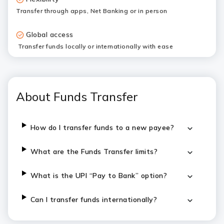
Transfer through apps, Net Banking or in person
Global access
Transfer funds locally or internationally with ease
About Funds Transfer
How do I transfer funds to a new payee?
What are the Funds Transfer limits?
What is the UPI “Pay to Bank” option?
Can I transfer funds internationally?