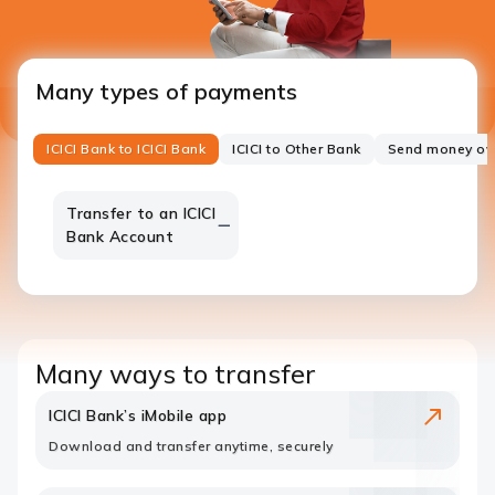
Many types of payments
ICICI Bank to ICICI Bank
ICICI to Other Bank
Send money ov
Transfer to an ICICI
Bank Account
Many ways to transfer
ICICI Bank’s iMobile app
Download and transfer anytime, securely