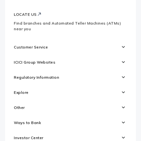
LOCATE US
Find branches and Automated Teller Machines (ATMs)
near you
Customer Service
ICICI Group Websites
Regulatory Information
Explore
Other
Ways to Bank
Investor Center