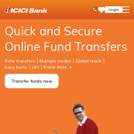
ICICI
Personal Banking
Payments
Money Transfer
open
Toll Free No
Login
Save
Bank
hamb
Items
Logo
men
Quick and Secure
Online Fund Transfers
Safe transfers
Multiple modes
Global reach
Know more
Easy limits
UPI
Transfer funds now