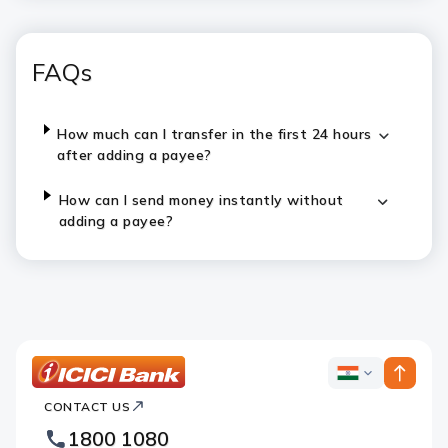
FAQs
How much can I transfer in the first 24 hours
after adding a payee?
How can I send money instantly without
adding a payee?
ICICI
ICICI
Bank
CONTACT US
Bank
Country
Footer
1800 1080
Websites
Logo