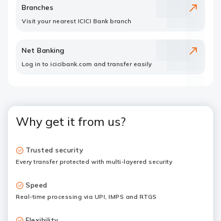
Branches
Visit your nearest ICICI Bank branch
Net Banking
Log in to icicibank.com and transfer easily
Why get it from us?
Trusted security
Every transfer protected with multi-layered security
Speed
Real-time processing via UPI, IMPS and RTGS
Flexibility