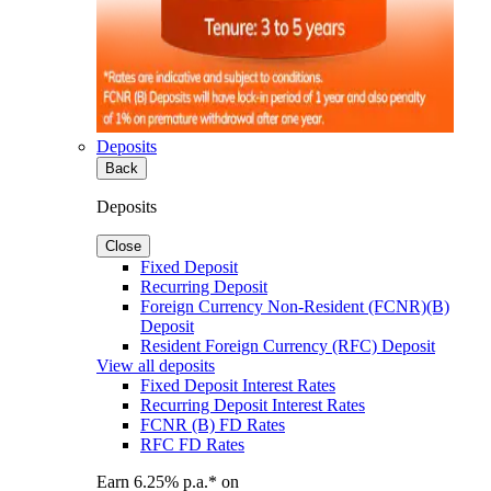
Deposits
Back
Deposits
Close
Fixed Deposit
Recurring Deposit
Foreign Currency Non-Resident (FCNR)(B)
Deposit
Resident Foreign Currency (RFC) Deposit
View all deposits
Fixed Deposit Interest Rates
Recurring Deposit Interest Rates
FCNR (B) FD Rates
RFC FD Rates
Earn 6.25% p.a.* on