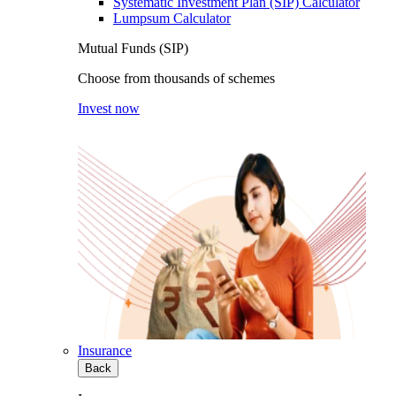
Systematic Investment Plan (SIP) Calculator
Lumpsum Calculator
Mutual Funds (SIP)
Choose from thousands of schemes
Invest now
Insurance
Back