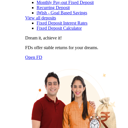
Monthly Pay-out Fixed Deposit
Recurring Deposit
iWish - Goal Based Savings
View all deposits
Fixed Deposit Interest Rates
Fixed Deposit Calculator
Dream it, achieve it!
FDs offer stable returns for your dreams.
Open FD