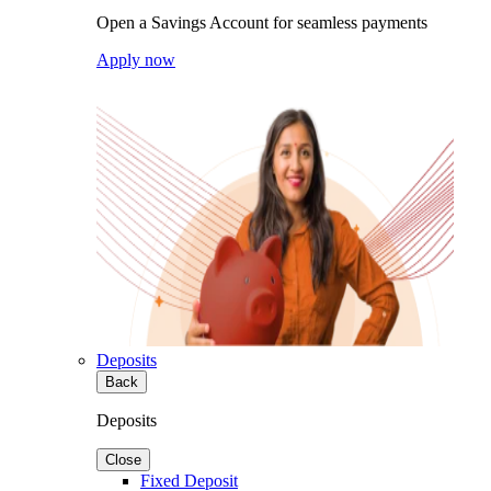
Open a Savings Account for seamless payments
Apply now
Deposits
Back
Deposits
Close
Fixed Deposit