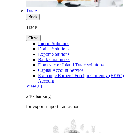
Trade
Back
Trade
Close
Import Solutions
Digital Solutions
Export Solutions
Bank Guarantees
Domestic or Inland Trade solutions
Capital Account Service
Exchange Earners’ Foreign Currency (EEFC)
Account
View all
24/7 banking
for export-import transactions