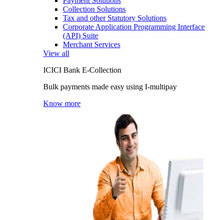
Payment Solutions
Collection Solutions
Tax and other Statutory Solutions
Corporate Application Programming Interface
(API) Suite
Merchant Services
View all
ICICI Bank E-Collection
Bulk payments made easy using I-multipay
Know more