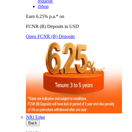
requests
iShop
Earn 6.25% p.a.* on
FCNR (B) Deposits in USD
Open FCNR (B) Deposits
NRI Edge
Back