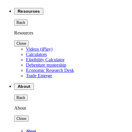
Resources
Back
Resources
Close
Videos (iPlay)
Calculators
Eligibility Calculator
Debenture trusteeship
Economic Research Desk
Trade Emerge
About
Back
About
Close
About