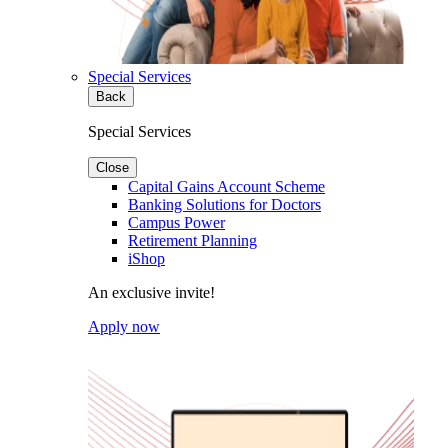
Special Services
Back
Special Services
Close
Capital Gains Account Scheme
Banking Solutions for Doctors
Campus Power
Retirement Planning
iShop
An exclusive invite!
Apply now