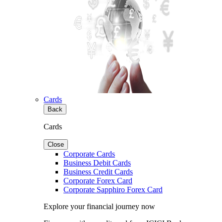
Cards
Back
Cards
Close
Corporate Cards
Business Debit Cards
Business Credit Cards
Corporate Forex Card
Corporate Sapphiro Forex Card
Explore your financial journey now