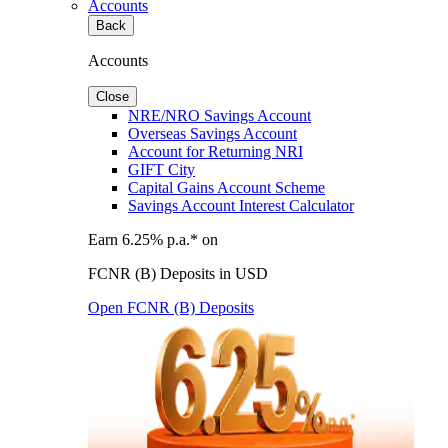
Accounts
Back
Accounts
Close
NRE/NRO Savings Account
Overseas Savings Account
Account for Returning NRI
GIFT City
Capital Gains Account Scheme
Savings Account Interest Calculator
Earn 6.25% p.a.* on
FCNR (B) Deposits in USD
Open FCNR (B) Deposits