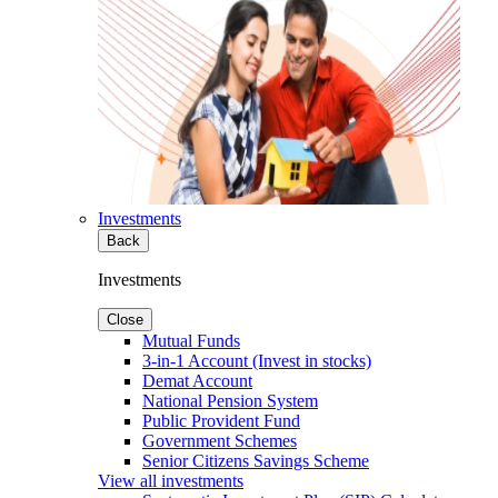
Investments
Back
Investments
Close
Mutual Funds
3-in-1 Account (Invest in stocks)
Demat Account
National Pension System
Public Provident Fund
Government Schemes
Senior Citizens Savings Scheme
View all investments