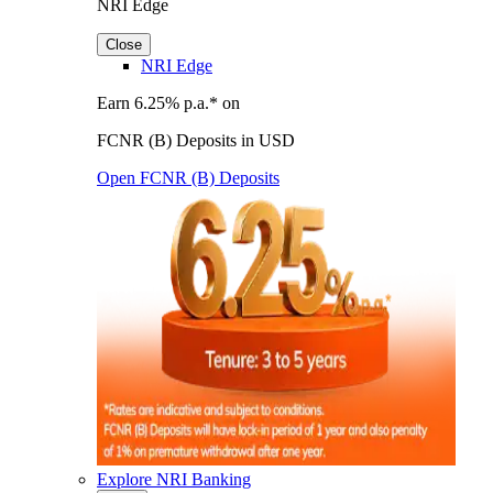
NRI Edge
Close
NRI Edge
Earn 6.25% p.a.* on
FCNR (B) Deposits in USD
Open FCNR (B) Deposits
Explore NRI Banking