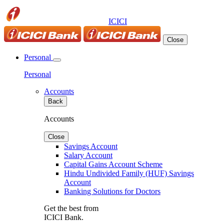
ICICI
Close
Personal
Personal
Accounts
Back
Accounts
Close
Savings Account
Salary Account
Capital Gains Account Scheme
Hindu Undivided Family (HUF) Savings
Account
Banking Solutions for Doctors
Get the best from
ICICI Bank.