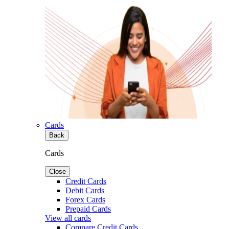
Cards
Back
Cards
Close
Credit Cards
Debit Cards
Forex Cards
Prepaid Cards
View all cards
Compare Credit Cards