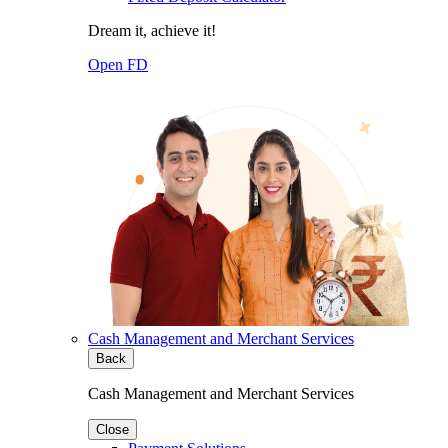
Dream it, achieve it!
Open FD
Cash Management and Merchant Services
Back
Cash Management and Merchant Services
Close