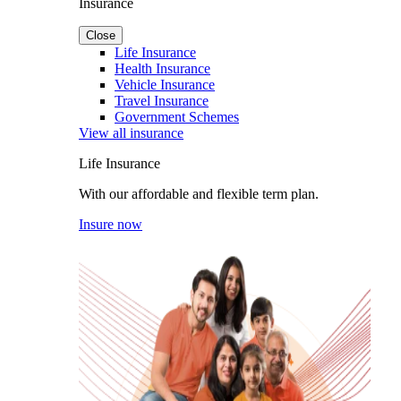
Insurance
Close
Life Insurance
Health Insurance
Vehicle Insurance
Travel Insurance
Government Schemes
View all insurance
Life Insurance
With our affordable and flexible term plan.
Insure now