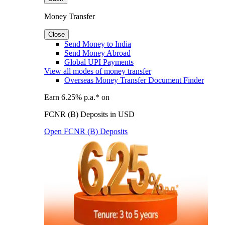
Money Transfer
Close
Send Money to India
Send Money Abroad
Global UPI Payments
View all modes of money transfer
Overseas Money Transfer Document Finder
Earn 6.25% p.a.* on
FCNR (B) Deposits in USD
Open FCNR (B) Deposits