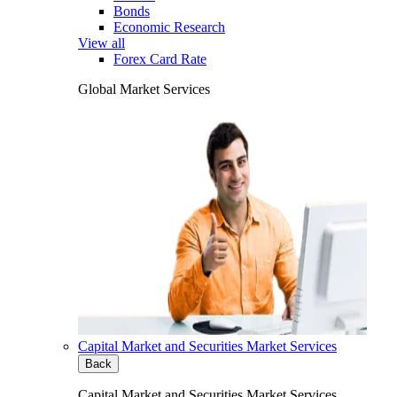
Bonds
Economic Research
View all
Forex Card Rate
Global Market Services
Capital Market and Securities Market Services
Back
Capital Market and Securities Market Services