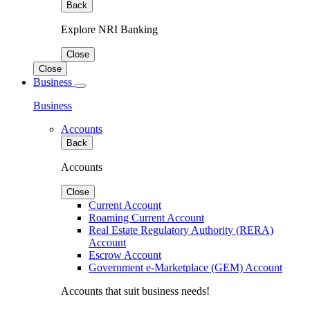
Back
Explore NRI Banking
Close
Close
Business
Business
Accounts
Back
Accounts
Close
Current Account
Roaming Current Account
Real Estate Regulatory Authority (RERA)
Account
Escrow Account
Government e-Marketplace (GEM) Account
Accounts that suit business needs!