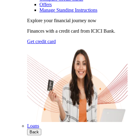
Offers
Manage Standing Instructions
Explore your financial journey now
Finances with a credit card from ICICI Bank.
Get credit card
Loans
Back