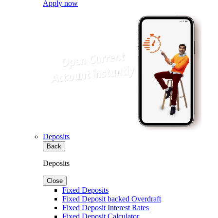
Apply now
Deposits
Back
Deposits
Close
Fixed Deposits
Fixed Deposit backed Overdraft
Fixed Deposit Interest Rates
Fixed Deposit Calculator