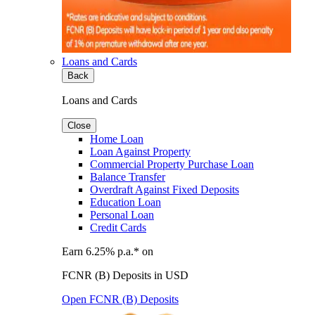
Loans and Cards
Back
Loans and Cards
Close
Home Loan
Loan Against Property
Commercial Property Purchase Loan
Balance Transfer
Overdraft Against Fixed Deposits
Education Loan
Personal Loan
Credit Cards
Earn 6.25% p.a.* on
FCNR (B) Deposits in USD
Open FCNR (B) Deposits