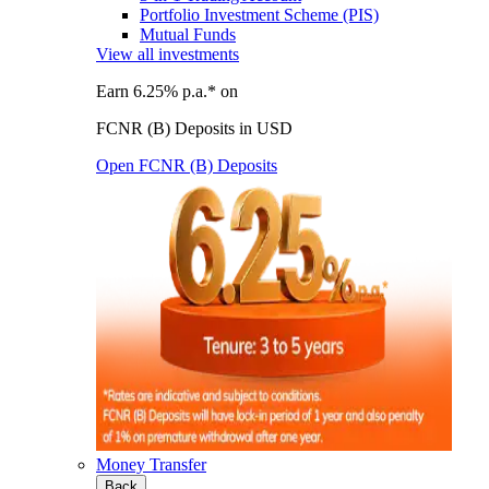
Portfolio Investment Scheme (PIS)
Mutual Funds
View all investments
Earn 6.25% p.a.* on
FCNR (B) Deposits in USD
Open FCNR (B) Deposits
Money Transfer
Back