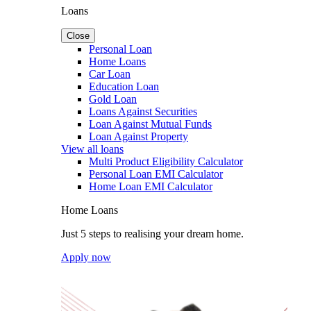
Loans
Close
Personal Loan
Home Loans
Car Loan
Education Loan
Gold Loan
Loans Against Securities
Loan Against Mutual Funds
Loan Against Property
View all loans
Multi Product Eligibility Calculator
Personal Loan EMI Calculator
Home Loan EMI Calculator
Home Loans
Just 5 steps to realising your dream home.
Apply now