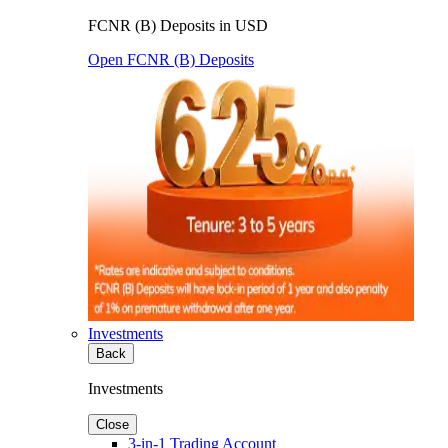
FCNR (B) Deposits in USD
Open FCNR (B) Deposits
Investments
Back
Investments
Close
3-in-1 Trading Account