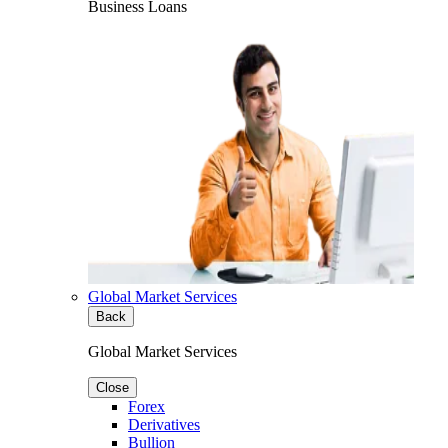
Business Loans
Global Market Services
Back
Global Market Services
Close
Forex
Derivatives
Bullion