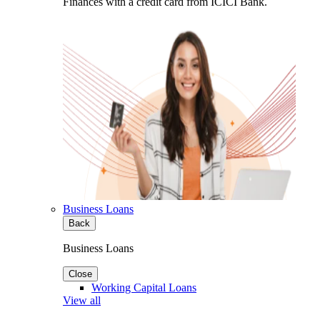
Finances with a credit card from ICICI Bank.
Business Loans
Back
Business Loans
Close
Working Capital Loans
View all