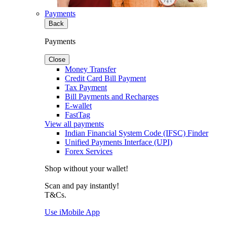
Payments
Back
Payments
Close
Money Transfer
Credit Card Bill Payment
Tax Payment
Bill Payments and Recharges
E-wallet
FastTag
View all payments
Indian Financial System Code (IFSC) Finder
Unified Payments Interface (UPI)
Forex Services
Shop without your wallet!
Scan and pay instantly!
T&Cs.
Use iMobile App