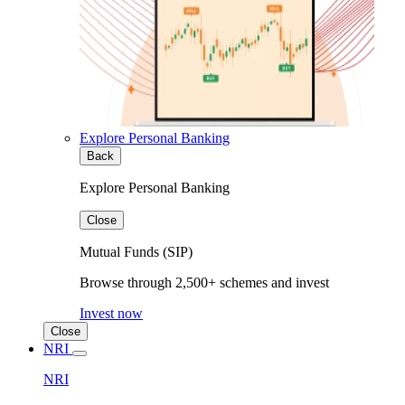
Explore Personal Banking
Back
Explore Personal Banking
Close
Mutual Funds (SIP)
Browse through 2,500+ schemes and invest
Invest now
Close
NRI
NRI