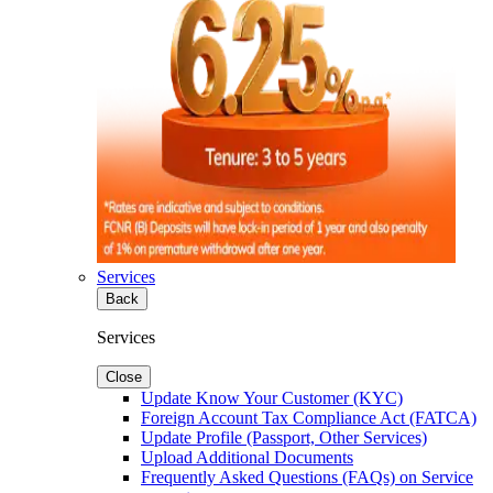
Services
Back
Services
Close
Update Know Your Customer (KYC)
Foreign Account Tax Compliance Act (FATCA)
Update Profile (Passport, Other Services)
Upload Additional Documents
Frequently Asked Questions (FAQs) on Service