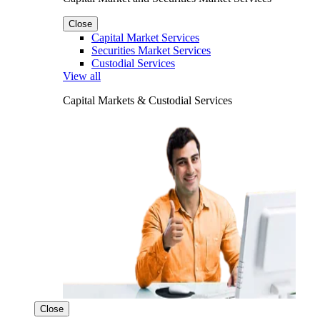
Close
Capital Market Services
Securities Market Services
Custodial Services
View all
Capital Markets & Custodial Services
Close