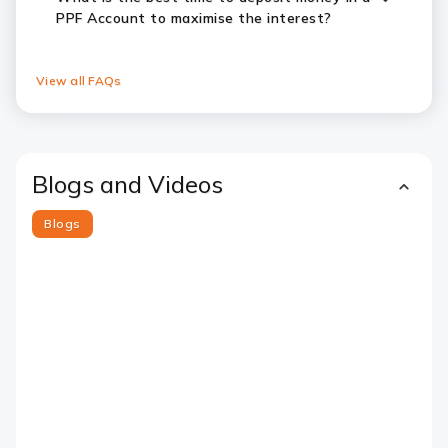
PPF Account to maximise the interest?
View all FAQs
Blogs and Videos
Blogs