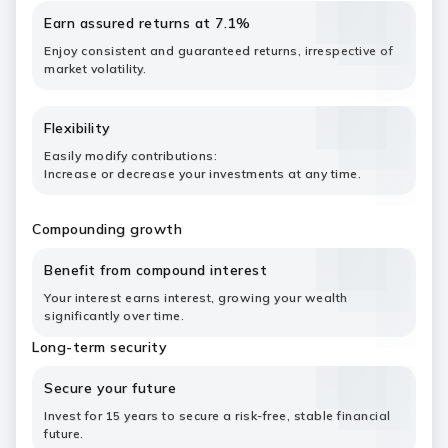
Earn assured returns at 7.1%
Enjoy consistent and guaranteed returns, irrespective of
market volatility.
Flexibility
Easily modify contributions:
Increase or decrease your investments at any time.
Compounding growth
Benefit from compound interest
Your interest earns interest, growing your wealth
significantly over time.
Long-term security
Secure your future
Invest for 15 years to secure a risk-free, stable financial
future.