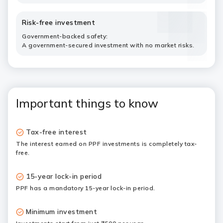
Risk-free investment
Government-backed safety:
A government-secured investment with no market risks.
Important things to know
Tax-free interest
The interest earned on PPF investments is completely tax-
free.
15-year lock-in period
PPF has a mandatory 15-year lock-in period.
Minimum investment