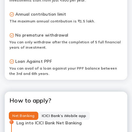
Investments start from just ₹500 per year.
Annual contribution limit
The maximum annual contribution is ₹1.5 lakh.
No premature withdrawal
You can only withdraw after the completion of 5 full financial
years of investment.
Loan Against PPF
You can avail of a loan against your PPF balance between
the 3rd and 6th years.
How to apply?
Net Banking
ICICI Bank’s iMobile app
Log into ICICI Bank Net Banking