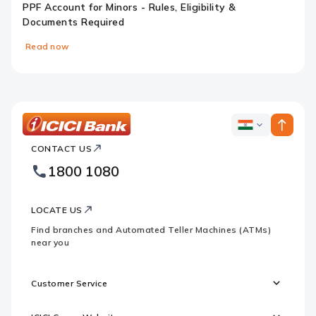
PPF Account for Minors - Rules, Eligibility &
Documents Required
Read now
Slide 1
Slide 2
Slide 3
Slide 4
ICICI
ICICI
Bank
CONTACT US
Bank
Country
Footer
1800 1080
Websites
Logo
LOCATE US
Find branches and Automated Teller Machines (ATMs)
near you
Customer Service