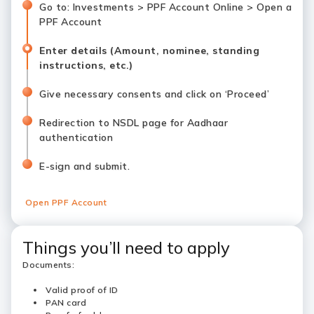
Go to: Investments > PPF Account Online > Open a
PPF Account
Enter details (Amount, nominee, standing
instructions, etc.)
Give necessary consents and click on ‘Proceed’
Redirection to NSDL page for Aadhaar
authentication
E-sign and submit.
Open PPF Account
Things you’ll need to apply
Documents:
Valid proof of ID
PAN card