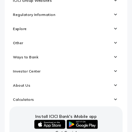
ICICI Group Websites
Regulatory Information
Explore
Other
Ways to Bank
Investor Center
About Us
Calculators
Install ICICI Bank's iMobile app
iOS
android