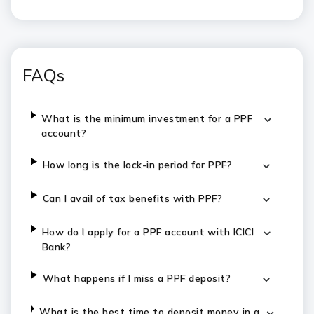
FAQs
What is the minimum investment for a PPF
account?
How long is the lock-in period for PPF?
Can I avail of tax benefits with PPF?
How do I apply for a PPF account with ICICI
Bank?
What happens if I miss a PPF deposit?
What is the best time to deposit money in a