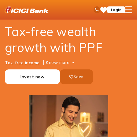
ICICI
Personal Banking
Investments
PPF
open
Toll Free No
Login
Save
Bank
hamb
Items
Logo
men
Tax-free wealth
growth with PPF
Know more
Tax-free income
Invest now
Save