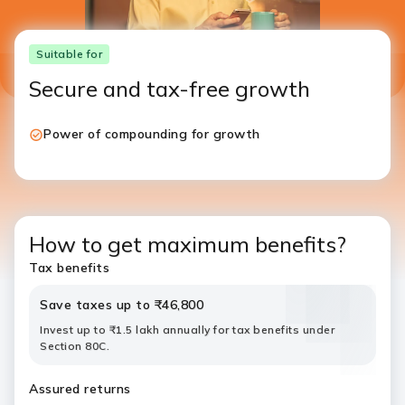
Suitable for
Secure and tax-free growth
Power of compounding for growth
How to get maximum benefits?
Tax benefits
Save taxes up to ₹46,800
Invest up to ₹1.5 lakh annually for tax benefits under
Section 80C.
Assured returns