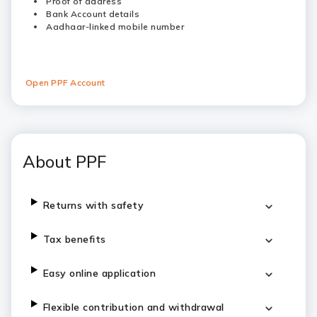
Proof of address
Bank Account details
Aadhaar-linked mobile number
Open PPF Account
About PPF
Returns with safety
Tax benefits
Easy online application
Flexible contribution and withdrawal