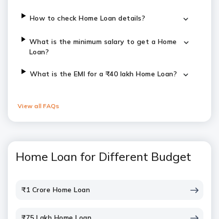
How to check Home Loan details?
What is the minimum salary to get a Home
Loan?
​​​What is the EMI for a ₹40 lakh Home Loan?
View all FAQs
Home Loan for Different Budget
₹1 Crore Home Loan
₹75 Lakh Home Loan