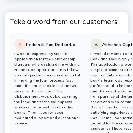
Take a word from our customers
4.5
P
A
Peddintli Rao Dodda
Abhishek Gupt
Rating:
stars
Rating:
stars
I want to express my sincere
I availed a Home Loan 
appreciation for the Relationship
Bank and I will highly 
Manager who assisted me with my
The application proce
Home Loan application. His follow-
simple, documentation
up and guidance were instrumental
requirements were clea
in making the loan process fast
bank's team was resp
and efficient. It took less than two
professional. The loa
days for the sanction. The
and disbursal were on
disbursement was quick, covering
transparency of the te
the legal and technical aspects
conditions was comme
which is not possible with other
Overall, I had a hassle
banks. Thank you for such
satisfying experience w
dedicated support and exceptional
Bank Home Loan team.
service.
grateful for the suppor
assistance I have rece