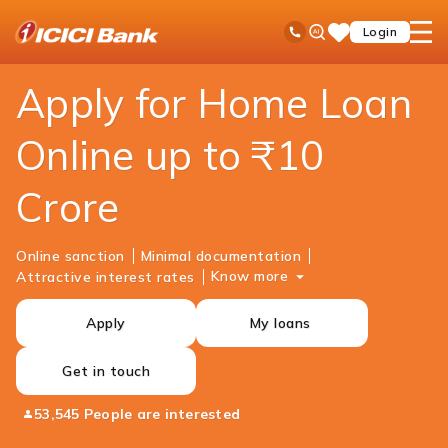
ICICI
Personal Banking
Loans
Home Loan
Ask
open
Toll Free No
Login
Save
Bank
iPal
hamb
Items
Logo
men
Apply for Home Loan
Online up to ₹10
Crore
Online sanction
Minimal documentation
Know more
Attractive interest rates
Apply
My loans
Get in touch
53,545 People are interested