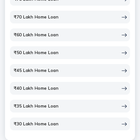
₹70 Lakh Home Loan
₹60 Lakh Home Loan
₹50 Lakh Home Loan
₹45 Lakh Home Loan
₹40 Lakh Home Loan
₹35 Lakh Home Loan
₹30 Lakh Home Loan