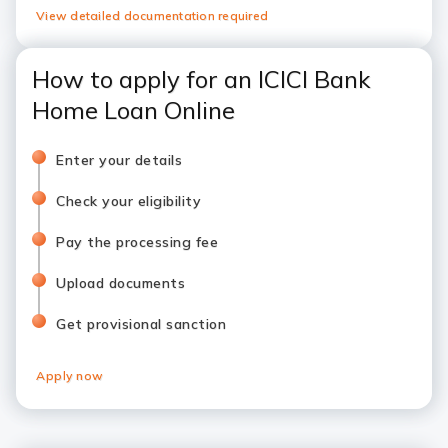
View detailed documentation required
How to apply for an ICICI Bank
Home Loan Online
Enter your details
Check your eligibility
Pay the processing fee
Upload documents
Get provisional sanction
Apply now