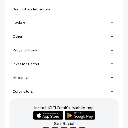
Regulatory Information
Explore
Other
Ways to Bank
Investor Center
About Us
Calculators
Install ICICI Bank's iMobile app
iOS
android
Get Social
link
link