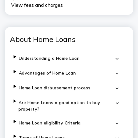
View fees and charges
About Home Loans
Understanding a Home Loan
Advantages of Home Loan
Home Loan disbursement process
Are Home Loans a good option to buy
property?
Home Loan eligibility Criteria
Types of Home Loans