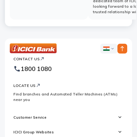
dedicated team of ICIC
looking forward to a l
trusted relationship wi
ICICI
ICICI
Bank
CONTACT US
Bank
Country
Footer
1800 1080
Websites
Logo
LOCATE US
Find branches and Automated Teller Machines (ATMs)
near you
Customer Service
ICICI Group Websites