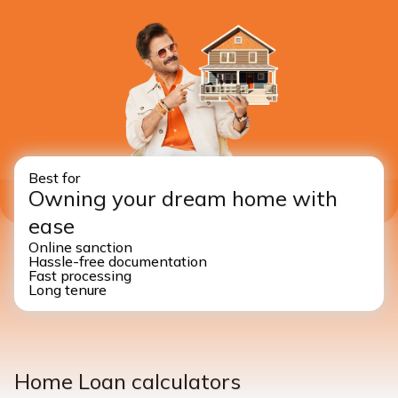
Best for
Owning your dream home with
ease
Online sanction
Hassle-free documentation
Fast processing
Long tenure
Home Loan calculators