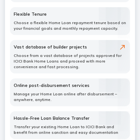
Flexible Tenure
Choose a flexible Home Loan repayment tenure based on
your financial goals and monthly repayment capacity.
Vast database of builder projects
Choose from a vast database of projects approved for
ICICI Bank Home Loans and proceed with more
convenience and fast processing.
Online post-disbursement services
Manage your Home Loan online after disbursement –
anywhere, anytime.
Hassle-Free Loan Balance Transfer
Transfer your existing Home Loan to ICICI Bank and
benefit from online sanction and easy documentation