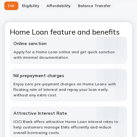
EMI
Eligibility
Affordability
Balance Transfer
Home Loan feature and benefits
Online sanction
Apply for a Home Loan online and get quick sanction
with minimal documentation.
Nil prepayment charges
Enjoy zero pre-payment charges on Home Loans with
floating rate of interest and repay your loan early,
without any extra cost.
Attractive Interest Rate
ICICI Bank offers attractive Home Loan interest rates to
help customers manage EMIs efficiently and reduce
overall borrowing costs.