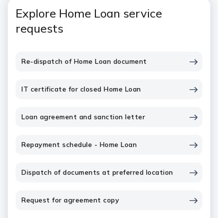
Explore Home Loan service
requests
Re-dispatch of Home Loan document
IT certificate for closed Home Loan
Loan agreement and sanction letter
Repayment schedule - Home Loan
Dispatch of documents at preferred location
Request for agreement copy