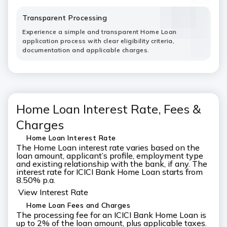
Transparent Processing
Experience a simple and transparent Home Loan
application process with clear eligibility criteria,
documentation and applicable charges.
Home Loan Interest Rate, Fees &
Charges
Home Loan Interest Rate
The Home Loan interest rate varies based on the
loan amount, applicant’s profile, employment type
and existing relationship with the bank, if any. The
interest rate for ICICI Bank Home Loan starts from
8.50% p.a.
View Interest Rate
Home Loan Fees and Charges
The processing fee for an ICICI Bank Home Loan is
up to 2% of the loan amount, plus applicable taxes.