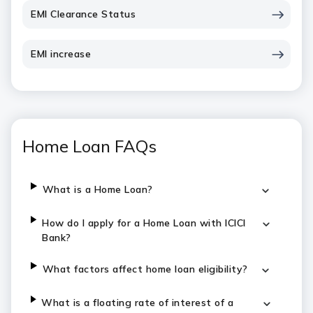
EMI Clearance Status
EMI increase
Home Loan FAQs
What is a Home Loan?
How do I apply for a Home Loan with ICICI
Bank?
What factors affect home loan eligibility?
What is a floating rate of interest of a