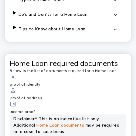
Do’s and Don’ts for a Home Loan
Tips to Know about Home Loan
Home Loan required documents
Below is the list of documents required for a Home Loan
proof of identity
Proof of address
Income proof
Disclaimer* This is an indicative list only.
Additional
Home Loan documents
may be required
on a case-to-case basis.