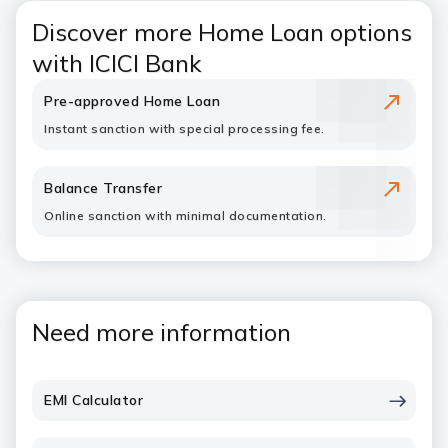
Discover more Home Loan options
with ICICI Bank
Pre-approved Home Loan
Instant sanction with special processing fee.
Balance Transfer
Online sanction with minimal documentation.
Need more information
EMI Calculator