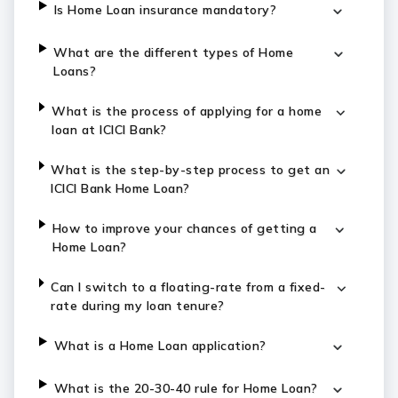
Is Home Loan insurance mandatory?
What are the different types of Home
Loans?
What is the process of applying for a home
loan at ICICI Bank?
What is the step-by-step process to get an
ICICI Bank Home Loan?
How to improve your chances of getting a
Home Loan?
Can I switch to a floating-rate from a fixed-
rate during my loan tenure?
What is a Home Loan application?
What is the 20-30-40 rule for Home Loan?