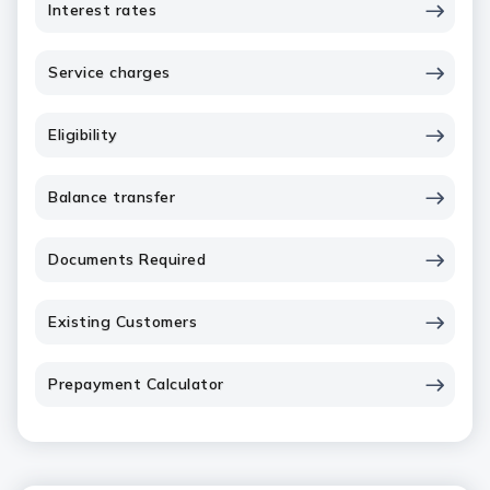
Interest rates
Service charges
Eligibility
Balance transfer
Documents Required
Existing Customers
Prepayment Calculator