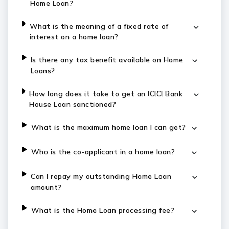
Home Loan?
What is the meaning of a fixed rate of
interest on a home loan?
Is there any tax benefit available on Home
Loans?
How long does it take to get an ICICI Bank
House Loan sanctioned?
What is the maximum home loan I can get?
Who is the co-applicant in a home loan?
Can I repay my outstanding Home Loan
amount?
What is the Home Loan processing fee?