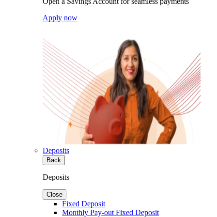
Open a Savings Account for seamless payments
Apply now
Deposits
Back
Deposits
Close
Fixed Deposit
Monthly Pay-out Fixed Deposit