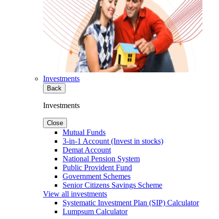
Investments
Back
Investments
Close
Mutual Funds
3-in-1 Account (Invest in stocks)
Demat Account
National Pension System
Public Provident Fund
Government Schemes
Senior Citizens Savings Scheme
View all investments
Systematic Investment Plan (SIP) Calculator
Lumpsum Calculator