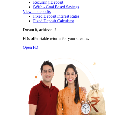
Recurring Deposit
iWish - Goal Based Savings
View all deposits
Fixed Deposit Interest Rates
Fixed Deposit Calculator
Dream it, achieve it!
FDs offer stable returns for your dreams.
Open FD