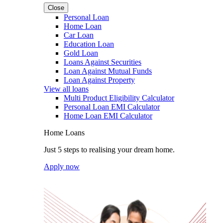
Close
Personal Loan
Home Loan
Car Loan
Education Loan
Gold Loan
Loans Against Securities
Loan Against Mutual Funds
Loan Against Property
View all loans
Multi Product Eligibility Calculator
Personal Loan EMI Calculator
Home Loan EMI Calculator
Home Loans
Just 5 steps to realising your dream home.
Apply now