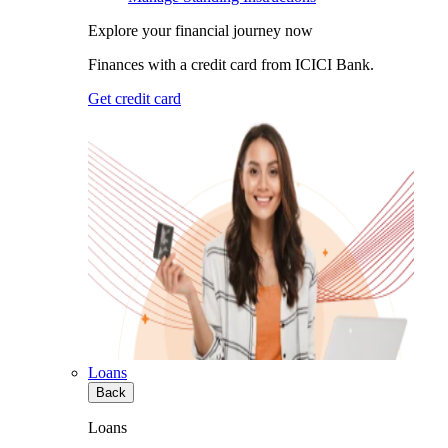
Explore your financial journey now
Finances with a credit card from ICICI Bank.
Get credit card
Loans
Back
Loans