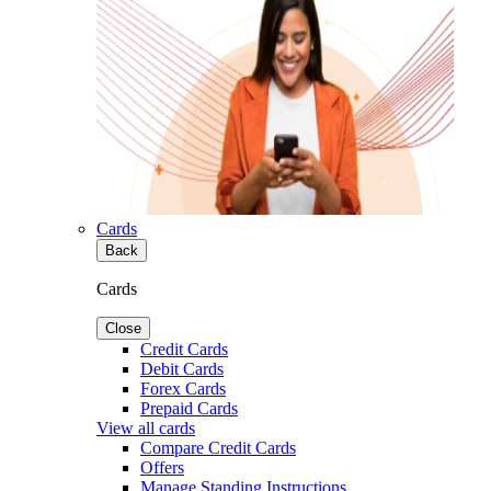
Cards
Back
Cards
Close
Credit Cards
Debit Cards
Forex Cards
Prepaid Cards
View all cards
Compare Credit Cards
Offers
Manage Standing Instructions