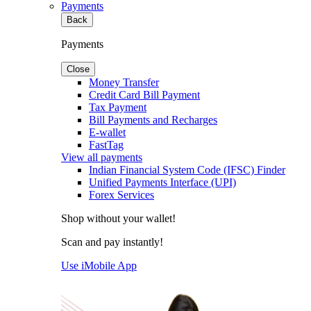
Payments
Back
Payments
Close
Money Transfer
Credit Card Bill Payment
Tax Payment
Bill Payments and Recharges
E-wallet
FastTag
View all payments
Indian Financial System Code (IFSC) Finder
Unified Payments Interface (UPI)
Forex Services
Shop without your wallet!
Scan and pay instantly!
Use iMobile App