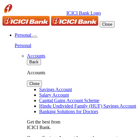
ICICI Bank Logo
Close
Personal
Personal
Accounts
Back
Accounts
Close
Savings Account
Salary Account
Capital Gains Account Scheme
Hindu Undivided Family (HUF) Savings Account
Banking Solutions for Doctors
Get the best from
ICICI Bank.