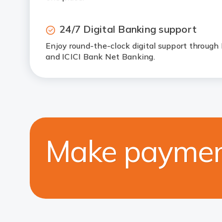
24/7 Digital Banking support
Enjoy round-the-clock digital support through
and ICICI Bank Net Banking.
Make paymen
F