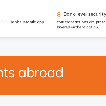
Bank-level securit
 ICICI Bank’s iMobile app
Your transactions are prot
layered authentication.
ts abroad
orex servi