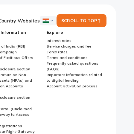
Country Websites
SCROLL TO TOP
ICICI
Bank
 Information
Explore
Country
Websites
Interest rates
of India (RBI)
Service charges and fee
Campaign
Forex rates
f Fictitious Offers
Terms and conditions
i
Frequently asked questions
sclosure section
(FAQs)
erature on Non-
Important information related
ssets (NPAs) and
to digital lending
ion Accounts
Account activation process
sclosure section
ortal (Unclaimed
eway to Access
Registrations
our Right-Gateway