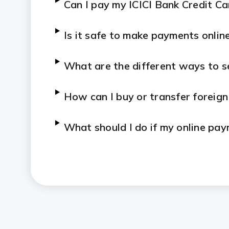
Can I pay my ICICI Bank Credit Ca
Is it safe to make payments onlin
What are the different ways to 
How can I buy or transfer foreign
What should I do if my online pay
debited?
Are there any charges for making
Bank?
How do I check the status of an 