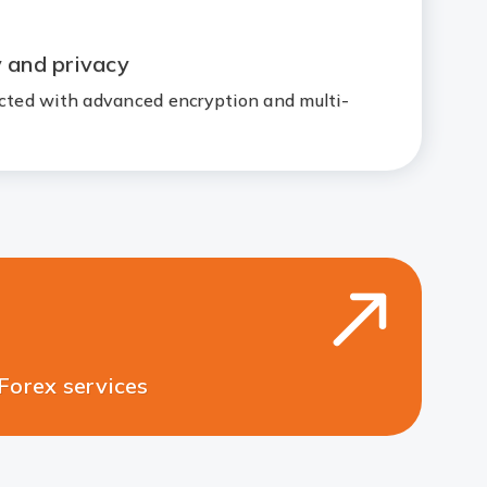
y and privacy
ected with advanced encryption and multi-
ces