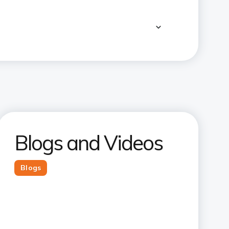
Blogs and Videos
Blogs