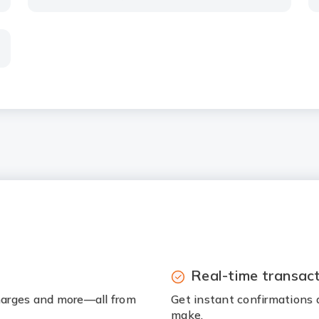
Real-time transac
charges and more—all from
Get instant confirmations 
make.