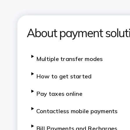
About payment solut
Multiple transfer modes
How to get started
Pay taxes online
Contactless mobile payments
Bill Payments and Recharges