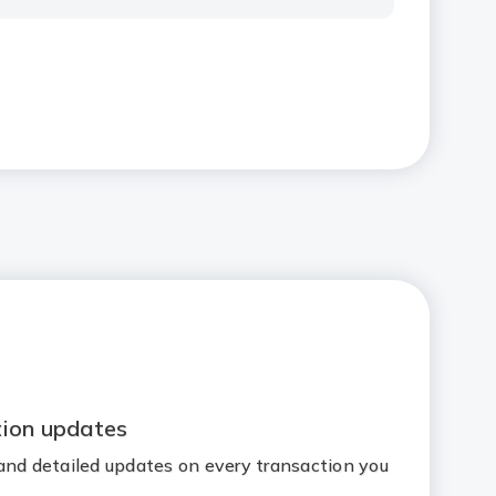
tion updates
and detailed updates on every transaction you