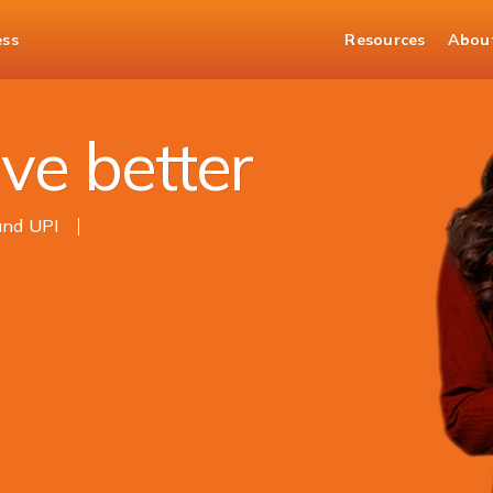
ess
Resources
Abou
ve better
and UPI