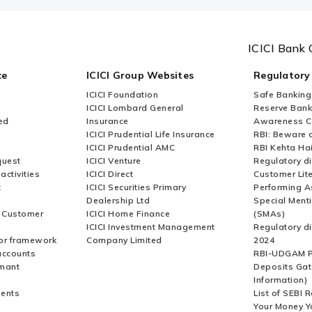
e using ICICI Bank’s online
ICICI Bank 
ce
ICICI Group Websites
Regulatory
ICICI Foundation
Safe Banking
I payments without logging into
ICICI Lombard General
Reserve Bank 
ed
Insurance
Awareness 
ICICI Prudential Life Insurance
RBI: Beware o
ICICI Prudential AMC
RBI Kehta Ha
quest
ICICI Venture
Regulatory di
activities
ICICI Direct
Customer Lit
t
ICICI Securities Primary
Performing A
Dealership Ltd
Special Ment
r Customer
ICICI Home Finance
(SMAs)
ICICI Investment Management
Regulatory di
or framework
Company Limited
2024
accounts
RBI-UDGAM P
rmant
Deposits Gat
Information)
ents
List of SEBI 
Your Money Y