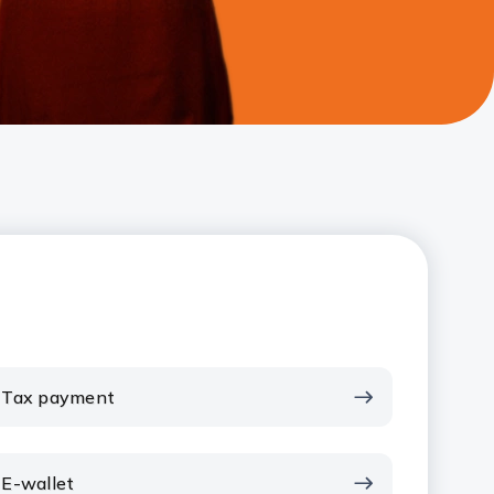
Tax payment
E-wallet