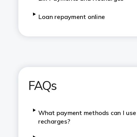
Loan repayment online
Credit Card payment options
Digital Rupee support
FAQs
What payment methods can I use fo
recharges?