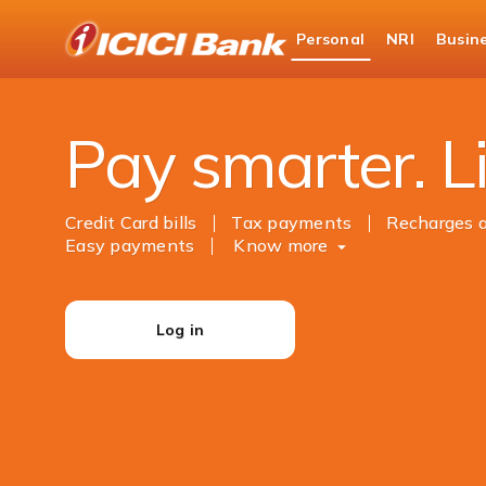
ICICI
Personal
NRI
Busin
Bank
Personal Banking
Payments
Logo
Pay smarter. Li
Credit Card bills
Tax payments
Recharges 
Easy payments
Know more
Log in