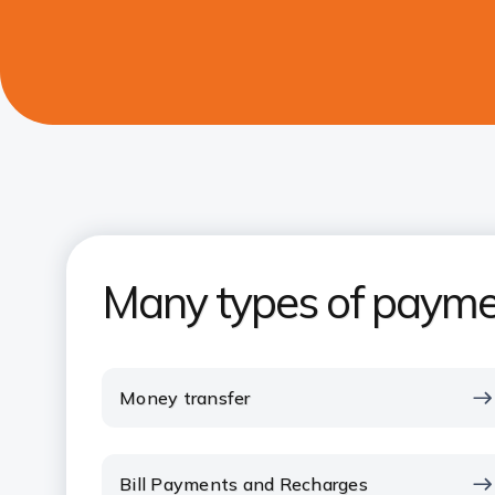
Many types of payme
Money transfer
Bill Payments and Recharges