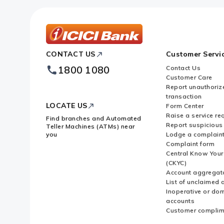
Bank?
Can I schedule payments in advanc
services?
ICICI
CONTACT US
Customer Servi
Bank
Footer
1800 1080
Contact Us
Logo
Can non-ICICI Bank users make UP
Customer Care
Report unauthoriz
the ICICI Bank's iMobile app?
transaction
LOCATE US
Form Center
Raise a service re
Find branches and Automated
Report suspicious 
Teller Machines (ATMs) near
you
Lodge a complain
Complaint form
Central Know You
(CKYC)
Account aggregat
List of unclaimed 
Inoperative or do
accounts
Customer complim