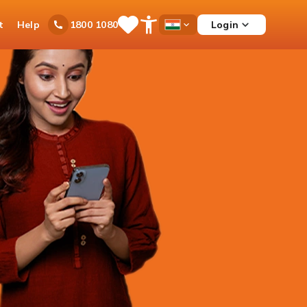
t
Help
Login
1800 1080
Save
Open
Country
Items
Accessibility
Dropdown
Menu