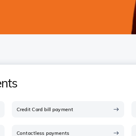
nts
Credit Card bill payment
Contactless payments