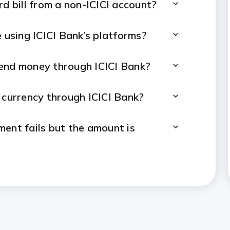
rd bill from a non-ICICI account?
e using ICICI Bank’s platforms?
send money through ICICI Bank?
 currency through ICICI Bank?
ment fails but the amount is
 payments online through ICICI
online payment made through ICICI