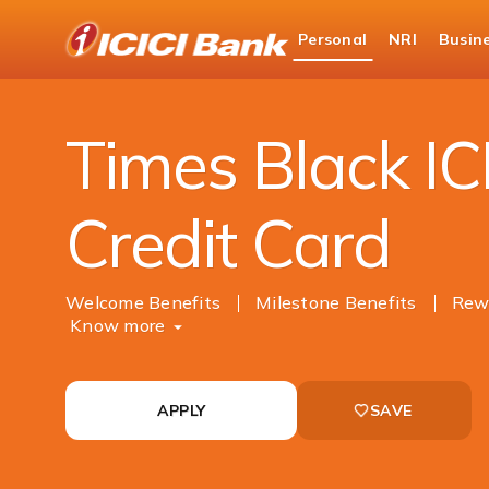
ICICI
Personal
NRI
Busin
Bank
Cards
Credit Card
Times Black ICICI Ban
Logo
Times Black IC
Credit Card
Welcome Benefits
Milestone Benefits
Rewa
Know more
APPLY
SAVE