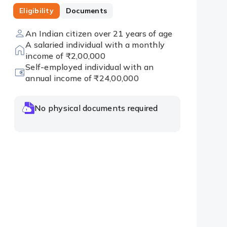
Eligibility
Documents
An Indian citizen over 21 years of age
A salaried individual with a monthly
income of ₹2,00,000
Self-employed individual with an
annual income of ₹24,00,000
No physical documents required