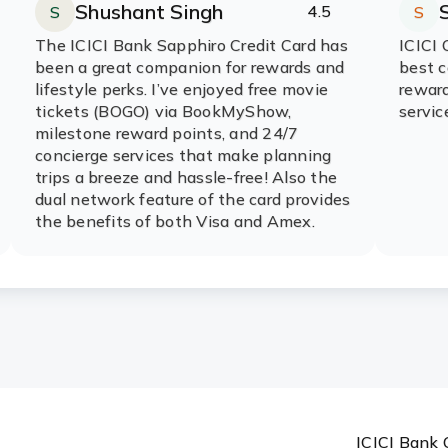
Shushant Singh
4.5
S
S
Rating:
stars
R
s
The ICICI Bank Sapphiro Credit Card has
ICICI 
ver?
been a great companion for rewards and
best c
lifestyle perks. I’ve enjoyed free movie
reward
tickets (BOGO) via BookMyShow,
servic
s for the Times Black ICICI Bank
milestone reward points, and 24/7
concierge services that make planning
trips a breeze and hassle-free! Also the
dual network feature of the card provides
erification?
the benefits of both Visa and Amex.
dit Card?
ICICI Bank 