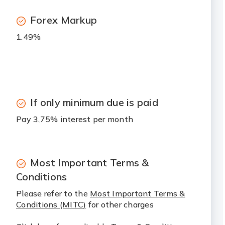
Forex Markup
1.49%
If only minimum due is paid
Pay 3.75% interest per month
Most Important Terms &
Conditions
Please refer to the
Most Important Terms &
Conditions (MITC)
for other charges