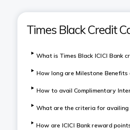
Times Black Credit C
What is Times Black ICICI Bank cr
How long are Milestone Benefits a
How to avail Complimentary Inter
What are the criteria for availin
How are ICICI Bank reward points