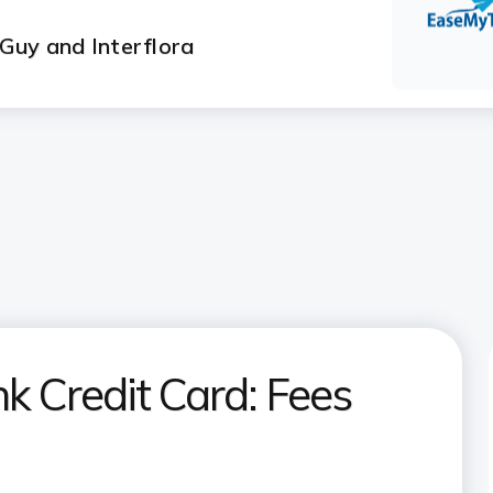
 Guy and Interflora
k Credit Card: Fees