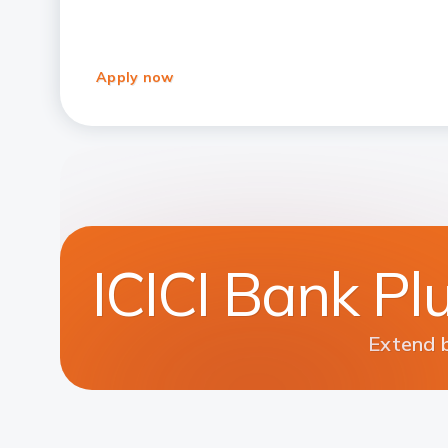
Apply now
ICICI Bank Pl
Extend b