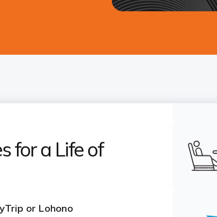
 for a Life of
yTrip or Lohono