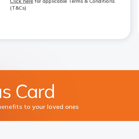
Click here
for applicable Terms & Conditions
(T&Cs)
us Card
enefits to your loved ones