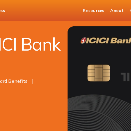
ess
Resources
About
k Credit Card Related Reviews
ICI Bank
rd Benefits