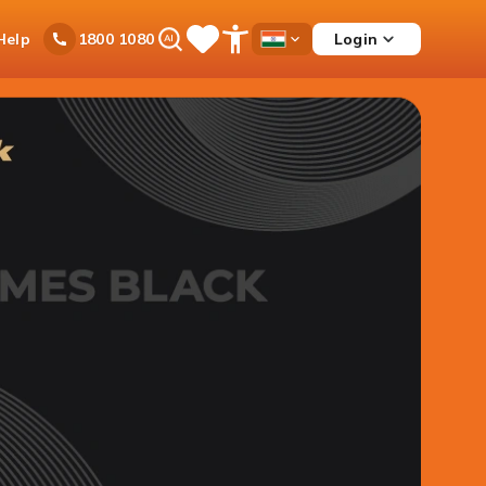
Ask
Help
Login
1800 1080
Save
Open
Country
iPal
Items
Accessibility
Dropdown
Menu