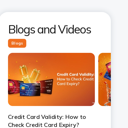
Blogs and Videos
Blogs
Credit Card Validity: How to
Check Credit Card Expiry?