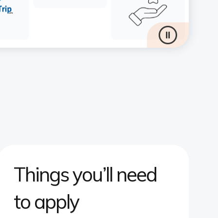
Things you’ll need
to apply