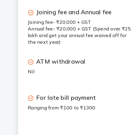
Joining fee and Annual fee
Joining fee- ₹20,000 + GST
Annual fee- ₹20,000 + GST (Spend over ₹25
lakh and get your annual fee waived off for
the next year)
ATM withdrawal
Nil
For late bill payment
Ranging from ₹100 to ₹1300