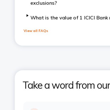
exclusions?
What is the value of 1 ICICI Bank
redeemed?
View all FAQs
Does the Times Black Credit Card 
benefits?
What are the Times Black Credit C
international experiences?
Take a word from ou
What luxury stay benefits does t
provide?
What are the charges applicable f