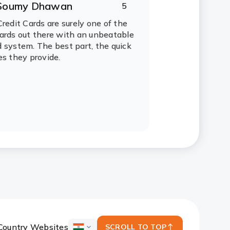
Soumy Dhawan
5
ating:
tars
Credit Cards are surely one of the
ards out there with an unbeatable
 system. The best part, the quick
es they provide.
Country Websites
SCROLL TO TOP