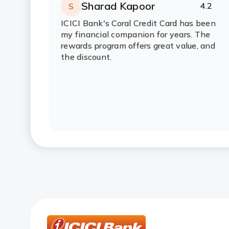
Credit Card?
Sharad Kapoor
4.2
S
Rating:
stars
ICICI Bank's Coral Credit Card has been
How can I get the annual fee wai
my financial companion for years. The
rewards program offers great value, and
the discount.
When will I get my joining benefit
Credit Card?
How do I complete my video KYC v
How will I get the PIN for my Cre