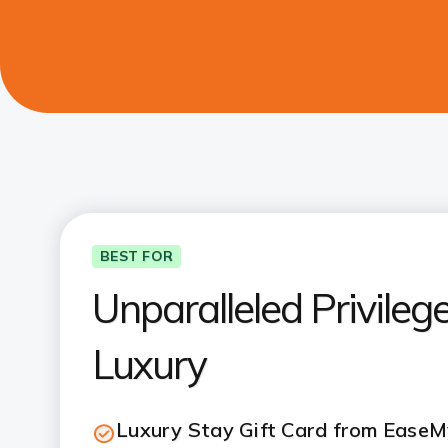
BEST FOR
Unparalleled Privileges
Luxury
Luxury Stay Gift Card from EaseM