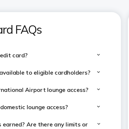
ard
FAQs
edit card?
vailable to eligible cardholders?
national Airport lounge access?
g domestic lounge access?
 earned? Are there any limits or