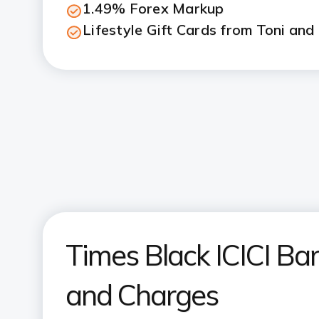
1.49% Forex Markup
Lifestyle Gift Cards from Toni and
Times Black ICICI Ban
and Charges