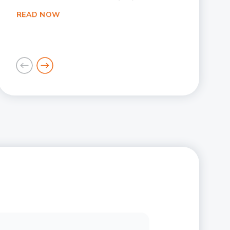
READ NOW
goto
goto
previous
next
card
card
Slide 1
Slide 2
Slide 3
Slide 4
Slide 5
Slide 6
Slide 7