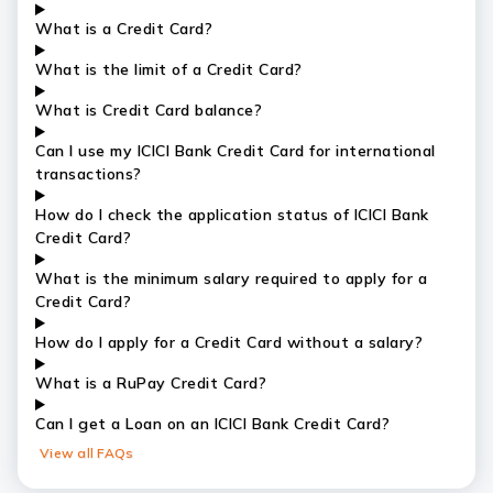
What is a Credit Card?
What is the limit of a Credit Card?
What is Credit Card balance?
Can I use my ICICI Bank Credit Card for international
transactions?
How do I check the application status of ICICI Bank
Credit Card?
What is the minimum salary required to apply for a
Credit Card?
How do I apply for a Credit Card without a salary?
What is a RuPay Credit Card?
Can I get a Loan on an ICICI Bank Credit Card?
View all FAQs