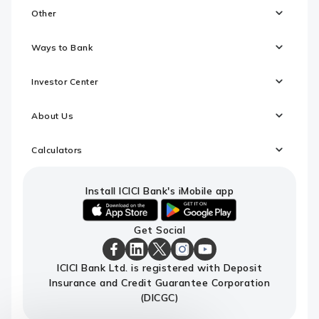
Other
Ways to Bank
Investor Center
About Us
Calculators
Install ICICI Bank's iMobile app
iOS
android
Get Social
link
link
to
to
download
download
ICICI
ICICI
ICICI
ICICI
ICICI
ICICI Bank Ltd. is registered with Deposit
ICICI
ICICI
Bank
Bank
Bank
Bank
Bank
Insurance and Credit Guarantee Corporation
Bank's
Bank's
Facebook
LinkedIn
X
Instagram
Youtube
iMobile
iMobile
Page
Page
Page
Page
channel
(DICGC)
app
app