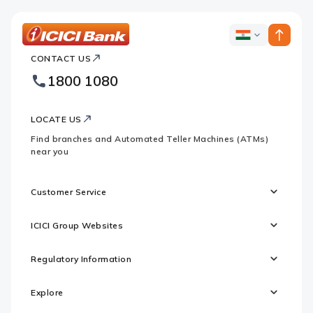
ICICI
ICICI
Bank
CONTACT US
Bank
Country
Footer
1800 1080
Websites
Logo
LOCATE US
Find branches and Automated Teller Machines (ATMs)
near you
Customer Service
ICICI Group Websites
Regulatory Information
Explore