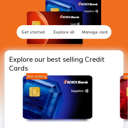
Get started
Explore all
Manage card
Explore our best selling Credit
Cards
Hot selling
Ex