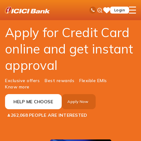
ICICI
Personal Banking
Cards
Credit Card
Ask
open
Toll Free No
Login
Save
Bank
iPal
hamb
Items
Logo
men
Apply for Credit Card
online and get instant
approval
Exclusive offers
Best rewards
Flexible EMIs
Know more
HELP ME CHOOSE
Apply Now
262,068 PEOPLE ARE INTERESTED