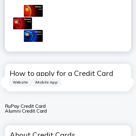
How to apply for a Credit Card
Website
iMobile App
RuPay Credit Card
Alumni Credit Card
About Credit Cards