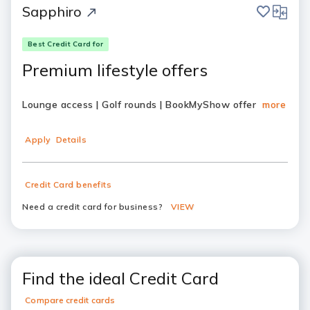
save
compar
Sapphiro
Best Credit Card for
Premium lifestyle offers
Lounge access | Golf rounds | BookMyShow offer
more
Apply
Details
Credit Card benefits
Need a credit card for business?
VIEW
Find the ideal Credit Card
Compare credit cards