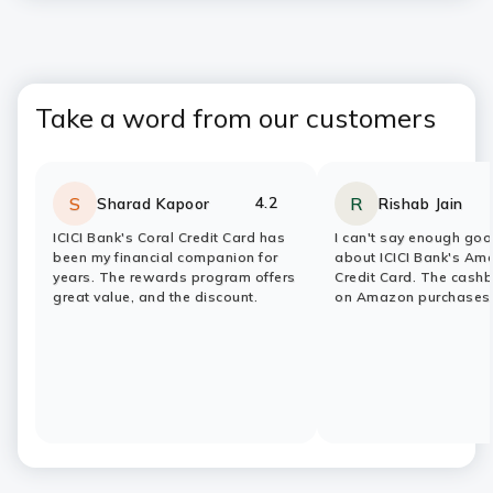
Take a word from our customers
4.2
S
R
Sharad Kapoor
Rishab Jain
Rating:
stars
Rating:
stars
ICICI Bank's Coral Credit Card has
I can't say enough goo
been my financial companion for
about ICICI Bank's Am
years. The rewards program offers
Credit Card. The cash
great value, and the discount.
on Amazon purchases