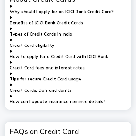
Why should I apply for an ICICI Bank Credit Card?
Benefits of ICICI Bank Credit Cards
Types of Credit Cards in India
Credit Card eligibility
How to apply for a Credit Card with ICICI Bank
Credit Card fees and interest rates
Tips for secure Credit Card usage
Credit Cards: Do's and don’ts
How can I update insurance nominee details?
FAQs on Credit Card