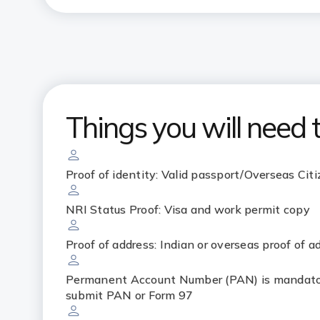
Things you will need 
Proof of identity: Valid passport/Overseas Citi
NRI Status Proof: Visa and work permit copy
Proof of address: Indian or overseas proof of a
Permanent Account Number (PAN) is mandator
submit PAN or Form 97