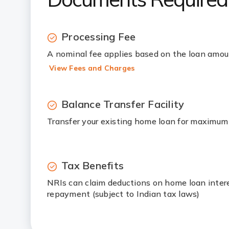
Processing Fee
A nominal fee applies based on the loan amo
View Fees and Charges
Balance Transfer Facility
Transfer your existing home loan for maximum
Tax Benefits
NRIs can claim deductions on home loan intere
repayment (subject to Indian tax laws)