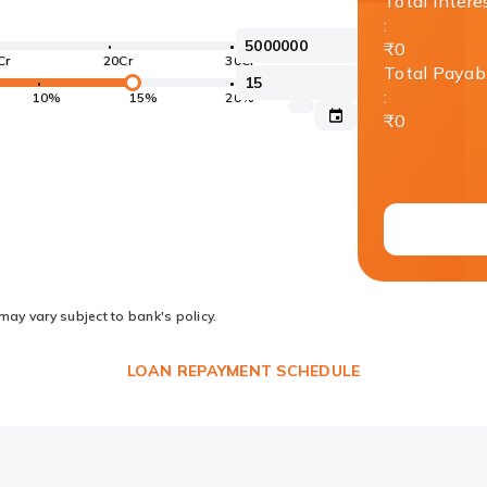
Total Intere
:
₹0
Cr
20Cr
30Cr
Total Payab
:
10%
15%
20%
₹0
may vary subject to bank's policy.
LOAN REPAYMENT SCHEDULE