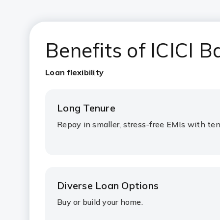
Benefits of ICICI
Loan flexibility
Long Tenure
Repay in smaller, stress-free EMIs with ten
Diverse Loan Options
Buy or build your home.