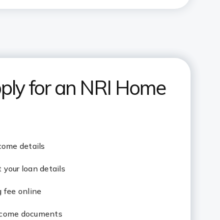
ply for an NRI Home
come details
your loan details
 fee online
ncome documents