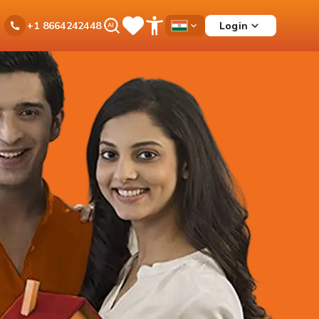
Ask
Login
+1 8664242448
Save
Open
Country
iPal
Items
Accessibility
Dropdown
Menu