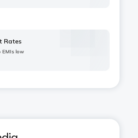
st Rates
p EMIs low
ndia