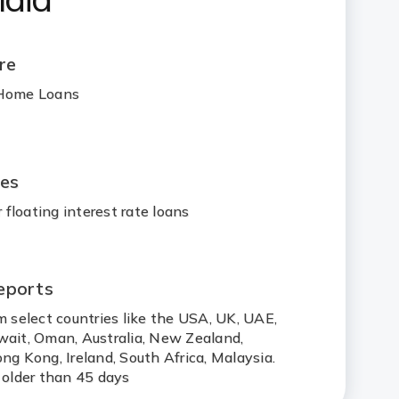
re
 Home Loans
ges
floating interest rate loans
eports
m select countries like the USA, UK, UAE,
wait, Oman, Australia, New Zealand,
ng Kong, Ireland, South Africa, Malaysia.
 older than 45 days