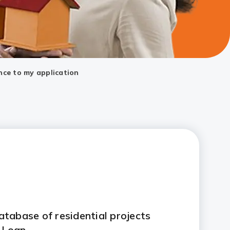
nce to my application
tabase of residential projects
 Loan