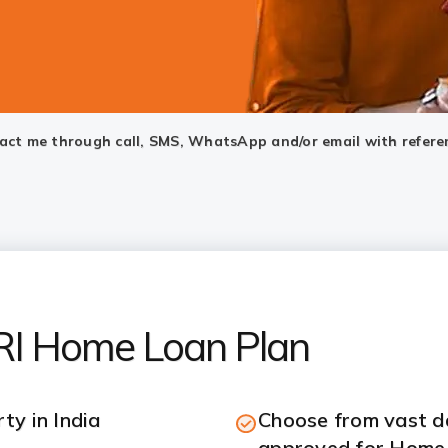
ntact me through call, SMS, WhatsApp and/or email with refere
NRI Home Loan Plan
ty in India
Choose from vast da
approved for Home