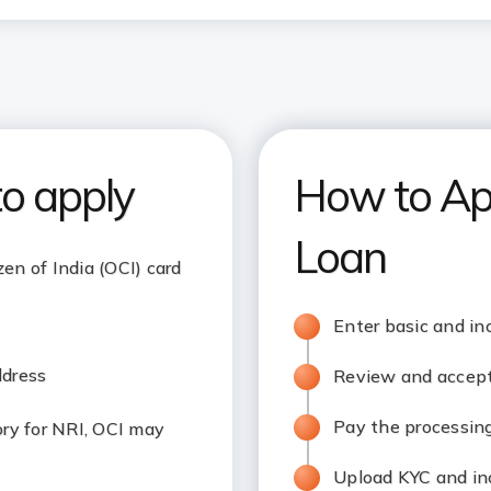
to apply
How to Ap
Loan
zen of India (OCI) card
Enter basic and in
ddress
Review and accept 
Pay the processing
y for NRI, OCI may
Upload KYC and i