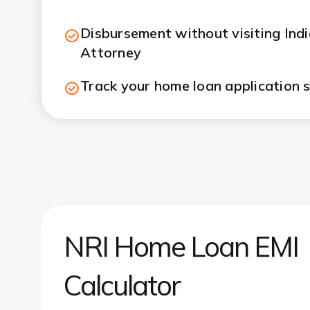
Disbursement without visiting Ind
Attorney
Track your home loan application s
NRI Home Loan EMI
Calculator