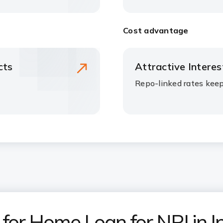
Cost advantage
cts
Attractive Intere
Repo-linked rates kee
or Home Loan for NRI in I