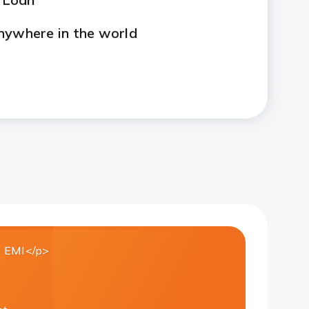
nywhere in the world
 EMI</p>