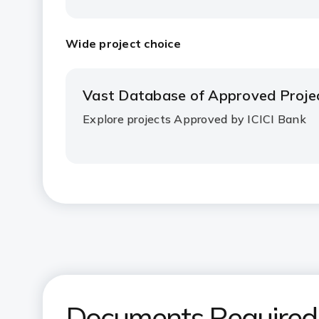
Wide project choice
Vast Database of Approved Proje
Explore projects Approved by ICICI Bank
Documents Required f