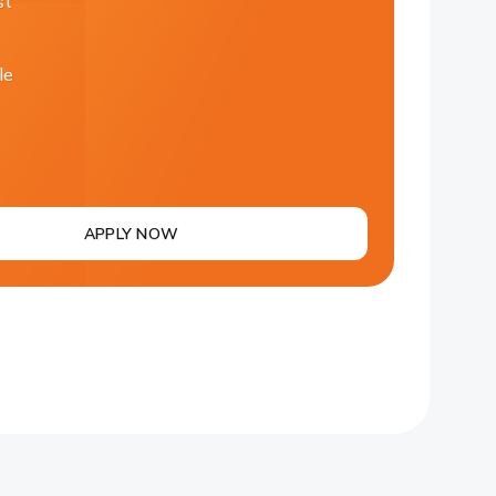
st
le
APPLY NOW