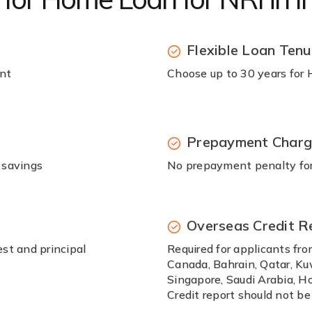
Flexible Loan Tenu
unt
Choose up to 30 years for
Prepayment Char
 savings
No prepayment penalty for 
Overseas Credit R
st and principal
Required for applicants fro
Canada, Bahrain, Qatar, Ku
Singapore, Saudi Arabia, Ho
Credit report should not be