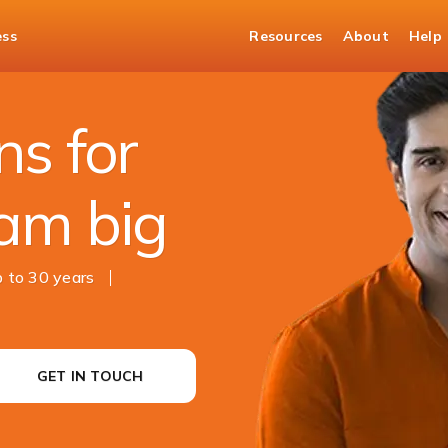
ess
Resources
About
Help
s for
am big
 to 30 years
GET IN TOUCH