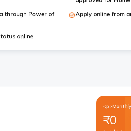
ia through Power of
Apply online from a
tatus online
<p>Monthly
₹0