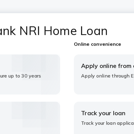
 Bank NRI Home Loan
Online convenience
Apply online from
ure up to 30 years
Apply online through 
Track your loan
Track your loan applica