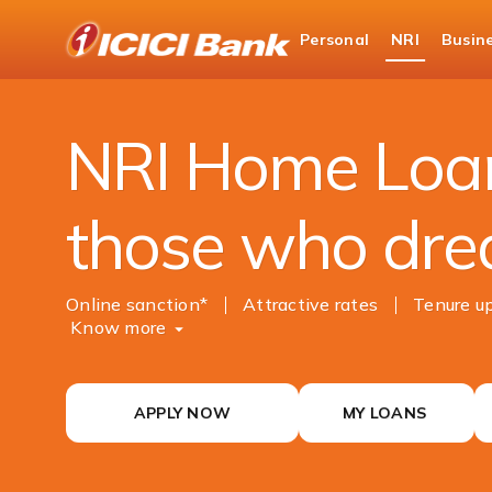
ICICI
Personal
NRI
Busin
NRI Banking
NRI Loans
NRI Home Loan
NRI Home Loan
those who dre
Online sanction*
Attractive rates
Tenure up
Know more
APPLY NOW
MY LOANS