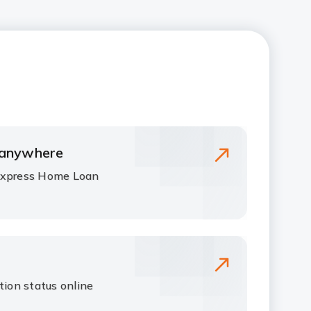
 anywhere
Express Home Loan
tion status online