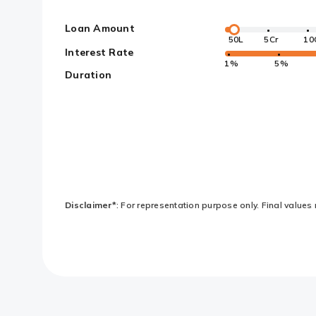
Loan Amount
50L
5Cr
10
Interest Rate
1%
5%
Duration
Disclaimer*
: For representation purpose only. Final values 