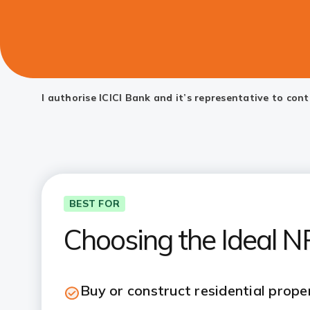
I authorise ICICI Bank and it’s representative to co
BEST FOR
Choosing the Ideal 
Buy or construct residential proper