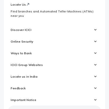
Locate Us
Find branches and Automated Teller Machines (ATMs)
near you
Discover ICICI
Online Security
Ways to Bank
ICICI Group Websites
Locate us in India
Feedback
Important Notice