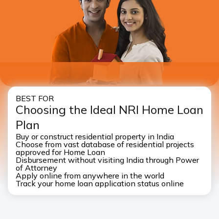
I authorise ICICI Bank and it’s representative to contact
me through call, SMS, WhatsApp and/or email with
reference to my application
BEST FOR
Choosing the Ideal NRI Home Loan
Plan
Buy or construct residential property in India
Choose from vast database of residential projects
approved for Home Loan
Disbursement without visiting India through Power
of Attorney
Apply online from anywhere in the world
Track your home loan application status online