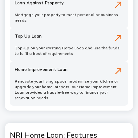
Loan Against Property
Mortgage your property to meet personal or business
needs
Top Up Loan
Top-up on your existing Home Loan and use the funds
to fulfil a host of requirements
Home Improvement Loan
Renovate your living space, modernise your kitchen or
upgrade your home interiors, our Home Improvement
Loan provides a hassle-free way to finance your
renovation needs
NRI Home Loan: Features,