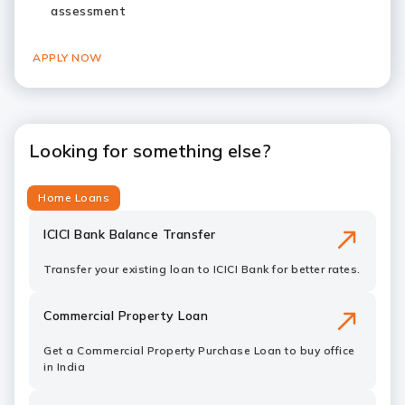
assessment
APPLY NOW
Looking for something else?
Home Loans
ICICI Bank Balance Transfer
Transfer your existing loan to ICICI Bank for better rates.
Commercial Property Loan
Get a Commercial Property Purchase Loan to buy office
in India