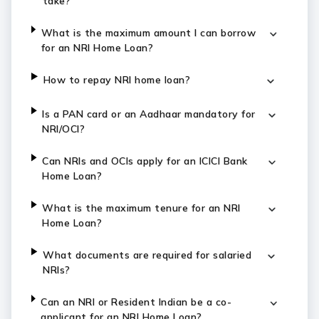
take?
What is the maximum amount I can borrow
for an NRI Home Loan?
How to repay NRI home loan?
Is a PAN card or an Aadhaar mandatory for
NRI/OCI?
Can NRIs and OCIs apply for an ICICI Bank
Home Loan?
What is the maximum tenure for an NRI
Home Loan?
What documents are required for salaried
NRIs?
Can an NRI or Resident Indian be a co-
applicant for an NRI Home Loan?