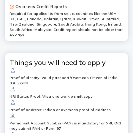
Overseas Credit Reports
Required for applicants from select countries like the USA,
UK, UAE, Canada, Bahrain, Qatar, Kuwait, Oman, Australia,
New Zealand, Singapore, Saudi Arabia, Hong Kong, Ireland,
South Africa, Malaysia. Credit report should not be older than
45 days
Things you will need to apply
Proof of identity: Valid passport/Overseas Citizen of India
(OCI) card
NRI Status Proof: Visa and work permit copy
Proof of address: Indian or overseas proof of address
Permanent Account Number (PAN) is mandatory for NRI, OCI
may submit PAN or Form 97