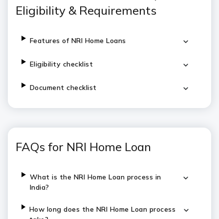
Eligibility & Requirements
Features of NRI Home Loans
Eligibility checklist
Document checklist
FAQs for NRI Home Loan
What is the NRI Home Loan process in
India?
How long does the NRI Home Loan process