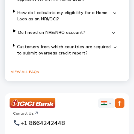
How do I calculate my eligibility for a Home
Loan as an NRI/OCI?
Do I need an NRE/NRO account?
Customers from which countries are required
to submit overseas credit report?
VIEW ALL FAQs
ICICI
ICICI
Bank
Contact Us
Footer
Country
Logo
+1 8664242448
Websites