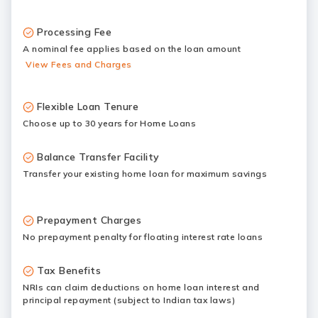
Processing Fee
A nominal fee applies based on the loan amount
View Fees and Charges
Flexible Loan Tenure
Choose up to 30 years for Home Loans
Balance Transfer Facility
Transfer your existing home loan for maximum savings
Prepayment Charges
No prepayment penalty for floating interest rate loans
Tax Benefits
NRIs can claim deductions on home loan interest and
principal repayment (subject to Indian tax laws)