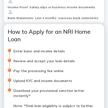
Income Proof: Salary slips or business income documents
Bank Statements: Last 3 months’ overseas bank statements
How to Apply for an NRI Home
Loan
Enter basic and income details
Review and accept your loan details
Pay the processing fee online
Upload KYC and income documents
Download your provisional sanction letter
instantly*
Note
: *Final loan eligibility is subject to further