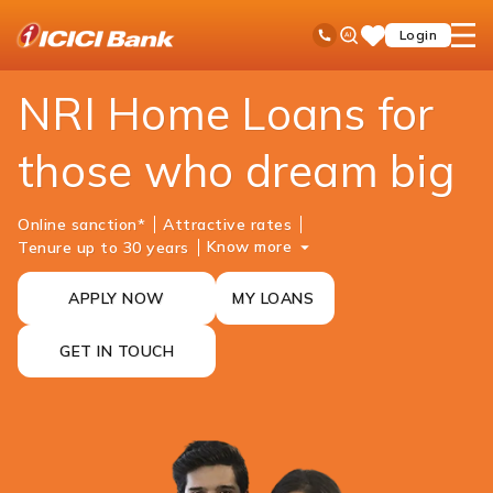
ICICI
NRI Banking
NRI Loans
NRI Home Loan
Ask
open
Toll Free No
Login
Save
iPal
hamb
Items
men
NRI Home Loans for
those who dream big
Online sanction*
Attractive rates
Know more
Tenure up to 30 years
APPLY NOW
MY LOANS
GET IN TOUCH