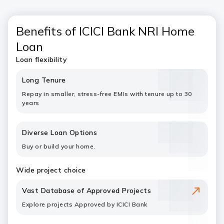
Benefits of ICICI Bank NRI Home
Loan
Loan flexibility
Long Tenure
Repay in smaller, stress-free EMIs with tenure up to 30
years
Diverse Loan Options
Buy or build your home.
Wide project choice
Vast Database of Approved Projects
Explore projects Approved by ICICI Bank