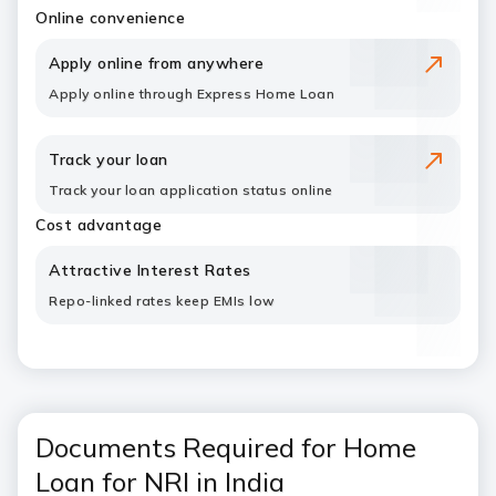
Online convenience
Apply online from anywhere
Apply online through Express Home Loan
Track your loan
Track your loan application status online
Cost advantage
Attractive Interest Rates
Repo-linked rates keep EMIs low
Documents Required for Home
Loan for NRI in India