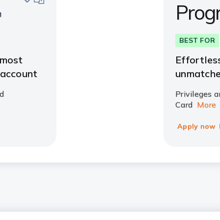
Prog
BEST FOR
 most
Effortles
 account
unmatche
d
Privileges a
Card
More
Apply now