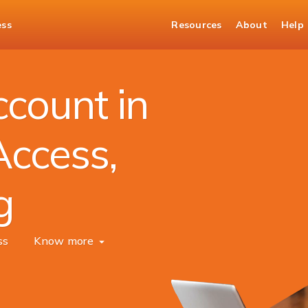
ess
Resources
About
Help
unt
count in
Access,
g
ss
Know more