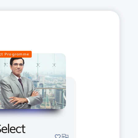
ect Programme
elect
save
compare