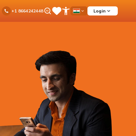
Ask
Login
+1 8664242448
Save
Open
Country
iPal
Items
Accessibility
Dropdown
Menu