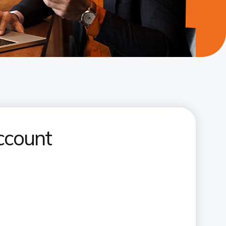
ccount