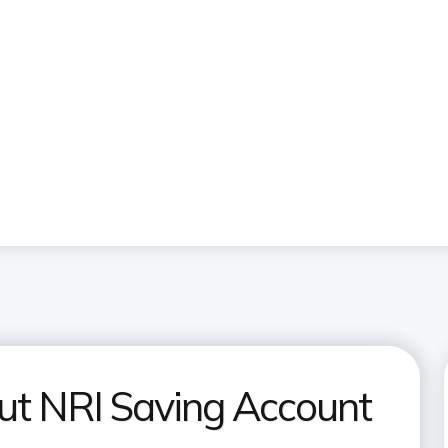
ut NRI Saving Account