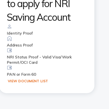
to apply for NRI
Saving Account
Identity Proof
Address Proof
NRI Status Proof - Valid Visa/Work
Permit/OCI Card
PAN or Form 60
VIEW DOCUMENT LIST