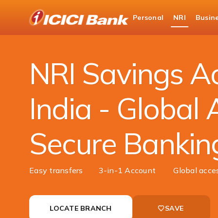
ICICI
Personal
NRI
Busin
NRI Banking
Accounts
NRI Savings Acco
NRI Savings Ac
India - Global 
Secure Bankin
Easy transfers
3-in-1 Account
Global acce
LOCATE BRANCH
SAVE