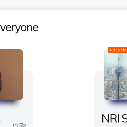
 everyone
NRI Sel
m
NRI S
save
compare