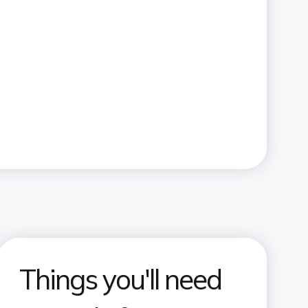
Things you'll need