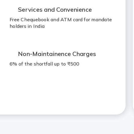
Services and Convenience
Free Chequebook and ATM card for mandate
holders in India
Non-Maintainence Charges
6% of the shortfall up to ₹500