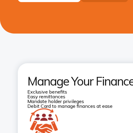
Manage Your Finances
Exclusive benefits
Easy remittances
Mandate holder privileges
Debit Card to manage finances at ease