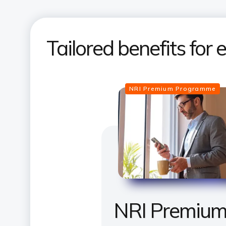
Tailored benefits for
NRI Premium Programme
NRI Premiu