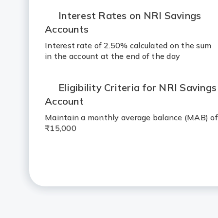
Interest Rates on NRI Savings
Accounts
Interest rate of 2.50% calculated on the sum
in the account at the end of the day
Eligibility Criteria for NRI Savings
Account
Maintain a monthly average balance (MAB) of
₹15,000