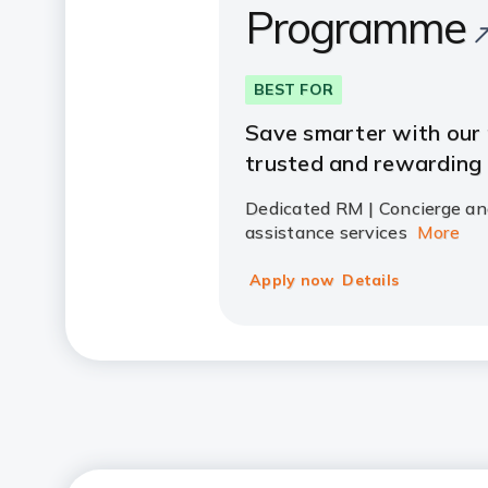
Programme
BEST FOR
Save smarter with our
trusted and rewarding
Dedicated RM | Concierge an
assistance services
More
Apply now
Details