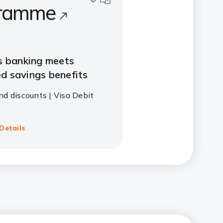
ramme
s banking meets
d savings benefits
nd discounts | Visa Debit
Details