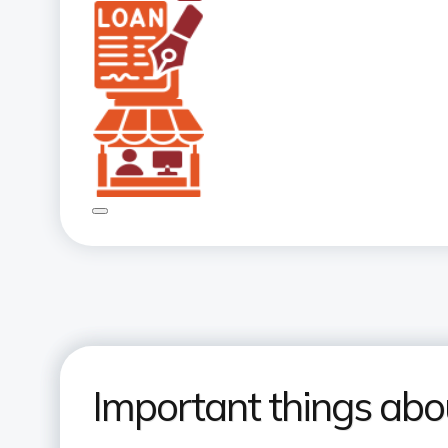
Important things abo