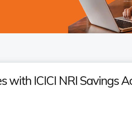
 with ICICI NRI Savings A