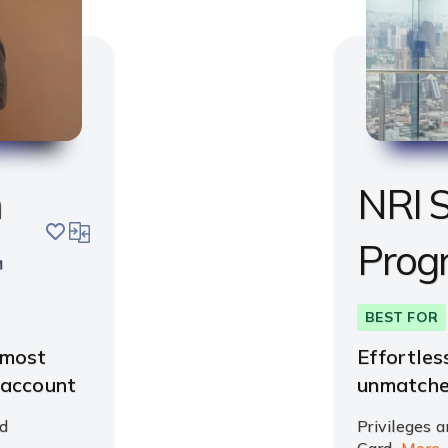
m
NRI S
save
compare
Prog
BEST FOR
 most
Effortles
 account
unmatche
d
Privileges a