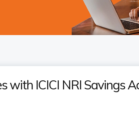
 with ICICI NRI Savings A