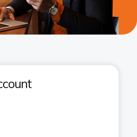
ccount