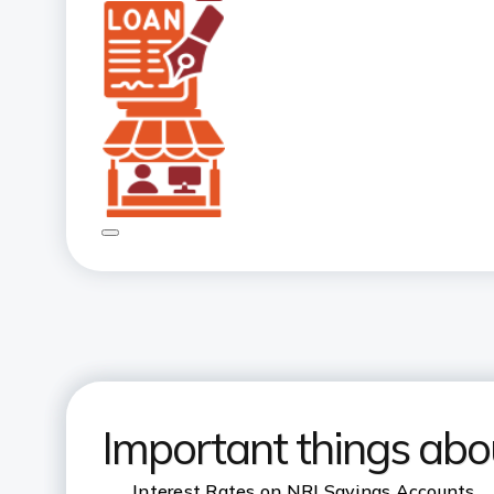
Important things abo
Interest Rates on NRI Savings Accounts