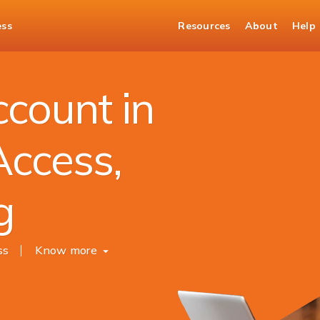
ess
Resources
About
Help
unt
count in
Access,
g
ss
Know more