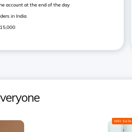
the account at the end of the day
ers in India
₹15,000
 everyone
NRI Sel