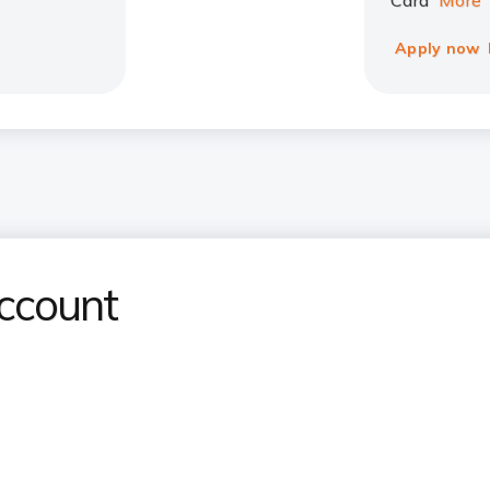
Card
More
Apply now
ccount