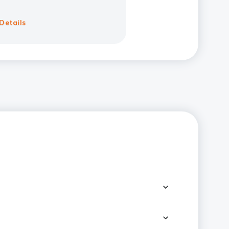
Details