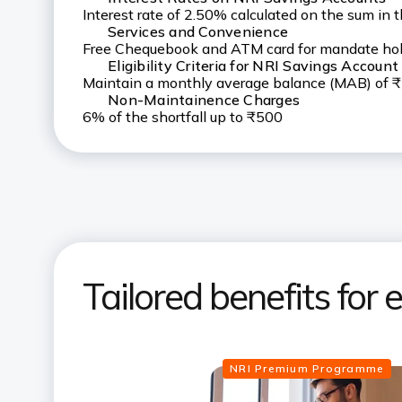
Interest rate of 2.50% calculated on the sum in 
Services and Convenience
Free Chequebook and ATM card for mandate hold
Eligibility Criteria for NRI Savings Account
Maintain a monthly average balance (MAB) of 
Non-Maintainence Charges
6% of the shortfall up to ₹500
Tailored benefits for
NRI Premium Programme