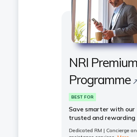
NRI Premiu
Programme
BEST FOR
Save smarter with our
trusted and rewarding
Dedicated RM | Concierge an