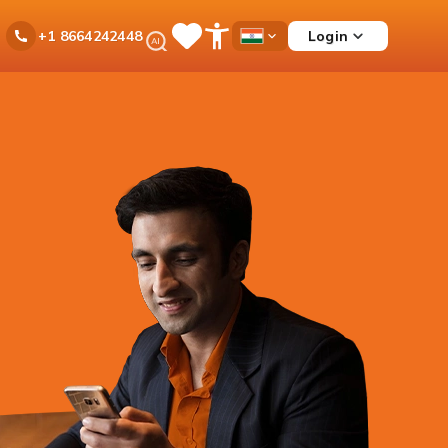
Ask
Login
+1 8664242448
Save
Open
Country
iPal
Items
Accessibility
Dropdown
Menu