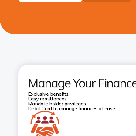
Manage Your Finances
Exclusive benefits
Easy remittances
Mandate holder privileges
Debit Card to manage finances at ease