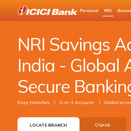
ICICI
Personal
NRI
Busin
NRI Banking
Accounts
NRI Savings Acco
NRI Savings Ac
India - Global 
Secure Bankin
Easy transfers
3-in-1 Account
Global acce
LOCATE BRANCH
SAVE