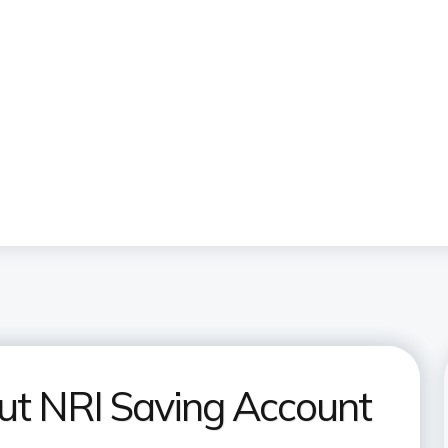
ut NRI Saving Account