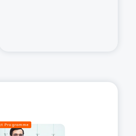
ect Programme