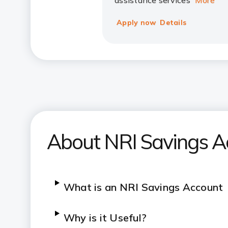
assistance services
More
Apply now
Details
About NRI Savings A
What is an NRI Savings Account
Why is it Useful?