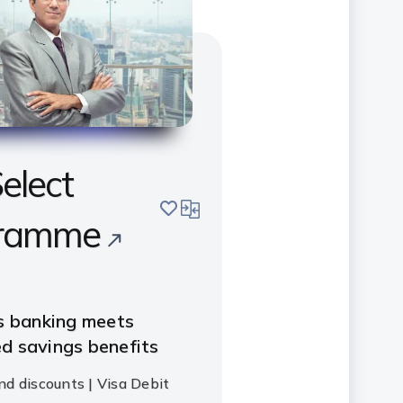
elect
save
compare
ramme
s banking meets
d savings benefits
nd discounts | Visa Debit