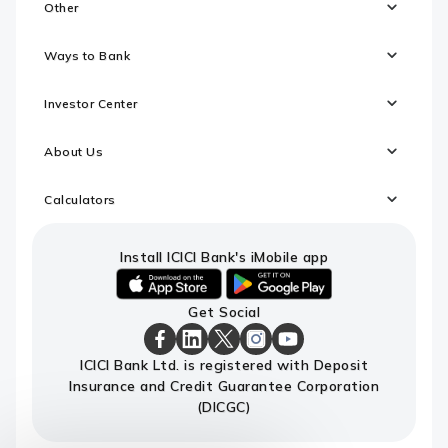
Other
Ways to Bank
Investor Center
About Us
Calculators
Install ICICI Bank's iMobile app
iOS
android
Get Social
link
link
to
to
download
download
ICICI
ICICI
ICICI
ICICI
ICICI
ICICI Bank Ltd. is registered with Deposit
ICICI
ICICI
Bank
Bank
Bank
Bank
Bank
Insurance and Credit Guarantee Corporation
Bank's
Bank's
Facebook
LinkedIn
X
Instagram
Youtube
iMobile
iMobile
Page
Page
Page
Page
channel
(DICGC)
app
app