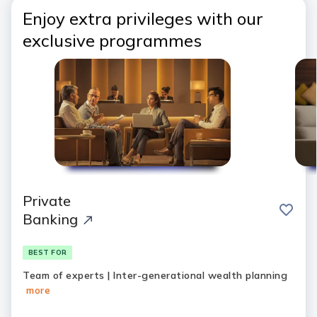
Enjoy extra privileges with our
exclusive programmes
Private
save
Banking
BEST FOR
Team of experts | Inter-generational wealth planning
more