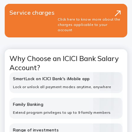
Service charges
Click here to know more about the
charges applicable to your
account
Why Choose an ICICI Bank Salary
Account?
SmartLock on ICICI Bank's iMobile app
Lock or unlock all payment modes anytime, anywhere
Family Banking
Extend program privileges to up to 9 family members
Range of investments