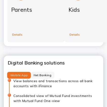
Parents
Kids
Details
Details
Digital Banking solutions
iMobile App
Net Banking
View balances and transactions across all bank
accounts with iFinance
Consolidated view of Mutual Fund investments
with Mutual Fund One-view