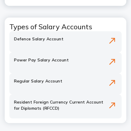
Types of Salary Accounts
Defence Salary Account
Power Pay Salary Account
Regular Salary Account
Resident Foreign Currency Current Account
for Diplomats (RFCCD)