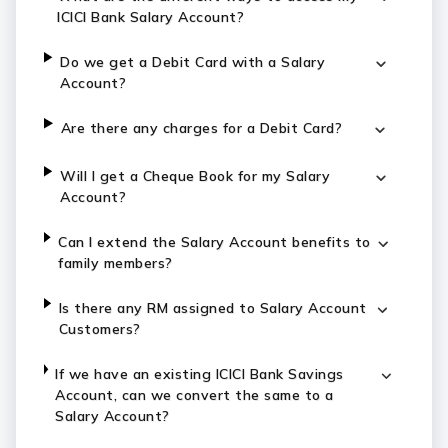
ICICI Bank Salary Account?
Do we get a Debit Card with a Salary
Account?
Are there any charges for a Debit Card?
Will I get a Cheque Book for my Salary
Account?
Can I extend the Salary Account benefits to
family members?
Is there any RM assigned to Salary Account
Customers?
If we have an existing ICICI Bank Savings
Account, can we convert the same to a
Salary Account?