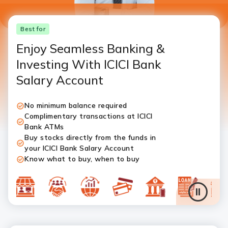
Best for
Enjoy Seamless Banking &
Investing With ICICI Bank
Salary Account
No minimum balance required
Complimentary transactions at ICICI
Bank ATMs
Buy stocks directly from the funds in
your ICICI Bank Salary Account
Know what to buy, when to buy