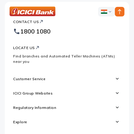
ICICI
ICICI
Bank
CONTACT US
Bank
Country
Footer
1800 1080
Websites
Logo
LOCATE US
Find branches and Automated Teller Machines (ATMs)
near you
Customer Service
ICICI Group Websites
Regulatory Information
Explore