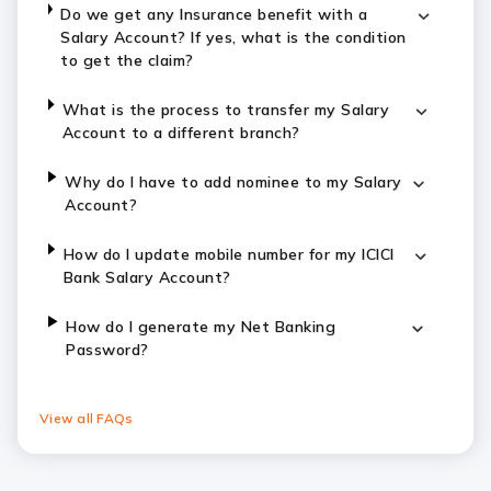
Do we get any Insurance benefit with a
Salary Account? If yes, what is the condition
to get the claim?
What is the process to transfer my Salary
Account to a different branch?
Why do I have to add nominee to my Salary
Account?
How do I update mobile number for my ICICI
Bank Salary Account?
How do I generate my Net Banking
Password?
View all FAQs