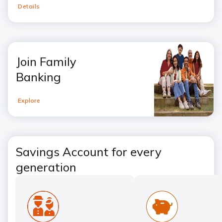
Details
Join Family
Banking
Explore
Savings Account for every
generation