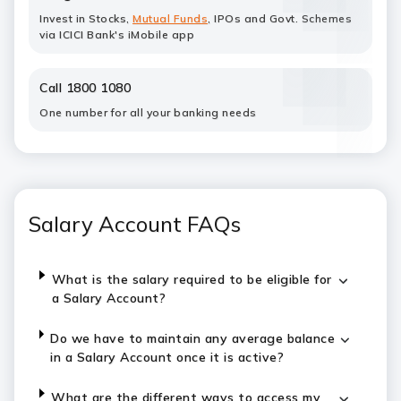
Invest in Stocks,
Mutual Funds
, IPOs and Govt. Schemes
via ICICI Bank's iMobile app
Call 1800 1080
One number for all your banking needs
Salary Account FAQs
What is the salary required to be eligible for
a Salary Account?
Do we have to maintain any average balance
in a Salary Account once it is active?
What are the different ways to access my