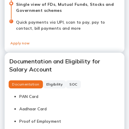
Single view of FDs, Mutual Funds, Stocks and
Government schemes
Quick payments via UPI, scan to pay, pay to
contact, bill payments and more
Apply now
Documentation and Eligibility for
Salary Account
Documentation
Eligibility
SOC
PAN Card
Aadhaar Card
Proof of Employment