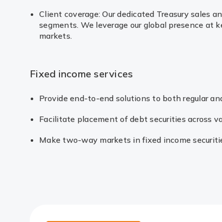
Client coverage: Our dedicated Treasury sales a
segments. We leverage our global presence at key
markets.
Fixed income services
Provide end-to-end solutions to both regular and
Facilitate placement of debt securities across 
Make two-way markets in fixed income securiti