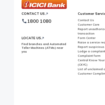
ICICI
CONTACT US
Customer Servi
Bank
Footer
1800 1080
Contact Us
Logo
Customer Care
Report unauthoriz
transaction
LOCATE US
Form Center
Raise a service re
Find branches and Automated
Report suspicious 
Teller Machines (ATMs) near
Lodge a complain
you
Complaint form
Central Know You
(CKYC)
List of unclaimed 
Customer Compli