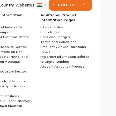
Country Websites
SCROLL TO TOP
ICICI
Bank
 Information
Additional Product
Country
Information Pages
Websites
of India (RBI)
Interest Rates
Campaign
Forex Rates
f Fictitious Offers
Fees and Charges
i
Terms and Conditions
isclosure Section
Frequently Asked Questions
erature on Non-
(FAQs)
ssets (NPAs) and
Important Information Related
ion Accounts
to Digital Lending
Account Activation Process
isclosure Section
ortal (Unclaimed
eway to Access
Registrations
our Right-Gateway
imed financial