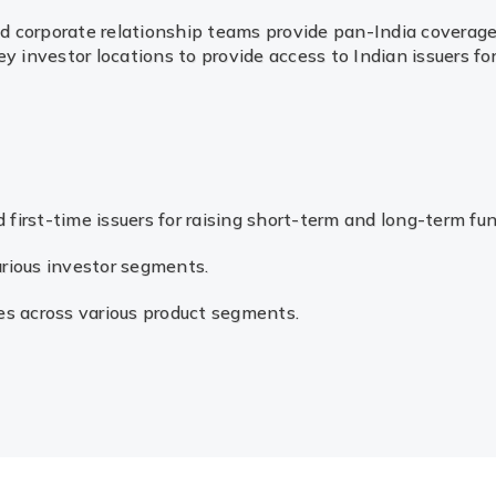
nd corporate relationship teams provide pan-India coverage 
 investor locations to provide access to Indian issuers for
 first-time issuers for raising short-term and long-term f
various investor segments.
es across various product segments.