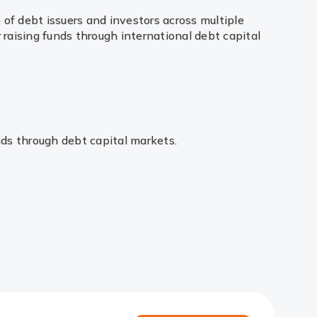
of debt issuers and investors across multiple
 raising funds through international debt capital
unds through debt capital markets.