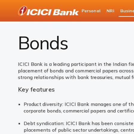
ICICI
Personal
NRI
Busin
Business Banking
Global Market Services & Tre
Bonds
ICICI Bank is a leading participant in the Indian 
placement of bonds and commercial papers across 
strong relationships with bank treasuries, mutual f
Key features
Product diversity: ICICI Bank manages one of the
corporate bonds, commercial papers and certific
Debt syndication: ICICI Bank has been consist
placements of public sector undertakings, centra