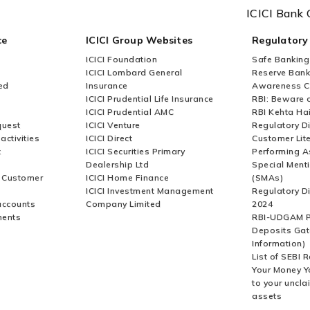
ICICI Bank 
ce
ICICI Group Websites
Regulatory
ICICI Foundation
Safe Banking
ICICI Lombard General
Reserve Bank 
ed
Insurance
Awareness 
ICICI Prudential Life Insurance
RBI: Beware o
ICICI Prudential AMC
RBI Kehta Ha
quest
ICICI Venture
Regulatory D
activities
ICICI Direct
Customer Lit
t
ICICI Securities Primary
Performing A
Dealership Ltd
Special Ment
r Customer
ICICI Home Finance
(SMAs)
ICICI Investment Management
Regulatory D
accounts
Company Limited
2024
ments
RBI-UDGAM P
Deposits Gat
Information)
List of SEBI 
Your Money Y
to your uncla
assets