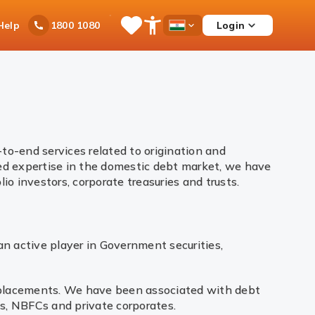
Ask
Help
Login
1800 1080
Save
Open
Country
iPal
Items
Accessibility
Dropdown
Menu
to-end services related to origination and
ed expertise in the domestic debt market, we have
io investors, corporate treasuries and trusts.
an active player in Government securities,
e placements. We have been associated with debt
ns, NBFCs and private corporates.