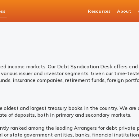
ess
Resources
About
asury Solutions
Bonds
fixed income markets. Our Debt Syndication Desk offers end-
various issuer and investor segments. Given our time-test
unds, insurance companies, retirement funds, foreign portfol
 oldest and largest treasury books in the country. We are 
ate of deposits, both in primary and secondary markets.
ently ranked among the leading Arrangers for debt privat
l or state government entities, banks, financial institutio