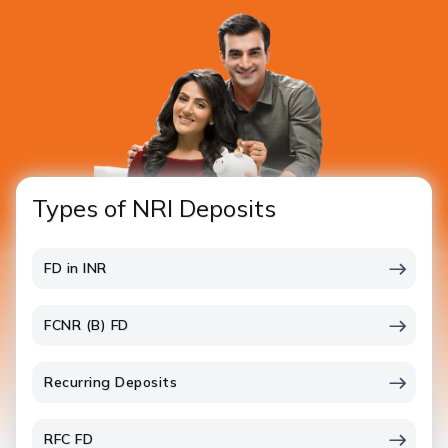
Types of NRI Deposits
FD in INR
FCNR (B) FD
Recurring Deposits
RFC FD