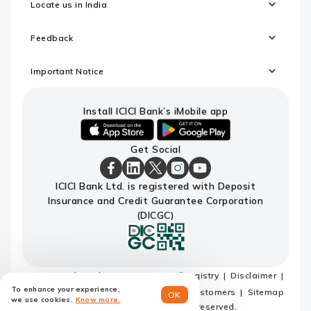
Locate us in India
Feedback
Important Notice
Install ICICI Bank’s iMobile app
iOS
android
Get Social
link
link
to
to
download
download
ICICI
ICICI
ICICI
ICICI
ICICI
ICICI Bank Ltd. is registered with Deposit
ICICI
ICICI
Bank
Bank
Bank
Bank
Bank
Insurance and Credit Guarantee Corporation
Bank's
Bank's
Facebook
LinkedIn
X
Instagram
Youtube
iMobile
iMobile
Page
Page
Page
Page
channel
(DICGC)
app
app
Terms and conditions
Do not call registry
Disclaimer
To enhance your experience,
Privacy Policy
Privacy Notice for EU customers
Sitemap
OK
we use cookies.
Know more.
© ICICI Bank 2026. All rights reserved.