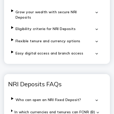
Grow your wealth with secure NRI
Deposits
Eligibility criteria for NRI Deposits
Flexible tenure and currency options
Easy digital access and branch access
NRI Deposits FAQs
Who can open an NRI Fixed Deposit?
In which currencies and tenures can FCNR (B)