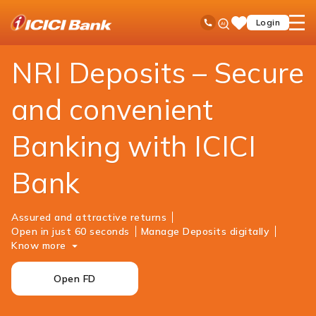
ICICI
NRI Banking
NRI Deposits
Ask
open
Toll Free No
Login
Save
iPal
hamb
Items
men
NRI Deposits – Secure
and convenient
Banking with ICICI
Bank
Assured and attractive returns
Open in just 60 seconds
Manage Deposits digitally
Know more
Open FD