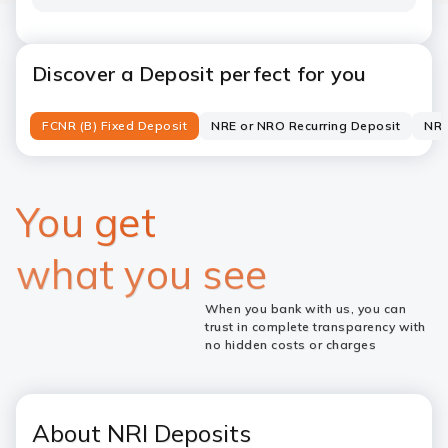
Discover a Deposit perfect for you
FCNR (B) Fixed Deposit
NRE or NRO Recurring Deposit
NRE
You get
what you see
When you bank with us, you can
trust in complete transparency with
no hidden costs or charges
About NRI Deposits