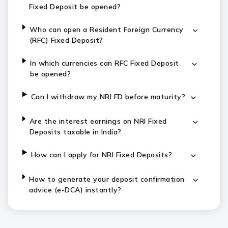
Fixed Deposit be opened?
Who can open a Resident Foreign Currency
(RFC) Fixed Deposit?
In which currencies can RFC Fixed Deposit
be opened?
Can I withdraw my NRI FD before maturity?
Are the interest earnings on NRI Fixed
Deposits taxable in India?
How can I apply for NRI Fixed Deposits?
How to generate your deposit confirmation
advice (e-DCA) instantly?