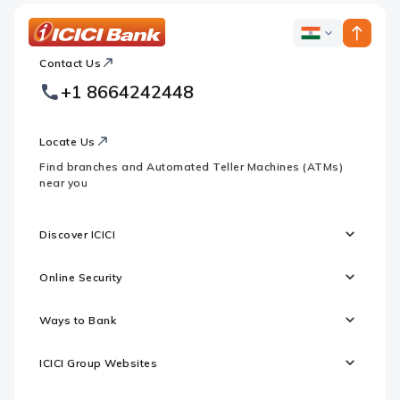
ICICI
ICICI
Bank
Contact Us
Footer
Country
Logo
+1 8664242448
Websites
Locate Us
Find branches and Automated Teller Machines (ATMs)
near you
Discover ICICI
Online Security
Ways to Bank
ICICI Group Websites