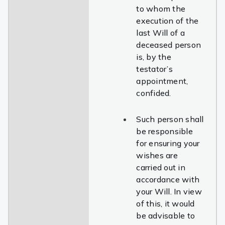
to whom the
execution of the
last Will of a
deceased person
is, by the
testator’s
appointment,
confided.
Such person shall
be responsible
for ensuring your
wishes are
carried out in
accordance with
your Will. In view
of this, it would
be advisable to