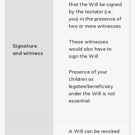
that the Will be signed
by the testator (i.e.,
you) in the presence of
two or more witnesses.
These witnesses
Signature
would also have to
and witness
sign the Will.
Presence of your
children as
legatee/beneficiary
under the Will is not
essential.
A Will can be revoked