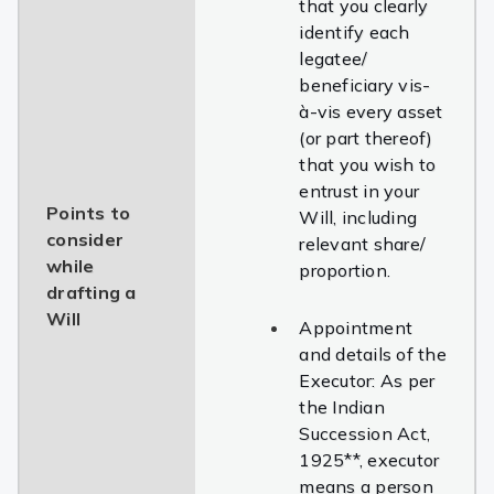
that you clearly
identify each
legatee/
beneficiary
vis-
à-vis
every asset
(or part thereof)
that you wish to
entrust in your
Points to
Will, including
consider
relevant share/
while
proportion.
drafting a
Will
Appointment
and details of the
Executor: As per
the Indian
Succession Act,
1925**, executor
means a person