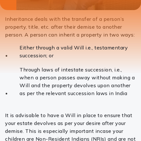
laptops, desktops and tablets. The position reflected in this article
has been updated as of January 15, 2024.
Inheritance deals with the transfer of a person’s
property, title, etc. after their demise to another
person. A person can inherit a property in two ways:
Either through a valid Will
i.e., testamentary
succession; or
Through laws of intestate succession, i.e.,
when a person passes away without making a
Will and the property devolves upon another
as per the relevant succession laws in India
It is advisable to have a Will in place to ensure that
your estate devolves as per your desire after your
demise. This is especially important incase your
children are Non-Resident Indians (NRIs) and are not