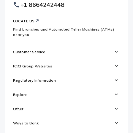
Footer
+1 8664242448
Websites
Logo
LOCATE US
Find branches and Automated Teller Machines (ATMs)
near you
Customer Service
ICICI Group Websites
Regulatory Information
Explore
Other
Ways to Bank