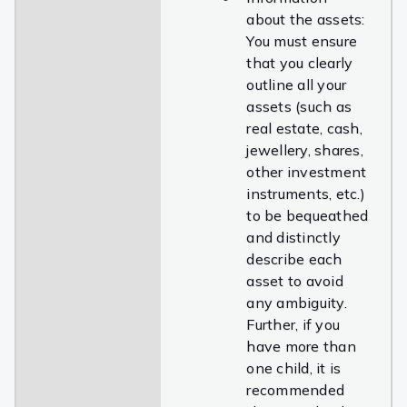
about the assets:
You must ensure
that you clearly
outline all your
assets (such as
real estate, cash,
jewellery, shares,
other investment
instruments, etc.)
to be bequeathed
and distinctly
describe each
asset to avoid
any ambiguity.
Further, if you
have more than
one child, it is
recommended