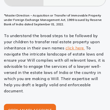
*Master Direction – Acquisition or Transfer of Immovable Property
under Foreign Exchange Management Act, 1999 issued by Reserve
Bank of India dated September 01, 2022.
To understand the broad steps to be followed by
your children to transfer real estate property upon
inheritance in their own names
click here.
To
navigate the intricate landscape of estate laws and
ensure your Will complies with all relevant laws, it is
advisable to engage the services of a lawyer well-
versed in the estate laws of India or the country in
which you are making a Will. Their expertise will
help you draft a legally valid and enforceable
document.