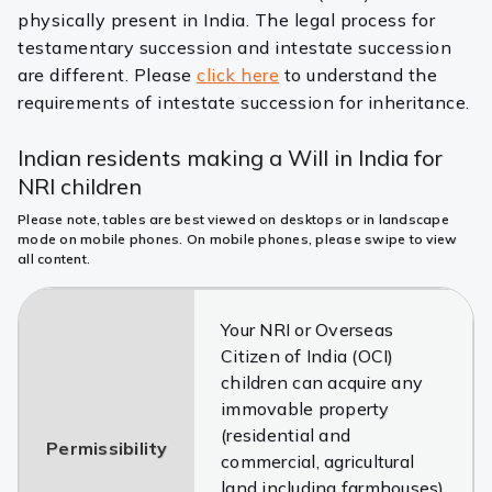
physically present in India. The legal process for
testamentary succession and intestate succession
are different. Please
click here
to understand the
requirements of intestate succession for inheritance.
Indian residents making a Will in India for
NRI children
Please note, tables are best viewed on desktops or in landscape
mode on mobile phones. On mobile phones, please swipe to view
all content.
Your NRI or Overseas
Citizen of India (OCI)
children can acquire any
immovable property
(residential and
Permissibility
commercial, agricultural
land including farmhouses)