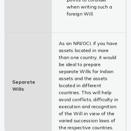
when writing such a
foreign Will.
As an NRI/OCI, if you have
assets located in more
than one country, it would
be ideal to prepare
separate Wills for Indian
assets and the assets
Separate
located in different
Wills
countries. This will help
avoid conflicts, difficulty in
execution and recognition
of the Will in view of the
varied succession laws of
the respective countries.