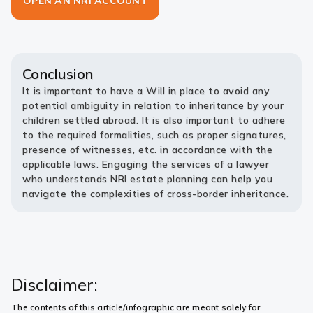
OPEN AN NRI ACCOUNT
Conclusion
It is important to have a Will in place to avoid any
potential ambiguity in relation to inheritance by your
children settled abroad. It is also important to adhere
to the required formalities, such as proper signatures,
presence of witnesses, etc. in accordance with the
applicable laws. Engaging the services of a lawyer
who understands NRI estate planning can help you
navigate the complexities of cross-border inheritance.
Disclaimer:
The contents of this article/infographic are meant solely for