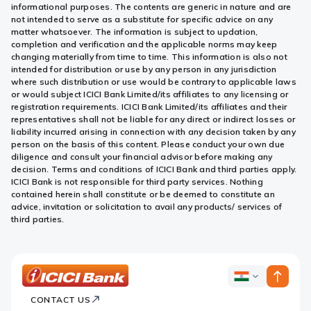
informational purposes. The contents are generic in nature and are
not intended to serve as a substitute for specific advice on any
matter whatsoever. The information is subject to updation,
completion and verification and the applicable norms may keep
changing materially from time to time. This information is also not
intended for distribution or use by any person in any jurisdiction
where such distribution or use would be contrary to applicable laws
or would subject ICICI Bank Limited/its affiliates to any licensing or
registration requirements. ICICI Bank Limited/its affiliates and their
representatives shall not be liable for any direct or indirect losses or
liability incurred arising in connection with any decision taken by any
person on the basis of this content. Please conduct your own due
diligence and consult your financial advisor before making any
decision. Terms and conditions of ICICI Bank and third parties apply.
ICICI Bank is not responsible for third party services. Nothing
contained herein shall constitute or be deemed to constitute an
advice, invitation or solicitation to avail any products/ services of
third parties.
ICICI
ICICI
Bank
CONTACT US
Bank
Country