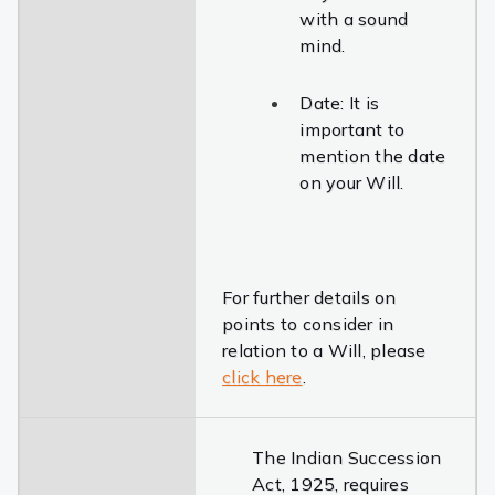
with a sound
mind.
Date: It is
important to
mention the date
on your Will.
For further details on
points to consider in
relation to a Will, please
click here
.
The Indian Succession
Act, 1925, requires