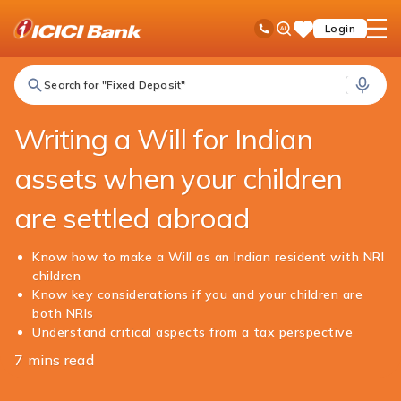
ICICI
NRI Banking
NRI Edge
Writing a Will for Indian Assets When your Children are Settled Abroad
Ask
open
Toll Free No
Login
Save
iPal
hamb
Items
men
Search for "Fixed Deposit"
Writing a Will for Indian
assets when your children
are settled abroad
Know how to make a Will as an Indian resident with NRI
children
Know key considerations if you and your children are
both NRIs
Understand critical aspects from a tax perspective
7 mins read
Share
this