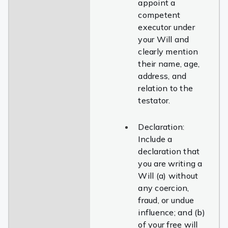
appoint a
competent
executor under
your Will and
clearly mention
their name, age,
address, and
relation to the
testator.
Declaration:
Include a
declaration that
you are writing a
Will (a) without
any coercion,
fraud, or undue
influence; and (b)
of your free will