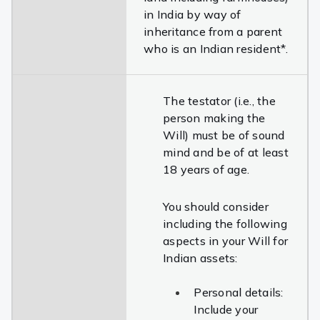
in India by way of
inheritance from a parent
who is an Indian resident*.
The testator (i.e., the
person making the
Will) must be of sound
mind and be of at least
18 years of age.
You should consider
including the following
aspects in your Will for
Indian assets:
Personal details:
Include your