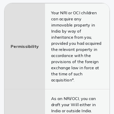
Your NRI or OCI children
can acquire any
immovable property in
India by way of
inheritance from you,
provided you had acquired
Permissibility
the relevant property in
accordance with the
provisions of the foreign
exchange law in force at
the time of such
acquisition*.
As an NRI/OCI, you can
draft your Will either in
India or outside India.