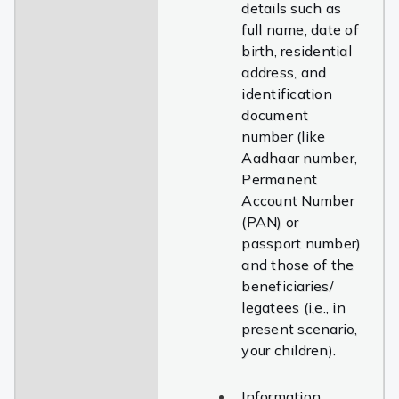
details such as
full name, date of
birth, residential
address, and
identification
document
number (like
Aadhaar number,
Permanent
Account Number
(PAN) or
passport number)
and those of the
beneficiaries/
legatees (i.e., in
present scenario,
your children).
Information