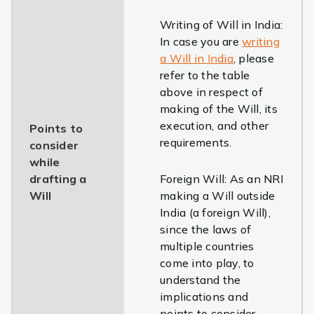
Writing of Will in India:
In case you are
writing
a Will in India
, please
refer to the table
above in respect of
making of the Will, its
execution, and other
Points to
requirements.
consider
while
drafting a
Foreign Will: As an NRI
Will
making a Will outside
India (a foreign Will),
since the laws of
multiple countries
come into play, to
understand the
implications and
points to consider