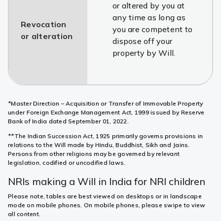
or altered by you at
any time as long as
Revocation
you are competent to
or alteration
dispose off your
property by Will.
*Master Direction – Acquisition or Transfer of Immovable Property
under Foreign Exchange Management Act, 1999 issued by Reserve
Bank of India dated September 01, 2022.
**The Indian Succession Act, 1925 primarily governs provisions in
relations to the Will made by Hindu, Buddhist, Sikh and Jains.
Persons from other religions may be governed by relevant
legislation, codified or uncodified laws.
NRIs making a Will in India for NRI children
Please note, tables are best viewed on desktops or in landscape
mode on mobile phones. On mobile phones, please swipe to view
all content.