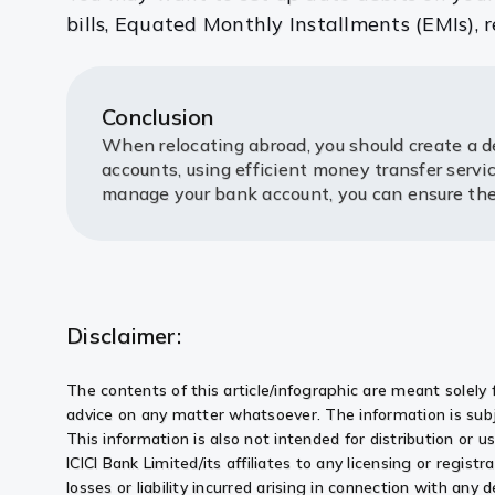
bills, Equated Monthly Installments (EMIs),
Conclusion
When relocating abroad, you should create a de
accounts, using efficient money transfer serv
manage your bank account, you can ensure the w
Disclaimer:
The contents of this article/infographic are meant solely 
advice on any matter whatsoever. The information is subj
This information is also not intended for distribution or 
ICICI Bank Limited/its affiliates to any licensing or registr
losses or liability incurred arising in connection with an