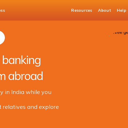
ess
Resources
About
Help
Managing your family's banking and financial needs from abroad
s banking
om abroad
y in India while you
 relatives and explore