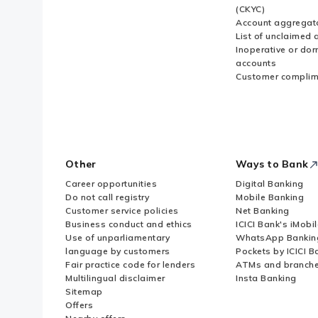
(CKYC)
Account aggregat
List of unclaimed 
Inoperative or do
accounts
Customer complim
Other
Ways to Bank
Career opportunities
Digital Banking
Do not call registry
Mobile Banking
Customer service policies
Net Banking
Business conduct and ethics
ICICI Bank's iMobi
Use of unparliamentary
WhatsApp Bankin
language by customers
Pockets by ICICI B
Fair practice code for lenders
ATMs and branch
Multilingual disclaimer
Insta Banking
Sitemap
Offers