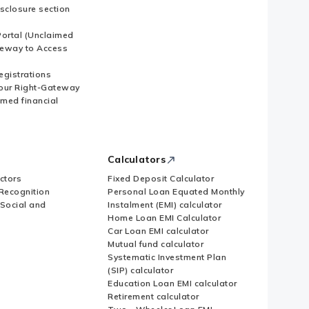
sclosure section
ortal (Unclaimed
eway to Access
Registrations
our Right-Gateway
imed financial
Calculators
ctors
Fixed Deposit Calculator
Recognition
Personal Loan Equated Monthly
 Social and
Instalment (EMI) calculator
Home Loan EMI Calculator
Car Loan EMI calculator
Mutual fund calculator
Systematic Investment Plan
(SIP) calculator
Education Loan EMI calculator
Retirement calculator