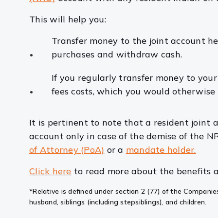
This will help you:
Transfer money to the joint account he
purchases and withdraw cash.
If you regularly transfer money to you
fees costs, which you would otherwise
It is pertinent to note that a resident joint
account only in case of the demise of the N
of Attorney (PoA)
or a
mandate holder.
Click here
to read more about the benefits a
*Relative is defined under section 2 (77) of the Companies
husband, siblings (including stepsiblings), and children.