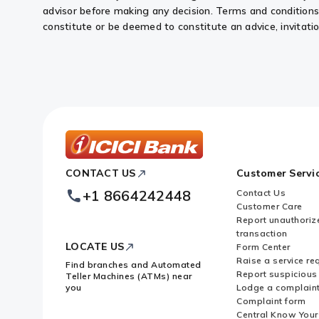
advisor before making any decision. Terms and conditions o
constitute or be deemed to constitute an advice, invitation 
ICICI
CONTACT US
Customer Servi
Bank
Footer
+1 8664242448
Contact Us
Logo
Customer Care
Report unauthoriz
transaction
LOCATE US
Form Center
Raise a service re
Find branches and Automated
Report suspicious 
Teller Machines (ATMs) near
you
Lodge a complain
Complaint form
Central Know You