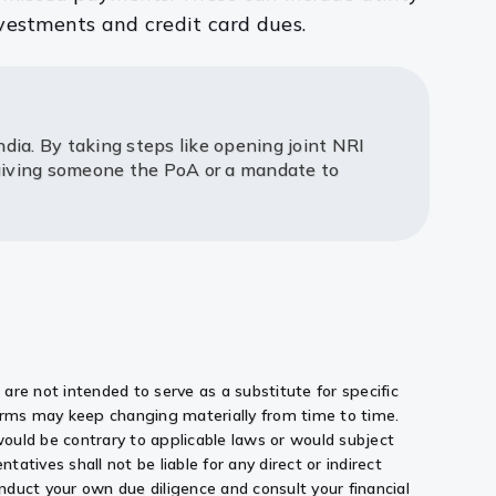
vestments and credit card dues.
ndia. By taking steps like opening joint NRI
 giving someone the PoA or a mandate to
are not intended to serve as a substitute for specific
norms may keep changing materially from time to time.
 would be contrary to applicable laws or would subject
ntatives shall not be liable for any direct or indirect
conduct your own due diligence and consult your financial