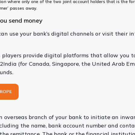
ition where only one of the two joint account holders that is the f
ormer’ passes away.
you send money
an use your bank’s digital channels or visit their i
 players provide digital platforms that allow you 
2India (for Canada, Singapore, the United Arab Em
funds.
UROPE
 an overseas branch of your bank to initiate an inwa
including the name, bank account number and contact 
 the remittance. The bank or the financial instituti