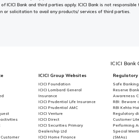
f ICICI Bank and third parties apply. ICICI Bank is not responsible f
or solicitation to avail any products/ services of third parties.
ICICI Bank 
ce
ICICI Group Websites
Regulatory
ICICI Foundation
Safe Banking
ICICI Lombard General
Reserve Bank 
ed
Insurance
Awareness 
ICICI Prudential Life Insurance
RBI: Beware o
ICICI Prudential AMC
RBI Kehta Ha
quest
ICICI Venture
Regulatory di
activities
ICICI Direct
Customer Lit
t
ICICI Securities Primary
Performing A
Dealership Ltd
Special Ment
r Customer
ICICI Home Finance
(SMAs)