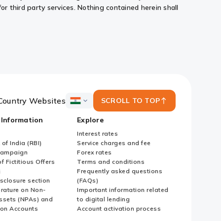
or third party services. Nothing contained herein shall
Country Websites
SCROLL TO TOP
ICICI
Bank
 Information
Explore
Country
Websites
Interest rates
of India (RBI)
Service charges and fee
Campaign
Forex rates
f Fictitious Offers
Terms and conditions
i
Frequently asked questions
sclosure section
(FAQs)
erature on Non-
Important information related
ssets (NPAs) and
to digital lending
ion Accounts
Account activation process