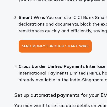
Smart Wire:
You can use ICICI Bank Smar
declarations and documents, block the exc
remittances quickly and efficiently, saving
SEND MONEY THROUGH SMART WIRE
Cross border Unified Payments Interface 
International Payments Limited (NIPL), ha
already available in the India-Singapore c
Set up automated payments for your EM
You may want to set up auto debits on your 