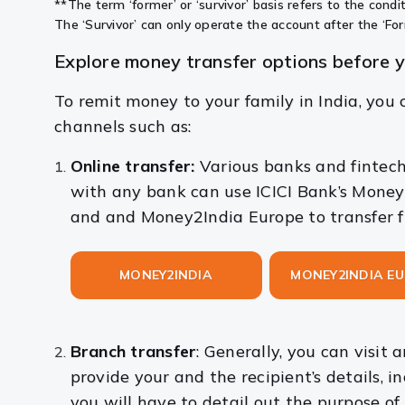
**The term ‘former’ or ‘survivor’ basis refers to the cond
The ‘Survivor’ can only operate the account after the ‘F
Explore money transfer options before 
To remit money to your family in India, you c
channels such as:
Online transfer:
Various banks and fintech
with any bank can use ICICI Bank’s Money
and and Money2India
Europe to transfer 
MONEY2INDIA
MONEY2INDIA E
Branch transfer
: Generally, you can visit
provide your and the recipient’s details, 
you will have to detail out the purpose of