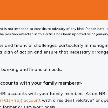
d is not intended to constitute advisory of any kind. Please note, 
he position reflected in this article has been updated as of January
 and financial challenges, particularly in managing
r a plan of action and ensure that necessary arrang
 banking and financial needs:
 accounts with your family members>
RI accounts with your family members. As an NRI,
k
(FCNR (B)) account
with a resident relative*
or op
 former or survivor* basis.