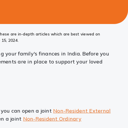
these are in-depth articles which are best viewed on
 15, 2024.
 your family's finances in India. Before you
ements are in place to support your loved
 you can open a joint
Non-Resident External
en a joint
Non-Resident Ordinary