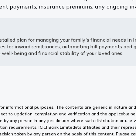
 rent payments, insurance premiums, any ongoing in
tailed plan for managing your family's financial needs in I
ices for inward remittances, automating bill payments and
ell-being and financial stability of your loved ones.
for informational purposes. The contents are generic in nature and 
ect to updation, completion and verification and the applicable 
use by any person in any jurisdiction where such distribution or use
ation requirements. ICICI Bank Limited/its affiliates and their represe
y decision taken by any person on the basis of this content. Please 