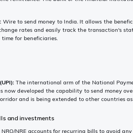
t Wire to
send money to India. It allows the benefic
hange rates and easily track the transaction's sta
 time for beneficiaries.
(UPI):
The international arm of the National Payme
s now developed the capability to send money overs
orridor and is being extended to other countries as
Is and investments
NRO/NRE accounts for recurring bills to avoid any