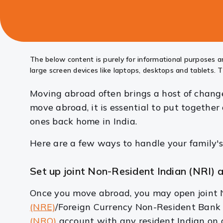
this
article
The below content is purely for informational purposes an
large screen devices like laptops, desktops and tablets. T
Moving abroad often brings a host of changes
move abroad, it is essential to put togethe
ones back home in India.
Here are a few ways to handle your family's
Set up joint Non-Resident Indian (NRI)
Once you move abroad, you may open joint N
(NRE)
/Foreign Currency Non-Resident Ban
(NRO)
account with any resident Indian on a