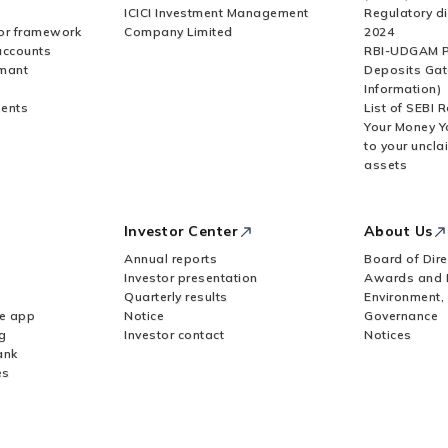
ICICI Investment Management
Regulatory di
or framework
Company Limited
2024
accounts
RBI-UDGAM P
rmant
Deposits Gat
Information)
ents
List of SEBI 
Your Money Y
to your uncla
assets
Investor Center
About Us
Annual reports
Board of Dire
Investor presentation
Awards and 
Quarterly results
Environment,
le app
Notice
Governance
g
Investor contact
Notices
ank
es