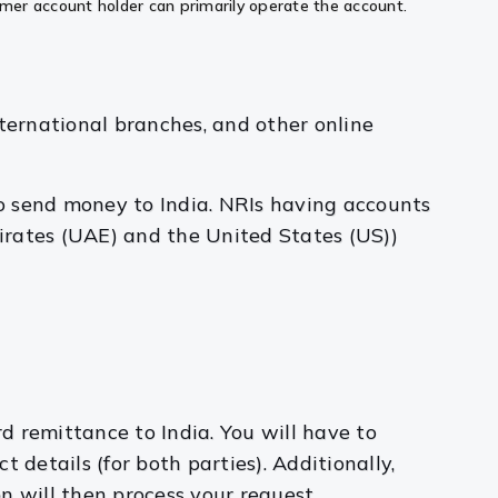
ormer account holder can primarily operate the account.
nternational branches, and other online
to send money to India. NRIs having accounts
irates (UAE) and the United States (US))
rd remittance to India. You will have to
details (for both parties). Additionally,
on will then process your request.