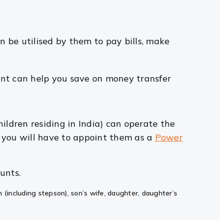
n be utilised by them to pay bills, make
ount can help you save on money transfer
children residing in India) can operate the
, you will have to appoint them as a
Power
unts.
n (including stepson), son’s wife, daughter, daughter’s