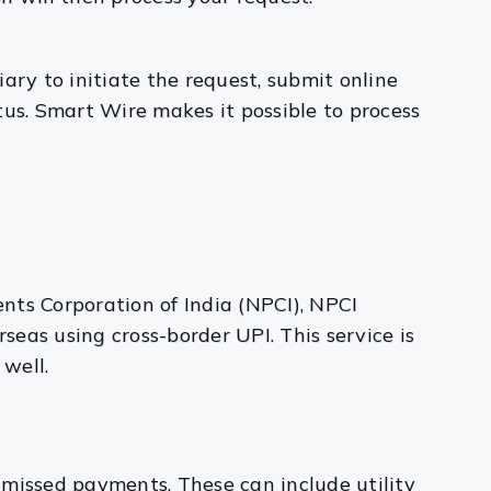
iary to initiate the request, submit online
tus. Smart Wire makes it possible to process
nts Corporation of India (NPCI), NPCI
eas using cross-border UPI. This service is
 well.
 missed payments. These can include utility