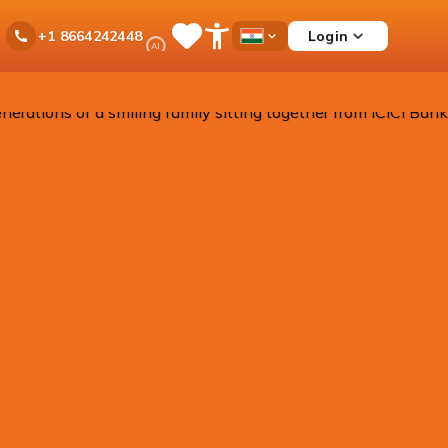
Ask
Login
+1 8664242448
Save
Open
Country
iPal
Items
Accessibility
Dropdown
Menu