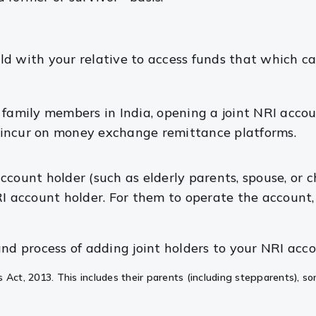
ld with your relative to access funds that which ca
r family members in India, opening a joint NRI acc
 incur on money exchange remittance platforms.
 account holder (such as elderly parents, spouse, or 
RI account holder. For them to operate the account
nd process of adding joint holders to your NRI acco
 Act, 2013. This includes their parents (including stepparents), so