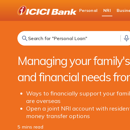
ICICI
Personal
NRI
Busin
NRI Banking
NRI Edge
Search for "Fixed Deposit"
Managing your family'
and financial needs fr
Ways to financially support your famil
are overseas
Open a joint NRI account with resident
money transfer options
5 mins read
Share