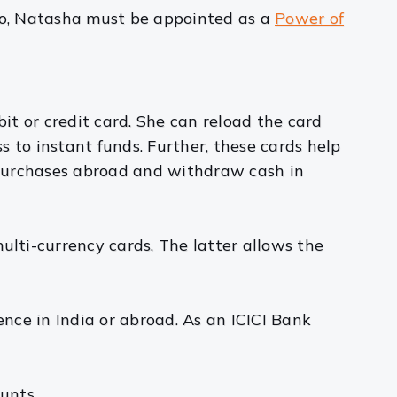
oo, Natasha must be appointed as a
Power of
it or credit card. She can reload the card
 to instant funds. Further, these cards help
 purchases abroad and withdraw cash in
ulti-currency cards. The latter allows the
ence in India or abroad. As an ICICI Bank
unts.