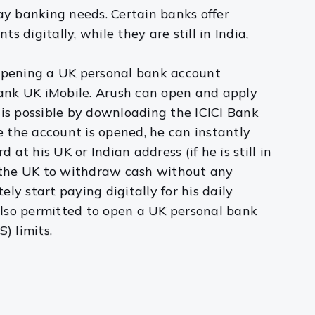
y banking needs. Certain banks offer
digitally, while they are still in India.
 opening a UK personal bank account
 Bank UK iMobile. Arush can open and apply
s is possible by downloading the ICICI Bank
ce the account is opened, he can instantly
at his UK or Indian address (if he is still in
n the UK to withdraw cash without any
ly start paying digitally for his daily
 also permitted to open a UK personal bank
) limits.