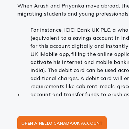
When Arush and Priyanka move abroad, they 
migrating students and young professionals t
For instance, ICICI Bank UK PLC, a who
(equivalent to a savings account in In
for this account digitally and instantl
UK iMobile app, filling the online appl
activate his internet and mobile banking
India). The debit card can be used ac
additional charges. A debit card will e
requirements like cab rent, meals, groc
account and transfer funds to Arush a
OPEN A HELLO CANADA/UK ACCOUNT