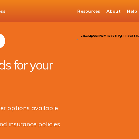
ess
Resources
About
Help
Managing Banking for your children living abroad
s for your
r options available
nd insurance policies