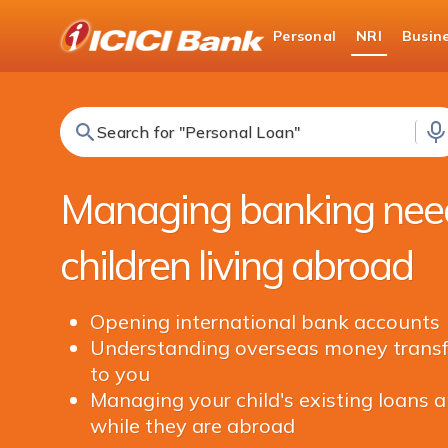
ICICI
Personal
NRI
Busin
NRI Banking
NRI Edge
Search for "Fixed Deposit"
Managing banking need
children living abroad
Opening international bank accounts
Understanding overseas money transfe
to you
Managing your child's existing loans a
while they are abroad