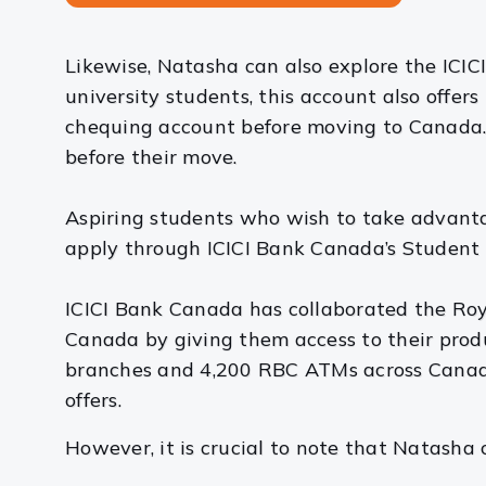
Likewise, Natasha can also explore the ICI
university students, this account also off
chequing account before moving to Canada. 
before their move.
Aspiring students who wish to take advant
apply through ICICI Bank Canada’s Student 
ICICI Bank Canada has collaborated the Roy
Canada by giving them access to their produ
branches and 4,200 RBC ATMs across Canada,
offers.
However, it is crucial to note that Natasha