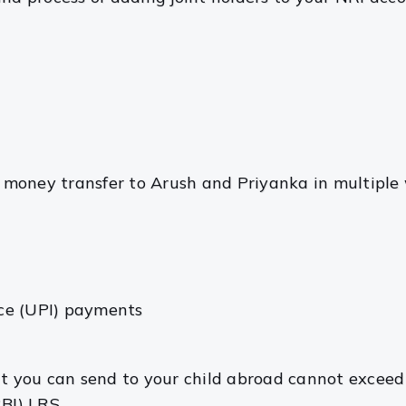
money transfer to Arush and Priyanka in multiple 
ace (UPI) payments
nt you can send to your child abroad cannot exceed
BI) LRS.