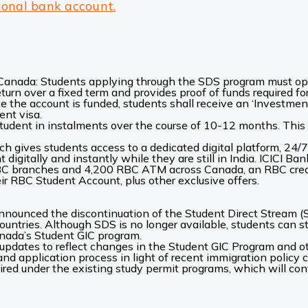
ional bank account.
r Canada: Students applying through the SDS program must o
return over a fixed term and provides proof of funds required f
e the account is funded, students shall receive an ‘Investment
ent visa.
tudent in instalments over the course of 10-12 months. This h
h gives students access to a dedicated digital platform, 24/
digitally and instantly while they are still in India. ICICI 
BC branches and 4,200 RBC ATM across Canada, an RBC credit
r RBC Student Account, plus other exclusive offers.
ounced the discontinuation of the Student Direct Stream (S
ountries. Although SDS is no longer available, students can st
anada’s Student GIC program.
updates to reflect changes in the Student GIC Program and ot
 and application process in light of recent immigration policy
uired under the existing study permit programs, which will con