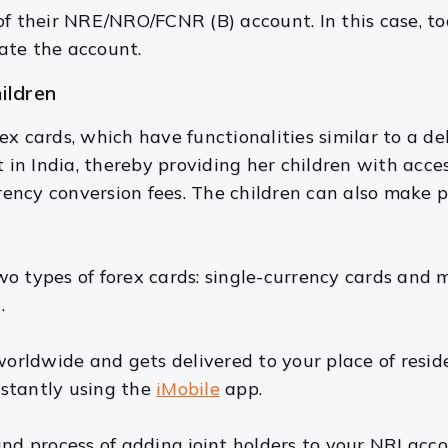
f their NRE/NRO/FCNR (B) account. In this case, t
ate the account.
hildren
x cards, which have functionalities similar to a deb
n India, thereby providing her children with access
ency conversion fees. The children can also make
o types of forex cards: single-currency cards and m
.
worldwide and gets delivered to your place of resid
stantly using the
iMobile
app.
nd process of adding joint holders to your NRI acco