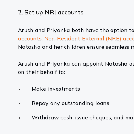
2. Set up NRI accounts
Arush and Priyanka both have the option to
accounts
,
Non-Resident External (NRE) acc
Natasha and her children ensure seamless m
Arush and Priyanka can appoint Natasha as 
on their behalf to:
Make investments
Repay any outstanding loans
Withdraw cash, issue cheques, and ma