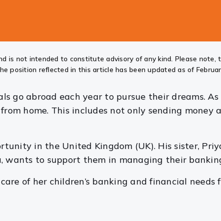
d is not intended to constitute advisory of any kind. Please note, 
he position reflected in this article has been updated as of Februar
s go abroad each year to pursue their dreams. As a
 from home. This includes not only sending money ab
unity in the United Kingdom (UK). His sister, Priy
a, wants to support them in managing their bankin
are of her children’s banking and financial needs f