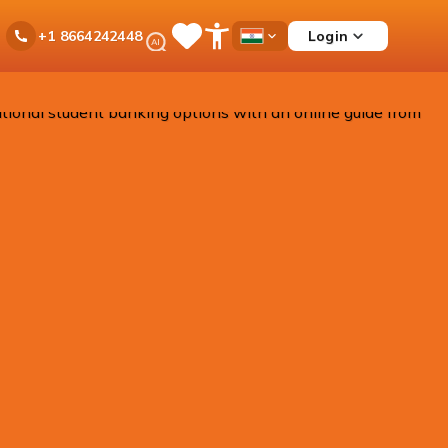
Ask
Login
+1 8664242448
Save
Open
Country
iPal
Items
Accessibility
Dropdown
Menu