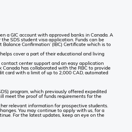
pen a GIC account with approved banks in Canada. A
or the SDS student visa application. Funds can be
 Balance Confirmation’ (IBC) Certificate which is to
elps cover a part of their educational and living
7 contact center support and an easy application
Bank Canada has collaborated with the RBC to provide
 card with a limit of up to 2,000 CAD, automated
DS) program, which previously offered expedited
ill meet the proof of funds requirements for the
her relevant information for prospective students.
 changes. You may continue to apply with us, for a
tinue. For the latest updates, keep an eye on the