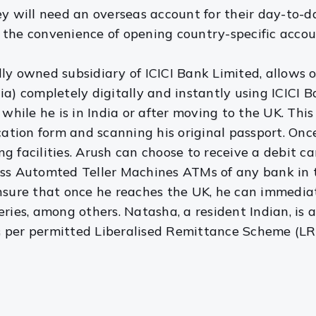
will need an overseas account for their day-to-da
he convenience of opening country-specific accounts 
lly owned subsidiary of ICICI Bank Limited, allows
dia) completely digitally and instantly using ICICI
y while he is in India or after moving to the UK. Thi
ication form and scanning his original passport. On
 facilities. Arush can choose to receive a debit card 
ross Automted Teller Machines ATMs of any bank i
nsure that once he reaches the UK, he can immediate
eries, among others. Natasha, a resident Indian, is
s per permitted Liberalised Remittance Scheme (LRS