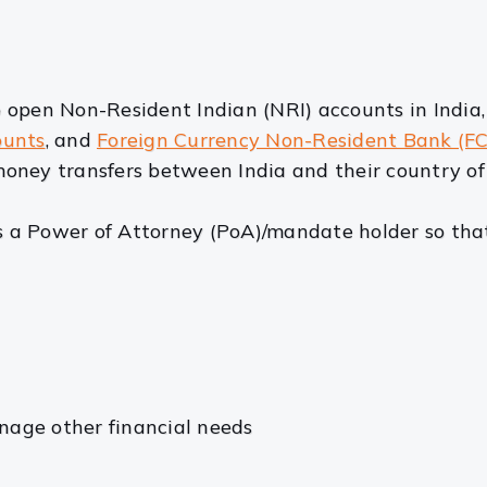
 open Non-Resident Indian (NRI) accounts in India
ounts
, and
Foreign Currency Non-Resident Bank (F
oney transfers between India and their country of 
a Power of Attorney (PoA)/mandate holder so that
nage other financial needs