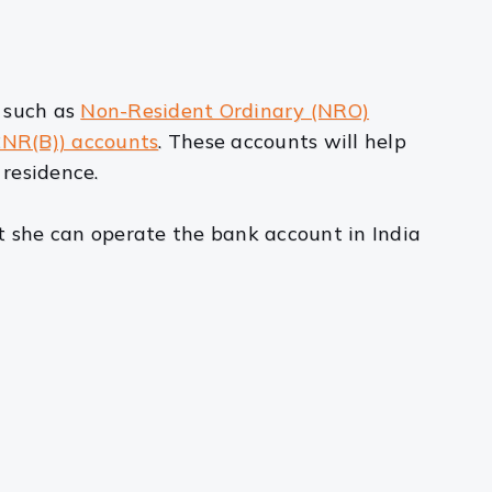
, such as
Non-Resident Ordinary (NRO)
CNR(B)) accounts
. These accounts will help
residence.
 she can operate the bank account in India