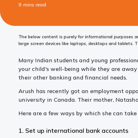
9 mins read
Share
this
article
The below content is purely for informational purposes an
large screen devices like laptops, desktops and tablets. T
Many Indian students and young professional
your child's well-being while they are away
their other banking and financial needs.
Arush has recently got an employment opport
university in Canada. Their mother, Natash
Here are a few ways by which she can take c
1. Set up international bank accounts