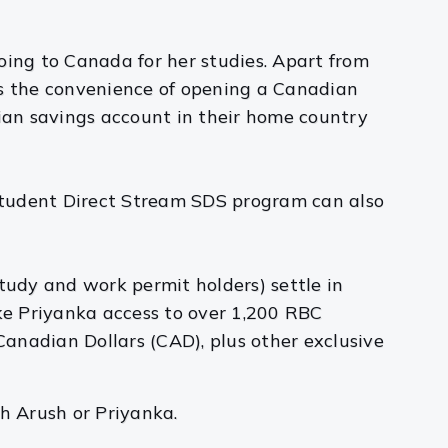
oing to Canada for her studies. Apart from
rs the convenience of opening a Canadian
ian savings account in their home country
Student Direct Stream SDS program can also
udy and work permit holders) settle in
ike Priyanka access to over 1,200 RBC
anadian Dollars (CAD), plus other exclusive
h Arush or Priyanka.