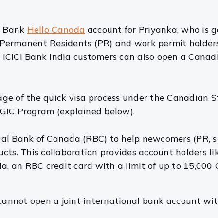
CI Bank
Hello Canada
account for Priyanka, who is g
ers Permanent Residents (PR) and work permit holde
ICICI Bank India customers can also open a Canad
age of the quick visa process under the Canadian 
GIC Program (explained below).
al Bank of Canada (RBC) to help newcomers (PR, st
cts. This collaboration provides account holders l
 an RBC credit card with a limit of up to 15,000 C
 cannot open a joint international bank account wit