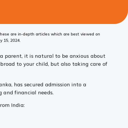
these are in-depth articles which are best viewed on
y 15, 2024.
 parent, it is natural to be anxious about
road to your child, but also taking care of
anka, has secured admission into a
g and financial needs.
rom India: