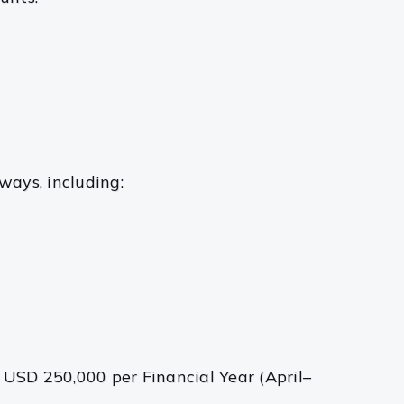
ways, including:
 USD 250,000 per Financial Year (April–