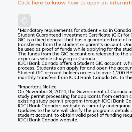
Click here to know how to open an internat
*Mandatory requirements for student visa in Canada
Student Guaranteed Investment Certificate (GIC) fo
GIC is a fixed deposit that has a guaranteed rate of 
transferred from the student or parent’s account. Onc
be used as proof of funds while applying for the stud
The funds from the GIC account are released to the s
expenses while studying in Canada.
ICICI Bank Canada offers a Student GIC account, whic
process. Students can apply for and open the account 
Student GIC account holders access to over 1,200 R
monthly transfers from ICICI Bank Canada GIC to thei
*Important Notice
On November 8, 2024, the Government of Canada ann
study permit processing for applicants from certain c
existing study permit program through ICICI Bank C
ICICI Bank Canada’s website is currently undergoing 
Updates to the site will clarify the program’s details
student account, to obtain valid proof of funding req
ICICI Bank Canada website.