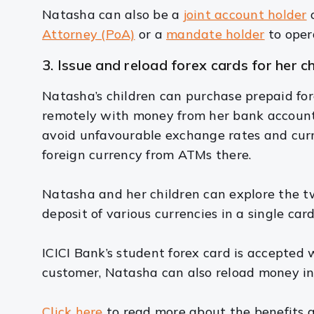
Natasha can also be a
joint account holder
o
Attorney (PoA)
or a
mandate holder
to oper
3. Issue and reload forex cards for her c
Natasha’s children can purchase prepaid fore
remotely with money from her bank account i
avoid unfavourable exchange rates and curr
foreign currency from ATMs there.
Natasha and her children can explore the tw
deposit of various currencies in a single card
ICICI Bank’s student forex card is accepted 
customer, Natasha can also reload money in
Click here
to read more about the benefits a