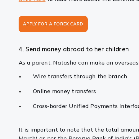
APPLY FOR A FOREX CARD
4. Send money abroad to her children
As a parent, Natasha can make an overseas 
Wire transfers through the branch
Online money transfers
Cross-border Unified Payments Interf
It is important to note that the total amou
March) as per the Reserve Bank of India's (R