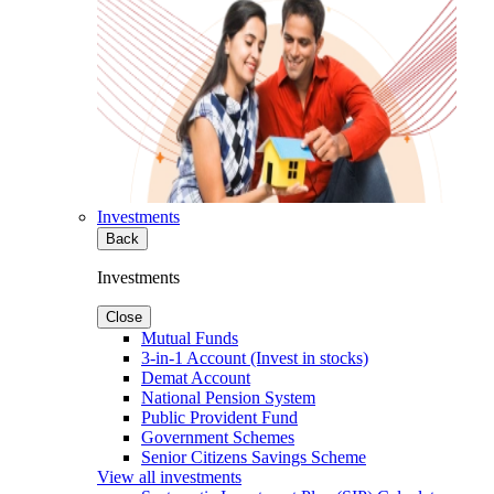
Investments
Back
Investments
Close
Mutual Funds
3-in-1 Account (Invest in stocks)
Demat Account
National Pension System
Public Provident Fund
Government Schemes
Senior Citizens Savings Scheme
View all investments