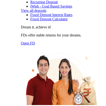
Recurring Deposit
iWish - Goal Based Savings
View all deposits
Fixed Deposit Interest Rates
Fixed Deposit Calculator
Dream it, achieve it!
FDs offer stable returns for your dreams.
Open FD