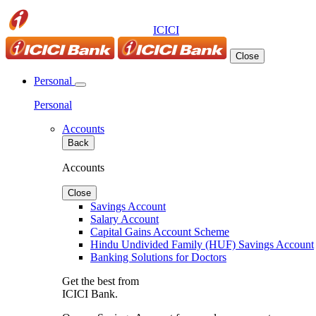
ICICI
Close
Personal
Personal
Accounts
Back
Accounts
Close
Savings Account
Salary Account
Capital Gains Account Scheme
Hindu Undivided Family (HUF) Savings Account
Banking Solutions for Doctors
Get the best from
ICICI Bank.