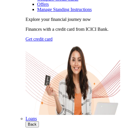
Offers
Manage Standing Instructions
Explore your financial journey now
Finances with a credit card from ICICI Bank.
Get credit card
Loans
Back