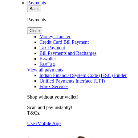
Payments
Back
Payments
Close
Money Transfer
Credit Card Bill Payment
Tax Payment
Bill Payments and Recharges
E-wallet
FastTag
View all payments
Indian Financial System Code (IFSC) Finder
Unified Payments Interface (UPI)
Forex Services
Shop without your wallet!
Scan and pay instantly!
T&Cs.
Use iMobile App