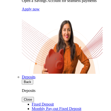
Open a Savings Account for seamless payments
Apply now
Deposits
Back
Deposits
Close
Fixed Deposit
Monthly Pay-out Fixed Deposit