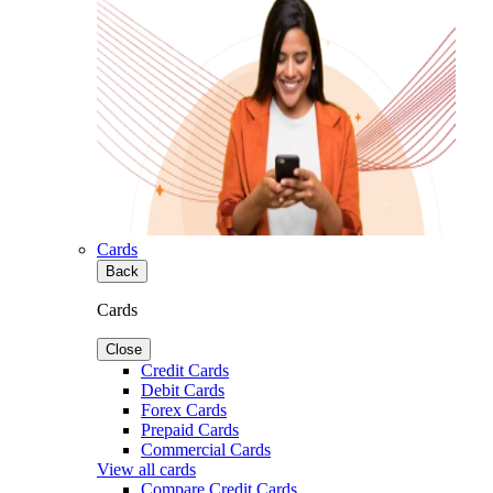
Cards
Back
Cards
Close
Credit Cards
Debit Cards
Forex Cards
Prepaid Cards
Commercial Cards
View all cards
Compare Credit Cards