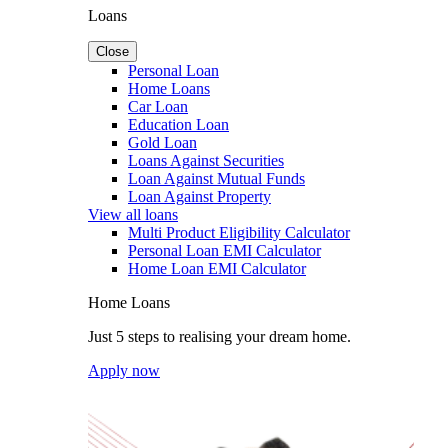
Loans
Close
Personal Loan
Home Loans
Car Loan
Education Loan
Gold Loan
Loans Against Securities
Loan Against Mutual Funds
Loan Against Property
View all loans
Multi Product Eligibility Calculator
Personal Loan EMI Calculator
Home Loan EMI Calculator
Home Loans
Just 5 steps to realising your dream home.
Apply now