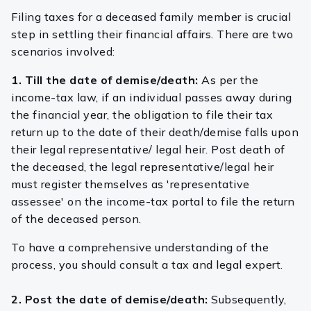
Filing taxes for a deceased family member is crucial
step in settling their financial affairs. There are two
scenarios involved:
1. Till the date of demise/death:
As per the
income-tax law, if an individual passes away during
the financial year, the obligation to file their tax
return up to the date of their death/demise falls upon
their legal representative/ legal heir. Post death of
the deceased, the legal representative/legal heir
must register themselves as 'representative
assessee' on the income-tax portal to file the return
of the deceased person.
To have a comprehensive understanding of the
process, you should consult a tax and legal expert.
2. Post the date of demise/death:
Subsequently,