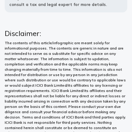
consult a tax and legal expert for more details.
Disclaimer:
The contents of this article/infographic are meant solely for
informational purposes. The contents are generic in nature and are
not intended to serve as a substitute for specific advice on any
matter whatsoever. The information is subject to updation,
completion and verification and the applicable norms may keep
changing materially from time to time. This information is also not
intended for distribution or use by any person in any jurisdiction
where such distribution or use would be contrary to applicable laws
or would subject ICICI Bank Limited/its affiliates to any licensing or
registration requirements. ICICI Bank Limited/its affiliates and their
representatives shall not be liable for any direct or indirect losses or
liability incurred arising in connection with any decision taken by any
person on the basis of this content. Please conduct your own due
diligence and consult your financial advisor before making any
decision. Terms and conditions of ICICI Bank and third parties apply.
ICICI Bank is not responsible for third party services. Nothing
contained herein shall constitute or be deemed to constitute an