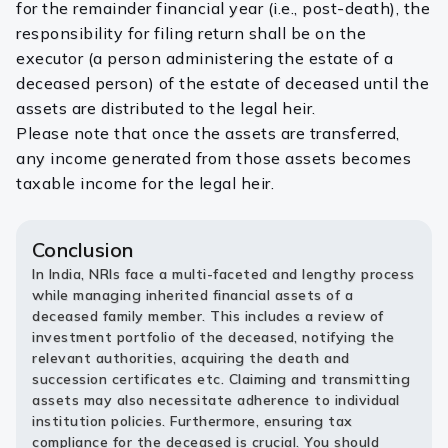
for the remainder financial year (i.e., post-death), the
responsibility for filing return shall be on the
executor (a person administering the estate of a
deceased person) of the estate of deceased until the
assets are distributed to the legal heir.
Please note that once the assets are transferred,
any income generated from those assets becomes
taxable income for the legal heir.
Conclusion
In India, NRIs face a multi-faceted and lengthy process
while managing inherited financial assets of a
deceased family member. This includes a review of
investment portfolio of the deceased, notifying the
relevant authorities, acquiring the death and
succession certificates etc. Claiming and transmitting
assets may also necessitate adherence to individual
institution policies. Furthermore, ensuring tax
compliance for the deceased is crucial. You should