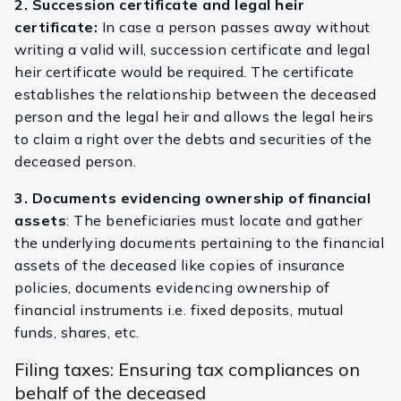
2. Succession certificate and legal heir
certificate:
In case a person passes away without
writing a valid will, succession certificate and legal
heir certificate would be required. The certificate
establishes the relationship between the deceased
person and the legal heir and allows the legal heirs
to claim a right over the debts and securities of the
deceased person.
3. Documents evidencing ownership of financial
assets
: The beneficiaries must locate and gather
the underlying documents pertaining to the financial
assets of the deceased like copies of insurance
policies, documents evidencing ownership of
financial instruments i.e. fixed deposits, mutual
funds, shares, etc.
Filing taxes: Ensuring tax compliances on
behalf of the deceased