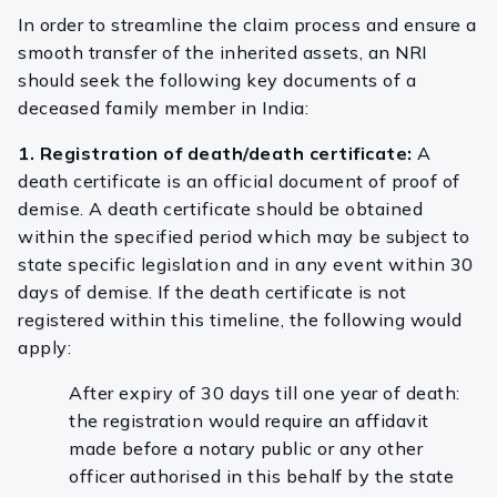
In order to streamline the claim process and ensure a
smooth transfer of the inherited assets, an NRI
should seek the following key documents of a
deceased family member in India:
1. Registration of death/death certificate:
A
death certificate is an official document of proof of
demise. A death certificate should be obtained
within the specified period which may be subject to
state specific legislation and in any event within 30
days of demise. If the death certificate is not
registered within this timeline, the following would
apply:
After expiry of 30 days till one year of death:
the registration would require an affidavit
made before a notary public or any other
officer authorised in this behalf by the state