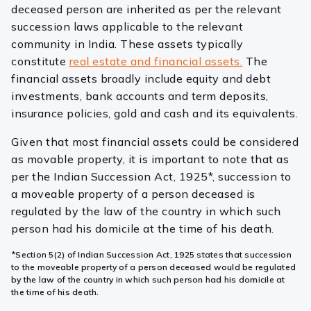
deceased person are inherited as per the relevant
succession laws applicable to the relevant
community in India. These assets typically
constitute
real estate and financial assets.
The
financial assets broadly include equity and debt
investments, bank accounts and term deposits,
insurance policies, gold and cash and its equivalents.
Given that most financial assets could be considered
as movable property, it is important to note that as
per the Indian Succession Act, 1925*, succession to
a moveable property of a person deceased is
regulated by the law of the country in which such
person had his domicile at the time of his death.
*Section 5(2) of Indian Succession Act, 1925 states that succession
to the moveable property of a person deceased would be regulated
by the law of the country in which such person had his domicile at
the time of his death.