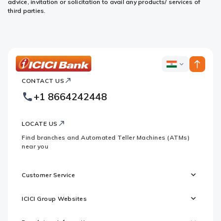
advice, invitation or solicitation to avail any products/ services of
third parties.
ICICI
ICICI
Bank
CONTACT US
Bank
Country
Footer
+1 8664242448
Websites
Logo
LOCATE US
Find branches and Automated Teller Machines (ATMs)
near you
Customer Service
ICICI Group Websites