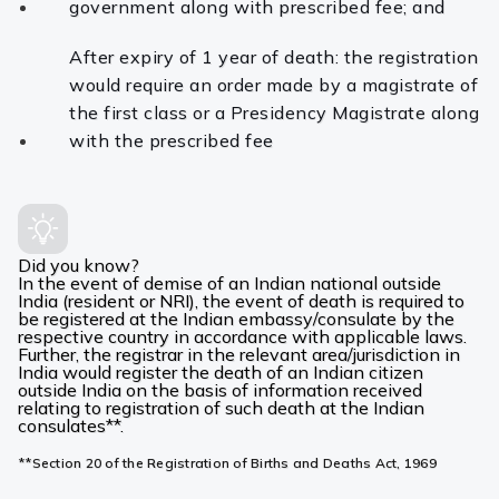
government along with prescribed fee; and
After expiry of 1 year of death: the registration
would require an order made by a magistrate of
the first class or a Presidency Magistrate along
with the prescribed fee
Did you know?
In the event of demise of an Indian national outside
India (resident or NRI), the event of death is required to
be registered at the Indian embassy/consulate by the
respective country in accordance with applicable laws.
Further, the registrar in the relevant area/jurisdiction in
India would register the death of an Indian citizen
outside India on the basis of information received
relating to registration of such death at the Indian
consulates**.
**Section 20 of the Registration of Births and Deaths Act, 1969