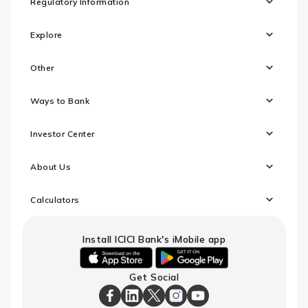
Regulatory Information
Explore
Other
Ways to Bank
Investor Center
About Us
Calculators
Install ICICI Bank's iMobile app
iOS
android
Get Social
link
link
to
to
download
download