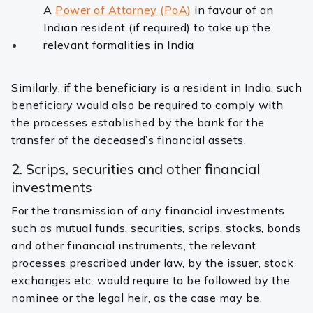
A
Power of Attorney (PoA)
in favour of an
Indian resident (if required) to take up the
relevant formalities in India
Similarly, if the beneficiary is a resident in India, such
beneficiary would also be required to comply with
the processes established by the bank for the
transfer of the deceased’s financial assets.
2. Scrips, securities and other financial
investments
For the transmission of any financial investments
such as mutual funds, securities, scrips, stocks, bonds
and other financial instruments, the relevant
processes prescribed under law, by the issuer, stock
exchanges etc. would require to be followed by the
nominee or the legal heir, as the case may be.