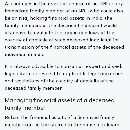
Accordingly, in the event of demise of an NRI or any
immediate family member of an NRI (who could also
be an NRI) holding financial assets in India, the
family members of the deceased individual would
also have to evaluate the applicable laws of the
country of domicile of such deceased individual for
transmission of the financial assets of the deceased
individual in India.
It is always advisable to consult an expert and seek
legal advice in respect to applicable legal procedures
and regulations of the country of domicile of the
deceased family member.
Managing financial assets of a deceased
family member
Before the financial assets of a deceased family
member can be transferred in the name of relevant