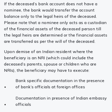
If the deceased’s bank account does not have a
nominee, the bank would transfer the account
balance only to the legal heirs of the deceased.
Please note that a nominee only acts as a custodian
of the financial assets of the deceased person till
the legal heirs are determined or the financial assets
are transferred as per the will of the deceased.
Upon demise of an Indian resident where the
beneficiary is an NRI (which could include the
deceased’s parents, spouse or children who are
NRIs), the beneficiary may have to execute:
Bank specific documentation in the presence
of bank’s officials at foreign offices
Documentation in presence of Indian embassy
officials