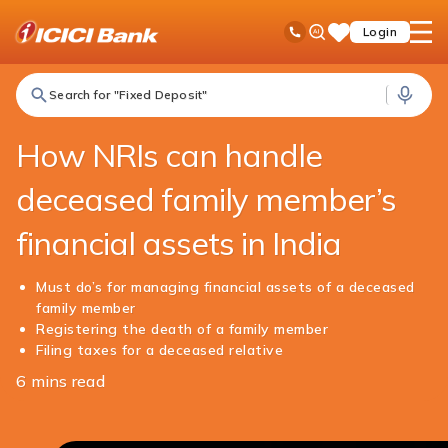
ICICI
NRI Banking
NRI Edge
How NRIs can handle deceased family member’s financial assets in India
Ask
open
Toll Free No
Login
Save
iPal
hamb
Items
men
Search for "Fixed Deposit"
How NRIs can handle
deceased family member’s
financial assets in India
Must do’s for managing financial assets of a deceased
family member
Registering the death of a family member
Filing taxes for a deceased relative
6 mins read
Share
this
article