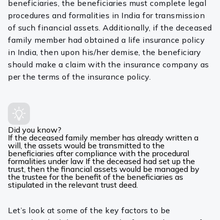
beneficiaries, the beneficiaries must complete legal
procedures and formalities in India for transmission
of such financial assets. Additionally, if the deceased
family member had obtained a life insurance policy
in India, then upon his/her demise, the beneficiary
should make a claim with the insurance company as
per the terms of the insurance policy.
Did you know?
If the deceased family member has already written a
will, the assets would be transmitted to the
beneficiaries after compliance with the procedural
formalities under law If the deceased had set up the
trust, then the financial assets would be managed by
the trustee for the benefit of the beneficiaries as
stipulated in the relevant trust deed.
Let’s look at some of the key factors to be