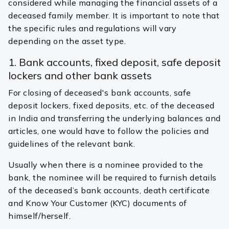
considered while managing the financial assets of a
deceased family member. It is important to note that
the specific rules and regulations will vary
depending on the asset type.
1. Bank accounts, fixed deposit, safe deposit
lockers and other bank assets
For closing of deceased's bank accounts, safe
deposit lockers, fixed deposits, etc. of the deceased
in India and transferring the underlying balances and
articles, one would have to follow the policies and
guidelines of the relevant bank.
Usually when there is a nominee provided to the
bank, the nominee will be required to furnish details
of the deceased’s bank accounts, death certificate
and Know Your Customer (KYC) documents of
himself/herself.