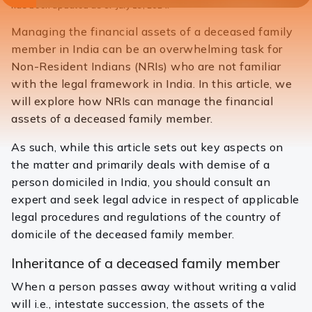
has been updated as of July 15, 2024.
Managing the financial assets of a deceased family
member in India can be an overwhelming task for
Non-Resident Indians (NRIs) who are not familiar
with the legal framework in India. In this article, we
will explore how NRIs can manage the financial
assets of a deceased family member.
As such, while this article sets out key aspects on
the matter and primarily deals with demise of a
person domiciled in India, you should consult an
expert and seek legal advice in respect of applicable
legal procedures and regulations of the country of
domicile of the deceased family member.
Inheritance of a deceased family member
When a person passes away without writing a valid
will i.e., intestate succession, the assets of the