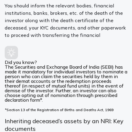
You should inform the relevant bodies, financial
institutions, banks, brokers, etc. of the death of the
investor along with the death certificate of the
deceased, your KYC documents, and other paperwork
to proceed with transferring the financial
Did you know?
The Securities and Exchange Board of India (SEBI) has
made it mandatory for individual investors to nominate a
person who can claim the securities held by them in
their demat accounts or the redemption proceeds
thereof (in respect of mutual fund units) in the event of
demise of the investor. Further, an investor can also
choose opting out of nomination through prescribed
declaration form*.
*Section 13 of the Registration of Births and Deaths Act, 1969
Inheriting deceased’s assets by an NRI: Key
documents