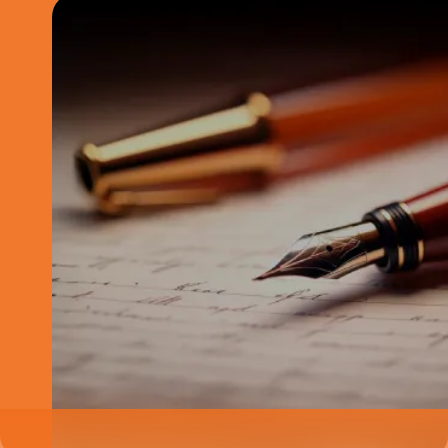
The below content is purely for informational purposes and is not
intended to constitute advisory of any kind. Please note, these are in-
depth articles which are best viewed on large screen devices like
laptops, desktops and tablets. The position reflected in this article