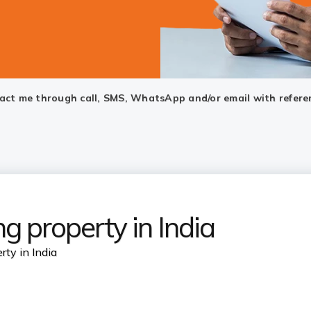
ntact me through call, SMS, WhatsApp and/or email with refere
g property in India
rty in India