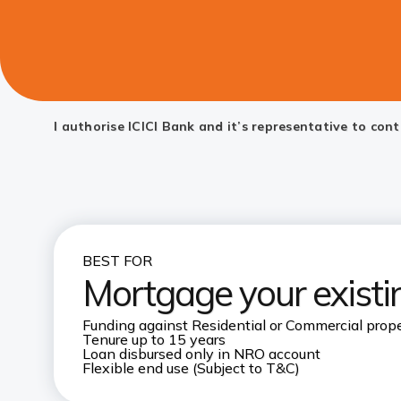
I authorise ICICI Bank and it’s representative to co
BEST FOR
Mortgage your existin
Funding against Residential or Commercial prope
Tenure up to 15 years
Loan disbursed only in NRO account
Flexible end use (Subject to T&C)