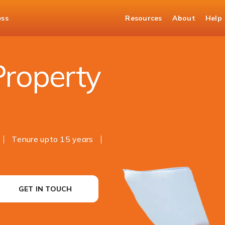
ess
Resources
About
Help
perty
Property
Tenure upto 15 years
GET IN TOUCH