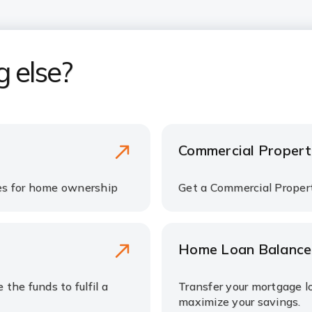
g else?
Commercial Propert
tes for home ownership
Get a Commercial Propert
Home Loan Balance
the funds to fulfil a
Transfer your mortgage l
maximize your savings.