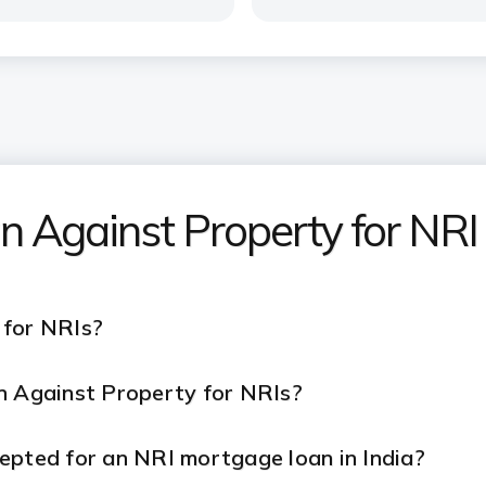
n Against Property for NRI
 for NRIs?
n Against Property
for NRIs?
epted for an NRI mortgage loan in India?