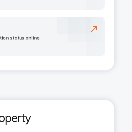
tion status online
operty