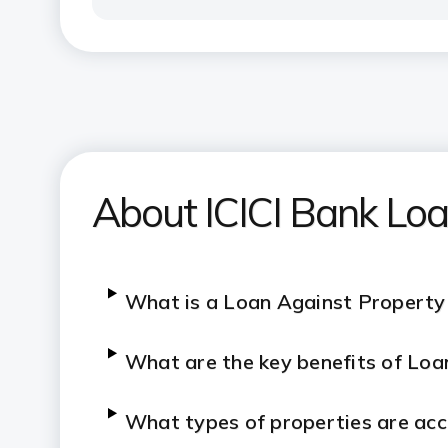
About ICICI Bank Loa
What is a Loan Against Property
What are the key benefits of
Loa
What types of properties are acc