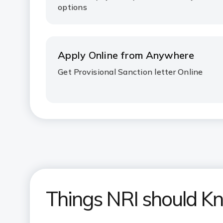
options
Apply Online from Anywhere
Get Provisional Sanction letter Online
Things NRI should K