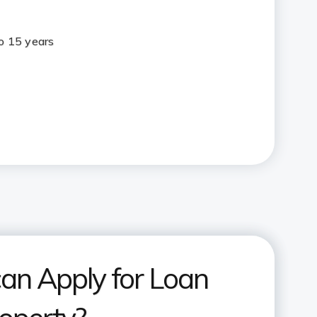
to 15 years
an Apply for Loan