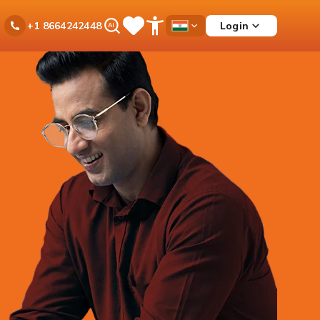
Ask
Login
+1 8664242448
Save
Open
Country
iPal
Items
Accessibility
Dropdown
Menu