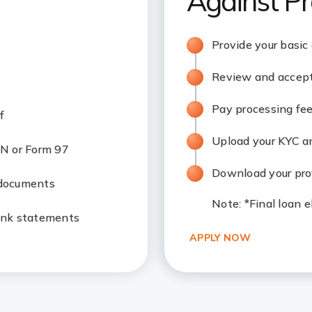
Against Pr
Provide your basic
Review and accept
Pay processing fe
f
Upload your KYC 
N or Form 97
Download your prov
 documents
Note
: *Final loan 
ank statements
APPLY NOW