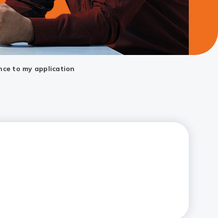
nce to my application