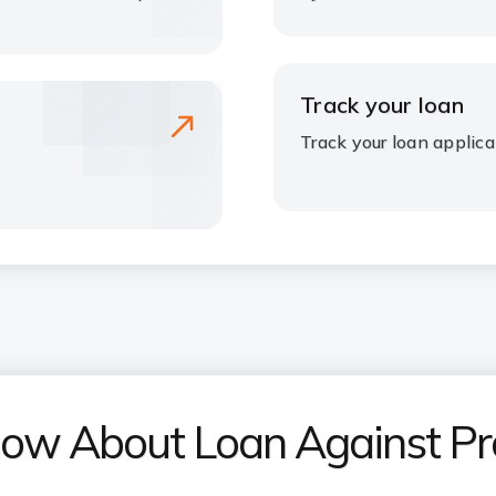
Track your loan
Track your loan applica
now About Loan Against Pr