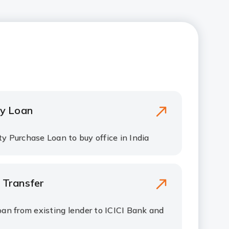
y Loan
y Purchase Loan to buy office in India
 Transfer
oan from existing lender to ICICI Bank and