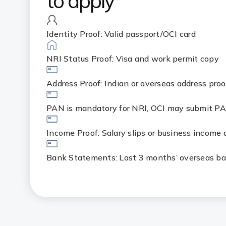
to apply
Identity Proof: Valid passport/OCI card
NRI Status Proof: Visa and work permit copy
Address Proof: Indian or overseas address proo
PAN is mandatory for NRI, OCI may submit PA
Income Proof: Salary slips or business income
Bank Statements: Last 3 months’ overseas b