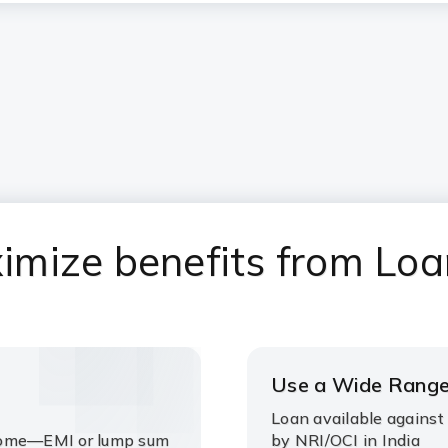
mize benefits from Loa
Use a Wide Range
Loan available against
ncome—EMI or lump sum
by NRI/OCI in India