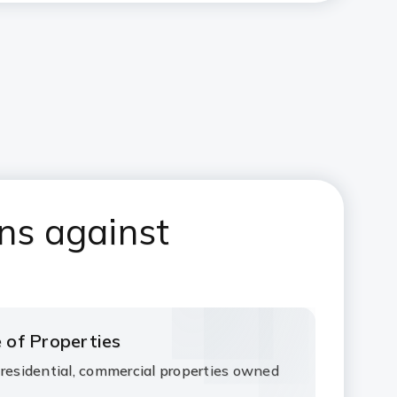
ns against
 of Properties
 residential, commercial properties owned