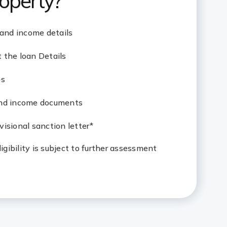
operty?
 and income details
 the loan Details
es
and income documents
isional sanction letter*
eligibility is subject to further assessment