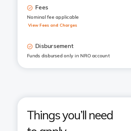
Fees
Nominal fee applicable
View Fees and Charges
Disbursement
Funds disbursed only in NRO account
Things you’ll need