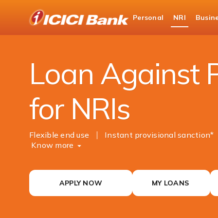
ICICI
Personal
NRI
Busin
NRI Banking
NRI Loans
Loan Against Pro
Loan Against 
for NRIs
Flexible end use
Instant provisional sanction*
Know more
APPLY NOW
MY LOANS