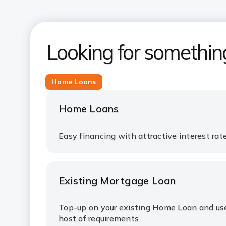
Looking for somethin
Home Loans
Home Loans
Easy financing with attractive interest ra
Existing Mortgage Loan
Top-up on your existing Home Loan and use 
host of requirements