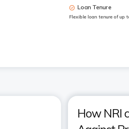
Loan Tenure
Flexible loan tenure of up 
How NRI c