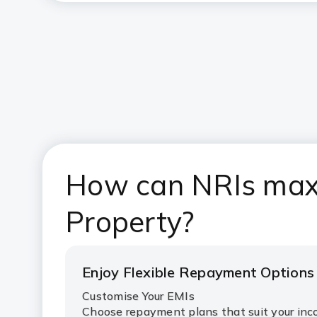
How can NRIs maxi
Property?
Enjoy Flexible Repayment Options
Customise Your EMIs
Choose repayment plans that suit your i