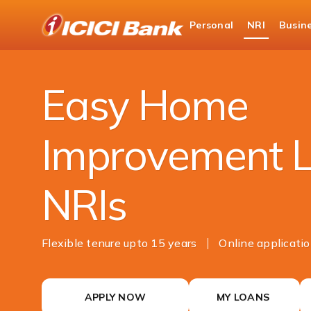
ICICI
Personal
NRI
Busin
NRI Banking
NRI Loans
Home Improvemen
Easy Home
Improvement L
NRIs
Flexible tenure upto 15 years
Online applicati
APPLY NOW
MY LOANS