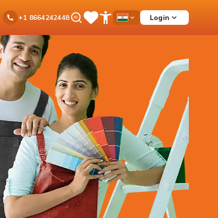
Ask
Login
+1 8664242448
Save
Open
Country
iPal
Items
Accessibility
Dropdown
Menu