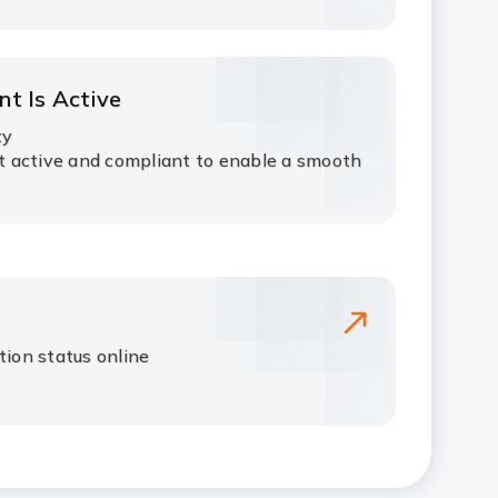
nt Is Active
ty
 active and compliant to enable a smooth
tion status online