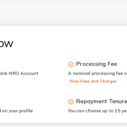
now
Processing Fee
 Bank NRO Account
A nominal processing fee i
View Fees and Charges
Repayment Tenur
on your profile
You can choose up to 15 ye