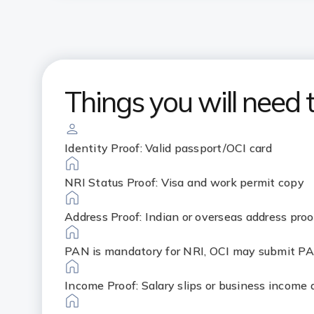
Things you will need 
Identity Proof: Valid passport/OCI card
NRI Status Proof: Visa and work permit copy
Address Proof: Indian or overseas address proo
PAN is mandatory for NRI, OCI may submit PA
Income Proof: Salary slips or business income