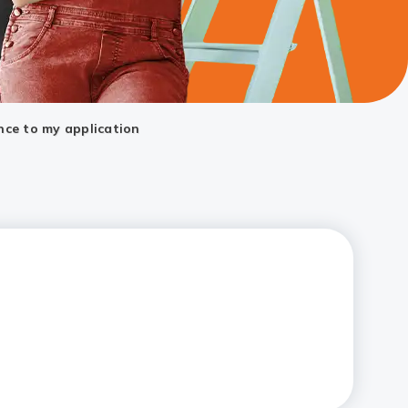
nce to my application