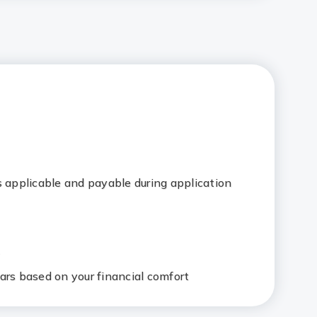
s applicable and payable during application
e
ars based on your financial comfort