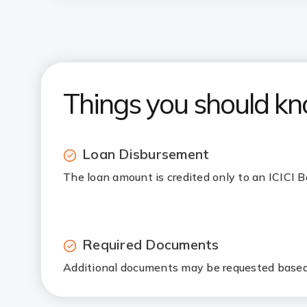
Things you should k
Loan Disbursement
The loan amount is credited only to an ICICI
Required Documents
Additional documents may be requested based 