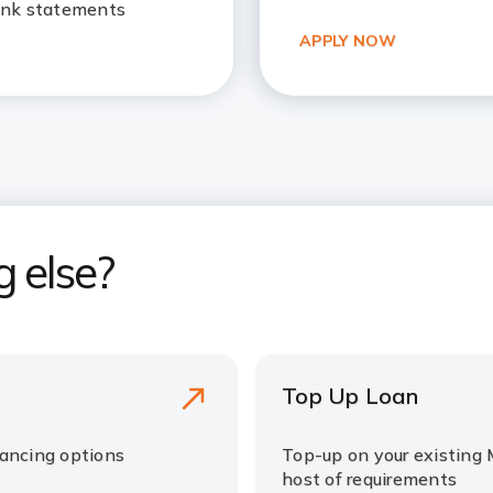
ank statements
APPLY NOW
g else?
Top Up Loan
nancing options
Top-up on your existing 
host of requirements