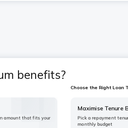
um benefits?
Choose the Right Loan 
Maximise Tenure B
n amount that fits your
Pick a repayment tenur
monthly budget