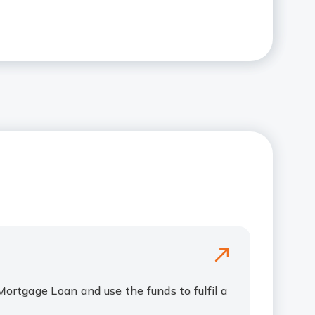
Mortgage Loan and use the funds to fulfil a