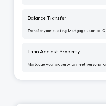
Balance Transfer
Transfer your existing Mortgage Loan to IC
Loan Against Property
Mortgage your property to meet personal o