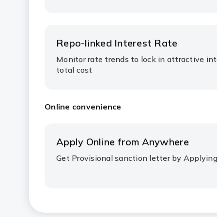
Repo-linked Interest Rate
Monitor rate trends to lock in attractive in
total cost
Online convenience
Apply Online from Anywhere
Get Provisional sanction letter by Applyin