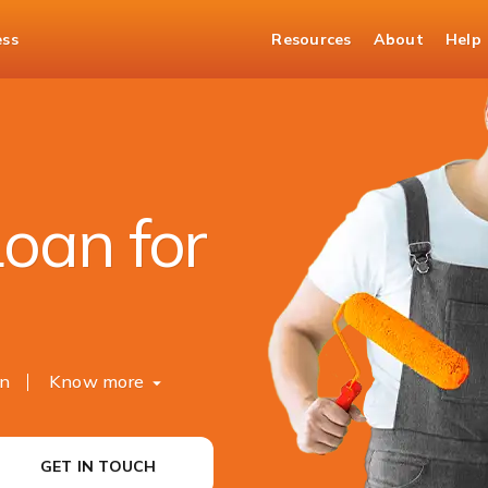
ess
Resources
About
Help
t Loan
oan for
on
Know more
GET IN TOUCH