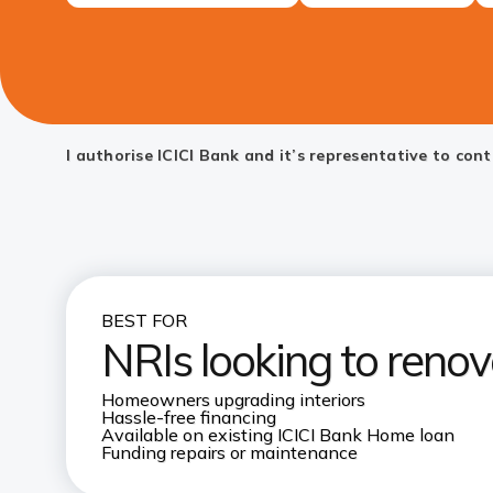
I authorise ICICI Bank and it’s representative to co
BEST FOR
NRIs looking to renov
Homeowners upgrading interiors
Hassle-free financing
Available on existing ICICI Bank Home loan
Funding repairs or maintenance