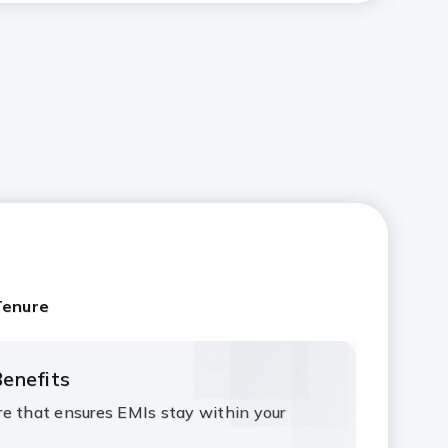
Tenure
enefits
e that ensures EMIs stay within your