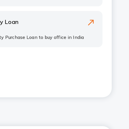
y Loan
y Purchase Loan to buy office in India