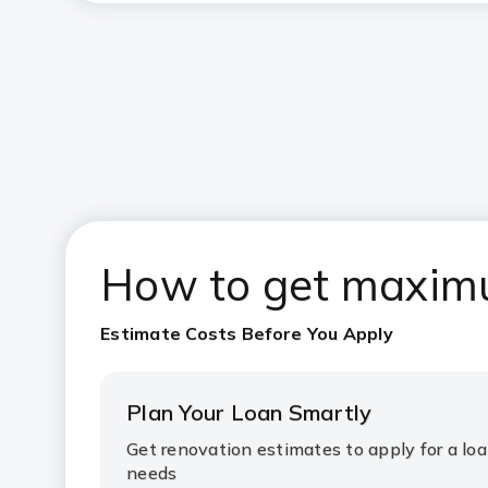
How to get ma
xim
Estimate Costs Before You Apply
Plan Your Loan Smartly
Get renovation estimates to apply for a loa
needs