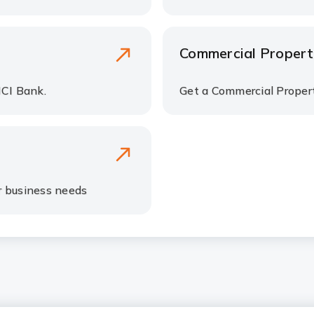
Commercial Propert
ICI Bank.
Get a Commercial Propert
r business needs