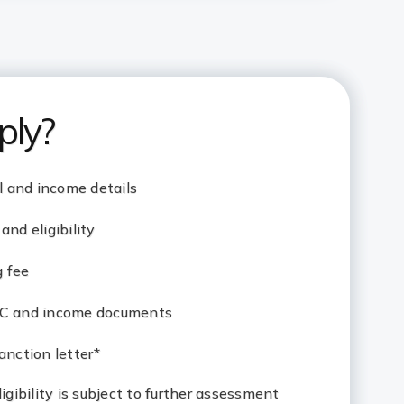
ply?
al and income details
and eligibility
g fee
YC and income documents
anction letter*
eligibility is subject to further assessment