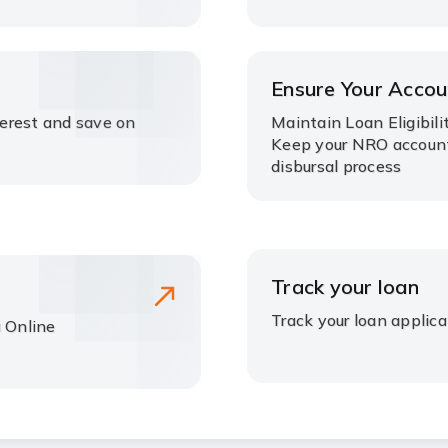
Ensure Your Accou
terest and save on
Maintain Loan Eligibili
Keep your NRO account
disbursal process
Track your loan
Track your loan applica
g Online