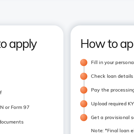
to apply
How to ap
Fill in your person
Check loan details 
Pay the processin
f
Upload required K
N or Form 97
Get a provisional s
 documents
Note
: *Final loan 