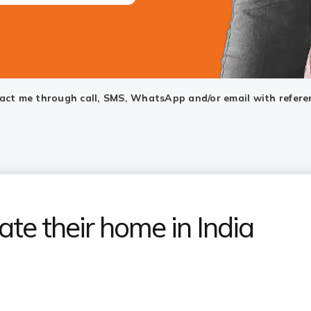
ntact me through call, SMS, WhatsApp and/or email with refere
ate their home in India