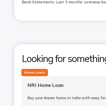
Bank Statements: Last 3 months’ overseas b
Looking for somethin
Home Loans
NRI Home Loan
Buy your dream home in India with easy fi