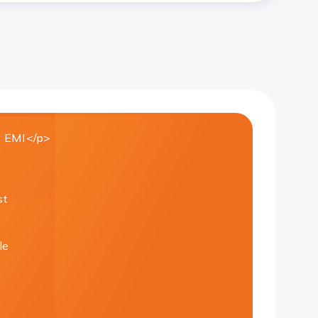
 EMI</p>
st
le