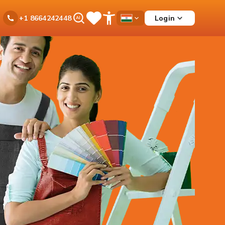
Ask
Login
+1 8664242448
Save
Open
Country
iPal
Items
Accessibility
Dropdown
Menu