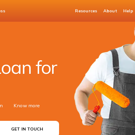
ess
Resources
About
Help
t Loan
oan for
on
Know more
GET IN TOUCH