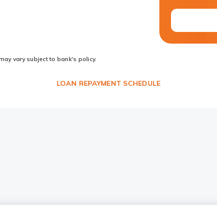
may vary subject to bank's policy.
LOAN REPAYMENT SCHEDULE