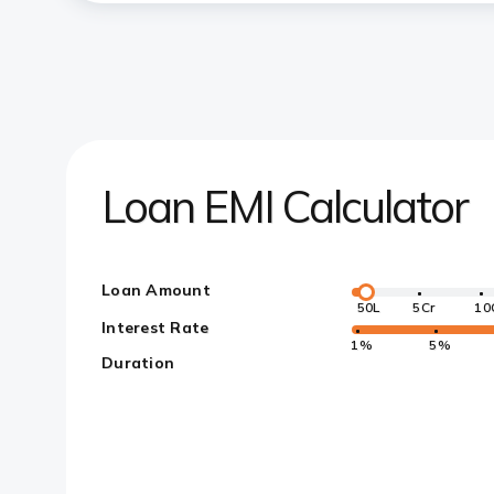
Loan EMI Calculator
Loan Amount
50L
5Cr
10
Interest Rate
1%
5%
Duration