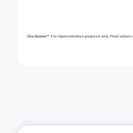
Disclaimer*
: For representation purpose only. Final values 