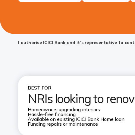
I authorise ICICI Bank and it’s representative to co
BEST FOR
NRIs looking to renov
Homeowners upgrading interiors
Hassle-free financing
Available on existing ICICI Bank Home loan
Funding repairs or maintenance