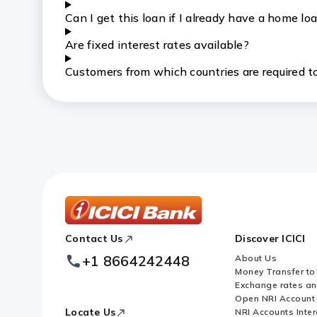
Can I get this loan if I already have a home lo
Are fixed interest rates available?
Customers from which countries are required to
ICICI
Contact Us
Discover ICICI
Footer
Logo
+1 8664242448
About Us
Money Transfer to
Exchange rates a
Open NRI Account
Locate Us
NRI Accounts Inter