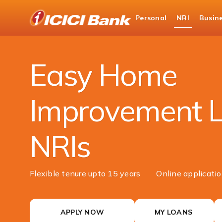
ICICI
Personal
NRI
Busin
NRI Banking
NRI Loans
Home Improvemen
Easy Home
Improvement L
NRIs
Flexible tenure upto 15 years
Online applicati
APPLY NOW
MY LOANS