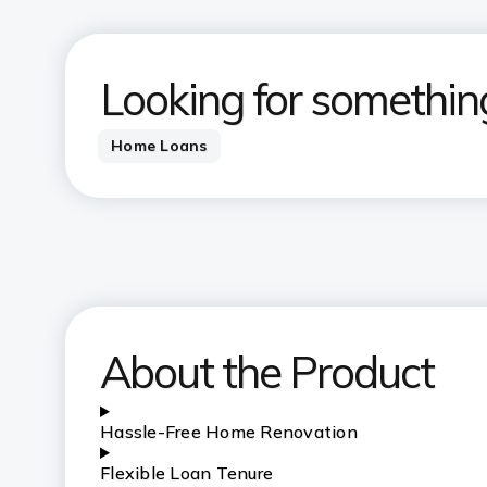
Looking for somethin
Home Loans
About the Product
Hassle-Free Home Renovation
Flexible Loan Tenure