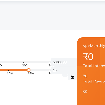
<p>Monthly
₹0
Total Intere
Cr
20Cr
30Cr
:
10%
15%
20%
₹0
Total Payab
:
₹0