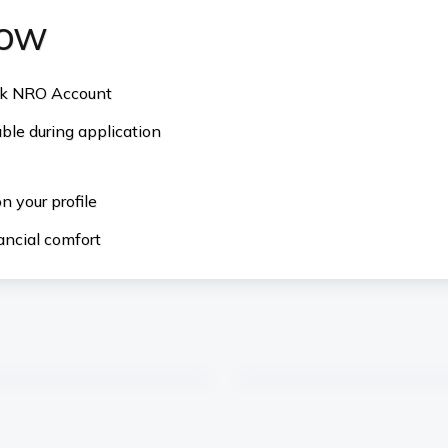
now
ank NRO Account
ble during application
 your profile
ancial comfort