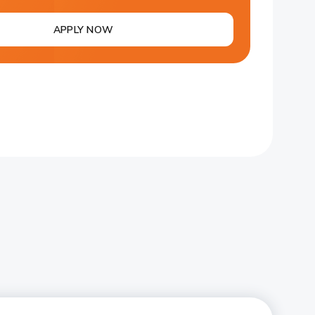
APPLY NOW