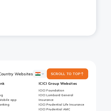
Country Websites
SCROLL TO TOP
ICICI
Bank
ank
ICICI Group Websites
Country
Websites
ICICI Foundation
ng
ICICI Lombard General
iMobile app
Insurance
nking
ICICI Prudential Life Insurance
ICICI Prudential AMC