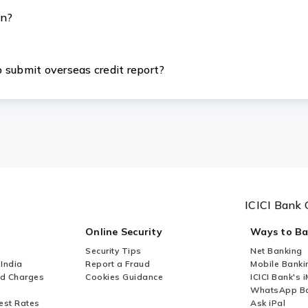
an?
 submit overseas credit report?
ICICI Bank 
Online Security
Ways to B
Security Tips
Net Banking
 India
Report a Fraud
Mobile Banki
nd Charges
Cookies Guidance
ICICI Bank's 
WhatsApp Ba
est Rates
Ask iPal