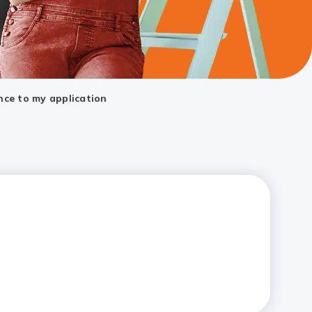
nce to my application