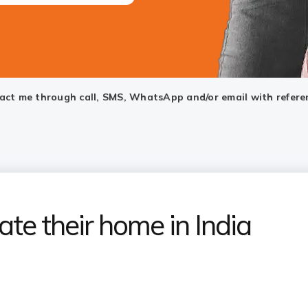
ntact me through call, SMS, WhatsApp and/or email with refere
ate their home in India