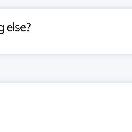
g else?