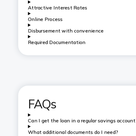
Attractive Interest Rates
Online Process
Disbursement with convenience
Required Documentation
FAQs
Can I get the loan in a regular savings account
What additional documents do I need?