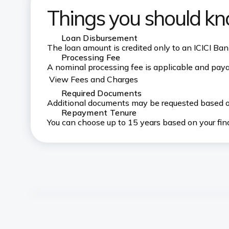
Things you should k
Loan Disbursement
The loan amount is credited only to an ICICI B
Processing Fee
A nominal processing fee is applicable and paya
View Fees and Charges
Required Documents
Additional documents may be requested based on
Repayment Tenure
You can choose up to 15 years based on your fin