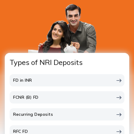
Types of NRI Deposits
FD in INR
FCNR (B) FD
Recurring Deposits
RFC FD