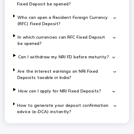
Fixed Deposit be opened?
Who can open a Resident Foreign Currency
(RFC) Fixed Deposit?
In which currencies can RFC Fixed Deposit
be opened?
Can I withdraw my NRI FD before maturity?
Are the interest earnings on NRI Fixed
Deposits taxable in India?
How can I apply for NRI Fixed Deposits?
How to generate your deposit confirmation
advice (e-DCA) instantly?