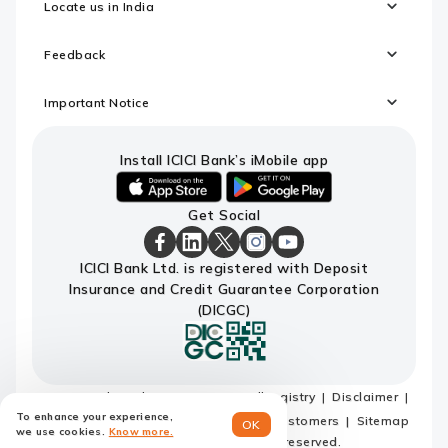
Locate us in India
Feedback
Important Notice
Install ICICI Bank’s iMobile app
iOS
android
Get Social
link
link
to
to
download
download
ICICI
ICICI
ICICI
ICICI
ICICI
ICICI Bank Ltd. is registered with Deposit
ICICI
ICICI
Bank
Bank
Bank
Bank
Bank
Insurance and Credit Guarantee Corporation
Bank's
Bank's
Facebook
LinkedIn
X
Instagram
Youtube
iMobile
iMobile
Page
Page
Page
Page
channel
(DICGC)
app
app
Terms and conditions
Do not call registry
Disclaimer
To enhance your experience,
Privacy Policy
Privacy Notice for EU customers
Sitemap
OK
we use cookies.
Know more.
© ICICI Bank 2026. All rights reserved.