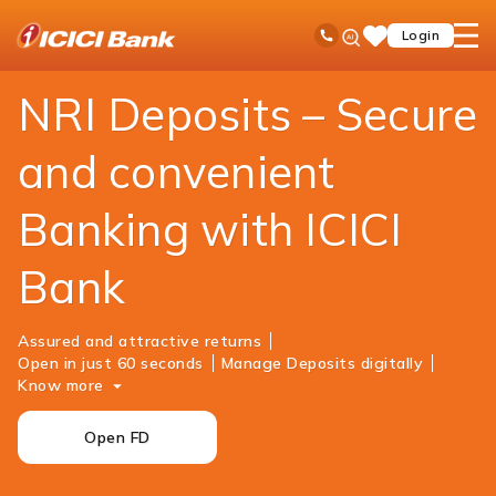
ICICI
NRI Banking
NRI Deposits
Ask
open
Toll Free No
Login
Save
iPal
hamb
Items
men
NRI Deposits – Secure
and convenient
Banking with ICICI
Bank
Assured and attractive returns
Open in just 60 seconds
Manage Deposits digitally
Know more
Open FD