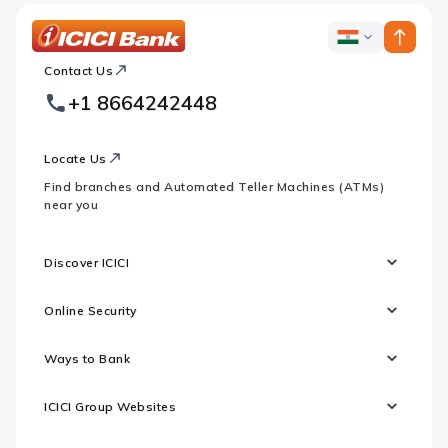
ICICI
ICICI
Bank
Contact Us
Footer
Country
Logo
+1 8664242448
Websites
Locate Us
Find branches and Automated Teller Machines (ATMs)
near you
Discover ICICI
Online Security
Ways to Bank
ICICI Group Websites