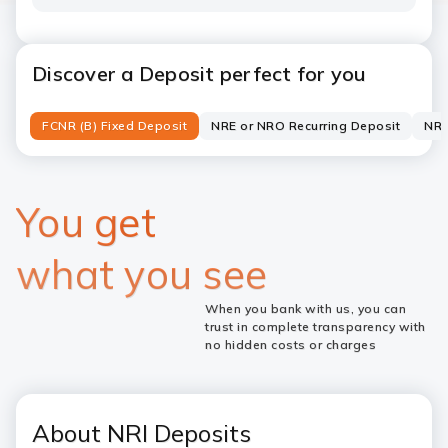
Discover a Deposit perfect for you
FCNR (B) Fixed Deposit
NRE or NRO Recurring Deposit
NRE
You get
what you see
When you bank with us, you can
trust in complete transparency with
no hidden costs or charges
About NRI Deposits