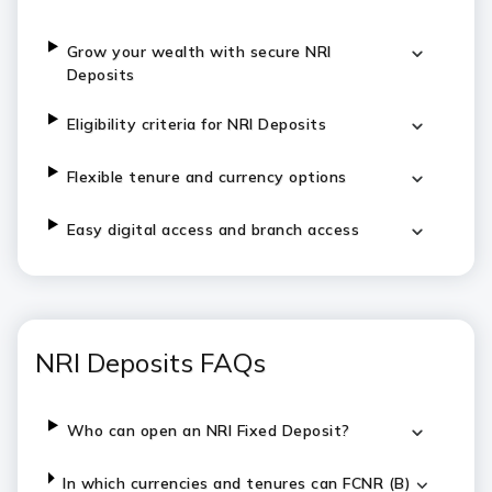
Grow your wealth with secure NRI
Deposits
Eligibility criteria for NRI Deposits
Flexible tenure and currency options
Easy digital access and branch access
NRI Deposits FAQs
Who can open an NRI Fixed Deposit?
In which currencies and tenures can FCNR (B)