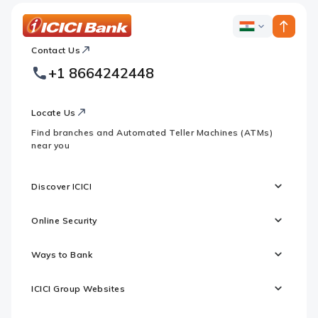
ICICI
ICICI
Bank
Contact Us
Footer
Country
Logo
+1 8664242448
Websites
Locate Us
Find branches and Automated Teller Machines (ATMs)
near you
Discover ICICI
Online Security
Ways to Bank
ICICI Group Websites