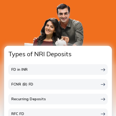
Types of NRI Deposits
FD in INR
FCNR (B) FD
Recurring Deposits
RFC FD