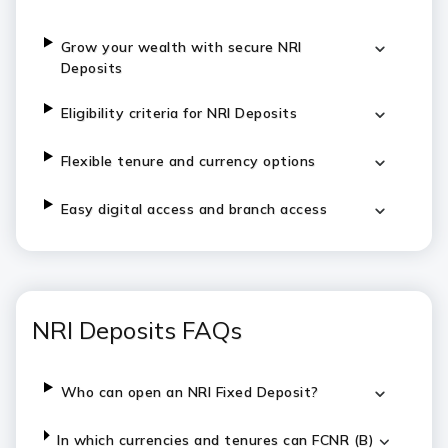
Grow your wealth with secure NRI
Deposits
Eligibility criteria for NRI Deposits
Flexible tenure and currency options
Easy digital access and branch access
NRI Deposits FAQs
Who can open an NRI Fixed Deposit?
In which currencies and tenures can FCNR (B)