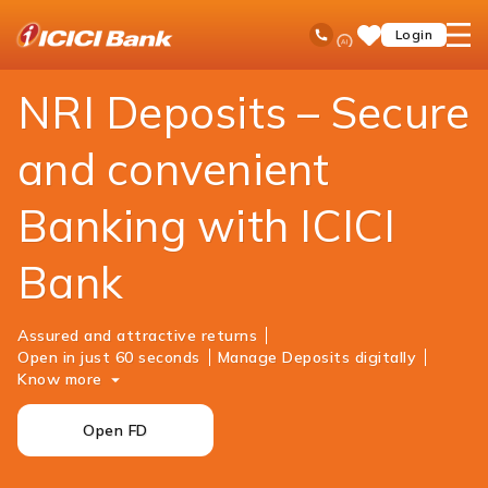
ICICI
NRI Banking
NRI Deposits
Ask
open
Toll Free No
Login
Save
iPal
hamb
Items
men
NRI Deposits – Secure
and convenient
Banking with ICICI
Bank
Assured and attractive returns
Open in just 60 seconds
Manage Deposits digitally
Know more
Open FD