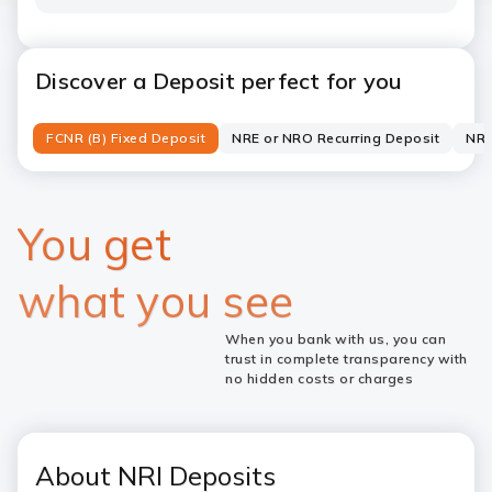
Discover a Deposit perfect for you
FCNR (B) Fixed Deposit
NRE or NRO Recurring Deposit
NRE
You get
what you see
When you bank with us, you can
trust in complete transparency with
no hidden costs or charges
About NRI Deposits