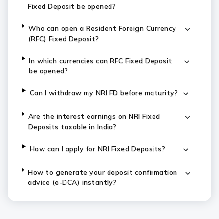
Fixed Deposit be opened?
Who can open a Resident Foreign Currency
(RFC) Fixed Deposit?
In which currencies can RFC Fixed Deposit
be opened?
Can I withdraw my NRI FD before maturity?
Are the interest earnings on NRI Fixed
Deposits taxable in India?
How can I apply for NRI Fixed Deposits?
How to generate your deposit confirmation
advice (e-DCA) instantly?