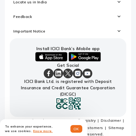
Locate us in India
Feedback
Important Notice
Install ICICI Bank’s iMobile app
iOS
android
Get Social
link
link
to
to
download
download
ICICI
ICICI
ICICI
ICICI
ICICI
ICICI Bank Ltd. is registered with Deposit
ICICI
ICICI
Bank
Bank
Bank
Bank
Bank
Insurance and Credit Guarantee Corporation
Bank's
Bank's
Facebook
LinkedIn
X
Instagram
Youtube
iMobile
iMobile
Page
Page
Page
Page
channel
(DICGC)
app
app
Terms and conditions
Do not call registry
Disclaimer
To enhance your experience,
Privacy Policy
Privacy Notice for EU customers
Sitemap
OK
we use cookies.
Know more.
© ICICI Bank 2026. All rights reserved.