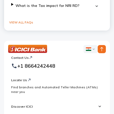
What is the Tax impact for NRI RD?
VIEW ALL FAQs
ICICI
ICICI
Bank
Contact Us
Footer
Country
Logo
+1 8664242448
Websites
Locate Us
Find branches and Automated Teller Machines (ATMs)
near you
Discover ICICI