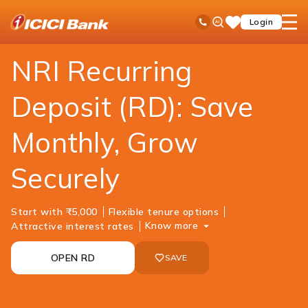
ICICI
NRI Banking
NRI Deposits
NRI Recurring deposit
Ask
open
Toll Free No
Login
Save
iPal
hamb
Items
men
NRI Recurring
Deposit (RD): Save
Monthly, Grow
Securely
Start with ₹5,000
Flexible tenure options
Know more
Attractive interest rates
OPEN RD
SAVE