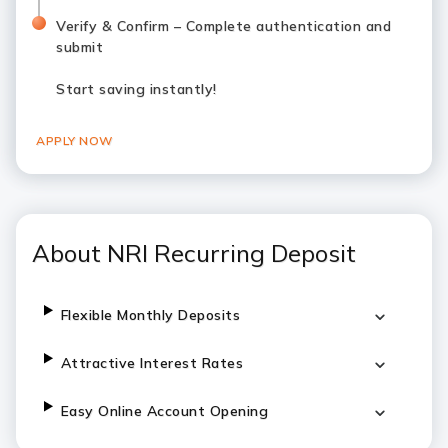
Verify & Confirm – Complete authentication and
submit
Start saving instantly!
APPLY NOW
About NRI Recurring Deposit
Flexible Monthly Deposits
Attractive Interest Rates
Easy Online Account Opening