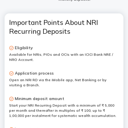
Important Points About NRI
Recurring Deposits
Eligibility
Available for NRIs, PIOs and OCIs with an ICICI Bank NRE /
NRO Account.
Application process
Open an NRI RD via the iMobile app, Net Banking or by
visiting a Branch.
Minimum deposit amount
Start your NRI Recurring Deposit with a minimum of ₹ 5,000
per month and thereafter in multiples of ₹ 100, up to ₹
1,00,000 per instalment for systematic wealth accumulation.