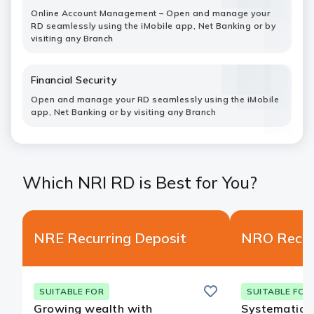
Online Account Management – Open and manage your
RD seamlessly using the iMobile app, Net Banking or by
visiting any Branch
Financial Security
Open and manage your RD seamlessly using the iMobile
app, Net Banking or by visiting any Branch
Which NRI RD is Best for You?
NRE Recurring Deposit
NRO Recur
Save
SUITABLE FOR
SUITABLE FOR
Growing wealth with
Systematic s