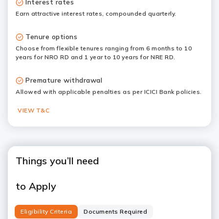
Interest rates
Earn attractive interest rates, compounded quarterly.
Tenure options
Choose from flexible tenures ranging from 6 months to 10
years for NRO RD and 1 year to 10 years for NRE RD.
Premature withdrawal
Allowed with applicable penalties as per ICICI Bank policies.
VIEW T&C
Things you’ll need
to Apply
Eligibility Criteria
Documents Required