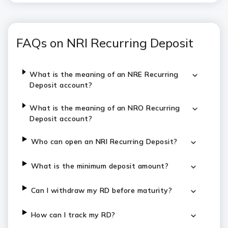
FAQs on NRI Recurring Deposit
What is the meaning of an NRE Recurring
Deposit account?
What is the meaning of an NRO Recurring
Deposit account?
Who can open an NRI Recurring Deposit?
What is the minimum deposit amount?
Can I withdraw my RD before maturity?
How can I track my RD?