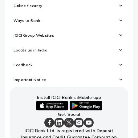
Online Security
Ways to Bank
ICICI Group Websites
Locate us in India
Feedback
Important Notice
Install ICICI Bank’s iMobile app
iOS
android
Get Social
link
link
to
to
download
download
ICICI
ICICI
ICICI
ICICI
ICICI
ICICI Bank Ltd. is registered with Deposit
ICICI
ICICI
Bank
Bank
Bank
Bank
Bank
Insurance and Credit Guarantee Corporation
Bank's
Bank's