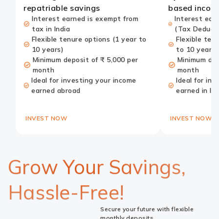
repatriable savings
based incom
Interest earned is exempt from
Interest ear
tax in India
(Tax Deduct
Flexible tenure options (1 year to
Flexible ten
10 years)
to 10 years)
Minimum deposit of ₹ 5,000 per
Minimum dep
month
month
Ideal for investing your income
Ideal for in
earned abroad
earned in In
INVEST NOW
INVEST NOW
Grow Your Savings,
Hassle-Free!
Secure your future with flexible
monthly deposits.