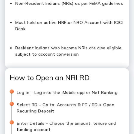
Non-Resident Indians (NRIs) as per FEMA guidelines
Must hold an active NRE or NRO Account with ICICI
Bank
Resident Indians who become NRIs are also eligible,
subject to account conversion
How to Open an NRI RD
Log in – Log into the iMobile app or Net Banking
Select RD – Go to: Accounts & FD / RD > Open
Recurring Deposit
Enter Details – Choose the amount, tenure and
funding account