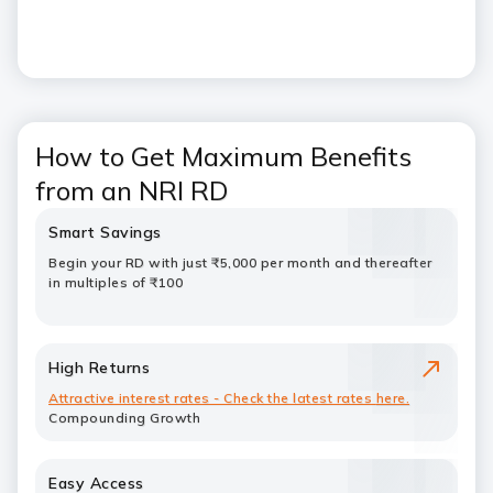
How to Get Maximum Benefits
from an NRI RD
Smart Savings
Begin your RD with just ₹5,000 per month and thereafter
in multiples of ₹100
High Returns
Attractive interest rates - Check the latest rates
here.
Compounding Growth
Easy Access