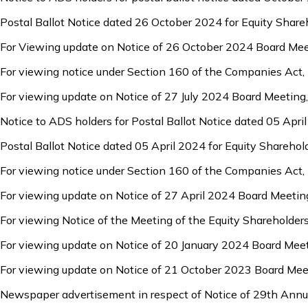
Postal Ballot Notice dated 26 October 2024 for Equity Share
For Viewing update on Notice of 26 October 2024 Board Mee
For viewing notice under Section 160 of the Companies Act,
For viewing update on Notice of 27 July 2024 Board Meeting
Notice to ADS holders for Postal Ballot Notice dated 05 Apri
Postal Ballot Notice dated 05 April 2024 for Equity Sharehol
For viewing notice under Section 160 of the Companies Act,
For viewing update on Notice of 27 April 2024 Board Meetin
For viewing Notice of the Meeting of the Equity Shareholde
For viewing update on Notice of 20 January 2024 Board Mee
For viewing update on Notice of 21 October 2023 Board Mee
Newspaper advertisement in respect of Notice of 29th Annu