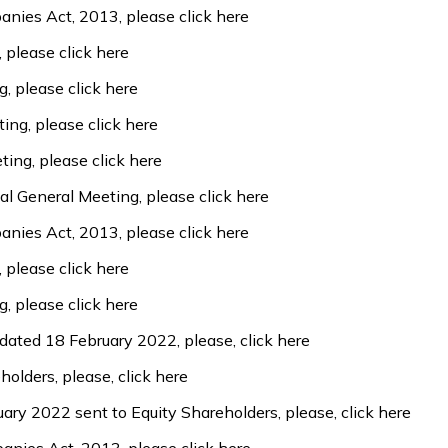
panies Act, 2013, please
click here
, please
click here
g, please
click here
ting, please
click here
ting, please
click here
al General Meeting, please
click here
panies Act, 2013, please
click here
, please
click here
g, please
click here
 dated 18 February 2022, please,
click here
holders, please,
click here
uary 2022 sent to Equity Shareholders, please,
click here