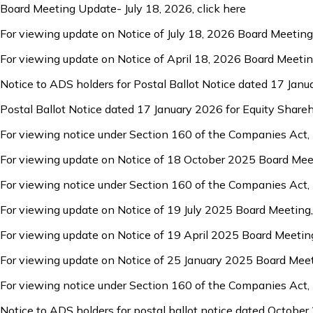
Board Meeting Update- July 18, 2026,
click here
For viewing update on Notice of July 18, 2026 Board Meeting
For viewing update on Notice of April 18, 2026 Board Meeti
Notice to ADS holders for Postal Ballot Notice dated 17 Jan
Postal Ballot Notice dated 17 January 2026 for Equity Share
For viewing notice under Section 160 of the Companies Act,
For viewing update on Notice of 18 October 2025 Board Mee
For viewing notice under Section 160 of the Companies Act,
For viewing update on Notice of 19 July 2025 Board Meeting
For viewing update on Notice of 19 April 2025 Board Meetin
For viewing update on Notice of 25 January 2025 Board Mee
For viewing notice under Section 160 of the Companies Act,
Notice to ADS holders for postal ballot notice dated October