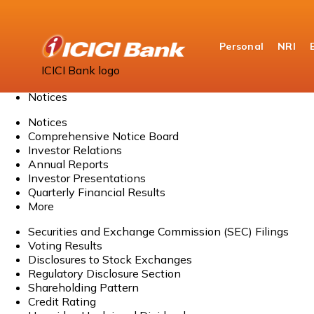
Personal
NRI
Home
ICICI Bank logo
About Us
Notices
Notices
Comprehensive Notice Board
Investor Relations
Annual Reports
Investor Presentations
Quarterly Financial Results
More
Securities and Exchange Commission (SEC) Filings
Voting Results
Disclosures to Stock Exchanges
Regulatory Disclosure Section
Shareholding Pattern
Credit Rating