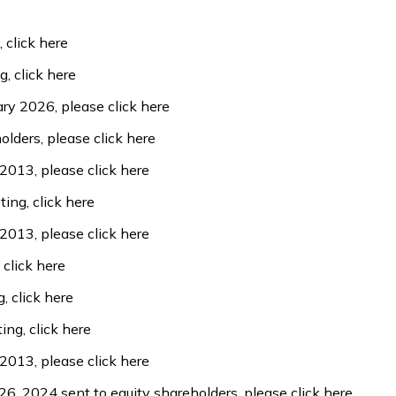
,
click here
ng,
click here
uary 2026, please
click here
holders, please
click here
 2013, please
click here
ting,
click here
 2013, please
click here
,
click here
g,
click here
ting,
click here
 2013, please
click here
 26, 2024 sent to equity shareholders, please
click here