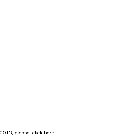
, 2013, please
click here