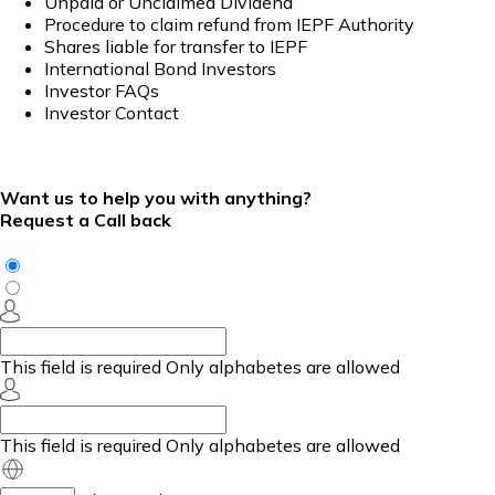
Unpaid or Unclaimed Dividend
Procedure to claim refund from IEPF Authority
Shares liable for transfer to IEPF
International Bond Investors
Investor FAQs
Investor Contact
Want us to help you with anything?
Request a Call back
This field is required
Only alphabetes are allowed
This field is required
Only alphabetes are allowed