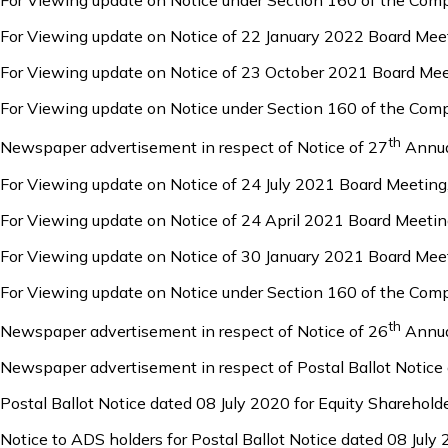
For Viewing update on Notice under Section 160 of the Com
For Viewing update on Notice of 22 January 2022 Board Mee
For Viewing update on Notice of 23 October 2021 Board Mee
For Viewing update on Notice under Section 160 of the Com
th
Newspaper advertisement in respect of Notice of 27
Annua
For Viewing update on Notice of 24 July 2021 Board Meeting
For Viewing update on Notice of 24 April 2021 Board Meetin
For Viewing update on Notice of 30 January 2021 Board Mee
For Viewing update on Notice under Section 160 of the Com
th
Newspaper advertisement in respect of Notice of 26
Annua
Newspaper advertisement in respect of Postal Ballot Notice
Postal Ballot Notice dated 08 July 2020 for Equity Sharehold
Notice to ADS holders for Postal Ballot Notice dated 08 July