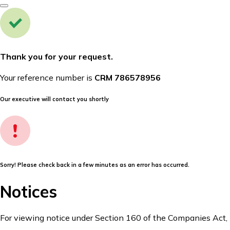
Thank you for your request.
Your reference number is
CRM 786578956
Our executive will contact you shortly
Sorry! Please check back in a few minutes as an error has occurred.
Notices
For viewing notice under Section 160 of the Companies Act