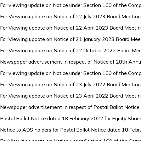
For viewing update on Notice under Section 160 of the Com
For Viewing update on Notice of 22 July 2023 Board Meeting
For Viewing update on Notice of 22 April 2023 Board Meetin
For Viewing update on Notice of 21 January 2023 Board Mee
For Viewing update on Notice of 22 October 2022 Board Mee
Newspaper advertisement in respect of Notice of 28th Annu
For viewing update on Notice under Section 160 of the Com
For Viewing update on Notice of 23 July 2022 Board Meeting
For Viewing update on Notice of 23 April 2022 Board Meetin
Newspaper advertisement in respect of Postal Ballot Notice
Postal Ballot Notice dated 18 February 2022 for Equity Share
Notice to ADS holders for Postal Ballot Notice dated 18 Febr