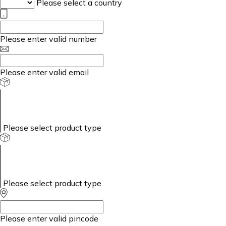
Please select a country
Please enter valid number
Please enter valid email
Please select product type
Please select product type
Please enter valid pincode