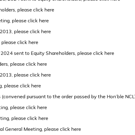
holders, please
click here
ting, please
click here
 2013, please
click here
, please
click here
l 2024 sent to Equity Shareholders, please
click here
ders, please
click here
 2013, please
click here
g, please
click here
rs (convened pursuant to the order passed by the Hon’ble N
ting, please
click here
ting, please
click here
al General Meeting, please
click here