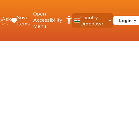
Open
Save
Country
Ask
Accessibility
Login
0
Items
Dropdown
iPal
Menu