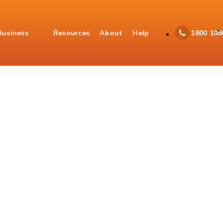
Business
Resources
About
Help
1800 108