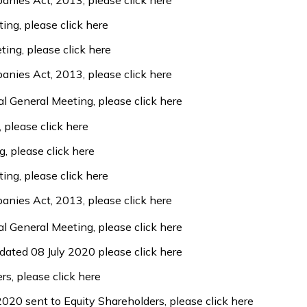
panies Act, 2013, please
click here
ting, please
click here
ting, please
click here
panies Act, 2013, please
click here
l General Meeting, please
click here
, please
click here
g, please
click here
ting, please
click here
panies Act, 2013, please
click here
l General Meeting, please
click here
 dated 08 July 2020 please
click here
ers, please
click here
 2020 sent to Equity Shareholders, please
click here