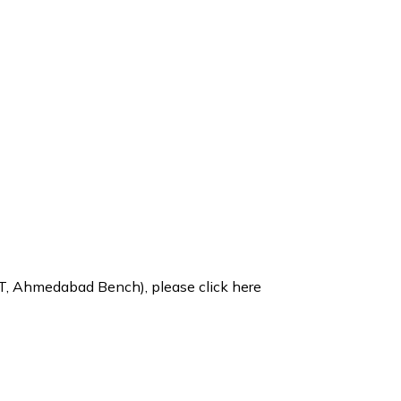
CLT, Ahmedabad Bench), please
click here