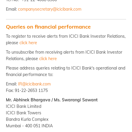
Email:
companysecretary@icicibank.com
Queries on financial performance
To register to receive alerts from ICICI Bank Investor Relations,
please
click here
To unsubscribe from receiving alerts from ICICI Bank Investor
Relations, please
click here
Please address queries relating to ICICI Bank's operational and
financial performance to:
Email:
IR@icicibank.com
Fax: 91-22-2653 1175
Mr. Abhinek Bhargava / Ms. Swarangi Sawant
ICICI Bank Limited
ICICI Bank Towers
Bandra Kurla Complex
Mumbai - 400 051 INDIA