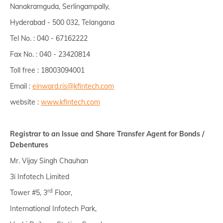
Nanakramguda, Serlingampally,
Hyderabad - 500 032, Telangana
Tel No. : 040 - 67162222
Fax No. : 040 - 23420814
Toll free : 18003094001
Email :
einward.ris@kfintech.com
website :
www.kfintech.com
Registrar to an Issue and Share Transfer Agent for Bonds /
Debentures
Mr. Vijay Singh Chauhan
3i Infotech Limited
rd
Tower #5, 3
Floor,
International Infotech Park,