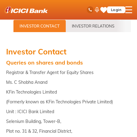
ICICI
Toll Free No
Ask
open
Login
Save
Bank
iPal
hamb
Items
logo
men
INVESTOR CONTACT
INVESTOR RELATIONS
ANN
Investor Contact
Queries on shares and bonds
Registrar & Transfer Agent for Equity Shares
Ms. C Shobha Anand
KFin Technologies Limited
(Formerly known as KFin Technologies Private Limited)
Unit : ICICI Bank Limited
Selenium Building, Tower-B,
Plot no. 31 & 32, Financial District,