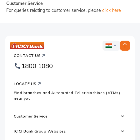
Customer Service
For queries relating to customer service, please
click here
ICICI
ICICI
Bank
CONTACT US
Country
Bank
1800 1080
Websites
Footer
Logo
LOCATE US
Find branches and Automated Teller Machines (ATMs)
near you
Customer Service
ICICI Bank Group Websites