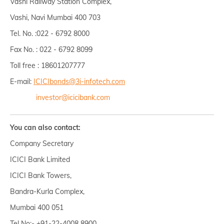
Vashi Railway Station Complex,
Vashi, Navi Mumbai 400 703
Tel. No. :022 - 6792 8000
Fax No. : 022 - 6792 8099
Toll free : 18601207777
E-mail:
ICICIbonds@3i-infotech.com
investor@icicibank.com
You can also contact:
Company Secretary
ICICI Bank Limited
ICICI Bank Towers,
Bandra-Kurla Complex,
Mumbai 400 051
Tel No:- +91-22-4008 8900