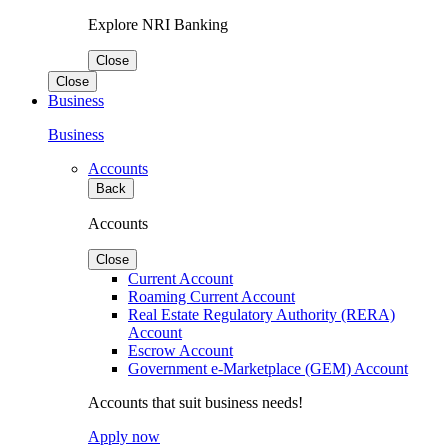
Explore NRI Banking
Close
Close
Business
Business
Accounts
Back
Accounts
Close
Current Account
Roaming Current Account
Real Estate Regulatory Authority (RERA)
Account
Escrow Account
Government e-Marketplace (GEM) Account
Accounts that suit business needs!
Apply now