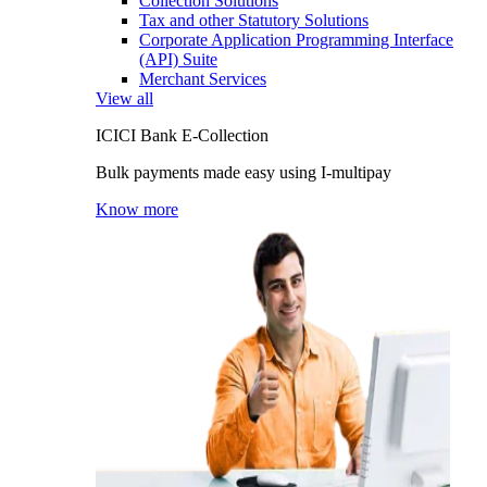
Collection Solutions
Tax and other Statutory Solutions
Corporate Application Programming Interface
(API) Suite
Merchant Services
View all
ICICI Bank E-Collection
Bulk payments made easy using I-multipay
Know more