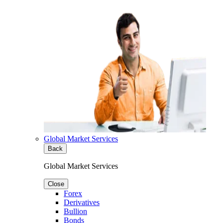
Global Market Services
Back
Global Market Services
Close
Forex
Derivatives
Bullion
Bonds