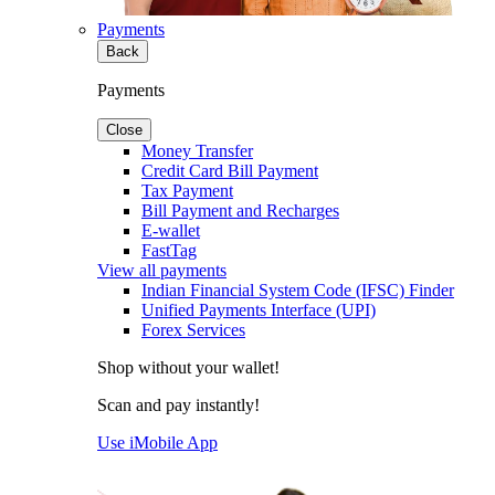
Payments
Back
Payments
Close
Money Transfer
Credit Card Bill Payment
Tax Payment
Bill Payment and Recharges
E-wallet
FastTag
View all payments
Indian Financial System Code (IFSC) Finder
Unified Payments Interface (UPI)
Forex Services
Shop without your wallet!
Scan and pay instantly!
Use iMobile App