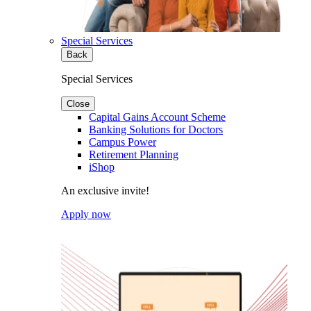
Special Services
Back
Special Services
Close
Capital Gains Account Scheme
Banking Solutions for Doctors
Campus Power
Retirement Planning
iShop
An exclusive invite!
Apply now