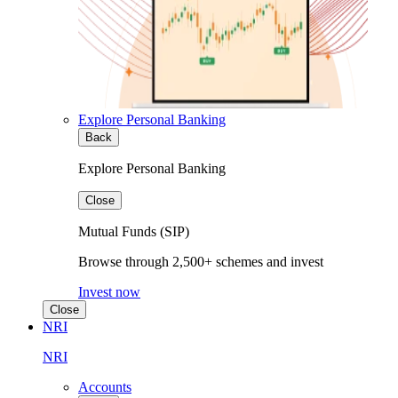
Explore Personal Banking
Back
Explore Personal Banking
Close
Mutual Funds (SIP)
Browse through 2,500+ schemes and invest
Invest now
Close
NRI
NRI
Accounts