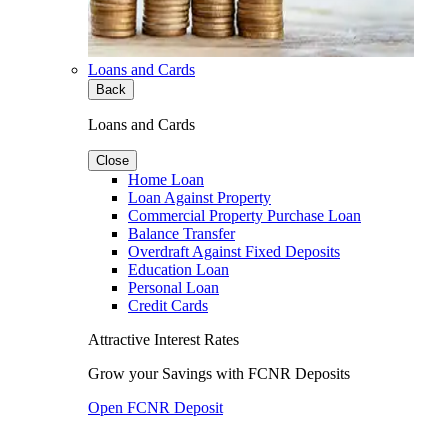
Loans and Cards
Back
Loans and Cards
Close
Home Loan
Loan Against Property
Commercial Property Purchase Loan
Balance Transfer
Overdraft Against Fixed Deposits
Education Loan
Personal Loan
Credit Cards
Attractive Interest Rates
Grow your Savings with FCNR Deposits
Open FCNR Deposit