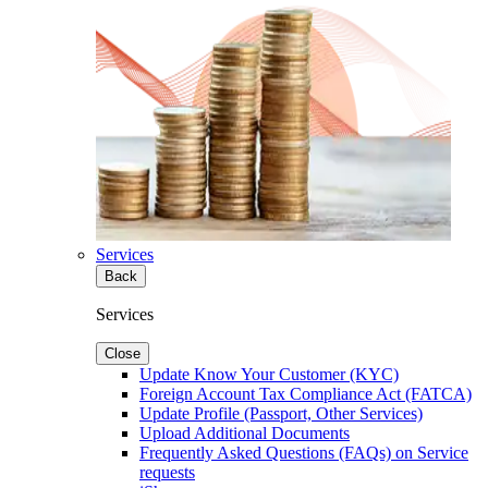
Services
Back
Services
Close
Update Know Your Customer (KYC)
Foreign Account Tax Compliance Act (FATCA)
Update Profile (Passport, Other Services)
Upload Additional Documents
Frequently Asked Questions (FAQs) on Service
requests