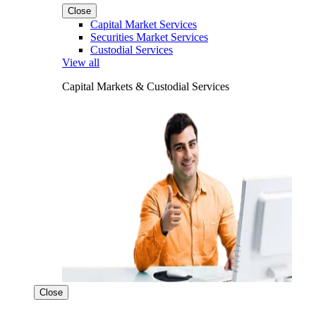
Close
Capital Market Services
Securities Market Services
Custodial Services
View all
Capital Markets & Custodial Services
Close