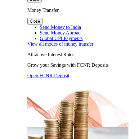
Money Transfer
Close
Send Money to India
Send Money Abroad
Global UPI Payments
View all modes of money transfer
Attractive Interest Rates
Grow your Savings with FCNR Deposits
Open FCNR Deposit