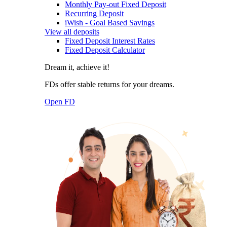
Monthly Pay-out Fixed Deposit
Recurring Deposit
iWish - Goal Based Savings
View all deposits
Fixed Deposit Interest Rates
Fixed Deposit Calculator
Dream it, achieve it!
FDs offer stable returns for your dreams.
Open FD