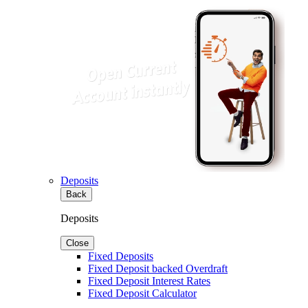
Deposits
Back
Deposits
Close
Fixed Deposits
Fixed Deposit backed Overdraft
Fixed Deposit Interest Rates
Fixed Deposit Calculator