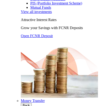
PIS (Portfolio Investment Scheme)
Mutual Funds
View all investments
Attractive Interest Rates
Grow your Savings with FCNR Deposits
Open FCNR Deposit
Money Transfer
Back