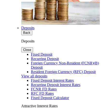
Deposits
Back
Deposits
Close
Fixed Deposit
Recurring Deposit
Foreign Currency Non-Resident (FCNR)(B)
Deposit
Resident Foreign Currency (RFC) Deposit
View all deposits
Fixed Deposit Interest Rates
Recurring Deposit Interest Rates
FCNR FD Rates
RFC FD Rates
Fixed Deposit Calculator
Attractive Interest Rates