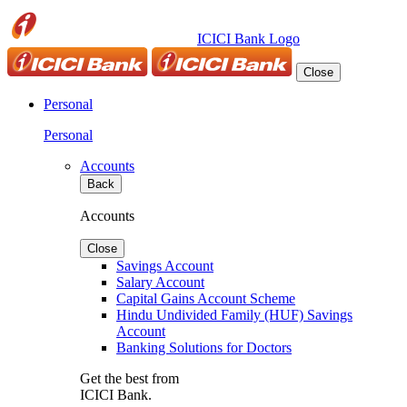
ICICI Bank Logo
Close
Personal
Personal
Accounts
Back
Accounts
Close
Savings Account
Salary Account
Capital Gains Account Scheme
Hindu Undivided Family (HUF) Savings
Account
Banking Solutions for Doctors
Get the best from
ICICI Bank.