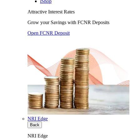
iShop
Attractive Interest Rates
Grow your Savings with FCNR Deposits
Open FCNR Deposit
NRI Edge
Back
NRI Edge