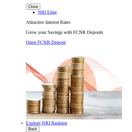
Close
NRI Edge
Attractive Interest Rates
Grow your Savings with FCNR Deposits
Open FCNR Deposit
Explore NRI Banking
Back