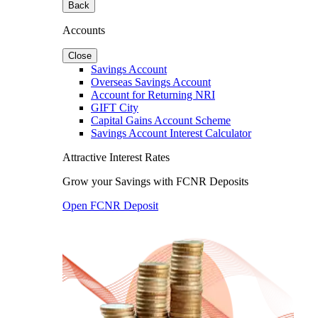
Back
Accounts
Close
Savings Account
Overseas Savings Account
Account for Returning NRI
GIFT City
Capital Gains Account Scheme
Savings Account Interest Calculator
Attractive Interest Rates
Grow your Savings with FCNR Deposits
Open FCNR Deposit