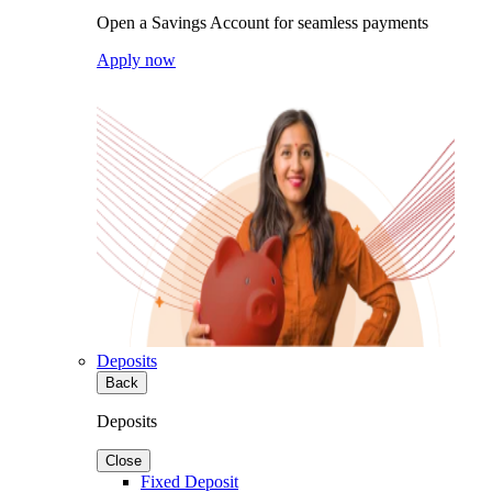
Open a Savings Account for seamless payments
Apply now
Deposits
Back
Deposits
Close
Fixed Deposit