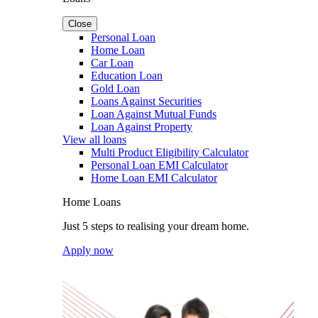
Close
Personal Loan
Home Loan
Car Loan
Education Loan
Gold Loan
Loans Against Securities
Loan Against Mutual Funds
Loan Against Property
View all loans
Multi Product Eligibility Calculator
Personal Loan EMI Calculator
Home Loan EMI Calculator
Home Loans
Just 5 steps to realising your dream home.
Apply now