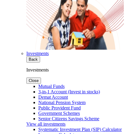
Investments
Back
Investments
Close
Mutual Funds
3-in-1 Account (Invest in stocks)
Demat Account
National Pension System
Public Provident Fund
Government Schemes
Senior Citizens Savings Scheme
View all investments
Systematic Investment Plan (SIP) Calculator