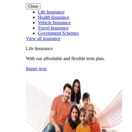
Close
Life Insurance
Health Insurance
Vehicle Insurance
Travel Insurance
Government Schemes
View all insurance
Life Insurance
With our affordable and flexible term plan.
Insure now