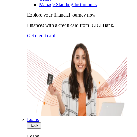
Manage Standing Instructions
Explore your financial journey now
Finances with a credit card from ICICI Bank.
Get credit card
Loans
Back
Loans