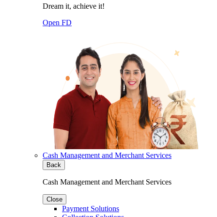
Dream it, achieve it!
Open FD
Cash Management and Merchant Services
Back
Cash Management and Merchant Services
Close
Payment Solutions