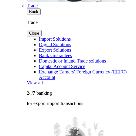
Trade
Back
Trade
Close
Import Solutions
Digital Solutions
Export Solutions
Bank Guarantees
Domestic or Inland Trade solutions
Capital Account Service
Exchange Earners’ Foreign Currency (EEFC)
Account
View all
24/7 banking
for export-import transactions