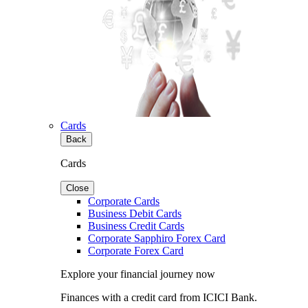
Cards
Back
Cards
Close
Corporate Cards
Business Debit Cards
Business Credit Cards
Corporate Sapphiro Forex Card
Corporate Forex Card
Explore your financial journey now
Finances with a credit card from ICICI Bank.