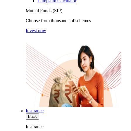
Lumpsum Calculator
Mutual Funds (SIP)
Choose from thousands of schemes
Invest now
Insurance
Back
Insurance