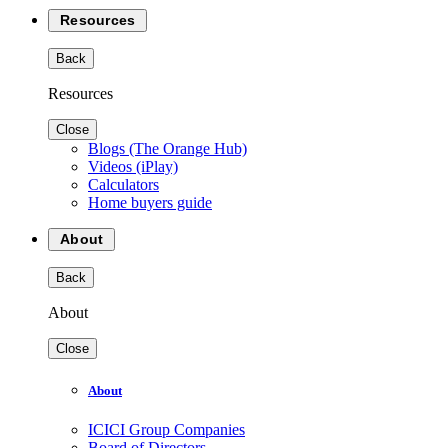
Resources
Back
Resources
Close
Blogs (The Orange Hub)
Videos (iPlay)
Calculators
Home buyers guide
About
Back
About
Close
About
ICICI Group Companies
Board of Directors