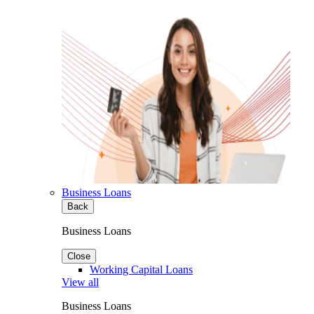
Business Loans
Back
Business Loans
Close
Working Capital Loans
View all
Business Loans