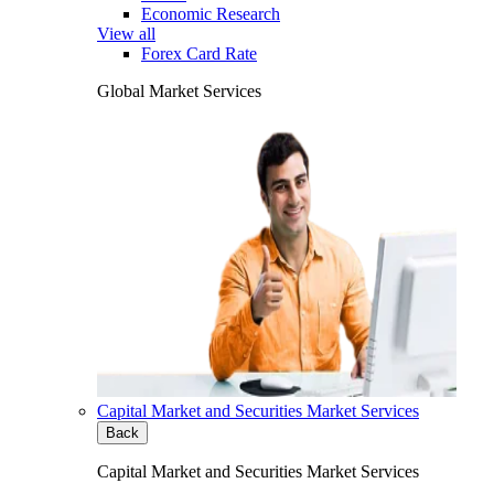
Economic Research
View all
Forex Card Rate
Global Market Services
Capital Market and Securities Market Services
Back
Capital Market and Securities Market Services