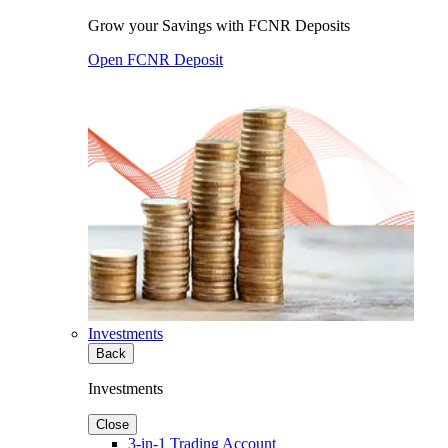
Grow your Savings with FCNR Deposits
Open FCNR Deposit
Investments
Back
Investments
Close
3-in-1 Trading Account