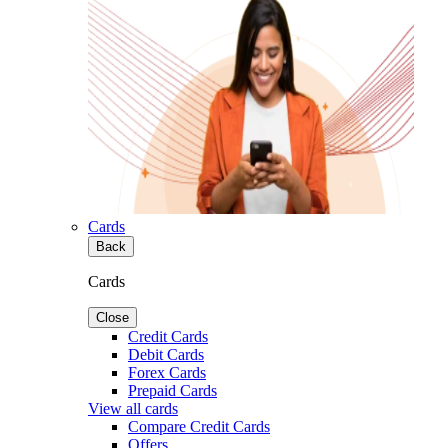
Cards
Back
Cards
Close
Credit Cards
Debit Cards
Forex Cards
Prepaid Cards
View all cards
Compare Credit Cards
Offers