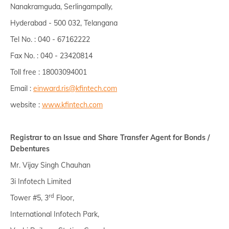
Nanakramguda, Serlingampally,
Hyderabad - 500 032, Telangana
Tel No. : 040 - 67162222
Fax No. : 040 - 23420814
Toll free : 18003094001
Email :
einward.ris@kfintech.com
website :
www.kfintech.com
Registrar to an Issue and Share Transfer Agent for Bonds /
Debentures
Mr. Vijay Singh Chauhan
3i Infotech Limited
rd
Tower #5, 3
Floor,
International Infotech Park,