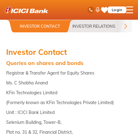
ICICI
Toll Free No
Ask
open
Login
Save
Bank
iPal
hamb
Items
logo
men
INVESTOR CONTACT
INVESTOR RELATIONS
ANN
Investor Contact
Queries on shares and bonds
Registrar & Transfer Agent for Equity Shares
Ms. C Shobha Anand
KFin Technologies Limited
(Formerly known as KFin Technologies Private Limited)
Unit : ICICI Bank Limited
Selenium Building, Tower-B,
Plot no. 31 & 32, Financial District,