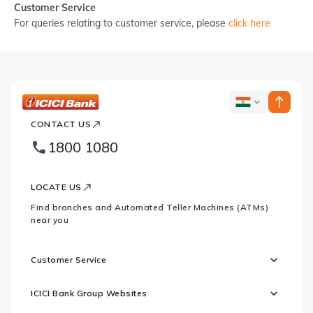
Customer Service
For queries relating to customer service, please
click here
ICICI
ICICI
Bank
CONTACT US
Country
Bank
1800 1080
Websites
Footer
Logo
LOCATE US
Find branches and Automated Teller Machines (ATMs)
near you
Customer Service
ICICI Bank Group Websites