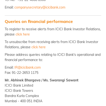
Email:
companysecretary@icicibank.com
Queries on financial performance
To register to receive alerts from ICICI Bank Investor Relations,
please
click here
To unsubscribe from receiving alerts from ICICI Bank Investor
Relations, please
click here
Please address queries relating to ICICI Bank's operational and
financial performance to:
Email:
IR@icicibank.com
Fax: 91-22-2653 1175
Mr. Abhinek Bhargava / Ms. Swarangi Sawant
ICICI Bank Limited
ICICI Bank Towers
Bandra Kurla Complex
Mumbai - 400 051 INDIA