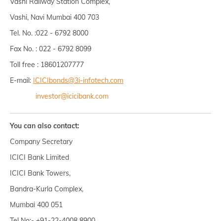
Vashi Railway Station Complex,
Vashi, Navi Mumbai 400 703
Tel. No. :022 - 6792 8000
Fax No. : 022 - 6792 8099
Toll free : 18601207777
E-mail:
ICICIbonds@3i-infotech.com
investor@icicibank.com
You can also contact:
Company Secretary
ICICI Bank Limited
ICICI Bank Towers,
Bandra-Kurla Complex,
Mumbai 400 051
Tel No:- +91-22-4008 8900