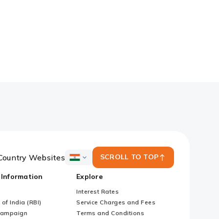
Country Websites
SCROLL TO TOP
ICICI
Bank
 Information
Explore
Country
Websites
Interest Rates
of India (RBI)
Service Charges and Fees
Campaign
Terms and Conditions