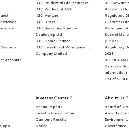
ICICI Prudential Life Insurance
RBI: Beware o
ICICI Prudential AMC
RBI Kehta Ha
quest
ICICI Venture
Regulatory D
activities
ICICI Direct
Customer Lit
rievance
ICICI Securities Primary
Performing A
Dealership Ltd
Special Ment
ICICI Home Finance
(SMAs)
r Customer
ICICI Investment Management
Regulatory D
Company Limited
2025
nt Accounts
RBI-UDGAM P
Deposits Gat
Information)
List of SEBI 
Investor Center
About Us
Annual reports
Board of Dire
Investor Presentation
Awards and 
Quarterly Results
Environment,
le app
Notice
Governance