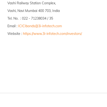
Vashi Railway Station Complex,
Vashi, Navi Mumbai 400 703, India
Tel. No. : 022 - 71238034 / 35
Email :
ICICIbonds@3i-infotech.com
Website :
https://www.3i-infotech.com/investors/