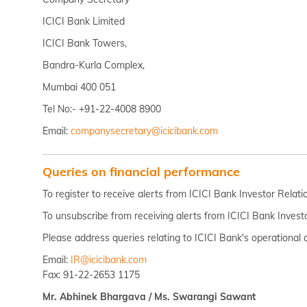
ICICI Bank Limited
ICICI Bank Towers,
Bandra-Kurla Complex,
Mumbai 400 051
Tel No:- +91-22-4008 8900
Email:
companysecretary@icicibank.com
Queries on financial performance
To register to receive alerts from ICICI Bank Investor Relat
To unsubscribe from receiving alerts from ICICI Bank Invest
Please address queries relating to ICICI Bank's operational 
Email:
IR@icicibank.com
Fax: 91-22-2653 1175
Mr. Abhinek Bhargava / Ms. Swarangi Sawant