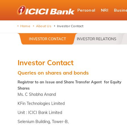
ICICI
Personal
NRI
Busin
Bank
logo
Home
About Us
Investor Contact
INVESTOR CONTACT
INVESTOR RELATIONS
Investor Contact
Queries on shares and bonds
Registrar to an Issue and Share Transfer Agent for Equity
Shares
Ms. C Shobha Anand
KFin Technologies Limited
Unit : ICICI Bank Limited
Selenium Building, Tower-B,