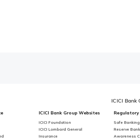
ICICI Bank 
ce
ICICI Bank Group Websites
Regulatory
ICICI Foundation
Safe Banking
ICICI Lombard General
Reserve Bank 
ed
Insurance
Awareness 