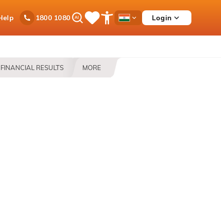
Ask
Help
Login
1800 1080
Save
Open
Country
iPal
Items
Accessibility
Dropdown
Menu
FINANCIAL RESULTS
MORE