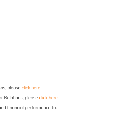
ions, please
click here
or Relations, please
click here
and financial performance to: