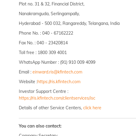
Plot no. 31 & 32, Financial District,
Nanakramguda, Serlingampally,
Hyderabad - 500 032, Rangareddy, Telangana, India
Phone No. : 040 - 67162222
Fax No. : 040 - 23420814
Toll free : 1800 309 4001
WhatsApp Number : (91) 910 009 4099
Email :
einward.ris@kfintech.com
Website :
https://ris.kfintech.com
Investor Support Centre :
https://ris.kfintech.com/clientservices/isc
Details of other Service Centers,
click here
You can also contact:
Company Secretary