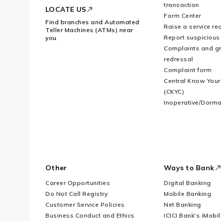
transaction
LOCATE US
Form Center
Find branches and Automated
Raise a service re
Teller Machines (ATMs) near
Report suspicious 
you
Complaints and g
redressal
Complaint form
Central Know You
(CKYC)
Inoperative/Dorma
Other
Ways to Bank
Career Opportunities
Digital Banking
Do Not Call Registry
Mobile Banking
Customer Service Policies
Net Banking
Business Conduct and Ethics
ICICI Bank's iMobi