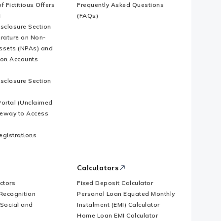
f Fictitious Offers
Frequently Asked Questions
i
(FAQs)
isclosure Section
erature on Non-
ssets (NPAs) and
ion Accounts
isclosure Section
ortal (Unclaimed
eway to Access
Registrations
Calculators
ctors
Fixed Deposit Calculator
Recognition
Personal Loan Equated Monthly
 Social and
Instalment (EMI) Calculator
Home Loan EMI Calculator