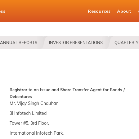
ess
Resources
About
ANNUAL REPORTS
INVESTOR PRESENTATIONS
QUARTERLY 
Registrar to an Issue and Share Transfer Agent for Bonds /
Debentures
Mr. Vijay Singh Chauhan
3i Infotech Limited
Tower #5, 3rd Floor,
International Infotech Park,