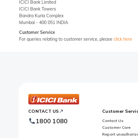
ICICI Bank Limited
ICICI Bank Towers
Bandra Kurla Complex
Mumbai - 400 051 INDIA
Customer Service
For queries relating to customer service, please
click here
ICICI
CONTACT US
Customer Servi
Bank
1800 1080
Contact Us
Footer
Customer Care
Logo
Report unauthoriz