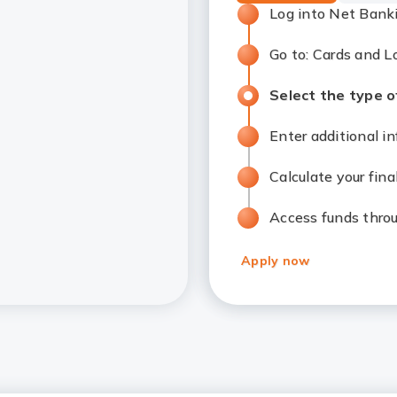
Log into Net Bank
Go to: Cards and 
Select the type of
Enter additional 
Calculate your fin
Access funds thro
Apply now