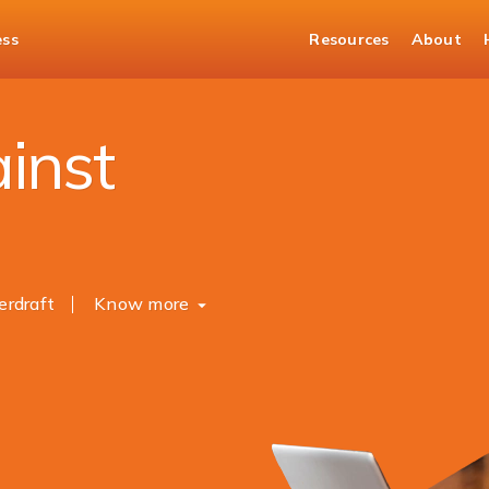
ess
Resources
About
nst Mutual Fund
inst
erdraft
Know more