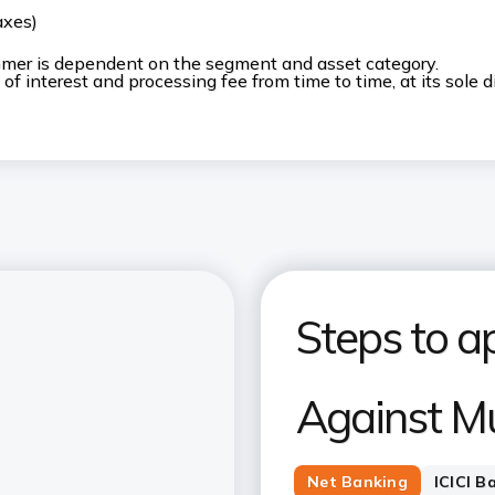
axes)
stomer is dependent on the segment and asset category.
 of interest and processing fee from time to time, at its sole d
Steps to ap
Against M
Net Banking
ICICI B