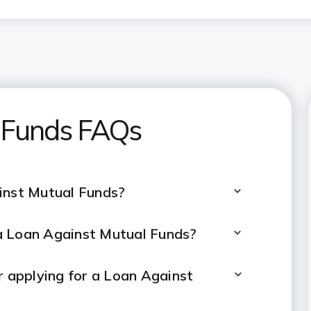
 Funds FAQs
inst Mutual Funds?
a Loan Against Mutual Funds?
er applying for a Loan Against