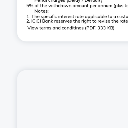
Penal charges (Delay / Default)
5% of the withdrawn amount per annum (plus t
Notes:
1. The specific interest rate applicable to a cu
2. ICICI Bank reserves the right to revise the rate
View terms and conditinos (PDF, 333 KB)