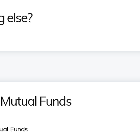
g else?
 Mutual Funds
ual Funds