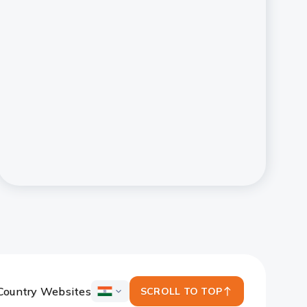
Country Websites
SCROLL TO TOP
ICICI