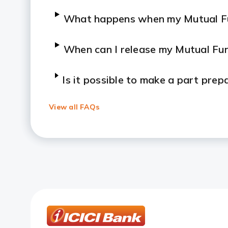
What happens when my Mutual Fu
When can I release my Mutual Fu
Is it possible to make a part pre
end of the loan tenure?
View all FAQs
What is the frequency of interes
Is interest applicable to the entire
Can I take a loan against my Mut
What is the interest rate of Loa