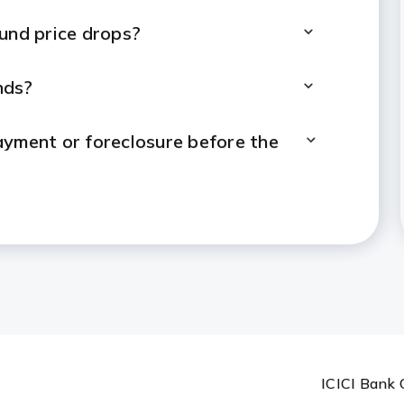
nd price drops?
nds?
payment or foreclosure before the
t payments?
 loan limit?
ual Fund investments?
n Against Mutual Funds?
ICICI Bank 