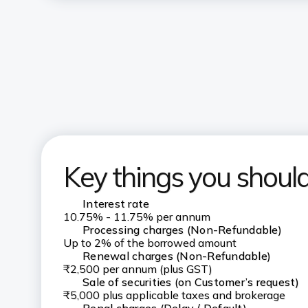
Key things you shou
Interest rate
10.75% - 11.75% per annum
Processing charges (Non-Refundable)
Up to 2% of the borrowed amount
Renewal charges (Non-Refundable)
₹2,500 per annum (plus GST)
Sale of securities (on Customer’s request)
₹5,000 plus applicable taxes and brokerage