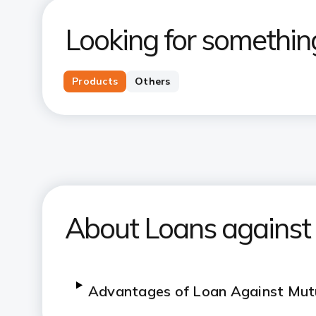
Looking for somethin
Products
Others
About Loans against
Advantages of Loan Against Mut