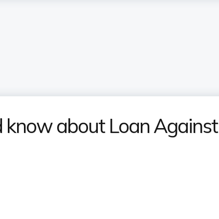
ld know about Loan Agains