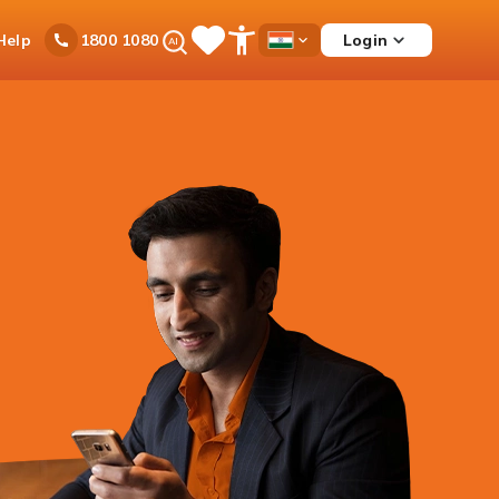
Ask
Help
Login
1800 1080
Save
Open
Country
iPal
Items
Accessibility
Dropdown
Menu