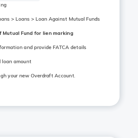
ing
Loans > Loans > Loan Against Mutual Funds
 Mutual Fund for lien marking
information and provide FATCA details
al loan amount
ugh your new Overdraft Account.