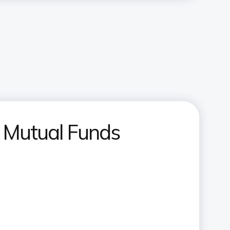
t Mutual Funds