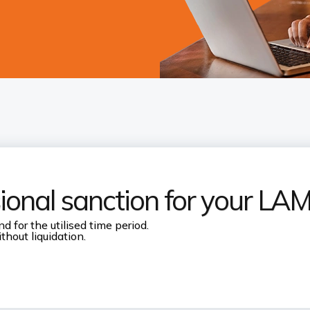
sional sanction for your LA
d for the utilised time period.
thout liquidation.