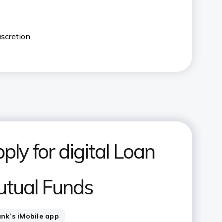
iscretion.
ply for digital Loan
utual Funds
ank’s iMobile app