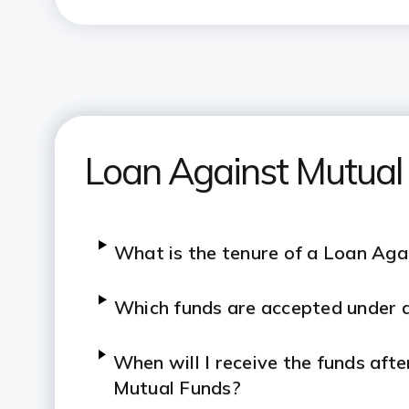
Loan Against Mutual
What is the tenure of a Loan Aga
Which funds are accepted under 
When will I receive the funds aft
Mutual Funds?