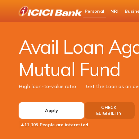
ICICI
Personal
NRI
Busin
Bank
Loans
Loan Against Securities
Loan Agai
Logo
Avail Loan Aga
Mutual Fund
High loan-to-value ratio
Get the Loan as an ov
CHECK
Apply
ELIGIBILITY
11,103 People are interested