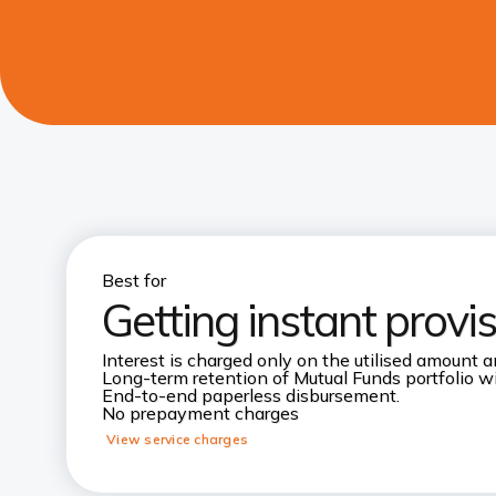
Best for
Getting instant provi
Interest is charged only on the utilised amount an
Long-term retention of Mutual Funds portfolio wi
End-to-end paperless disbursement.
No prepayment charges
View service charges