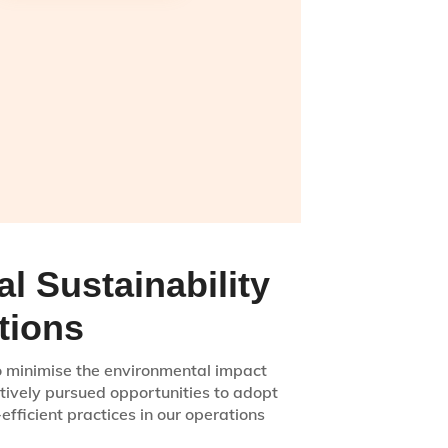
l Sustainability
tions
to minimise the environmental impact
tively pursued opportunities to adopt
fficient practices in our operations