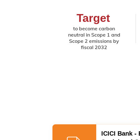
Target
to become carbon
neutral in Scope 1 and
Scope 2 emissions by
fiscal 2032
ICICI Bank -