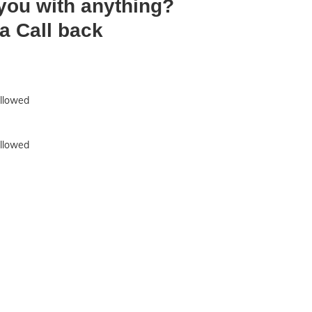
 you with anything?
a Call back
allowed
allowed