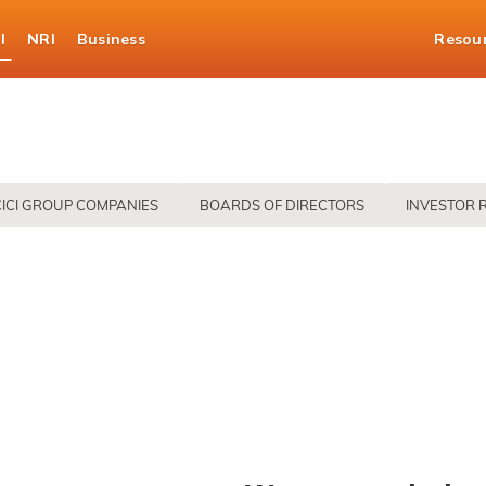
l
NRI
Business
Resou
CICI GROUP COMPANIES
BOARDS OF DIRECTORS
INVESTOR 