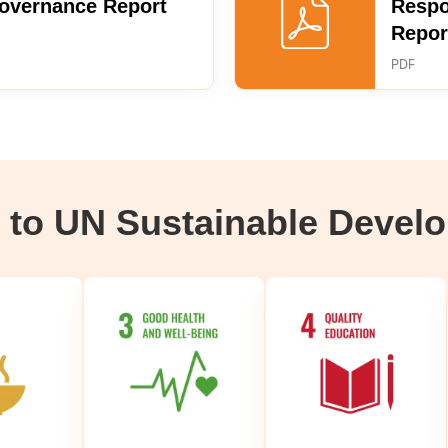
Governance Report
Respo
Repor
PDF
g to UN Sustainable Devel