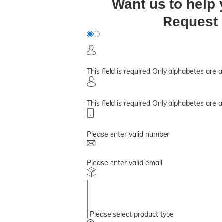
Want us to help
Request 
This field is required
Only alphabetes are 
This field is required
Only alphabetes are 
Please enter valid number
Please enter valid email
Please select product type