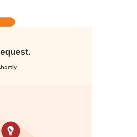
request.
6
shortly
ew minutes as an error has occurred.