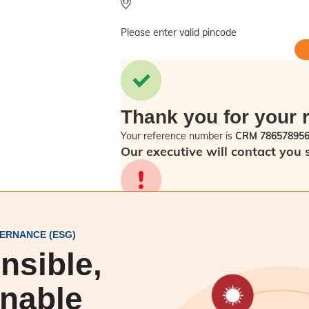
Please enter valid pincode
Thank you for your 
Your reference number is
CRM 78657895
Our executive will contact you 
Sorry! Please check back in a f
ERNANCE (ESG)
nsible,
inable