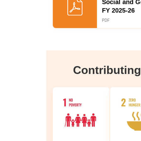
Social and 
FY 2025-26
PDF
Contributin