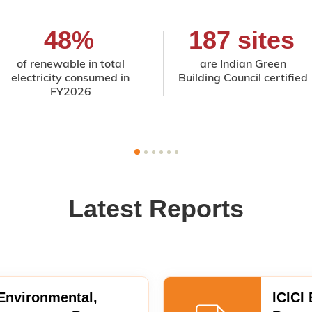
48%
187 sites
of renewable in total
are Indian Green
electricity consumed in
Building Council certified
FY2026
Latest Reports
 Environmental,
ICICI