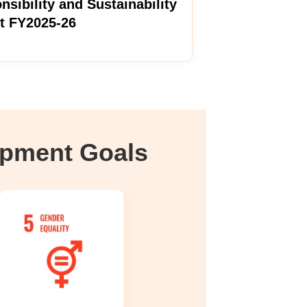
nsibility and Sustainability
t FY2025-26
opment Goals