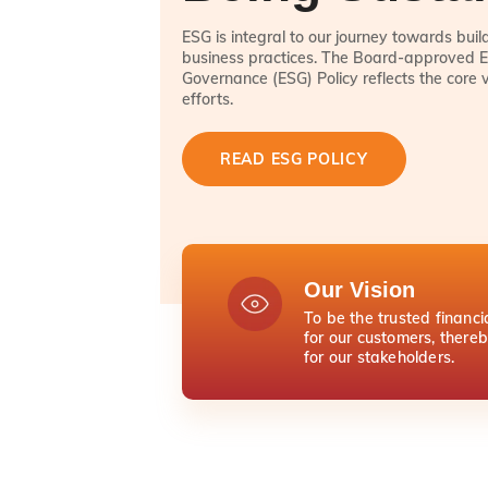
ESG is integral to our journey towards bui
business practices. The Board-approved E
Governance (ESG) Policy reflects the core 
efforts.
READ ESG POLICY
Our Vision
To be the trusted financi
for our customers, there
for our stakeholders.