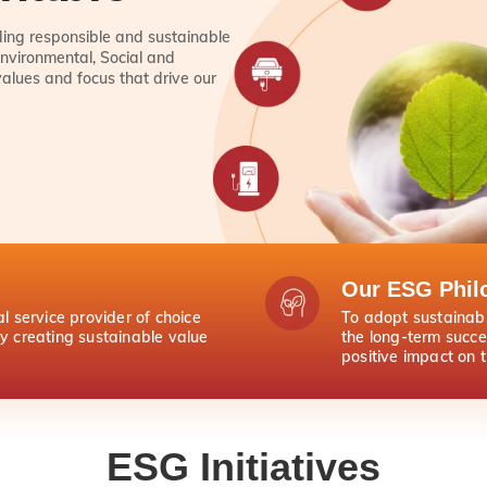
lding responsible and sustainable
nvironmental, Social and
values and focus that drive our
Our ESG Phil
al service provider of choice
To adopt sustainabl
by creating sustainable value
the long-term succe
positive impact on 
ESG Initiatives