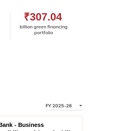
₹307.04
32
billion green financing
premis
portfolio
ISO 45001:20
certified for occupa
health and safe
FY 2025-26
 Bank - Business