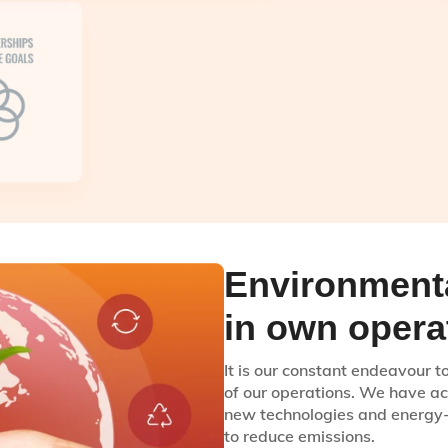
Environmenta
in own opera
It is our constant endeavour 
of our operations. We have ac
new technologies and energy-e
to reduce emissions.