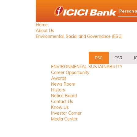
ICICI
Persona
Bank
logo
Home
About Us
Environmental, Social and Governance (ESG)
ESG
CSR
I
ENVIRONMENTAL SUSTAINABILITY
Career Opportunity
Awards
News Room
History
Notice Board
Contact Us
Know Us
Investor Corner
Media Center