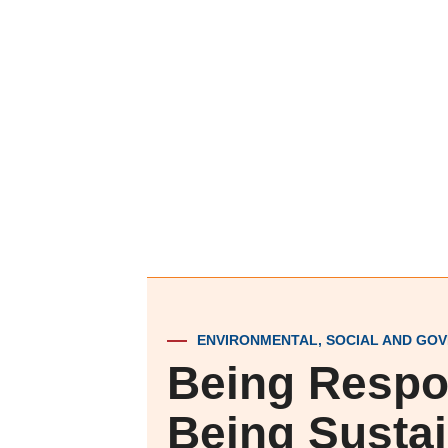
ENVIRONMENTAL, SOCIAL AND GOV
Being Respo
Being Susta