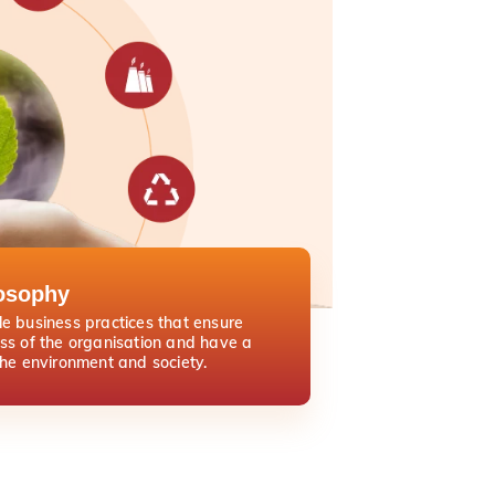
osophy
e business practices that ensure
ss of the organisation and have a
the environment and society.