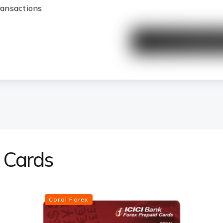
transactions
x Cards
Coral Forex