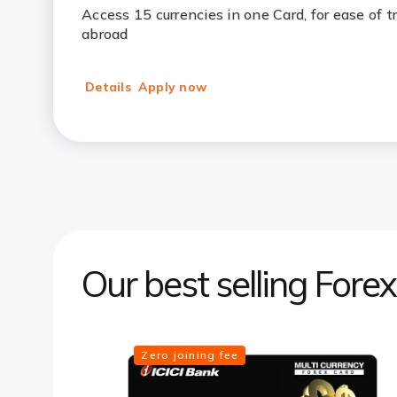
Access 15 currencies in one Card, for ease of 
abroad
Details
Apply now
Our best selling Fore
Zero joining fee