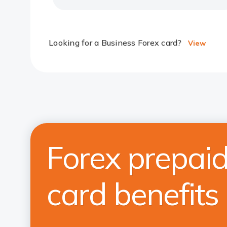
Looking for a Business Forex card?
View
Forex prepai
card benefits