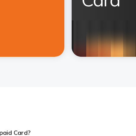
paid Card?