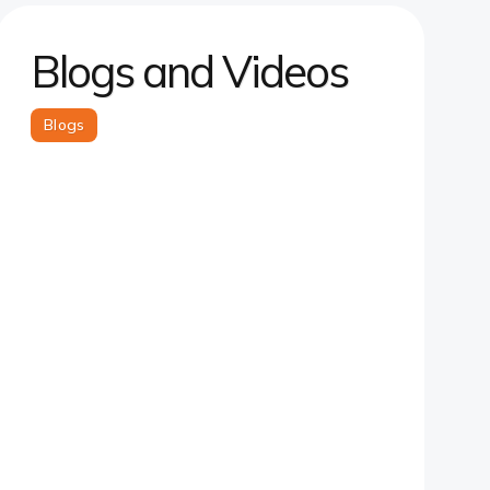
Blogs and Videos
Blogs