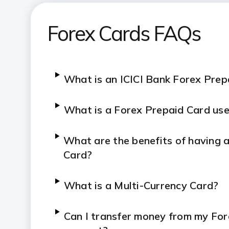
Forex Prepaid Card: Fees and ch
Forex Cards FAQs
What is an ICICI Bank Forex Pre
What is a Forex Prepaid Card use
What are the benefits of having 
Card?
What is a Multi-Currency Card?
Can I transfer money from my Fo