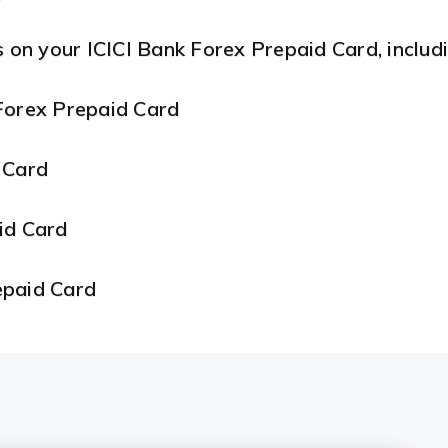
s on your ICICI Bank Forex Prepaid Card, includi
Forex Prepaid Card
 Card
aid Card
epaid Card
repaid Card
d Card