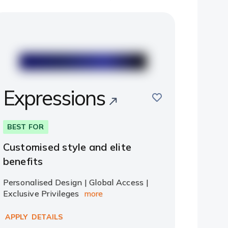
Expressions
save
BEST FOR
Customised style and elite
benefits
Personalised Design | Global Access |
Exclusive Privileges
more
APPLY
DETAILS