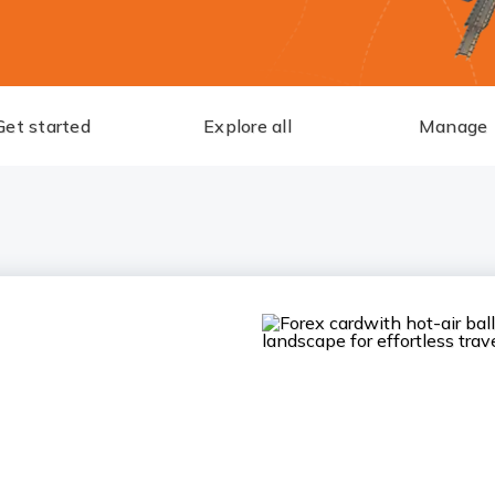
Get started
Explore all
Manage