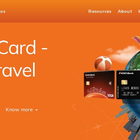
ess
Resources
About
Card -
ravel
Know more