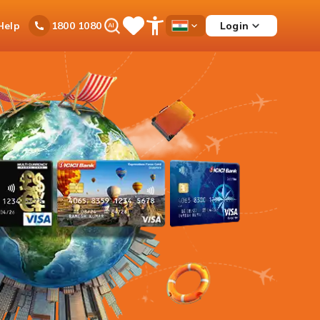
Ask
Help
Login
1800 1080
Save
Open
Country
iPal
Items
Accessibility
Dropdown
Menu