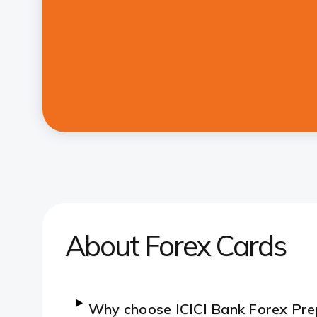
About Forex Cards
Why choose ICICI Bank Forex Pre