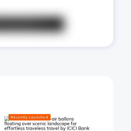
Recently Launched