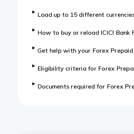
Load up to 15 different currencie
How to buy or reload ICICI Bank 
Get help with your Forex Prepaid
Eligibility criteria for Forex Prep
Documents required for Forex Pr
Features and Benefits of Forex P
How to apply for a Forex Prepai