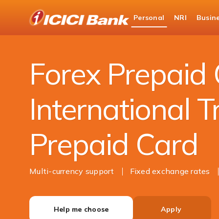
ICICI
Personal
NRI
Busin
Bank
Personal Banking
Cards
Forex Card
Logo
Forex Prepaid 
International T
Prepaid Card
Multi-currency support
Fixed exchange rates
Help me choose
Apply