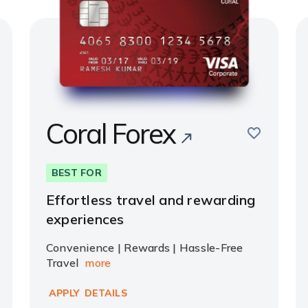
Coral Forex
e
save
BEST FOR
Effortless travel and rewarding
experiences
Convenience | Rewards | Hassle-Free
Travel
more
APPLY
DETAILS