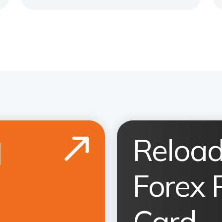
Reload
d
Forex 
Card