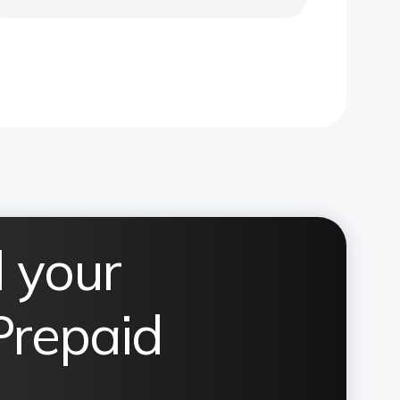
 your
Prepaid