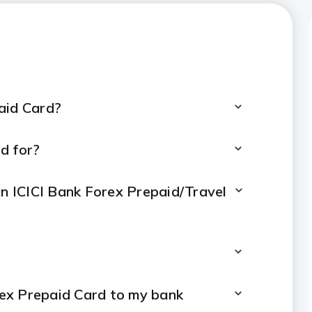
arges
paid Card?
d for?
an ICICI Bank Forex Prepaid/Travel
rex Prepaid Card to my bank