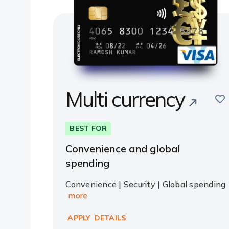
Multi currency
sav
BEST FOR
Convenience and global
spending
Convenience | Security | Global spending
more
APPLY
DETAILS