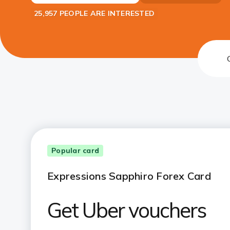
25,957 PEOPLE ARE INTERESTED
Popular card
Expressions Sapphiro Forex Card
Get Uber vouchers