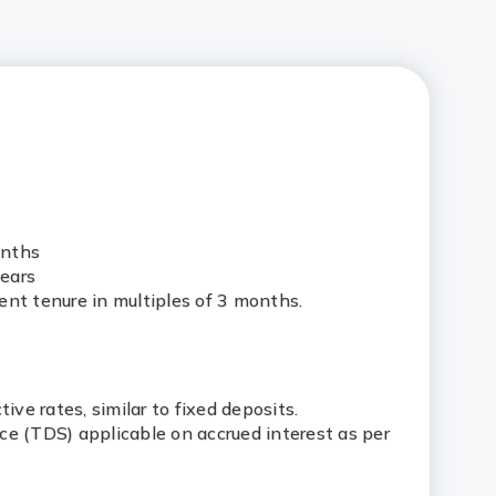
onths
ears
ent tenure in multiples of 3 months.
tive rates, similar to fixed deposits.
ce (TDS) applicable on accrued interest as per