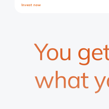
Invest now
You ge
what y