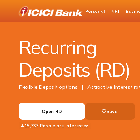
ICICI
Personal
NRI
Busin
Bank
Personal Banking
Deposits
Recurring Dep
Logo
Recurring
Deposits (RD)
Flexible Deposit options
Attractive interest ra
Open RD
Save
15,737 People are interested