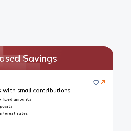
ased Savings
Save
 with small contributions
no fixed amounts
posits
interest rates
Redirect
Link