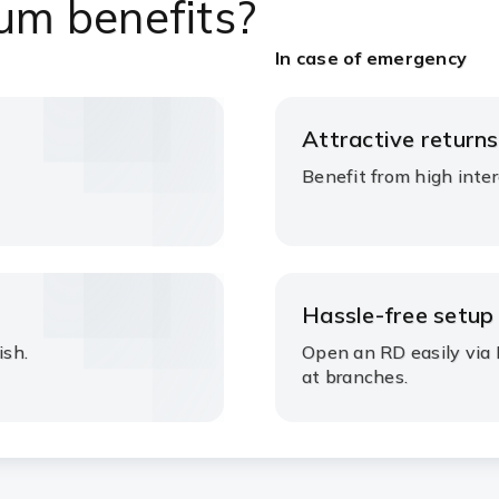
um benefits?
In case of emergency
Attractive returns
Benefit from high inter
Hassle-free setup
ish.
Open an RD easily via 
at branches.