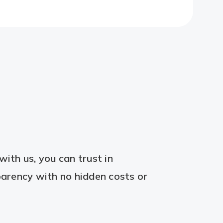
ith us, you can trust in
arency with no hidden costs or