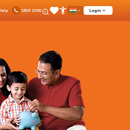
Ask
Help
Login
1800 1080
Save
Open
Country
iPal
Items
Accessibility
Dropdown
Menu