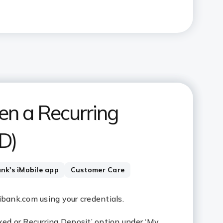
en a Recurring
D)
ank's iMobile app
Customer Care
cibank.com using your credentials.
xed or Recurring Deposit’ option under ‘My