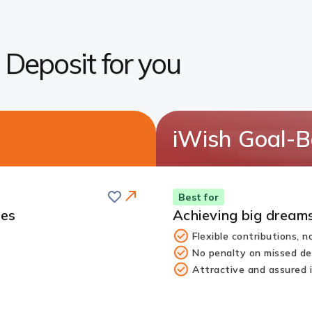
g Deposit for you
iWish Goal-B
Save
Best for
tes
Achieving big dreams
Flexible contributions, 
No penalty on missed de
Attractive and assured 
Redirect
Link