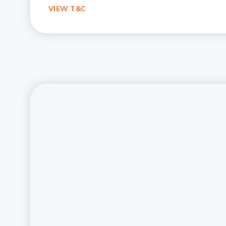
VIEW T&C