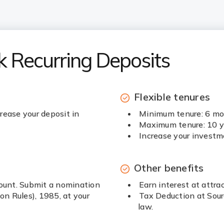
k Recurring Deposits
Flexible tenures
rease your deposit in
Minimum tenure: 6 m
Maximum tenure: 10 y
Increase your investm
Other benefits
count. Submit a nomination
Earn interest at attrac
n Rules), 1985, at your
Tax Deduction at Sour
law.