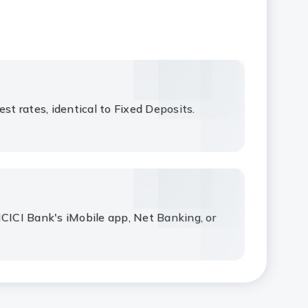
est rates, identical to Fixed Deposits.
ICICI Bank's iMobile app, Net Banking, or