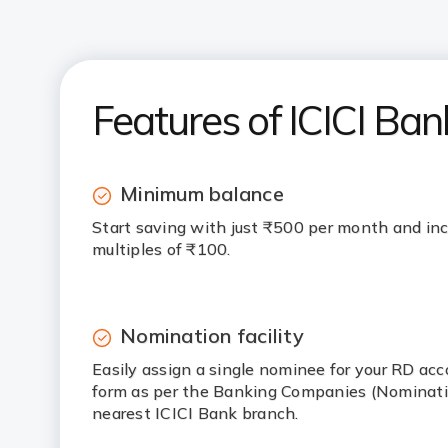
Features of ICICI Ban
Minimum balance
Start saving with just ₹500 per month and inc
multiples of ₹100.
Nomination facility
Easily assign a single nominee for your RD ac
form as per the Banking Companies (Nominatio
nearest ICICI Bank branch.