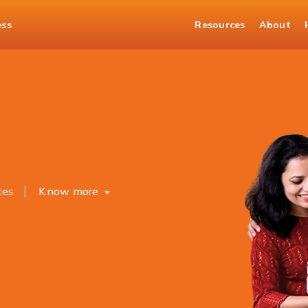
ess
Resources
About
osits
tes
Know more