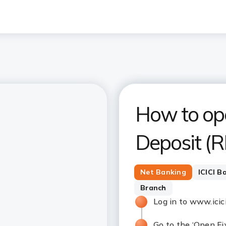
How to op
Deposit (R
Net Banking
ICICI B
Branch
Log in to www.ici
Go to the ‘Open Fi