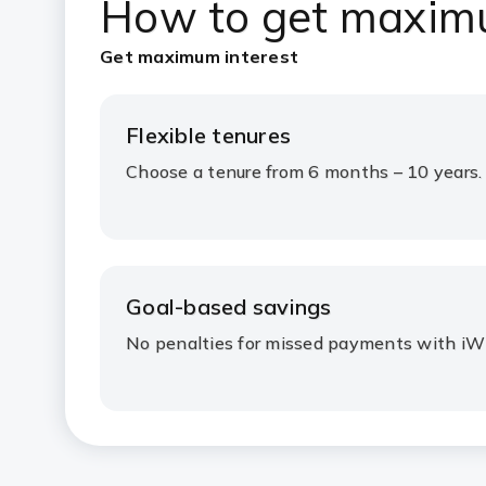
How to get ma
xim
Get maximum interest
Flexible tenures
Choose a tenure from 6 months – 10 years.
Goal-based savings
No penalties for missed payments with iW