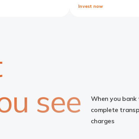
Invest now
t
ou see
When you bank w
complete transp
charges