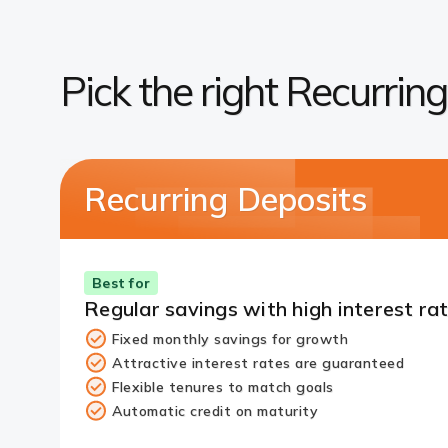
Pick the right Recurrin
Recurring Deposits
Best for
Regular savings with high interest ra
Fixed monthly savings for growth
Attractive interest rates are guaranteed
Flexible tenures to match goals
Automatic credit on maturity