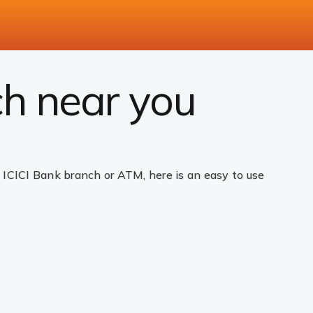
ch near you
ICICI Bank branch or ATM, here is an easy to use