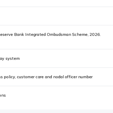
 Reserve Bank Integrated Ombudsman Scheme, 2026.
pay system
s policy, customer care and nodal officer number
ons