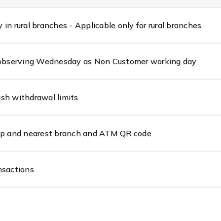
in rural branches - Applicable only for rural branches
s observing Wednesday as Non Customer working day
sh withdrawal limits
amp and nearest branch and ATM QR code
nsactions