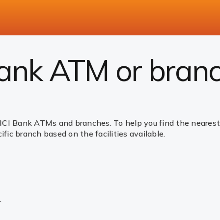
Bank ATM or bran
ICI Bank ATMs and branches. To help you find the nearest 
ific branch based on the facilities available.
.