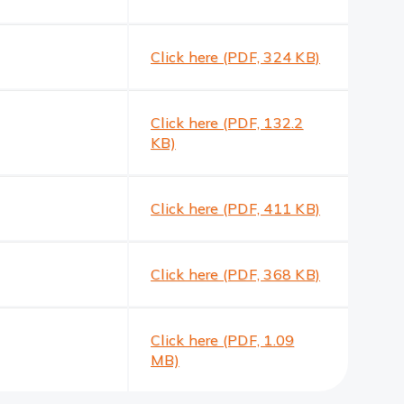
Click here (PDF, 324 KB)
Click here (PDF, 132.2
KB)
Click here (PDF, 411 KB)
Click here (PDF, 368 KB)
Click here (PDF, 1.09
MB)