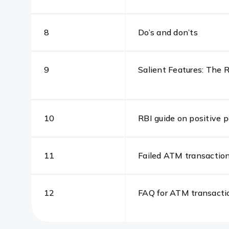
8
Do’s and don’ts
9
Salient Features: The
10
RBI guide on positive 
11
Failed ATM transaction
12
FAQ for ATM transacti