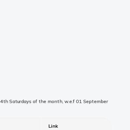
d 4th Saturdays of the month, w.e.f 01 September
Link