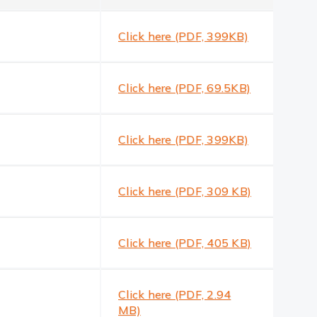
Click here (PDF, 399KB)
Click here (PDF, 69.5KB)
Click here (PDF, 399KB)
Click here (PDF, 309 KB)
Click here (PDF, 405 KB)
Click here (PDF, 2.94
MB)