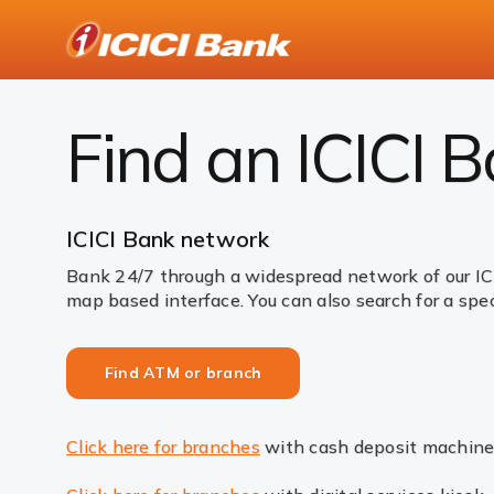
ICICI
Bank
Find ATM or branch
Logo
Find an ICICI 
ICICI Bank network
Bank 24/7 through a widespread network of our IC
map based interface. You can also search for a spec
Find ATM or branch
Click here for branches
with cash deposit machine