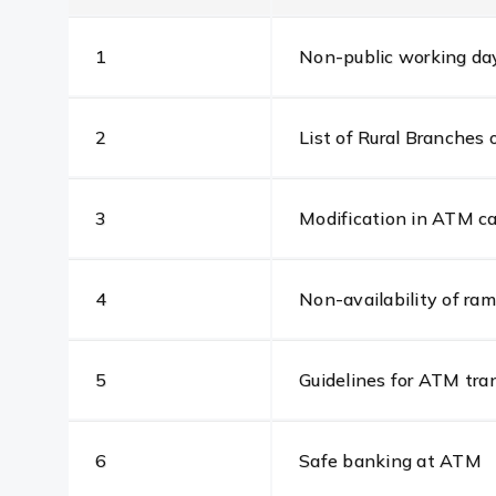
1
Non-public working day 
2
List of Rural Branche
3
Modification in ATM ca
4
Non-availability of r
5
Guidelines for ATM tra
6
Safe banking at ATM