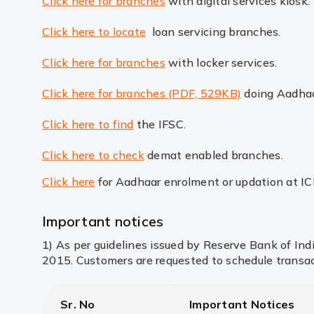
Click here for branches
with digital services kiosk.
Click here to locate
loan servicing branches.
Click here for branches
with locker services.
Click here for branches (PDF, 529KB)
doing Aadhaa
Click here to find
the IFSC.
Click here to check
demat enabled branches.
Click here
for Aadhaar enrolment or updation at I
Important notices
1) As per guidelines issued by Reserve Bank of In
2015. Customers are requested to schedule transac
Sr. No
Important Notices