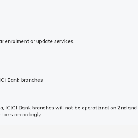
r enrolment or update services.
CICI Bank branches
dia, ICICI Bank branches will not be operational on 2nd an
tions accordingly.