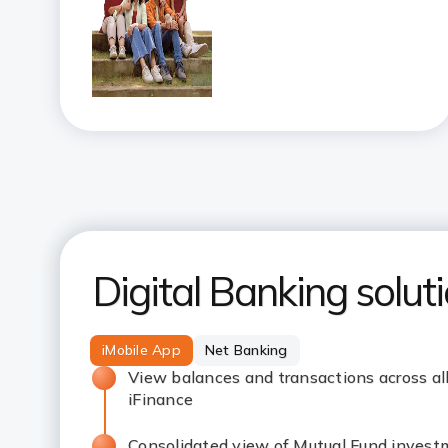
Digital Banking solut
iMobile App
Net Banking
View balances and transactions across al
iFinance
Consolidated view of Mutual Fund invest