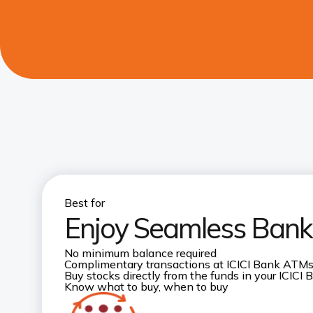
Best for
Enjoy Seamless Banki
No minimum balance required
Complimentary transactions at ICICI Bank ATM
Buy stocks directly from the funds in your ICICI
Know what to buy, when to buy