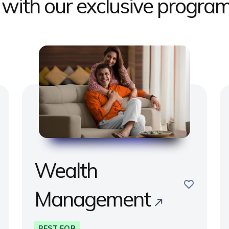
s with our exclusive progr
Wealth
e
save
Management
BEST FOR