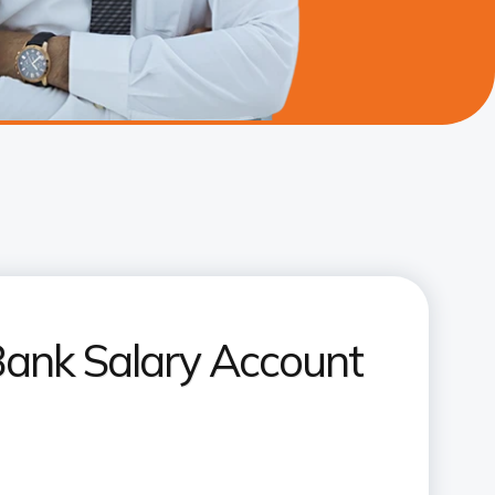
Bank Salary Account