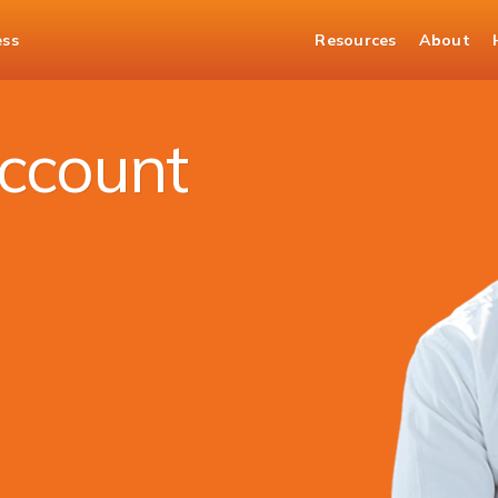
ess
Resources
About
nt
ccount