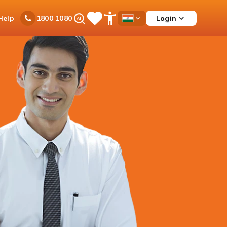
Ask
Help
Login
1800 1080
Save
Open
Country
iPal
Items
Accessibility
Dropdown
Menu