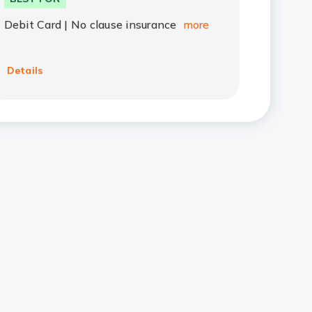
Debit Card | No clause insurance
more
Details