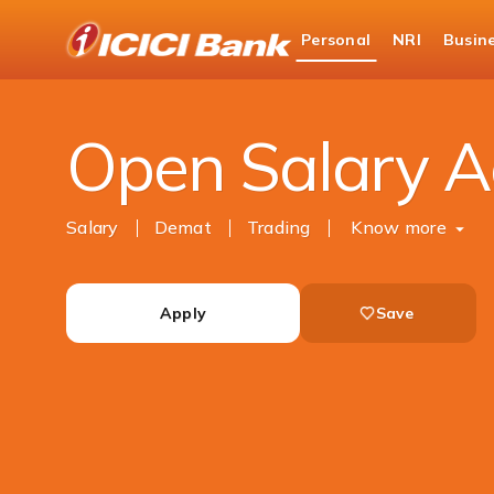
ICICI
Personal
NRI
Busin
Bank
Personal Banking
Accounts
Salary Accou
Logo
Open Salary A
Salary
Demat
Trading
Know more
Apply
Save