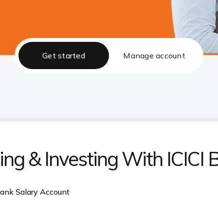
Get started
Manage account
ng & Investing With ICICI 
s
 Bank Salary Account