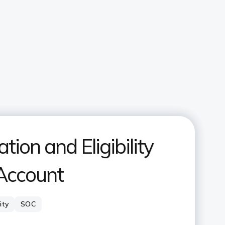
ion and Eligibility
 Account
lity
SOC