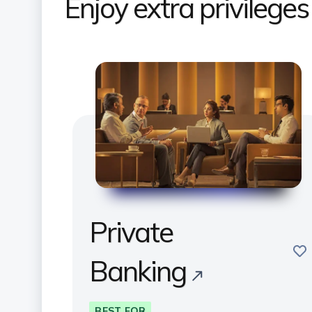
Enjoy extra privilege
Private
sav
Banking
BEST FOR