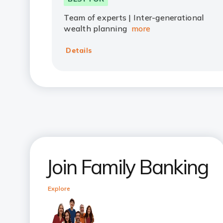
Team of experts | Inter-generational
wealth planning
more
Details
Join Family Banking
Explore