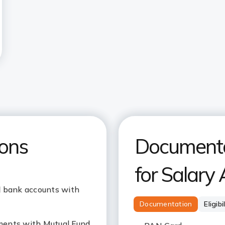
ions
Documentat
for Salary
l bank accounts with
Documentation
Eligibi
ments with Mutual Fund