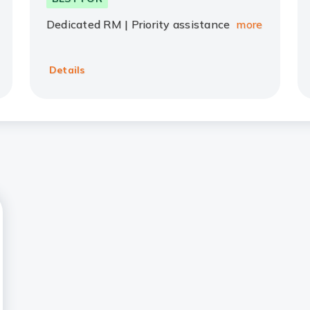
Dedicated RM | Priority assistance
more
Details