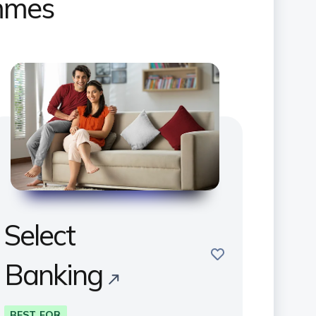
ammes
Select
save
Banking
BEST FOR