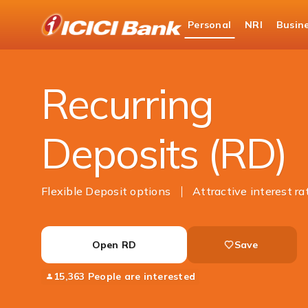
ICICI
Personal
NRI
Busin
Bank
Personal Banking
Deposits
Recurring Dep
Logo
Recurring
Deposits (RD)
Flexible Deposit options
Attractive interest ra
Open RD
Save
15,363 People are interested