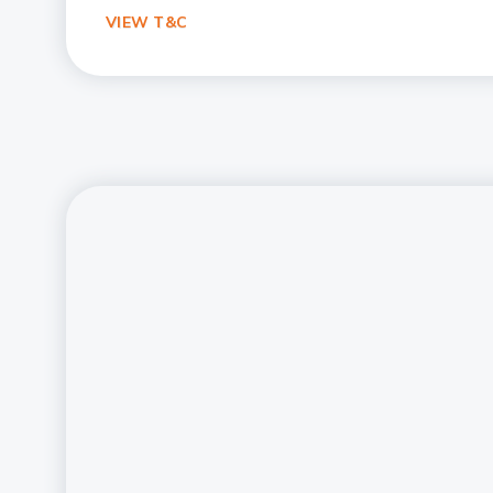
VIEW T&C