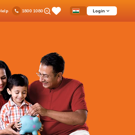
Ask
Help
Login
1800 1080
Save
Open
Country
iPal
Items
Accessibility
Dropdown
Menu