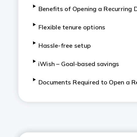
Benefits of Opening a Recurring 
Flexible tenure options
Hassle-free setup
iWish – Goal-based savings
Documents Required to Open a Re
Taxation on Recurring Deposits
How to Calculate Your RD Retur