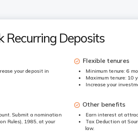
k Recurring Deposits
Flexible tenures
rease your deposit in
Minimum tenure: 6 m
Maximum tenure: 10 y
Increase your investm
Other benefits
count. Submit a nomination
Earn interest at attrac
n Rules), 1985, at your
Tax Deduction at Sour
law.