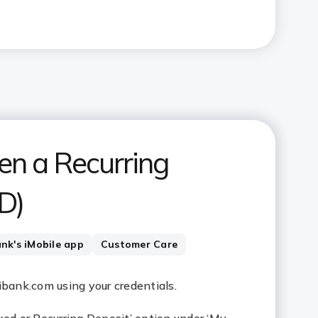
en a Recurring
D)
ank's iMobile app
Customer Care
cibank.com using your credentials.