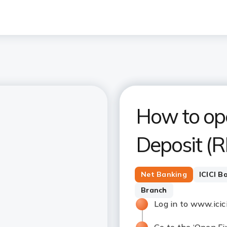
How to op
Deposit (R
Net Banking
ICICI B
Branch
Log in to www.ici