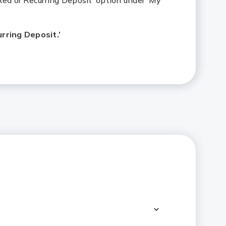
xed or Recurring Deposit’ option under ‘My
ring Deposit.’