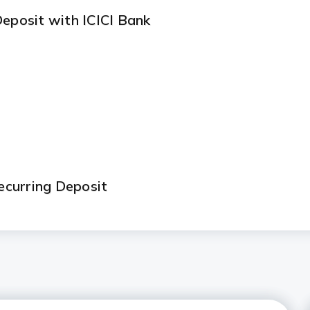
Deposit with ICICI Bank
curring Deposit
ns