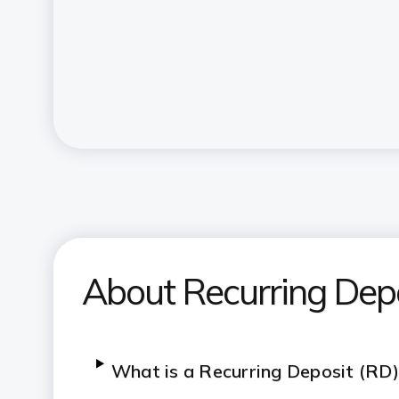
About Recurring Dep
What is a Recurring Deposit (RD