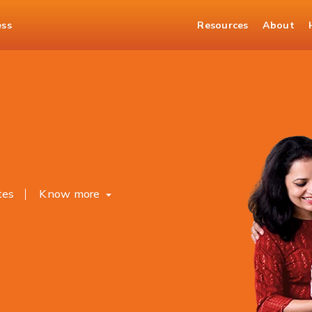
ess
Resources
About
osits
tes
Know more