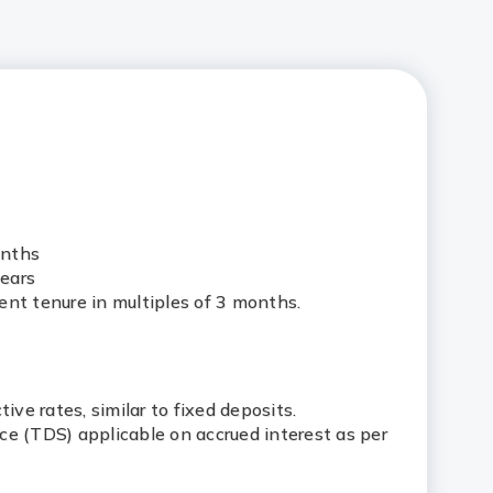
onths
ears
ent tenure in multiples of 3 months.
tive rates, similar to fixed deposits.
ce (TDS) applicable on accrued interest as per