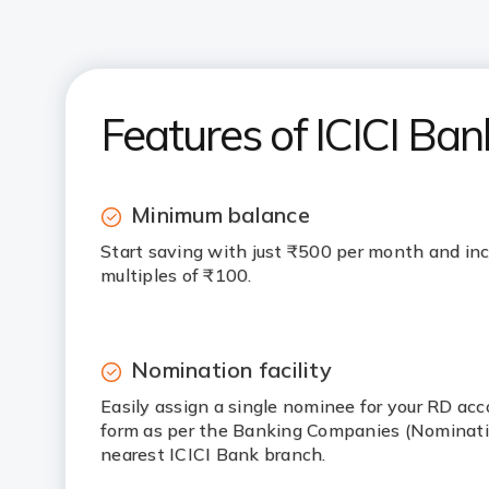
Features of ICICI Ban
Minimum balance
Start saving with just ₹500 per month and inc
multiples of ₹100.
Nomination facility
Easily assign a single nominee for your RD ac
form as per the Banking Companies (Nominatio
nearest ICICI Bank branch.