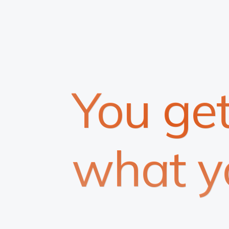
You ge
what y