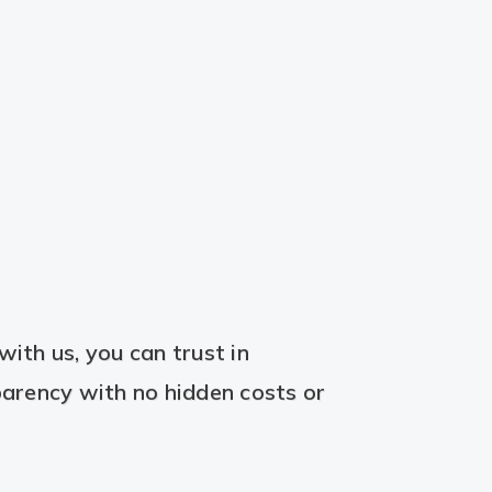
ith us, you can trust in
arency with no hidden costs or