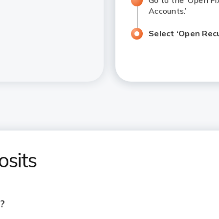
Go to the ‘Open Fi
Accounts.’
Select ‘Open Recur
osits
)?