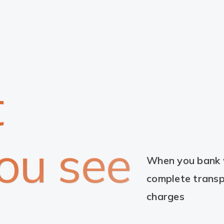
t
ou see
When you bank w
complete transp
charges