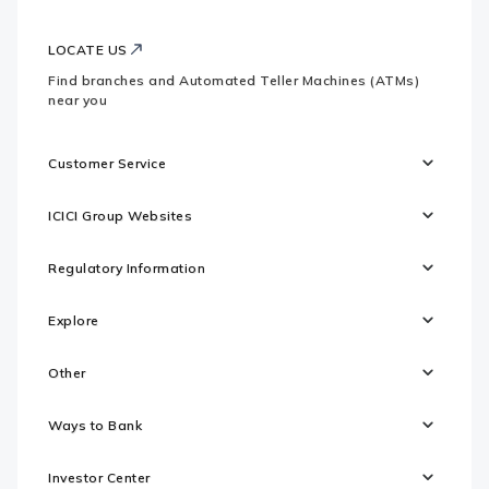
LOCATE US
Find branches and Automated Teller Machines (ATMs)
near you
Customer Service
ICICI Group Websites
Regulatory Information
Explore
Other
Ways to Bank
Investor Center