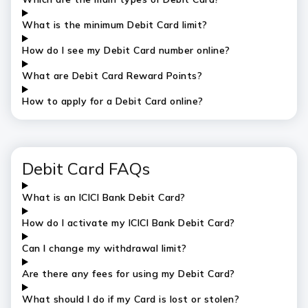
What is the
minimum
Debit Card limit?
How do I see my Debit Card number online?
What are Debit Card Reward Points?
How to apply for a Debit Card online?
Debit Card FAQs
What is an ICICI Bank Debit Card?
How do I activate my ICICI Bank Debit Card?
Can I change my withdrawal limit?
Are there any fees for using my Debit Card?
What should I do if my Card is lost or stolen?