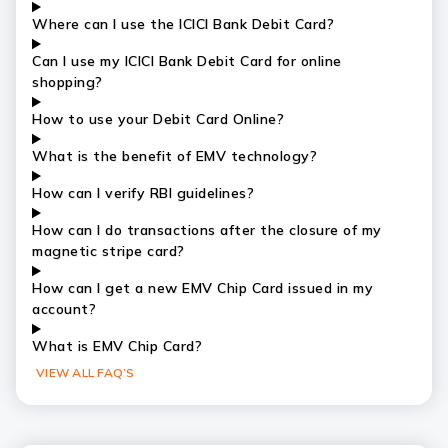
Where can I use the ICICI Bank Debit Card?
Can I use my ICICI Bank Debit Card for online
shopping?
How to use your Debit Card Online?
What is the benefit of EMV technology?
How can I verify RBI guidelines?
How can I do transactions after the closure of my
magnetic stripe card?
How can I get a new EMV Chip Card issued in my
account?
What is EMV Chip Card?
VIEW ALL FAQ’S