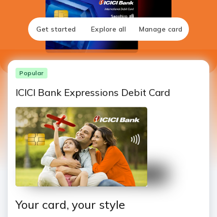
Get started
Explore all
Manage card
Popular
ICICI Bank Expressions Debit Card
Your card, your style