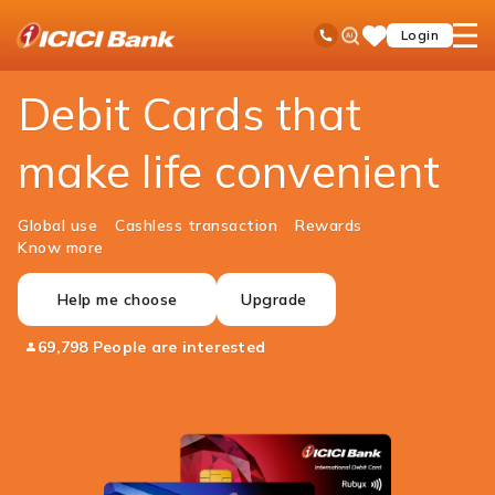
ICICI
Personal Banking
Cards
Debit Cards
Ask
open
Toll Free No
Login
Save
Bank
iPal
hamb
Items
Logo
men
Debit Cards that
make life convenient
Global use
Cashless transaction
Rewards
Know more
Help me choose
Upgrade
69,798 People are interested