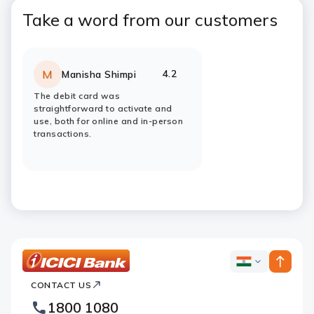
Take a word from our customers
4.2
M
Manisha Shimpi
Rating:
stars
The debit card was
straightforward to activate and
use, both for online and in-person
transactions.
ICICI
ICICI
Bank
CONTACT US
Bank
Country
Footer
1800 1080
Websites
Logo