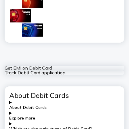
Get EMI on Debit Card
Track Debit Card application
About Debit Cards
About Debit Cards
Explore more
Which are the main types of Debit Card?