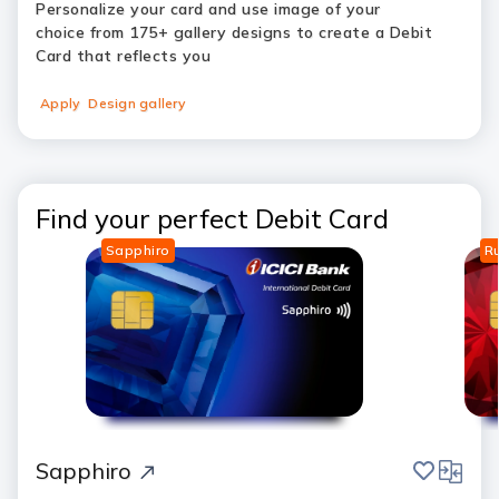
Personalize your card and use image of your
choice from 175+ gallery designs to create a Debit
Card that reflects you
Apply
Design gallery
Find your perfect Debit Card
Sapphiro
R
save
compar
Sapphiro