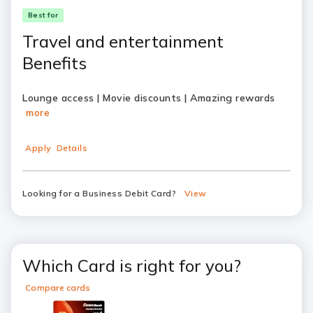
Best for
Travel and entertainment
Benefits
Lounge access | Movie discounts | Amazing rewards
more
Apply
Details
Looking for a Business Debit Card?
View
Which Card is right for you?
Compare cards