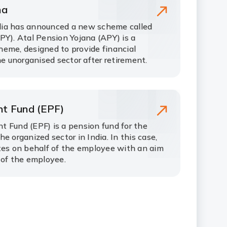
na
ia has announced a new scheme called
PY). Atal Pension Yojana (APY) is a
eme, designed to provide financial
he unorganised sector after retirement.
nt Fund (EPF)
 Fund (EPF) is a pension fund for the
e organized sector in India. In this case,
tes on behalf of the employee with an aim
 of the employee.