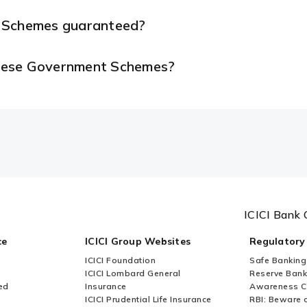
t Schemes guaranteed?
 these Government Schemes?
ICICI Bank 
ce
ICICI Group Websites
Regulatory
ICICI Foundation
Safe Banking
ICICI Lombard General
Reserve Bank 
ed
Insurance
Awareness 
ICICI Prudential Life Insurance
RBI: Beware o