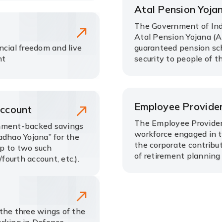
Atal Pension Yoja
The Government of Ind
Atal Pension Yojana (A
ncial freedom and live
guaranteed pension sch
nt
security to people of t
Employee Provide
Account
The Employee Provident
rnment-backed savings
workforce engaged in th
adhao Yojana” for the
the corporate contribu
up to two such
of retirement planning
fourth account, etc.).
the three wings of the