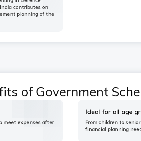
orking in Defence
ndia contributes on
rement planning of the
fits of Government Sch
Ideal for all age g
lp meet expenses after
From children to senior
financial planning nee