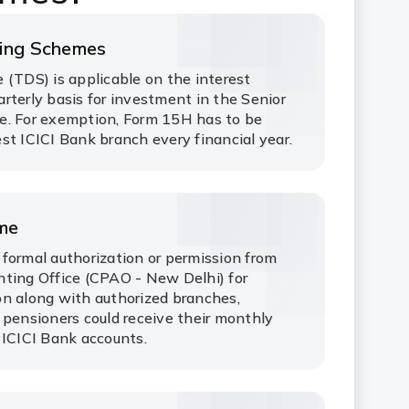
ving Schemes
 (TDS) is applicable on the interest
rterly basis for investment in the Senior
e. For exemption, Form 15H has to be
st ICICI Bank branch every financial year.
eme
formal authorization or permission from
ting Office (CPAO - New Delhi) for
n along with authorized branches,
 pensioners could receive their monthly
 ICICI Bank accounts.