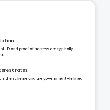
tation
f ID and proof of address are typically
g.
terest rates
d on the scheme and are government-defined