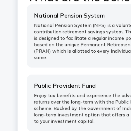
National Pension System
National Pension System (NPS) is a volunta
contribution retirement savings system. T
is designed to facilitate a regular income p
based on the unique Permanent Retireme
(PRAN) which is allotted to every individua
same.
Public Provident Fund
Enjoy tax benefits and experience the adv
returns over the long-term with the Public
scheme. Backed by the Government of India
long-term investment option that offers a 
to your investment capital.