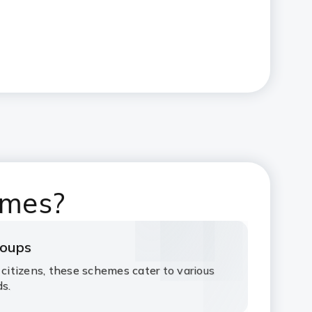
emes?
roups
 citizens, these schemes cater to various
ds.