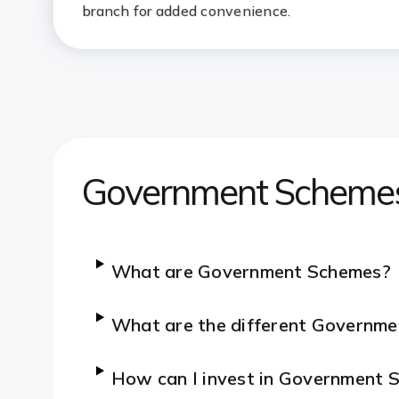
branch for added convenience.
Government Scheme
What are Government Schemes?
What are the different Governme
How can I invest in Government