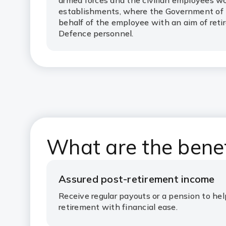
armed forces and the civilian employees w
establishments, where the Government of I
behalf of the employee with an aim of reti
Defence personnel.
What are the bene
Assured post-retirement income
Receive regular payouts or a pension to he
retirement with financial ease.