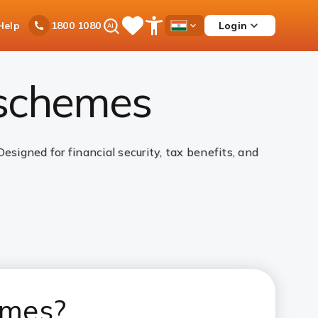
Ask
Help
Login
1800 1080
Save
Open
Country
iPal
Items
Accessibility
Dropdown
Menu
 schemes
igned for financial security, tax benefits, and
emes?