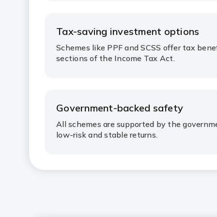
Tax-saving investment options
Schemes like PPF and SCSS offer tax benef
sections of the Income Tax Act.
Government-backed safety
All schemes are supported by the governmen
low-risk and stable returns.