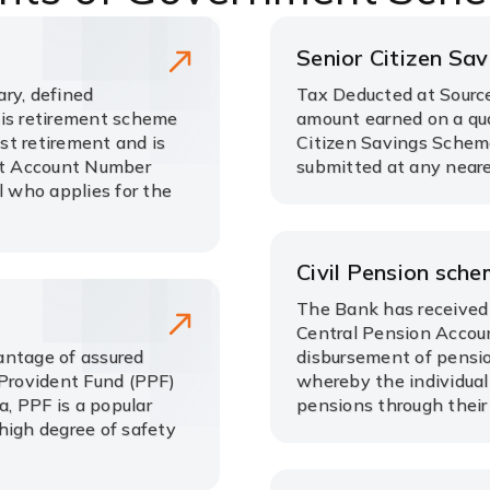
Senior Citizen Sa
ry, defined
Tax Deducted at Source
his retirement scheme
amount earned on a qua
ost retirement and is
Citizen Savings Schem
nt Account Number
submitted at any neare
l who applies for the
Civil Pension sch
The Bank has received 
Central Pension Accoun
antage of assured
disbursement of pensio
 Provident Fund (PPF)
whereby the individual
, PPF is a popular
pensions through their
high degree of safety