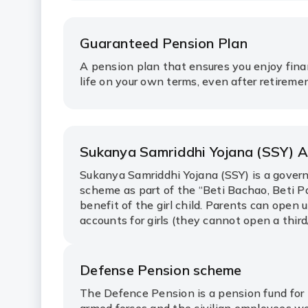
Guaranteed Pension Plan
A pension plan that ensures you enjoy fina
life on your own terms, even after retireme
Sukanya Samriddhi Yojana (SSY) 
Sukanya Samriddhi Yojana (SSY) is a gove
scheme as part of the “Beti Bachao, Beti P
benefit of the girl child. Parents can open 
accounts for girls (they cannot open a third/
Defense Pension scheme
The Defence Pension is a pension fund for 