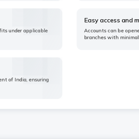
Easy access and 
its under applicable
Accounts can be opene
branches with minimal
t of India, ensuring