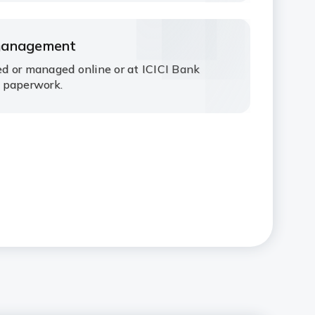
management
d or managed online or at ICICI Bank
 paperwork.