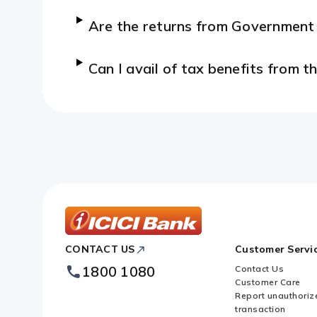
Are the returns from Governmen
Can I avail of tax benefits from
ICICI
CONTACT US
Customer Servi
Bank
Footer
1800 1080
Contact Us
Logo
Customer Care
Report unauthoriz
transaction