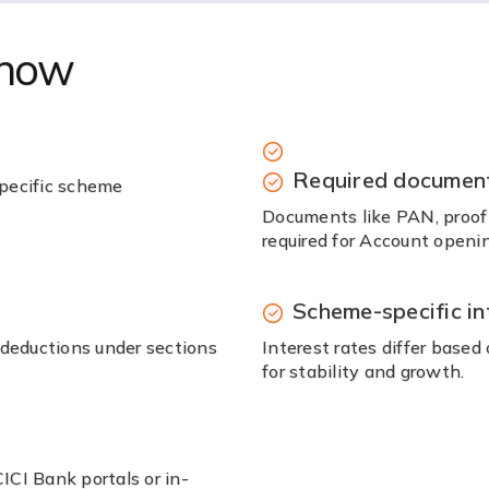
know
Required documen
pecific scheme
Documents like PAN, proof o
required for Account openin
Scheme-specific in
 deductions under sections
Interest rates differ base
for stability and growth.
CI Bank portals or in-