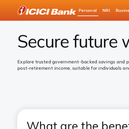
ICICI
Personal
NRI
Busin
Bank
Personal Banking
Investments
Governme
Logo
Secure future
Explore trusted government-backed savings and pen
post-retirement income, suitable for individuals and
What are the bene