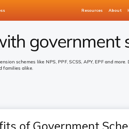
ess
Resources
About
nt Schemes
 with government
sion schemes like NPS, PPF, SCSS, APY, EPF and more. Des
 families alike.
fits of Government Sch