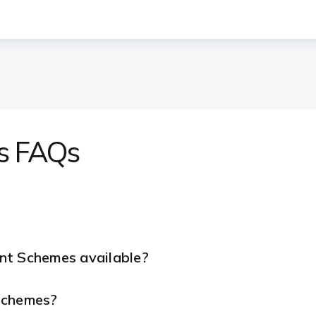
s FAQs
nt Schemes available?
 Schemes?