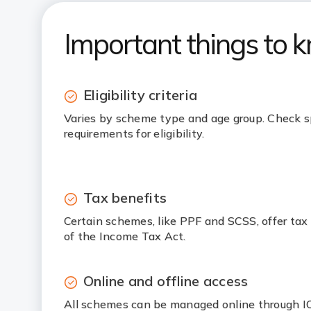
Important things to 
Eligibility criteria
Varies by scheme type and age group. Check s
requirements for eligibility.
Tax benefits
Certain schemes, like PPF and SCSS, offer tax
of the Income Tax Act.
Online and offline access
All schemes can be managed online through ICI