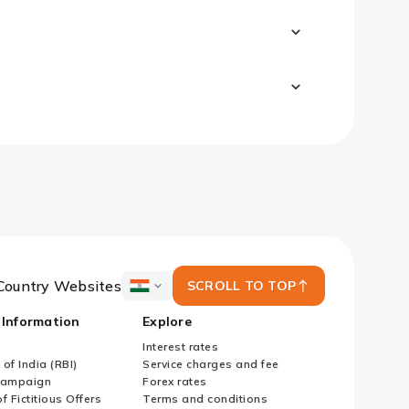
Country Websites
SCROLL TO TOP
ICICI
Bank
 Information
Explore
Country
Websites
Interest rates
of India (RBI)
Service charges and fee
Campaign
Forex rates
f Fictitious Offers
Terms and conditions