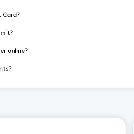
t Card?
imit?
er online?
nts?
line?