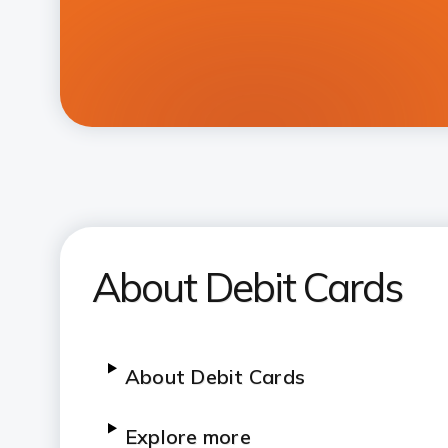
About Debit Cards
About Debit Cards
Explore more