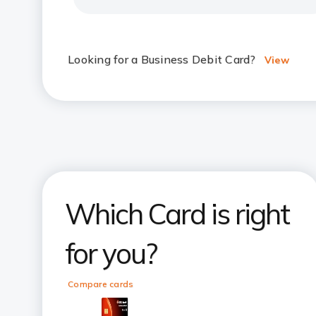
Looking for a Business Debit Card?
View
Which Card is right
for you?
Compare cards