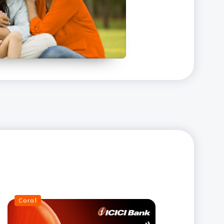
Coral