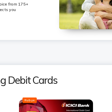
hoice from 175+
lects you
ing Debit Cards
Rubyx