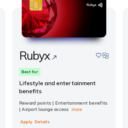
Rubyx
pare
save
compare
Best for
Lifestyle and entertainment
benefits
Reward points | Entertainment benefits
| Airport lounge access
more
Apply
Details