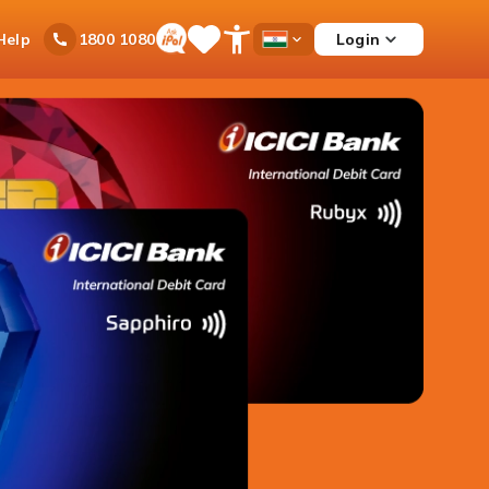
Ask
Help
Login
1800 1080
Save
Open
Country
iPal
Items
Accessibility
Dropdown
Menu