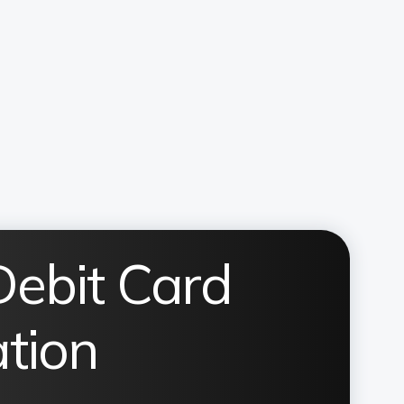
Debit Card
ation