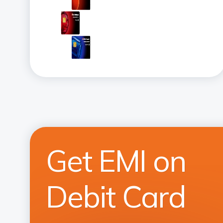
Get EMI on
Debit Card