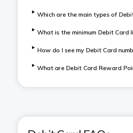
Which are the main types of Debi
What is the
minimum
Debit Card l
How do I see my Debit Card numb
What are Debit Card Reward Poi
How to apply for a Debit Card on