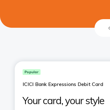
Popular
ICICI Bank Expressions Debit Card
Your card, your style