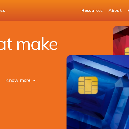
ess
Resources
About
hat make
Know more