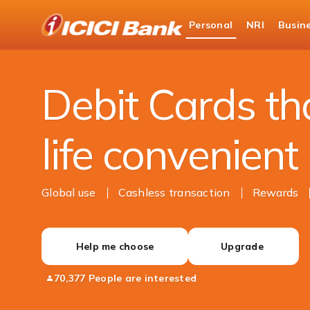
ICICI
Personal
NRI
Busin
Bank
Personal Banking
Cards
Debit Cards
Logo
Debit Cards t
life convenient
Global use
Cashless transaction
Rewards
Help me choose
Upgrade
70,377 People are interested