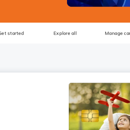
Get started
Explore all
Manage ca