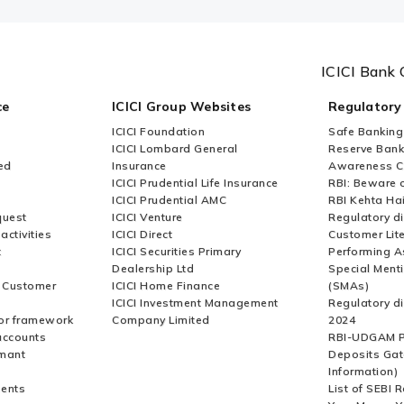
ICICI Bank 
ce
ICICI Group Websites
Regulatory
ICICI Foundation
Safe Banking
ICICI Lombard General
Reserve Bank 
ed
Insurance
Awareness 
ICICI Prudential Life Insurance
RBI: Beware o
ICICI Prudential AMC
RBI Kehta Ha
quest
ICICI Venture
Regulatory di
activities
ICICI Direct
Customer Lit
t
ICICI Securities Primary
Performing A
Dealership Ltd
Special Ment
r Customer
ICICI Home Finance
(SMAs)
ICICI Investment Management
Regulatory di
or framework
Company Limited
2024
accounts
RBI-UDGAM P
rmant
Deposits Gat
Information)
ents
List of SEBI 