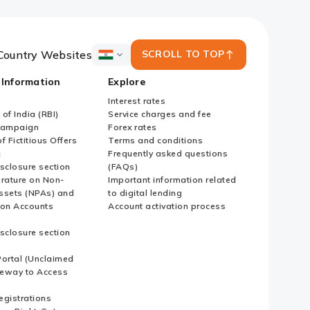
Country Websites
SCROLL TO TOP
ICICI
Bank
 Information
Explore
Country
Websites
Interest rates
of India (RBI)
Service charges and fee
Campaign
Forex rates
f Fictitious Offers
Terms and conditions
i
Frequently asked questions
sclosure section
(FAQs)
erature on Non-
Important information related
ssets (NPAs) and
to digital lending
ion Accounts
Account activation process
sclosure section
ortal (Unclaimed
eway to Access
Registrations