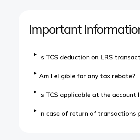
Important Informatio
Is TCS deduction on LRS transact
Am I eligible for any tax rebate?
Is TCS applicable at the account 
In case of return of transactions