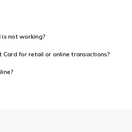
 is not working?
t Card for retail or online transactions?
line?