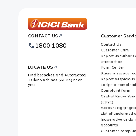
ICICI
CONTACT US
Customer Servi
Bank
Footer
1800 1080
Contact Us
Logo
Customer Care
Report unauthoriz
transaction
LOCATE US
Form Center
Raise a service re
Find branches and Automated
Report suspicious 
Teller Machines (ATMs) near
you
Lodge a complain
Complaint form
Central Know You
(CKYC)
Account aggregat
List of unclaimed 
Inoperative or do
accounts
Customer complim