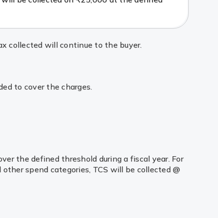
x collected will continue to the buyer.
ded to cover the charges.
er the defined threshold during a fiscal year. For
l other spend categories, TCS will be collected @