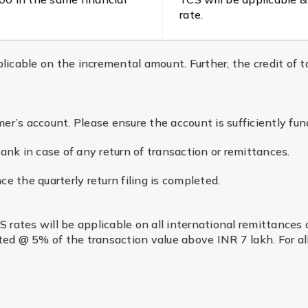
rate.
icable on the incremental amount. Further, the credit of ta
’s account. Please ensure the account is sufficiently fun
nk in case of any return of transaction or remittances.
ce the quarterly return filing is completed.
rates will be applicable on all international remittances ov
ted @ 5% of the transaction value above INR 7 lakh. For al