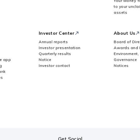
Your Money Y
to your uncla
assets
Investor Center
About Us
Annual reports
Board of Dire
Investor presentation
Awards and 
Quarterly results
Environment,
le app
Notice
Governance
g
Investor contact
Notices
ank
es
Get Social