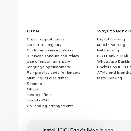
Other
Ways to Bank
Career opportunities
Digital Banking
Do not call registry
Mobile Banking
Customer service policies
Net Banking
Business conduct and ethics
ICICI Bank's iMobi
Use of unparliamentary
WhatsApp Bankin
language by customers
Pockets by ICICI B
Fair practice code for lenders
ATMs and branch
Multilingual disclaimer
Insta Banking
Sitemap
Offers
Nearby offers
Update KYC
Co-lending arrangements
Install ICICI Bank's iMobile app