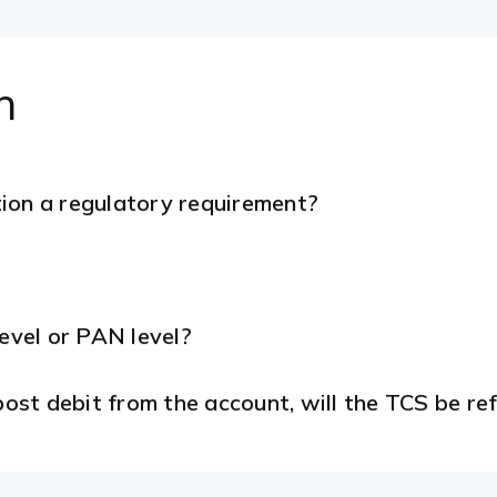
n
ion a regulatory requirement?
level or PAN level?
 post debit from the account, will the TCS be r