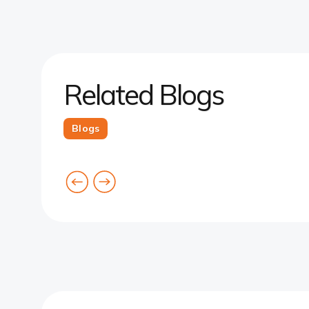
Related Blogs
Blogs
goto
goto
previous
next
card
card