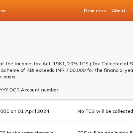
ess
Resources
About
of the Income-tax Act, 1961, 20% TCS (Tax Collected at So
Scheme of RBI exceeds INR 7,00,000 for the financial yea
 basis.
 YYYY DCR Account number.
,000 on 01 April 2024
No TCS will be collected
0 in the same financial
TCS will be applicable &