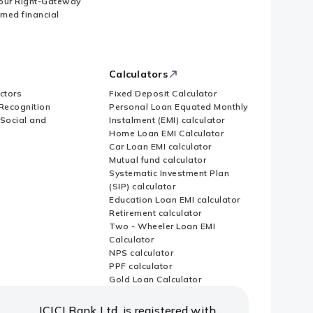
our Right-Gateway
imed financial
Calculators
ctors
Fixed Deposit Calculator
Recognition
Personal Loan Equated Monthly
 Social and
Instalment (EMI) calculator
Home Loan EMI Calculator
Car Loan EMI calculator
Mutual fund calculator
Systematic Investment Plan
(SIP) calculator
Education Loan EMI calculator
Retirement calculator
Two - Wheeler Loan EMI
Calculator
NPS calculator
PPF calculator
Gold Loan Calculator
ICICI Bank Ltd. is registered with