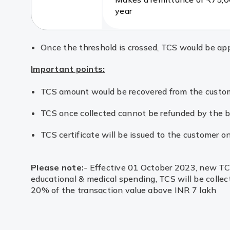
year
Once the threshold is crossed, TCS would be appl
Important points:
TCS amount would be recovered from the customer
TCS once collected cannot be refunded by the ba
TCS certificate will be issued to the customer on
Please note:
- Effective 01 October 2023, new TCS 
educational & medical spending, TCS will be collec
20% of the transaction value above INR 7 lakh