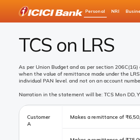
ICICI
Personal
NRI
Busin
Bank
Cards
Debit Cards
TCS on LRS
Logo
TCS on LRS
As per Union Budget and as per section 206C(1G) 
when the value of remittance made under the LRS 
individual PAN level. and not on an account number
Narration in the statement will be: TCS Mon DD,
Customer
Makes a remittance of ₹6,50
A
Makes a remittance of ₹75,00