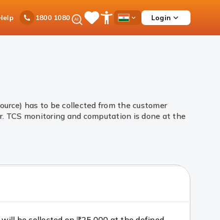
Ask
Help
Login
1800 1080
Save
Open
Country
iPal
Items
Accessibility
Dropdown
Menu
urce) has to be collected from the customer
r. TCS monitoring and computation is done at the
 will be collected on ₹25,000 at the defined