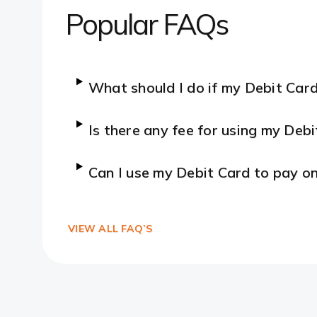
Popular FAQs
What should I do if my Debit Card
Is there any fee for using my Debi
Can I use my Debit Card to pay on
VIEW ALL FAQ’S