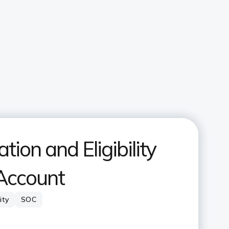
ion and Eligibility
 Account
lity
SOC