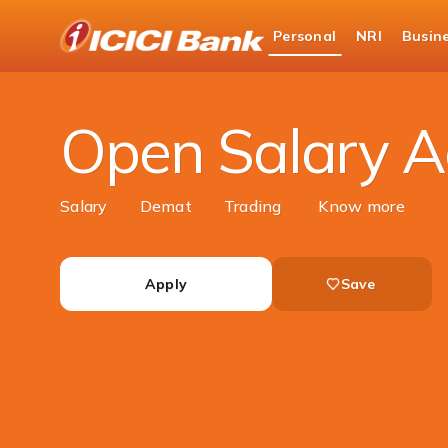
ICICI
Personal
NRI
Busin
Bank
Personal Banking
Accounts
Salary Accou
Logo
Open Salary A
Salary
Demat
Trading
Know more
Apply
Save