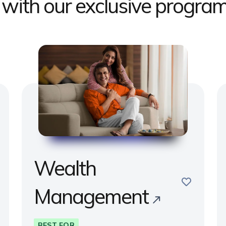
s with our exclusive progr
Wealth
e
save
Management
BEST FOR