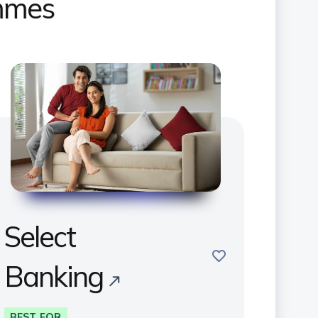
ammes
Select
save
Banking
BEST FOR