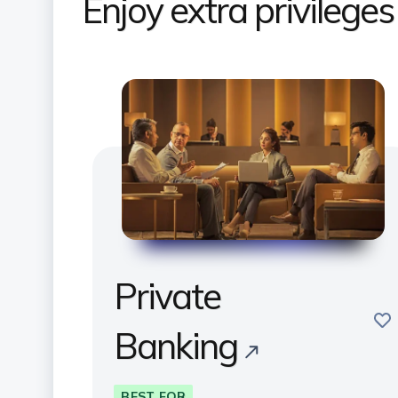
Enjoy extra privilege
Private
sav
Banking
BEST FOR