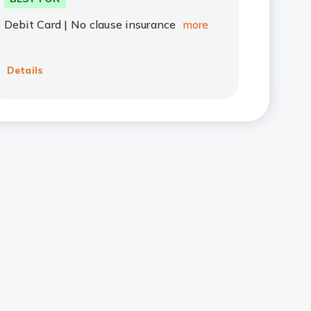
Debit Card | No clause insurance
more
Details