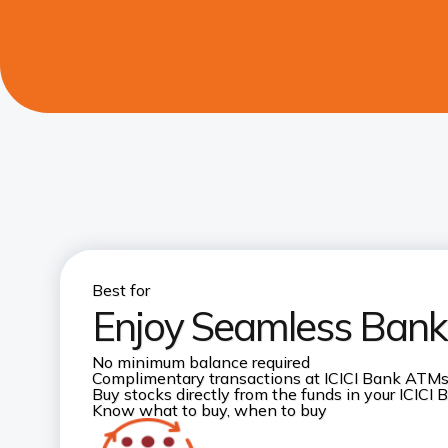
Best for
Enjoy Seamless Banki
No minimum balance required
Complimentary transactions at ICICI Bank ATM
Buy stocks directly from the funds in your ICICI
Know what to buy, when to buy