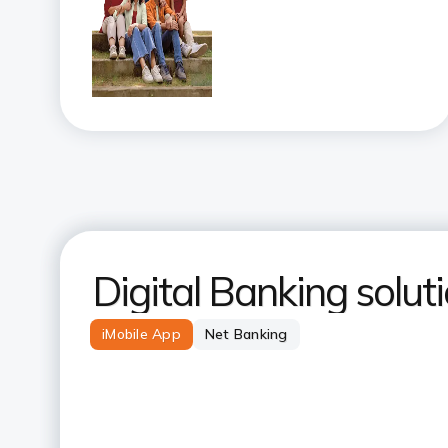
Digital Banking solut
iMobile App
Net Banking