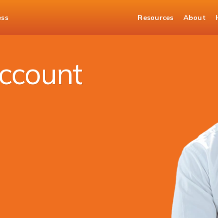
ess
Resources
About
nt
ccount