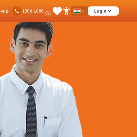
Ask
Help
Login
1800 1080
Save
Open
Country
iPal
Items
Accessibility
Dropdown
Menu