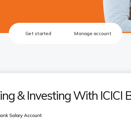
Get started
Manage account
ng & Investing With ICICI 
s
 Bank Salary Account