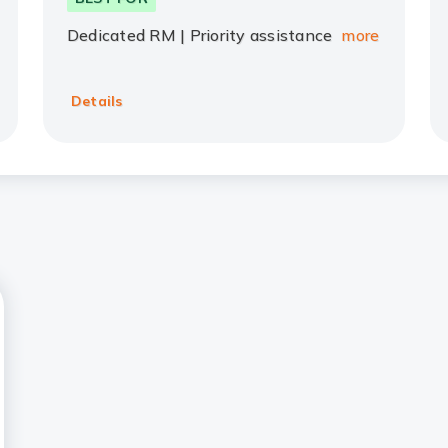
Dedicated RM | Priority assistance
more
Details