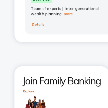
Team of experts | Inter-generational
wealth planning
more
Details
Join Family Banking
Explore