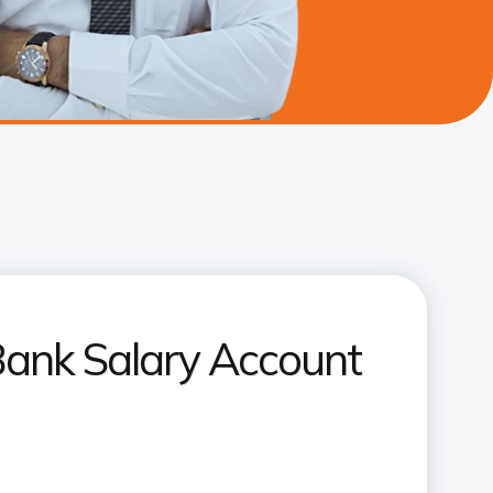
Bank Salary Account