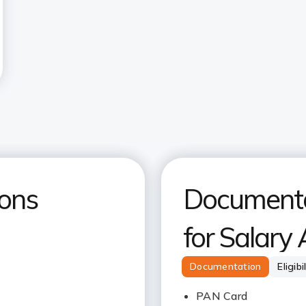
ions
Documentat
for Salary
Documentation
Eligibi
PAN Card