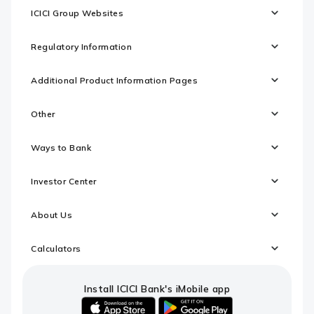
ICICI Group Websites
Regulatory Information
Additional Product Information Pages
Other
Ways to Bank
Investor Center
About Us
Calculators
Install ICICI Bank's iMobile app