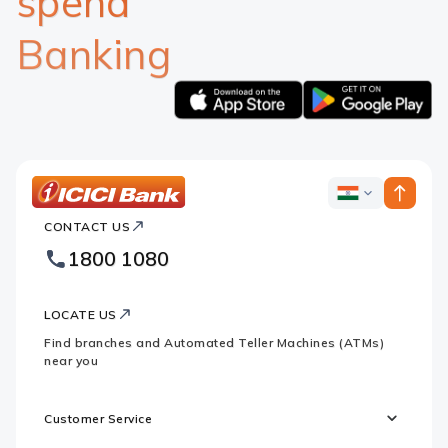
spend
Banking
Apple
Google
logo
logo
ICICI
ICICI
Bank
CONTACT US
Bank
Country
Footer
1800 1080
Websites
Logo
LOCATE US
Find branches and Automated Teller Machines (ATMs)
near you
Customer Service