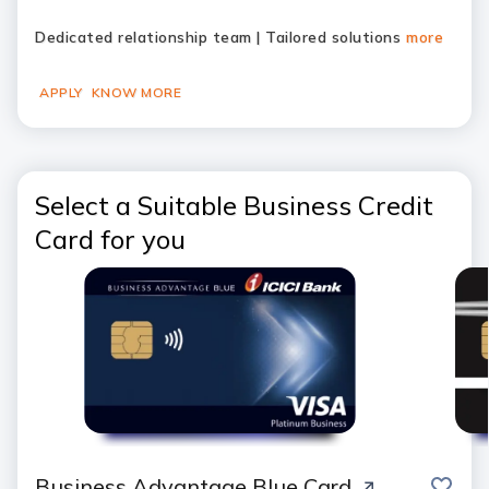
Dedicated relationship team | Tailored solutions
more
APPLY
KNOW MORE
Select a Suitable Business Credit
Card for you
save
Business Advantage Blue Card