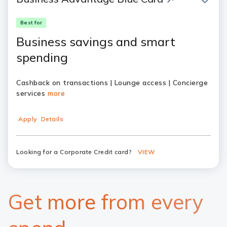
Best for
Business savings and smart
spending
Cashback on transactions | Lounge access | Concierge
services
more
Apply
Details
Looking for a Corporate Credit card?
VIEW
Get more from every