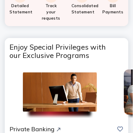
Detailed
Track
Consolidated
Bill
Statement
your
Statement
Payments
requests
Enjoy Special Privileges with
our Exclusive Programs
save
Private Banking