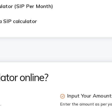
ulator (SIP Per Month)
a SIP calculator
 Returns for Long-Term Investments
n for goals like ₹1 crore for retirement or my c
on change what the calculator's projection act
ator online?
Input Your Amount
.
Enter the amount as per you