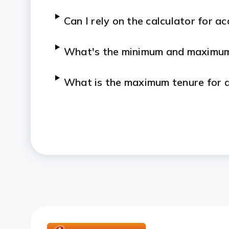
Can I rely on the calculator for a
What's the minimum and maximum 
What is the maximum tenure for 
Can I calculate SIP returns for 3 
How to use SIP calculator for re
What is the difference between S
calculator?