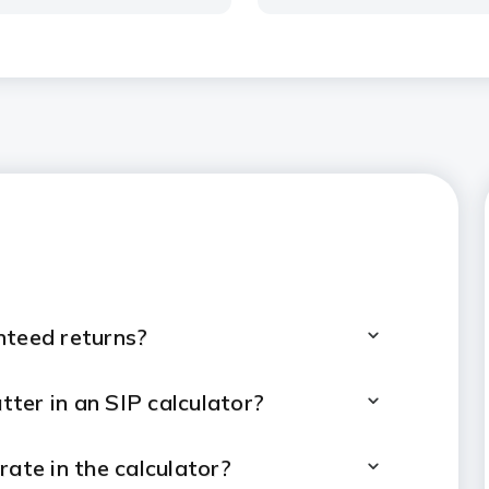
nteed returns?
ter in an SIP calculator?
rate in the calculator?