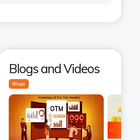
Blogs and Videos
Blogs