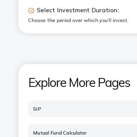
Select Investment Duration:
Choose the period over which you’ll invest.
Explore More Pages
SIP
Mutual Fund Calculator