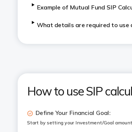
Example of Mutual Fund SIP Calc
What details are required to use 
What Causes Fluctuations in SIP
Can the SIP Calculator help me pla
How do a step-up SIP and inflati
How to use SIP calcul
Define Your Financial Goal:
Start by setting your Investment/Goal amount