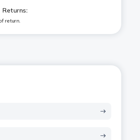
l Returns:
f return.