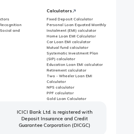
Calculators
ctors
Fixed Deposit Calculator
Recognition
Personal Loan Equated Monthly
 Social and
Instalment (EMI) calculator
Home Loan EMI Calculator
Car Loan EMI calculator
Mutual fund calculator
Systematic Investment Plan
(SIP) calculator
Education Loan EMI calculator
Retirement calculator
Two - Wheeler Loan EMI
Calculator
NPS calculator
PPF calculator
Gold Loan Calculator
ICICI Bank Ltd. is registered with
Deposit Insurance and Credit
Guarantee Corporation (DICGC)