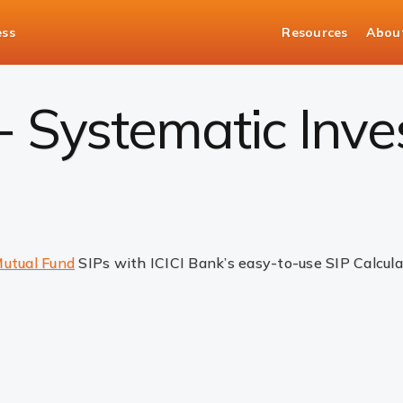
ess
Resources
Abou
 - Systematic Inv
utual Fund
SIPs with ICICI Bank’s easy-to-use SIP Calcula