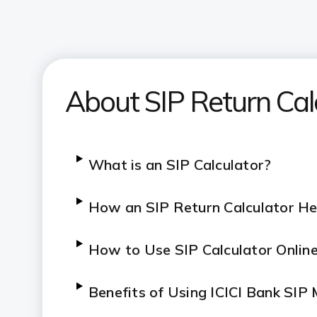
About SIP Return Cal
What is an SIP Calculator?
How an SIP Return Calculator He
How to Use SIP Calculator Onlin
Benefits of Using ICICI Bank SIP