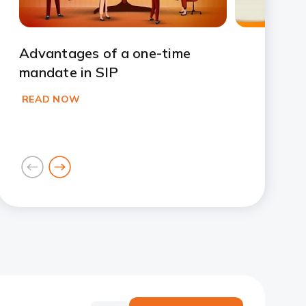
Advantages of a one-time
mandate in SIP
READ NOW
goto
goto
previous
next
card
card
Slide 1
Slide 2
Slide 3
Slide 4
Slide 5
Slide 6
Slide 7