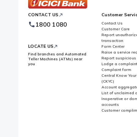
ICICI
CONTACT US
Customer Servi
Bank
Footer
1800 1080
Contact Us
Logo
Customer Care
Report unauthoriz
transaction
LOCATE US
Form Center
Raise a service re
Find branches and Automated
Report suspicious 
Teller Machines (ATMs) near
you
Lodge a complain
Complaint form
Central Know You
(CKYC)
Account aggregat
List of unclaimed 
Inoperative or do
accounts
Customer complim