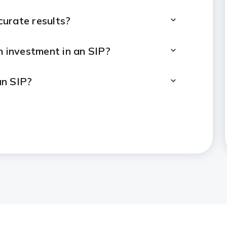
ccurate results?
investment in an SIP?
an SIP?
months, 1 year or 5 years?
tirement planning?
IP calculator and lumpsum