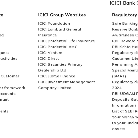
ICICI Bank 
ce
ICICI Group Websites
Regulatory
ICICI Foundation
Safe Banking
ICICI Lombard General
Reserve Bank 
ed
Insurance
Awareness 
ICICI Prudential Life Insurance
RBI: Beware o
ICICI Prudential AMC
RBI Kehta Ha
quest
ICICI Venture
Regulatory di
activities
ICICI Direct
Customer Lit
t
ICICI Securities Primary
Performing A
Dealership Ltd
Special Ment
r Customer
ICICI Home Finance
(SMAs)
ICICI Investment Management
Regulatory di
or framework
Company Limited
2024
accounts
RBI-UDGAM P
rmant
Deposits Gat
Information)
ents
List of SEBI 
Your Money Y
to your uncla
assets