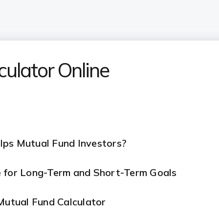
culator Online
lps Mutual Fund Investors?
e for Long-Term and Short-Term Goals
 Mutual Fund Calculator