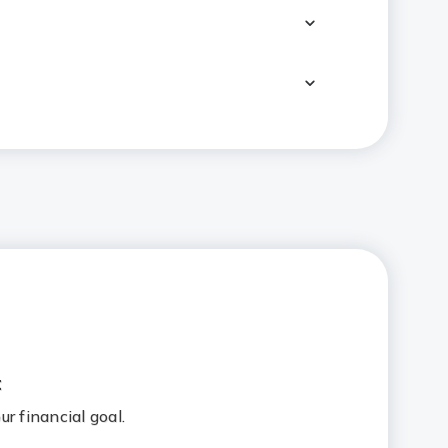
hild's education?
ually means?
:
r financial goal.