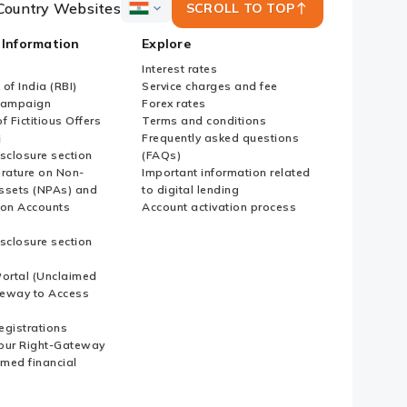
Country Websites
SCROLL TO TOP
ICICI
Bank
 Information
Explore
Country
Websites
Interest rates
of India (RBI)
Service charges and fee
Campaign
Forex rates
f Fictitious Offers
Terms and conditions
i
Frequently asked questions
sclosure section
(FAQs)
erature on Non-
Important information related
ssets (NPAs) and
to digital lending
ion Accounts
Account activation process
sclosure section
ortal (Unclaimed
eway to Access
Registrations
our Right-Gateway
imed financial