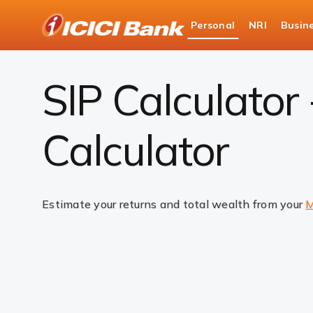
ICICI
Personal
NRI
Busin
Bank
SIP Calculator
Logo
SIP Calculator
Calculator
Estimate your returns and total wealth from your
M