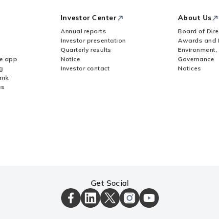
Investor Center
About Us
Annual reports
Board of Dire
Investor presentation
Awards and 
Quarterly results
Environment,
le app
Notice
Governance
g
Investor contact
Notices
ank
es
Get Social
ICICI
ICICI
ICICI
ICICI
ICICI
Bank
Bank
Bank
Bank
Bank
Facebook
LinkedIn
X
Instagram
Youtube