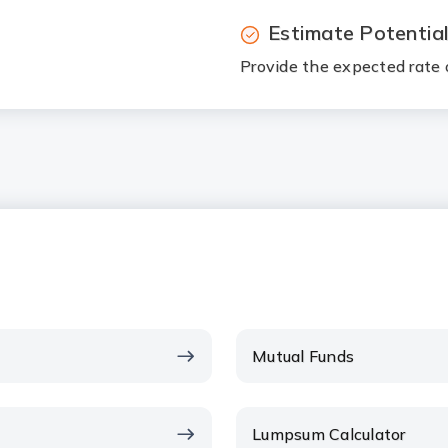
Estimate Potentia
Provide the expected rate o
Mutual Funds
Lumpsum Calculator