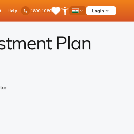
t
Help
Login
1800 1080
Save
Open
Country
Items
Accessibility
Dropdown
Menu
estment Plan
tor.