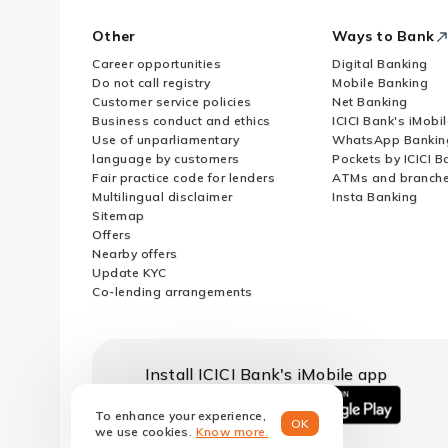
Other
Ways to Bank
Career opportunities
Digital Banking
Do not call registry
Mobile Banking
Customer service policies
Net Banking
Business conduct and ethics
ICICI Bank's iMobi
Use of unparliamentary
WhatsApp Bankin
language by customers
Pockets by ICICI B
Fair practice code for lenders
ATMs and branch
Multilingual disclaimer
Insta Banking
Sitemap
Offers
Nearby offers
Update KYC
Co-lending arrangements
Install ICICI Bank's iMobile app
To enhance your experience,
OK
iOS
android
we use cookies.
Know more.