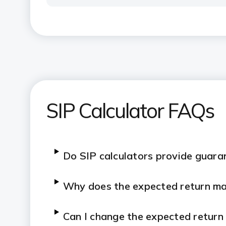
SIP Calculator FAQs
Do SIP calculators provide guara
Why does the expected return mat
Can I change the expected return 