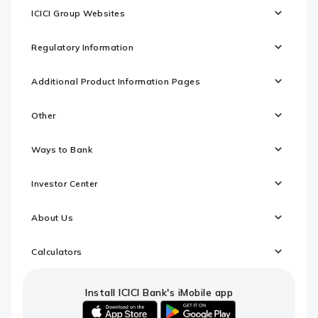
ICICI Group Websites
Regulatory Information
Additional Product Information Pages
Other
Ways to Bank
Investor Center
About Us
Calculators
Install ICICI Bank's iMobile app