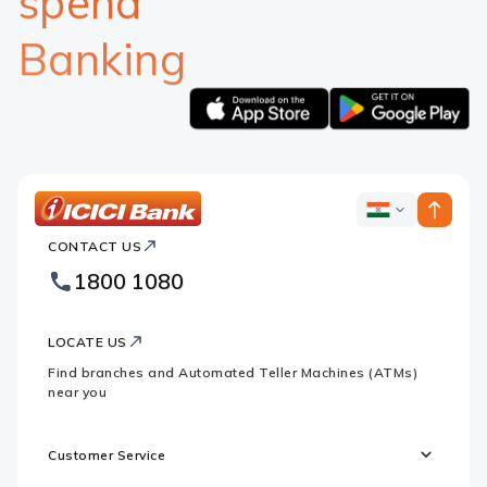
spend
Banking
Apple
Google
logo
logo
ICICI
ICICI
Bank
CONTACT US
Bank
Country
Footer
1800 1080
Websites
Logo
LOCATE US
Find branches and Automated Teller Machines (ATMs)
near you
Customer Service