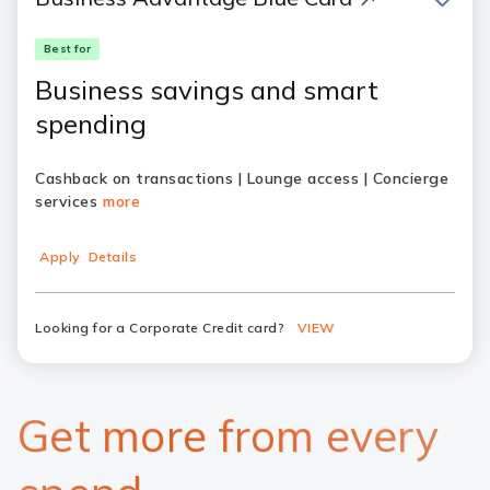
Best for
Business savings and smart
spending
Cashback on transactions | Lounge access | Concierge
services
more
Apply
Details
Looking for a Corporate Credit card?
VIEW
Get more from every