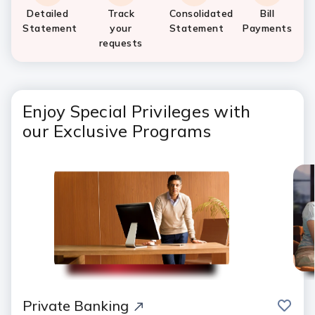
Detailed
Track
Consolidated
Bill
Statement
your
Statement
Payments
requests
Enjoy Special Privileges with
our Exclusive Programs
save
Private Banking