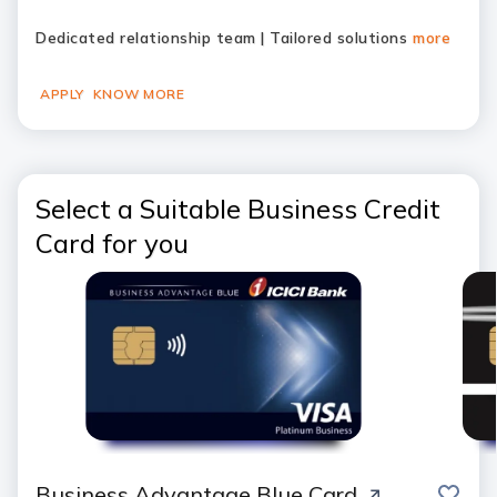
Dedicated relationship team | Tailored solutions
more
APPLY
KNOW MORE
Select a Suitable Business Credit
Card for you
save
Business Advantage Blue Card