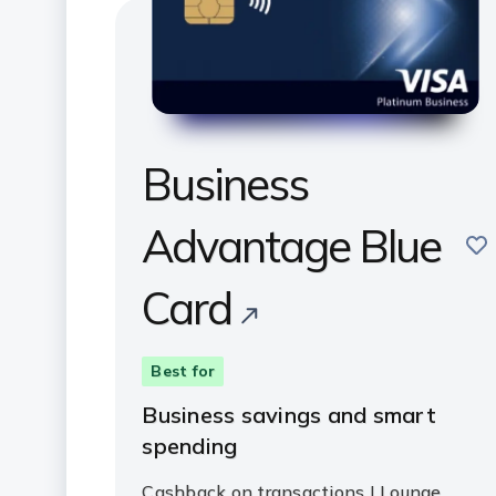
Business
Advantage Blue
sav
Card
Best for
Business savings and smart
spending
Cashback on transactions | Lounge