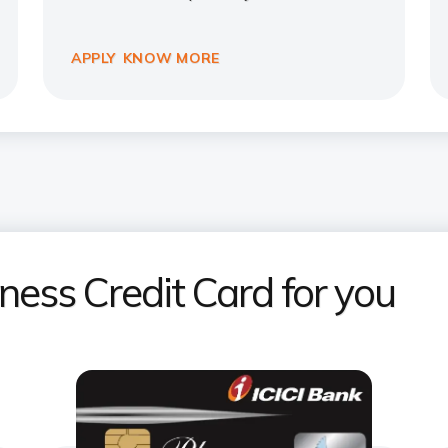
APPLY
KNOW MORE
iness Credit Card for you