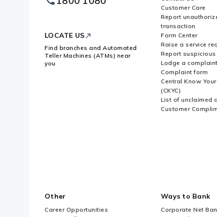
1800 1080
Logo
Customer Care
Report unauthoriz
transaction
LOCATE US
Form Center
Raise a service re
Find branches and Automated
Report suspicious 
Teller Machines (ATMs) near
Lodge a complain
you
Complaint form
Central Know You
(CKYC)
List of unclaimed 
Customer Compli
Other
Ways to Bank
Career Opportunities
Corporate Net Ban