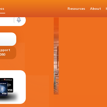
ess
Resources
About
loans
upport
080
Get your Fo