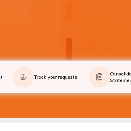
on the go!
Now global payments 
Know More
Consolid
nt
Track your requests
Stateme