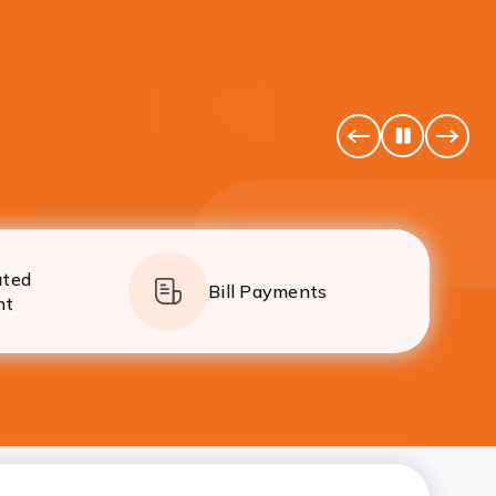
simpler than ever.
Pause
Previous
Next
Banner
Banne
ated
Bill Payments
nt