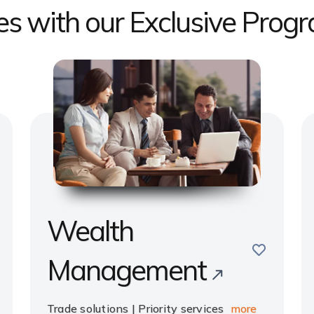
ges with our Exclusive Prog
Wealth
e
save
Management
Trade solutions | Priority services
more