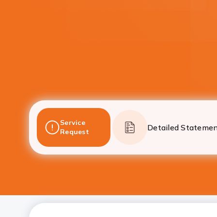
Service
Detailed Stateme
Request