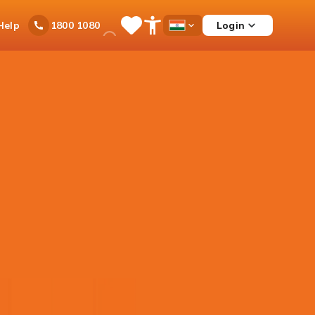
Ask
Help
Login
1800 1080
Save
Open
Country
iPal
Items
Accessibility
Dropdown
Menu
rex Card