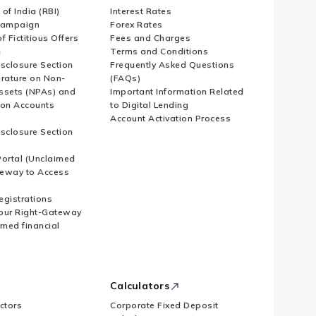
of India (RBI)
Interest Rates
Campaign
Forex Rates
f Fictitious Offers
Fees and Charges
i
Terms and Conditions
isclosure Section
Frequently Asked Questions
erature on Non-
(FAQs)
ssets (NPAs) and
Important Information Related
ion Accounts
to Digital Lending
Account Activation Process
isclosure Section
ortal (Unclaimed
eway to Access
Registrations
our Right-Gateway
imed financial
Calculators
ctors
Corporate Fixed Deposit