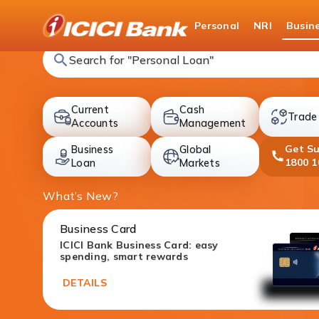
ICICI
Personal
NRI
Busin
Search for "Fixed Deposit"
Current
Cash
Trade
accounts
cards
Accounts
Management
Get S
Business
Global
deposit
investment
1800 1
Loan
Markets
What’s New?
Business Card
ICICI Bank Business Card: easy
spending, smart rewards
DETAILS