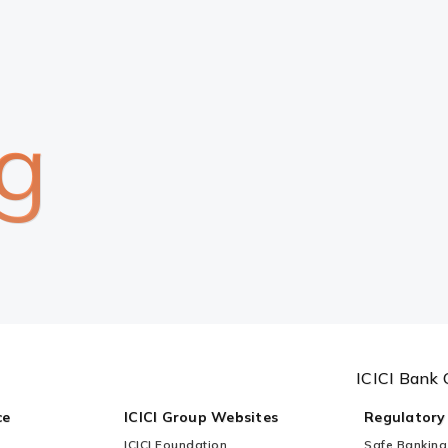
g
ICICI Bank 
ce
ICICI Group Websites
Regulatory
ICICI Foundation
Safe Banking