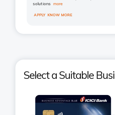
solutions
more
APPLY
KNOW MORE
Select a Suitable Bus