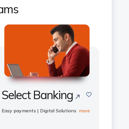
rams
Select Banking
save
Easy payments | Digital Solutions
more