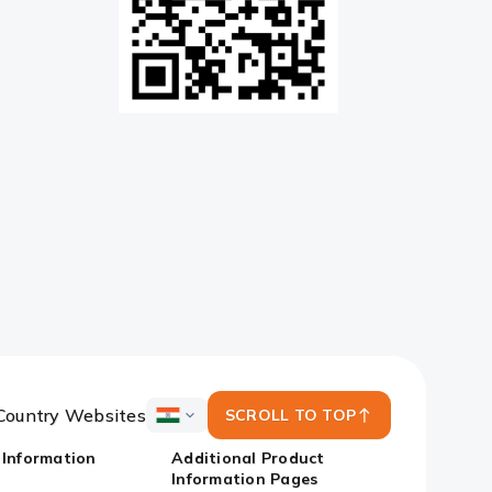
Country Websites
SCROLL TO TOP
ICICI
Bank
 Information
Additional Product
Country
Information Pages
Websites