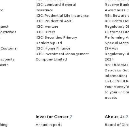
ICICI Lombard General
Reserve Bank 
ed
Insurance
Awareness 
ICICI Prudential Life Insurance
RBI: Beware o
ICICI Prudential AMC
RBI Kehta Ha
quest
ICICI Venture
Regulatory D
activities
ICICI Direct
Customer Lit
t
ICICI Securities Primary
Performing A
Dealership Ltd
Special Ment
r Customer
ICICI Home Finance
(SMAs)
ICICI Investment Management
Regulatory D
accounts
Company Limited
2024
ments
RBI-UDGAM P
Deposits Gat
Information)
List of SEBI 
Your Money Y
to your uncla
assets
Investor Center
About Us
king
Annual reports
Board of Dire