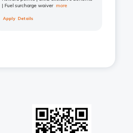
| Fuel surcharge waiver
more
Apply
Details