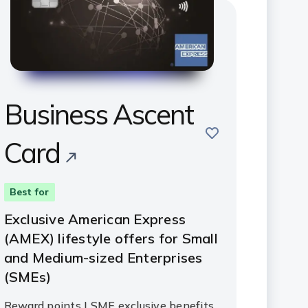
Business Ascent
save
Card
Best for
Exclusive American Express
(AMEX) lifestyle offers for Small
and Medium-sized Enterprises
(SMEs)
Reward points | SME exclusive benefits