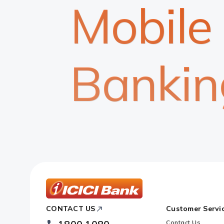
Mobile
Bankin
ICICI
CONTACT US
Customer Servi
Bank
Footer
Contact Us