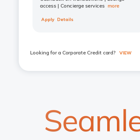
access | Concierge services
more
Apply
Details
Looking for a Corporate Credit card?
VIEW
Seamle