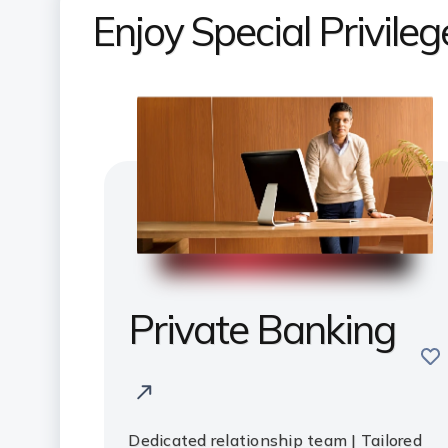
Enjoy Special Privile
Private Banking
sav
Dedicated relationship team | Tailored