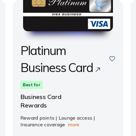
Platinum
save
Business Card
e
Best for
Business Card
Rewards
Reward points | Lounge access |
Insurance coverage
more