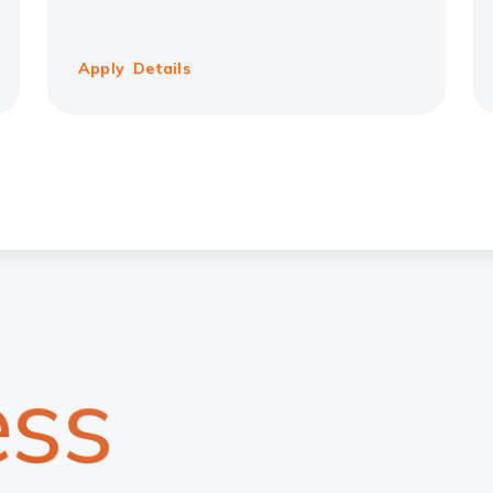
Apply
Details
ss