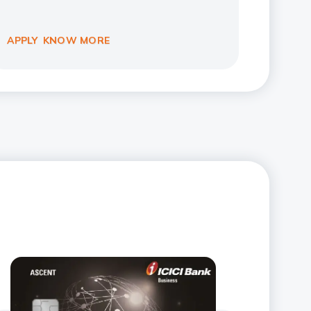
APPLY
KNOW MORE