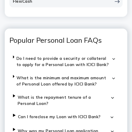
FlexiCash
Popular Personal Loan FAQs
Do I need to provide a security or collateral
to apply for a Personal Loan with ICICI Bank?
What is the minimum and maximum amount
of Personal Loan offered by ICICI Bank?
What is the repayment tenure of a
Personal Loan?
Can I foreclose my Loan with ICICI Bank?
Why was my Personal Loan application