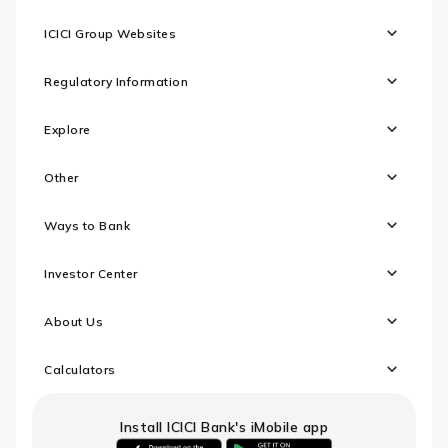
ICICI Group Websites
Regulatory Information
Explore
Other
Ways to Bank
Investor Center
About Us
Calculators
Install ICICI Bank's iMobile app