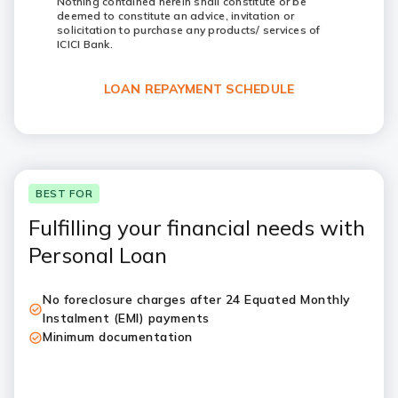
Nothing contained herein shall constitute or be
deemed to constitute an advice, invitation or
solicitation to purchase any products/ services of
ICICI Bank.
LOAN REPAYMENT SCHEDULE
BEST FOR
Fulfilling your financial needs with
Personal Loan
No foreclosure charges after 24 Equated Monthly
Instalment (EMI) payments
Minimum documentation