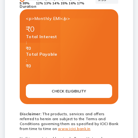
9.99%
12%
13%
14%
15%
16%
17%
Duration
<p>Monthly EMI</p>
₹0
Total Interest
:
₹0
Total Payable
:
₹0
CHECK ELIGIBILITY
Disclaimer:
The products, services and offers
referred to herein are subject to the Terms and
Conditions governing them as specified by ICICI Bank
from time to time on
www.icici.bank.in