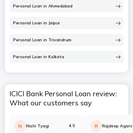
Personal Loan in Ahmedabad
Personal Loan in Jaipur
Personal Loan in Trivandrum
Personal Loan in Kolkata
ICICI Bank Personal Loan review:
What our customers say
4.5
N
R
Nishi Tyagi
Rajdeep Agarw
Rating:
stars
Rating:
stars