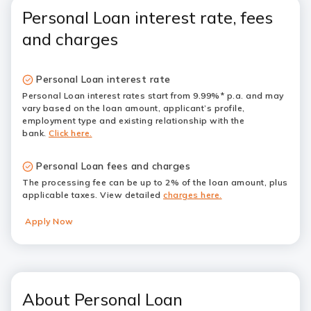
Personal Loan interest rate, fees
and charges
Personal Loan interest rate
Personal Loan interest rates start from 9.99%* p.a. and may
vary based on the loan amount, applicant’s profile,
employment type and existing relationship with the
bank.
Click here.
Personal Loan fees and charges
The processing fee can be up to 2% of the loan amount, plus
applicable taxes. View detailed
charges here.
Apply Now
About Personal Loan