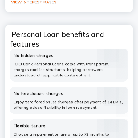
VIEW INTEREST RATES
Personal Loan benefits and
features
No hidden charges
ICICI Bank Personal Loans come with transparent
charges and fee structures, helping borrowers
understand all applicable costs upfront.
No foreclosure charges
Enjoy zero foreclosure charges after payment of 24 EMIs,
offering added flexibility in loan repayment.
Flexible tenure
Choose a repayment tenure of up to 72 months to