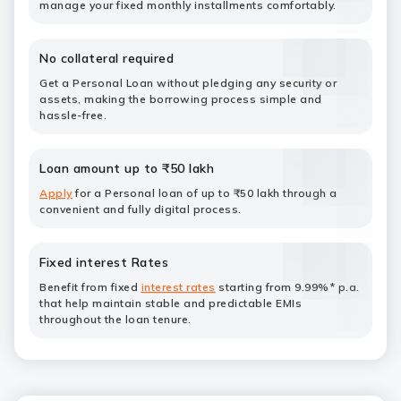
manage your fixed monthly installments comfortably.
No collateral required
Get a Personal Loan without pledging any security or
assets, making the borrowing process simple and
hassle-free.
Loan amount up to ₹50 lakh
Apply
for a Personal loan of up to ₹50 lakh through a
convenient and fully digital process.
Fixed interest Rates
Benefit from fixed
interest rates
starting from 9.99%* p.a.
that help maintain stable and predictable EMIs
throughout the loan tenure.