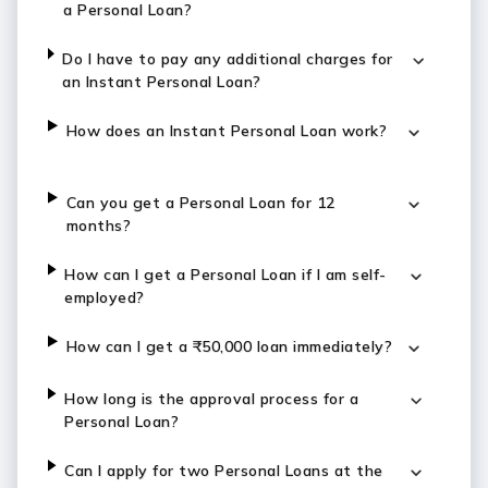
a Personal Loan?
Do I have to pay any additional charges for
an Instant Personal Loan?
How does an Instant Personal Loan work?
Can you get a Personal Loan for 12
months?
How can I get a Personal Loan if I am self-
employed?
How can I get a ₹50,000 loan immediately?
How long is the approval process for a
Personal Loan?
Can I apply for two Personal Loans at the