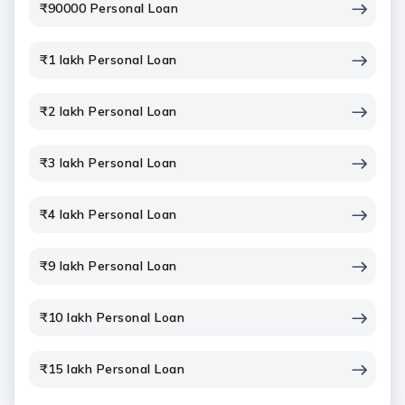
₹90000 Personal Loan
₹1 lakh Personal Loan
₹2 lakh Personal Loan
₹3 lakh Personal Loan
₹4 lakh Personal Loan
₹9 lakh Personal Loan
₹10 lakh Personal Loan
₹15 lakh Personal Loan