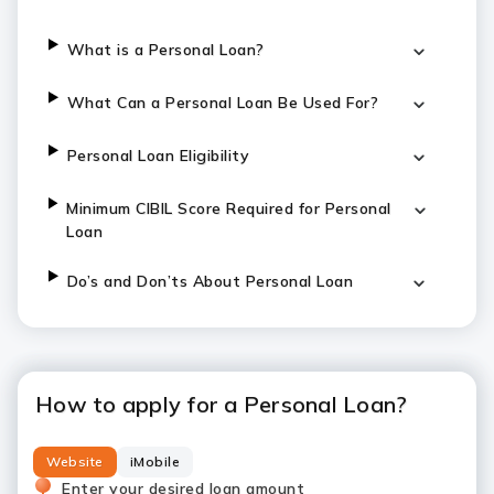
What is a Personal Loan?
What Can a Personal Loan Be Used For?
Personal Loan Eligibility
Minimum CIBIL Score Required for Personal
Loan
Do’s and Don’ts About Personal Loan
How to apply for a Personal Loan?
Website
iMobile
Enter your desired loan amount