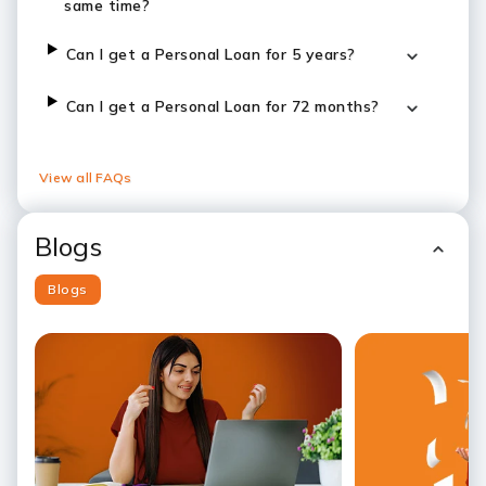
same time?
Can I get a Personal Loan for 5 years?
Can I get a Personal Loan for 72 months?
View all FAQs
Blogs
Blogs