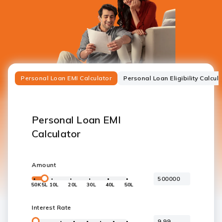
Personal Loan EMI Calculator
Personal Loan Eligibility Calcul
Personal Loan EMI
Calculator
Amount
50K
5L
10L
20L
30L
40L
50L
Interest Rate