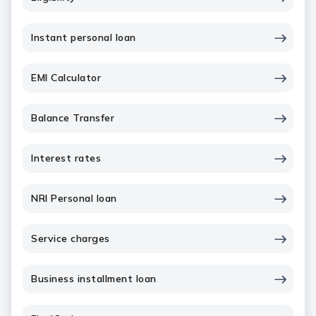
Instant personal loan
EMI Calculator
Balance Transfer
Interest rates
NRI Personal loan
Service charges
Business installment loan