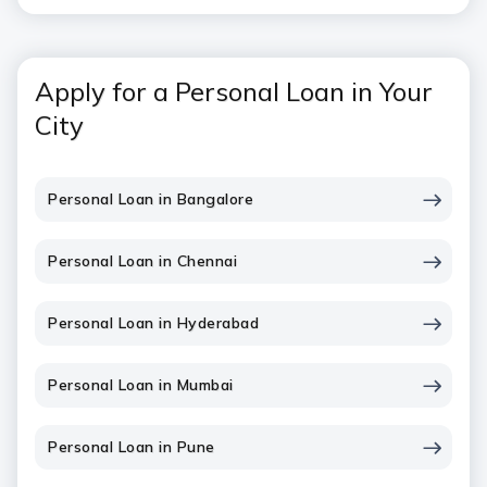
Apply for a Personal Loan in Your
City
Personal Loan in Bangalore
Personal Loan in Chennai
Personal Loan in Hyderabad
Personal Loan in Mumbai
Personal Loan in Pune