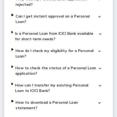
rejected?
Can I get instant approval on a Personal
Loan?
Is a Personal Loan from ICICI Bank available
for short-term needs?
How do I check my eligibility for a Personal
Loan?
How to check the status of a Personal Loan
application?
How can I transfer my existing Personal
Loan to ICICI Bank?
How to download a Personal Loan
statement?