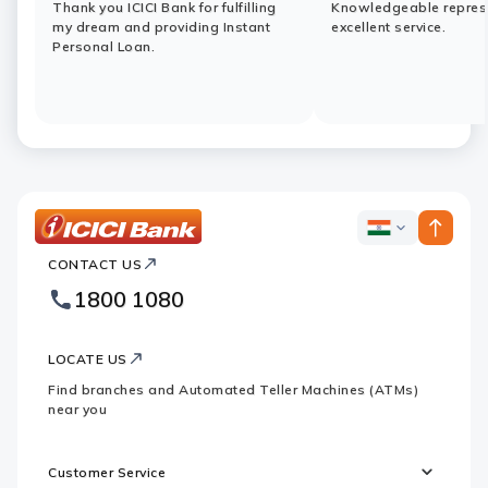
Thank you ICICI Bank for fulfilling
Knowledgeable represe
my dream and providing Instant
excellent service.
Personal Loan.
ICICI
ICICI
Bank
CONTACT US
Bank
Country
Footer
1800 1080
Websites
Logo
LOCATE US
Find branches and Automated Teller Machines (ATMs)
near you
Customer Service