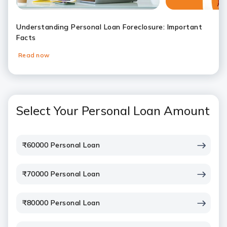
Understanding Personal Loan Foreclosure: Important
Facts
Read now
Slide 1
Slide 2
Slide 3
Slide 4
Slide 5
Slide 6
Select Your Personal Loan Amount
₹60000 Personal Loan
₹70000 Personal Loan
₹80000 Personal Loan