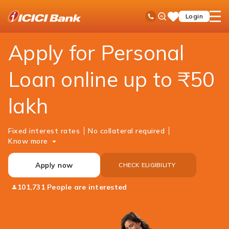
ICICI
Loans
Personal Loan
Ask
open
Toll Free No
Login
Save
Bank
iPal
hamb
Items
Logo
men
Apply for Personal
Loan online up to ₹50
lakh
Fixed interest rates
No collateral required
Know more
Apply now
CHECK ELIGIBILITY
101,731 People are interested