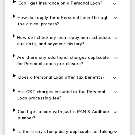
Can I get insurance on a Personal Loan?
How do I apply for a Personal Loan through
the digital process?
How do I check my loan repayment schedule,
due date, and payment history?
Are there any additional charges applicable
for Personal Loans pre-closure?
Does a Personal Loan offer tax benefits?
Are GST charges included in the Personal
Loan processing fee?
Can I get a loan with just a PAN & Aadhaar
number?
Is there any stamp duty applicable for taking