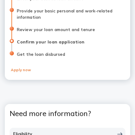
Provide your basic personal and work-related
information
Review your loan amount and tenure
Confirm your loan application
Get the loan disbursed
Apply now
Need more information?
Eligibility