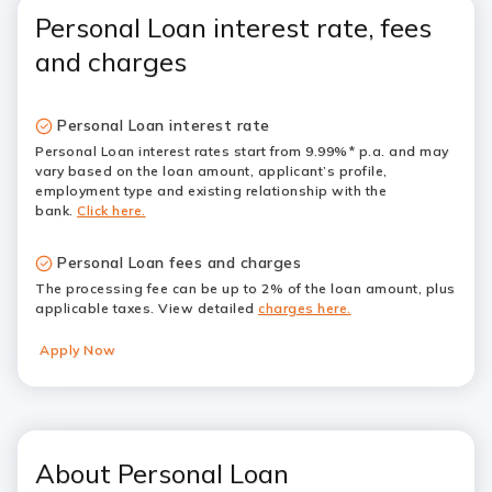
Personal Loan interest rate, fees
and charges
Personal Loan interest rate
Personal Loan interest rates start from 9.99%* p.a. and may
vary based on the loan amount, applicant’s profile,
employment type and existing relationship with the
bank.
Click here.
Personal Loan fees and charges
The processing fee can be up to 2% of the loan amount, plus
applicable taxes. View detailed
charges here.
Apply Now
About Personal Loan