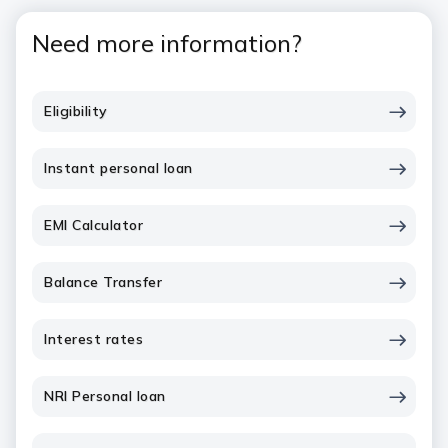
Need more information?
Eligibility
Instant personal loan
EMI Calculator
Balance Transfer
Interest rates
NRI Personal loan