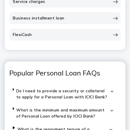
Service charges
Business installment loan
FlexiCash
Popular Personal Loan FAQs
Do I need to provide a security or collateral
to apply for a Personal Loan with ICICI Bank?
What is the minimum and maximum amount
of Personal Loan offered by ICICI Bank?
What is the repayment tenure of a