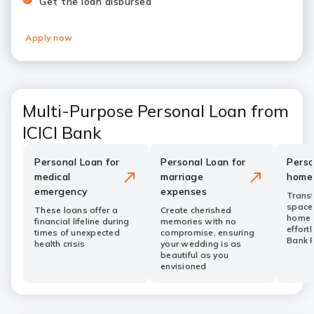
Get the loan disbursed
Apply now
Multi-Purpose Personal Loan from
ICICI Bank
Personal Loan for
Personal Loan for
Perso
medical
marriage
home
emergency
expenses
Transf
space
These loans offer a
Create cherished
home 
financial lifeline during
memories with no
effortl
times of unexpected
compromise, ensuring
Bank 
health crisis
your wedding is as
beautiful as you
envisioned