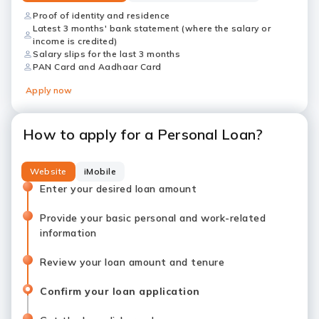
Proof of identity and residence
Latest 3 months' bank statement (where the salary or
income is credited)
Salary slips for the last 3 months
PAN Card and Aadhaar Card
Apply now
How to apply for a Personal Loan?
Website
iMobile
Enter your desired loan amount
Provide your basic personal and work-related
information
Review your loan amount and tenure
Confirm your loan application