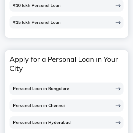
₹10 lakh Personal Loan
₹15 lakh Personal Loan
Apply for a Personal Loan in Your
City
Personal Loan in Bangalore
Personal Loan in Chennai
Personal Loan in Hyderabad