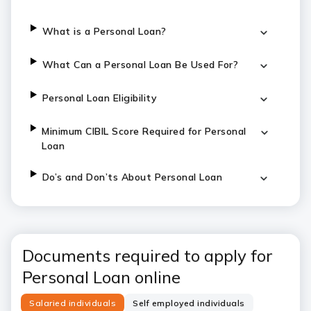
What is a Personal Loan?
What Can a Personal Loan Be Used For?
Personal Loan Eligibility
Minimum CIBIL Score Required for Personal
Loan
Do’s and Don’ts About Personal Loan
Documents required to apply for
Personal Loan online
Salaried individuals
Self employed individuals