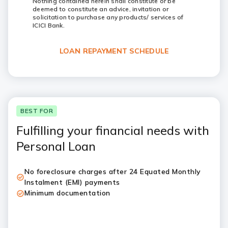
Nothing contained herein shall constitute or be
deemed to constitute an advice, invitation or
solicitation to purchase any products/ services of
ICICI Bank.
LOAN REPAYMENT SCHEDULE
BEST FOR
Fulfilling your financial needs with
Personal Loan
No foreclosure charges after 24 Equated Monthly
Instalment (EMI) payments
Minimum documentation