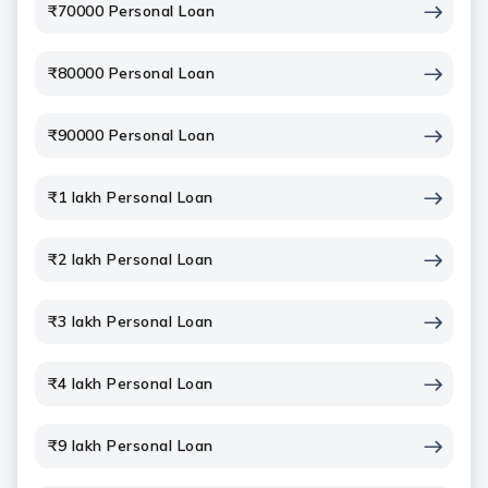
₹70000 Personal Loan
₹80000 Personal Loan
₹90000 Personal Loan
₹1 lakh Personal Loan
₹2 lakh Personal Loan
₹3 lakh Personal Loan
₹4 lakh Personal Loan
₹9 lakh Personal Loan