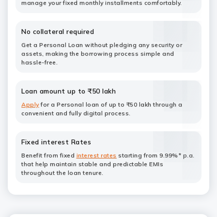
manage your fixed monthly installments comfortably.
No collateral required
Get a Personal Loan without pledging any security or
assets, making the borrowing process simple and
hassle-free.
Loan amount up to ₹50 lakh
Apply
for a Personal loan of up to ₹50 lakh through a
convenient and fully digital process.
Fixed interest Rates
Benefit from fixed
interest rates
starting from 9.99%* p.a.
that help maintain stable and predictable EMIs
throughout the loan tenure.