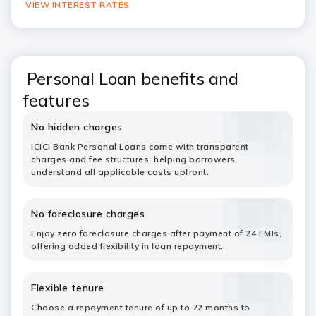
VIEW INTEREST RATES
Personal Loan benefits and
features
No hidden charges
ICICI Bank Personal Loans come with transparent
charges and fee structures, helping borrowers
understand all applicable costs upfront.
No foreclosure charges
Enjoy zero foreclosure charges after payment of 24 EMIs,
offering added flexibility in loan repayment.
Flexible tenure
Choose a repayment tenure of up to 72 months to