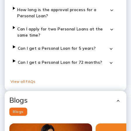
How long is the approval process for a
Personal Loan?
Can I apply for two Personal Loans at the
same time?
Can I get a Personal Loan for 5 years?
Can I get a Personal Loan for 72 months?
View all FAQs
Blogs
Blogs