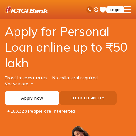
ICICI
Loans
Personal Loan
Ask
open
Toll Free No
Login
Save
Bank
iPal
hamb
Items
Logo
men
Apply for Personal
Loan online up to ₹50
lakh
Fixed interest rates
No collateral required
Know more
Apply now
CHECK ELIGIBILITY
103,328 People are interested