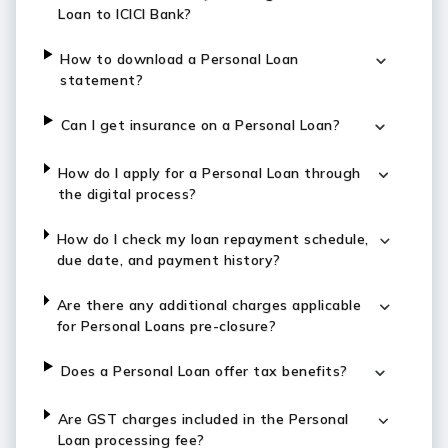
Loan to ICICI Bank?
How to download a Personal Loan
statement?
Can I get insurance on a Personal Loan?
How do I apply for a Personal Loan through
the digital process?
How do I check my loan repayment schedule,
due date, and payment history?
Are there any additional charges applicable
for Personal Loans pre-closure?
Does a Personal Loan offer tax benefits?
Are GST charges included in the Personal
Loan processing fee?