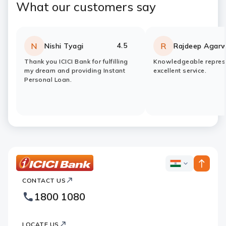
What our customers say
4.5
N
R
Nishi Tyagi
Rajdeep Agarw
Rating:
stars
Rating:
stars
Thank you ICICI Bank for fulfilling
Knowledgeable represe
my dream and providing Instant
excellent service.
Personal Loan.
ICICI
ICICI
Bank
CONTACT US
Bank
Country
Footer
1800 1080
Websites
Logo
LOCATE US