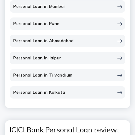
Personal Loan in Mumbai
Personal Loan in Pune
Personal Loan in Ahmedabad
Personal Loan in Jaipur
Personal Loan in Trivandrum
Personal Loan in Kolkata
ICICI Bank Personal Loan review: