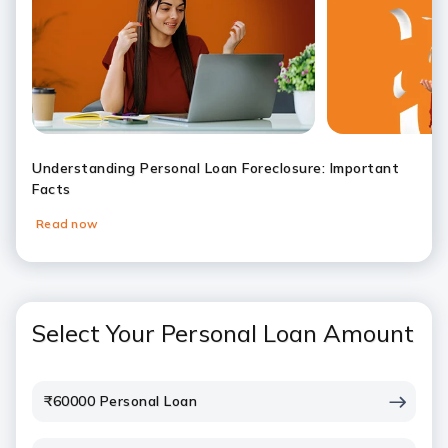
Understanding Personal Loan Foreclosure: Important
Facts
Read now
Slide 1
Slide 2
Slide 3
Slide 4
Slide 5
Slide 6
Select Your Personal Loan Amount
₹60000 Personal Loan