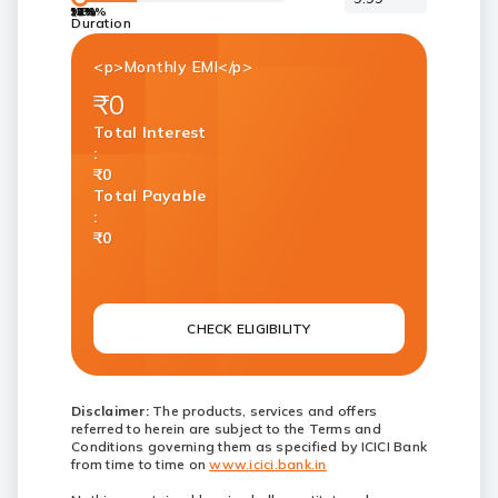
9.99%
12%
13%
14%
15%
16%
17%
Duration
<p>Monthly EMI</p>
₹0
Total Interest
:
₹0
Total Payable
:
₹0
CHECK ELIGIBILITY
Disclaimer:
The products, services and offers
referred to herein are subject to the Terms and
Conditions governing them as specified by ICICI Bank
from time to time on
www.icici.bank.in