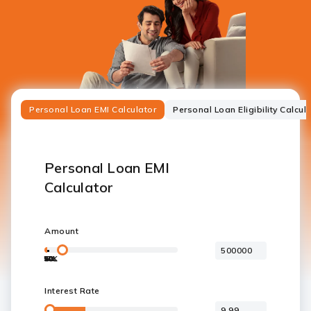
Personal Loan EMI Calculator
Personal Loan Eligibility Calcul
Personal Loan EMI
Calculator
Amount
50K
10L
20L
30L
40L
50L
5L
Interest Rate