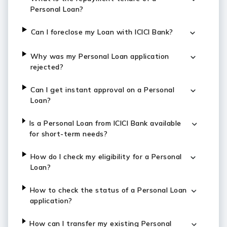
Personal Loan?
Can I foreclose my Loan with ICICI Bank?
Why was my Personal Loan application
rejected?
Can I get instant approval on a Personal
Loan?
Is a Personal Loan from ICICI Bank available
for short-term needs?
How do I check my eligibility for a Personal
Loan?
How to check the status of a Personal Loan
application?
How can I transfer my existing Personal