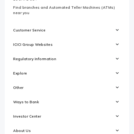
Find branches and Automated Teller Machines (ATMs)
near you
Customer Service
ICICI Group Websites
Regulatory Information
Explore
Other
Ways to Bank
Investor Center
About Us