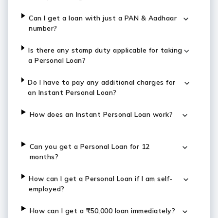
Can I get a loan with just a PAN & Aadhaar
number?
Is there any stamp duty applicable for taking
a Personal Loan?
Do I have to pay any additional charges for
an Instant Personal Loan?
How does an Instant Personal Loan work?
Can you get a Personal Loan for 12
months?
How can I get a Personal Loan if I am self-
employed?
How can I get a ₹50,000 loan immediately?