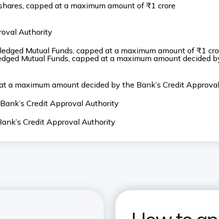
d shares, capped at a maximum amount of ₹1 crore
oval Authority
 pledged Mutual Funds, capped at a maximum amount of ₹1 cro
pledged Mutual Funds, capped at a maximum amount decided b
 at a maximum amount decided by the Bank’s Credit Approval
ank’s Credit Approval Authority
nk’s Credit Approval Authority