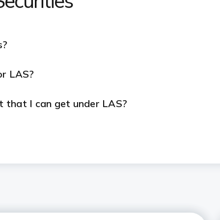
ecurities
s?
or LAS?
 that I can get under LAS?