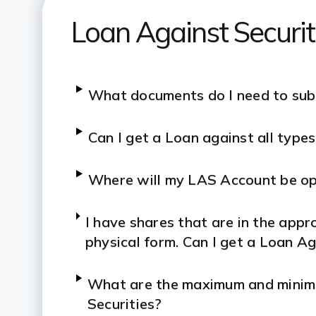
Loan Against Securi
What documents do I need to sub
Can I get a Loan against all type
Where will my LAS Account be o
I have shares that are in the appro
physical form. Can I get a Loan A
What are the maximum and minimu
Securities?