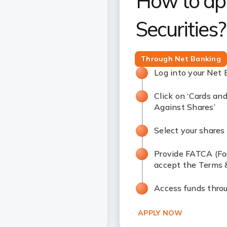
How to app
Securities?
Through Net Banking
Log into your Net
Click on ‘Cards and
Against Shares’
Select your shares 
Provide FATCA (Fo
accept the Terms 
Access funds thro
APPLY NOW