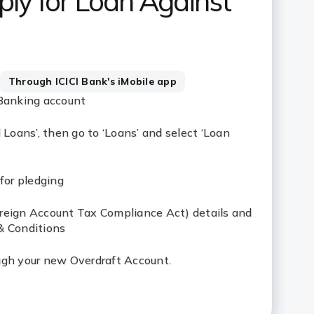
ly for Loan Against
Through ICICI Bank's iMobile app
 Banking account
 Loans’, then go to ‘Loans’ and select ‘Loan
for pledging
reign Account Tax Compliance Act) details and
& Conditions
ugh your new Overdraft Account.