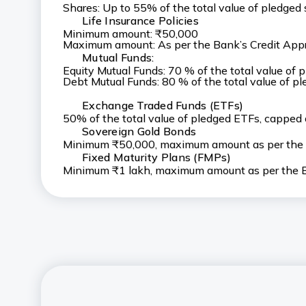
Shares: Up to 55% of the total value of pledge
Life Insurance Policies
Minimum amount: ₹50,000
Maximum amount: As per the Bank’s Credit Appr
Mutual Funds:
Equity Mutual Funds: 70 % of the total value of
Debt Mutual Funds: 80 % of the total value of 
Exchange Traded Funds (ETFs)
50% of the total value of pledged ETFs, capped
Sovereign Gold Bonds
Minimum ₹50,000, maximum amount as per the B
Fixed Maturity Plans (FMPs)
Minimum ₹1 lakh, maximum amount as per the Ba