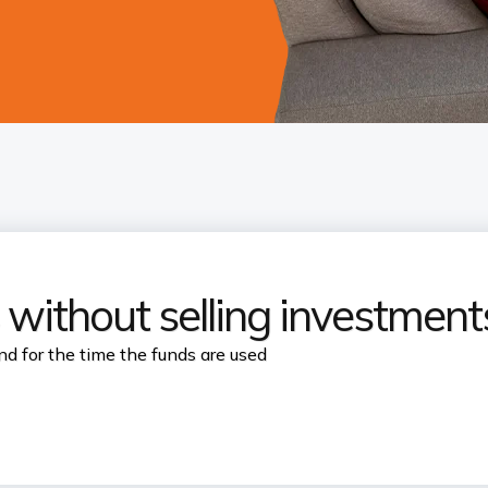
 without selling investment
nd for the time the funds are used