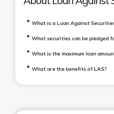
About Loan Against S
What is a Loan Against Securitie
What securities can be pledged f
What is the maximum loan amount
What are the benefits of LAS?