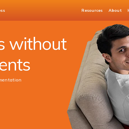
ess
Resources
About
urities
s without
ments
mentation