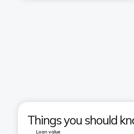
Things you should k
Loan value