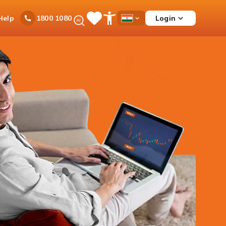
Ask
Help
Login
1800 1080
Save
Open
Country
iPal
Items
Accessibility
Dropdown
Menu