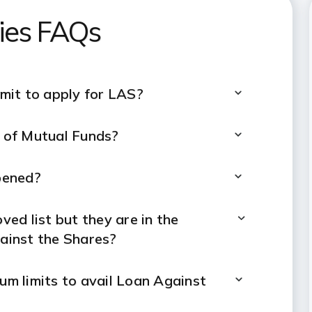
ties FAQs
mit to apply for LAS?
s of Mutual Funds?
pened?
ved list but they are in the
gainst the Shares?
m limits to avail Loan Against