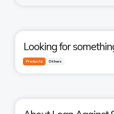
Looking for somethin
Products
Others