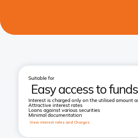
Suitable for
Easy access to funds
Interest is charged only on the utilised amount a
Attractive interest rates
Loans against various securities
Minimal documentation
View interest rates and Charges