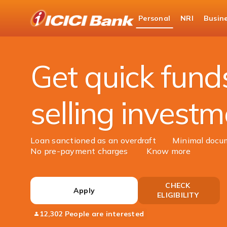
ICICI
Personal
NRI
Busin
Bank
Personal Banking
Loans
Loan Against Sec
Logo
Get quick fund
selling invest
Loan sanctioned as an overdraft
Minimal docu
No pre-payment charges
Know more
CHECK
Apply
ELIGIBILITY
12,302 People are interested