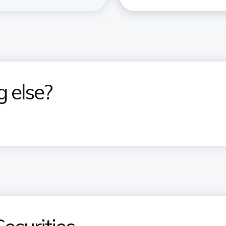
g else?