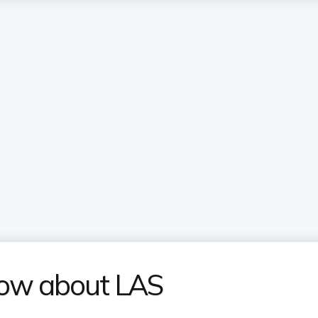
now about LAS