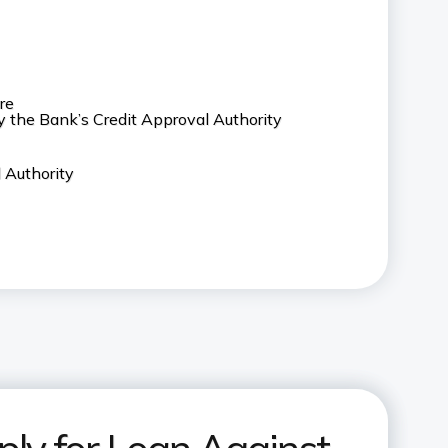
re
y the Bank’s Credit Approval Authority
 Authority